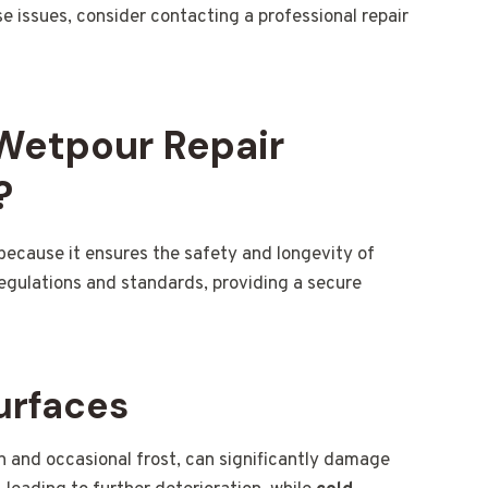
se issues, consider contacting a professional repair
 Wetpour Repair
?
 because it ensures the safety and longevity of
regulations and standards, providing a secure
urfaces
in and occasional frost, can significantly damage