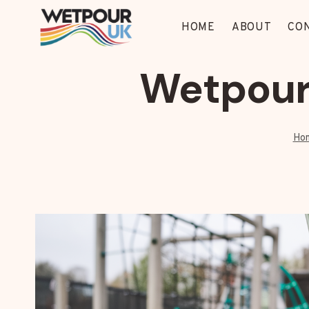
Skip
to
HOME
ABOUT
CO
content
Wetpour
Ho