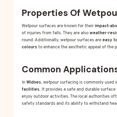
Properties Of Wetpou
Wetpour surfaces are known for their
impact-abs
of injuries from falls. They are also
weather-resi
round. Additionally, wetpour surfaces are
easy to
colours
to enhance the aesthetic appeal of the 
Common Applications
In
Widnes
, wetpour surfacing is commonly used 
facilities
. It provides a safe and durable surface 
enjoy outdoor activities. The local authorities o
safety standards and its ability to withstand hea