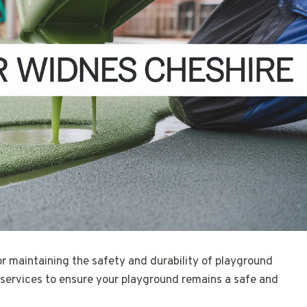
for maintaining the safety and durability of playground
 services to ensure your playground remains a safe and