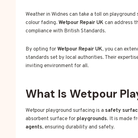
Weather in Widnes can take a toll on playground 
colour fading.
Wetpour Repair UK
can address th
compliance with British Standards.
By opting for
Wetpour Repair UK
, you can exten
standards set by local authorities. Their expert
inviting environment for all.
What Is Wetpour Pla
Wetpour playground surfacing is a
safety surfac
absorbent surface for
playgrounds
. It is made 
agents
, ensuring durability and safety.