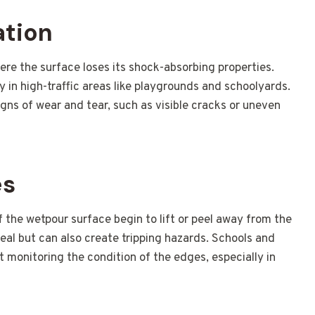
ation
re the surface loses its shock-absorbing properties.
lly in high-traffic areas like playgrounds and schoolyards.
igns of wear and tear, such as visible cracks or uneven
es
the wetpour surface begin to lift or peel away from the
peal but can also create tripping hazards. Schools and
ut monitoring the condition of the edges, especially in