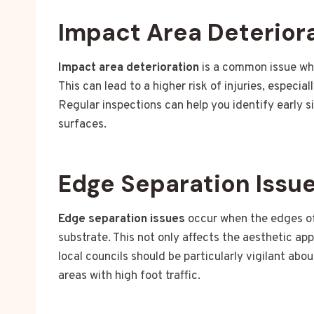
Impact Area Deterior
Impact area deterioration
is a common issue whe
This can lead to a higher risk of injuries, especia
Regular inspections can help you identify early s
surfaces.
Edge Separation Issu
Edge separation issues
occur when the edges of 
substrate. This not only affects the aesthetic ap
local councils should be particularly vigilant abo
areas with high foot traffic.