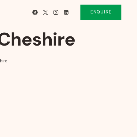
ENQUIRE
Cheshire
hire