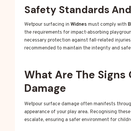
Safety Standards An
Wetpour surfacing in
Widnes
must comply with
B
the requirements for impact-absorbing playgroun
necessary protection against fall-related injuri
recommended to maintain the integrity and safet
What Are The Signs 
Damage
Wetpour surface damage often manifests through 
appearance of your play area. Recognising these 
escalate, ensuring a safer environment for childr