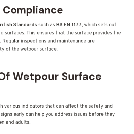
d Compliance
ritish Standards
such as
BS EN 1177
, which sets out
d surfaces. This ensures that the surface provides the
es. Regular inspections and maintenance are
y of the wetpour surface.
Of Wetpour Surface
various indicators that can affect the safety and
signs early can help you address issues before they
en and adults.