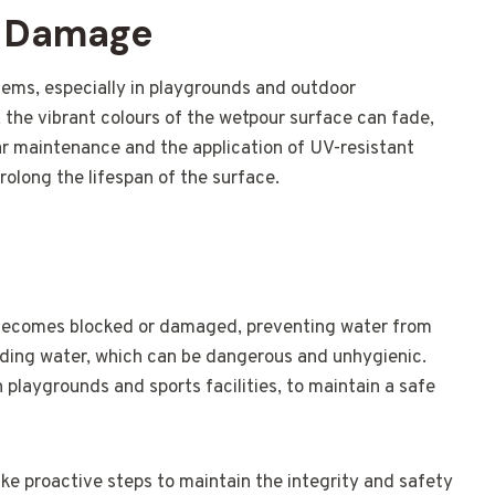
V Damage
ms, especially in playgrounds and outdoor
 the vibrant colours of the wetpour surface can fade,
ar maintenance and the application of UV-resistant
olong the lifespan of the surface.
becomes blocked or damaged, preventing water from
anding water, which can be dangerous and unhygienic.
in playgrounds and sports facilities, to maintain a safe
ake proactive steps to maintain the integrity and safety