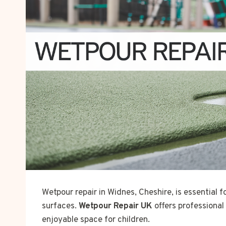
Wetpour repair in Widnes, Cheshire, is essential 
surfaces.
Wetpour Repair UK
offers professional
enjoyable space for children.