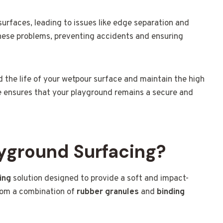
surfaces, leading to issues like edge separation and
ese problems, preventing accidents and ensuring
d the life of your wetpour surface and maintain the high
ise ensures that your playground remains a secure and
yground Surfacing?
ing
solution designed to provide a soft and impact-
from a combination of
rubber granules
and
binding