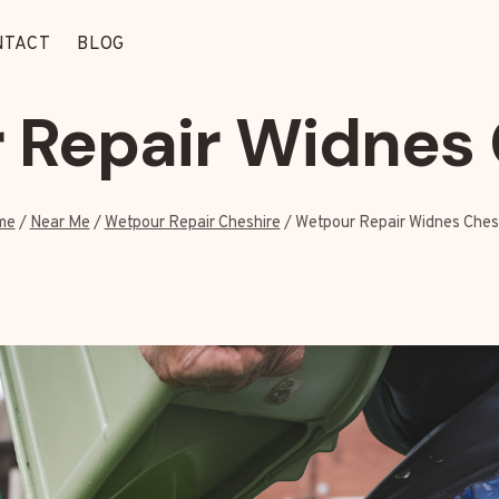
NTACT
BLOG
 Repair Widnes 
me
/
Near Me
/
Wetpour Repair Cheshire
/
Wetpour Repair Widnes Ches