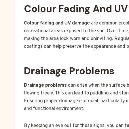
Colour Fading And U
Colour fading and UV damage
are common proble
recreational areas exposed to the sun. Over time,
making the area look worn and uninviting. Regul
coatings can help preserve the appearance and pr
Drainage Problems
Drainage problems
can arise when the surface 
flowing freely. This can lead to puddling and st
Ensuring proper drainage is crucial, particularly 
and functional environment.
By keeping an eye out for these signs, you can t