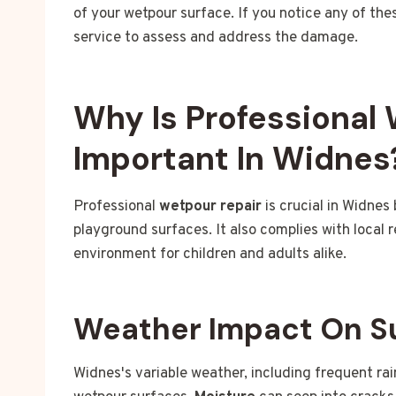
of your wetpour surface. If you notice any of the
service to assess and address the damage.
Why Is Professional
Important In Widnes
Professional
wetpour repair
is crucial in Widnes
playground surfaces. It also complies with local 
environment for children and adults alike.
Weather Impact On S
Widnes's variable weather, including frequent ra