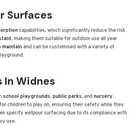
r Surfaces
orption
capabilities, which significantly reduce the risk
stant
, making them suitable for outdoor use all year
 maintain
and can be customised with a variety of
playground.
 In Widnes
in
school playgrounds
,
public parks
, and
nursery
for children to play on, ensuring their safety while they
ften specify wetpour surfacing due to its compliance with
vy use.