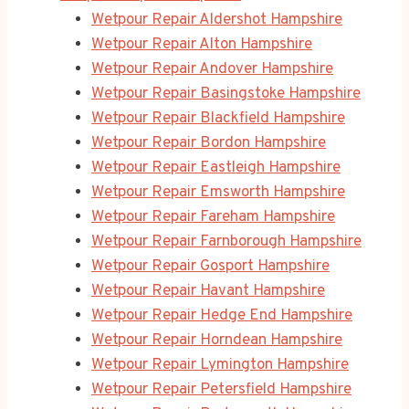
Wetpour Repair Aldershot Hampshire
Wetpour Repair Alton Hampshire
Wetpour Repair Andover Hampshire
Wetpour Repair Basingstoke Hampshire
Wetpour Repair Blackfield Hampshire
Wetpour Repair Bordon Hampshire
Wetpour Repair Eastleigh Hampshire
Wetpour Repair Emsworth Hampshire
Wetpour Repair Fareham Hampshire
Wetpour Repair Farnborough Hampshire
Wetpour Repair Gosport Hampshire
Wetpour Repair Havant Hampshire
Wetpour Repair Hedge End Hampshire
Wetpour Repair Horndean Hampshire
Wetpour Repair Lymington Hampshire
Wetpour Repair Petersfield Hampshire