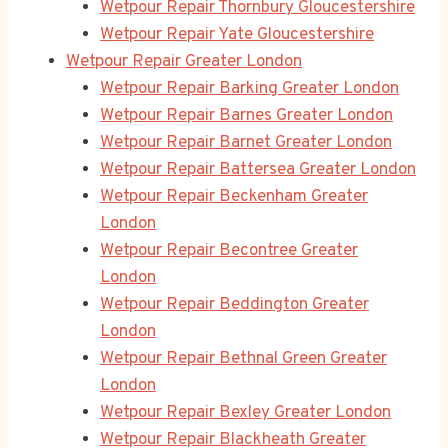
Wetpour Repair Thornbury Gloucestershire
Wetpour Repair Yate Gloucestershire
Wetpour Repair Greater London
Wetpour Repair Barking Greater London
Wetpour Repair Barnes Greater London
Wetpour Repair Barnet Greater London
Wetpour Repair Battersea Greater London
Wetpour Repair Beckenham Greater
London
Wetpour Repair Becontree Greater
London
Wetpour Repair Beddington Greater
London
Wetpour Repair Bethnal Green Greater
London
Wetpour Repair Bexley Greater London
Wetpour Repair Blackheath Greater