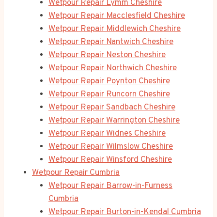
Wetpour Repair Lymm Cheshire
Wetpour Repair Macclesfield Cheshire
Wetpour Repair Middlewich Cheshire
Wetpour Repair Nantwich Cheshire
Wetpour Repair Neston Cheshire
Wetpour Repair Northwich Cheshire
Wetpour Repair Poynton Cheshire
Wetpour Repair Runcorn Cheshire
Wetpour Repair Sandbach Cheshire
Wetpour Repair Warrington Cheshire
Wetpour Repair Widnes Cheshire
Wetpour Repair Wilmslow Cheshire
Wetpour Repair Winsford Cheshire
Wetpour Repair Cumbria
Wetpour Repair Barrow-in-Furness
Cumbria
Wetpour Repair Burton-in-Kendal Cumbria