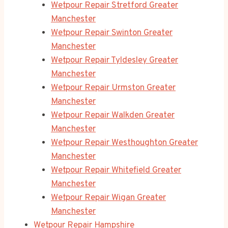
Wetpour Repair Stretford Greater
Manchester
Wetpour Repair Swinton Greater
Manchester
Wetpour Repair Tyldesley Greater
Manchester
Wetpour Repair Urmston Greater
Manchester
Wetpour Repair Walkden Greater
Manchester
Wetpour Repair Westhoughton Greater
Manchester
Wetpour Repair Whitefield Greater
Manchester
Wetpour Repair Wigan Greater
Manchester
Wetpour Repair Hampshire