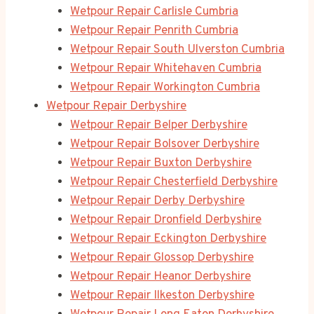
Wetpour Repair Carlisle Cumbria
Wetpour Repair Penrith Cumbria
Wetpour Repair South Ulverston Cumbria
Wetpour Repair Whitehaven Cumbria
Wetpour Repair Workington Cumbria
Wetpour Repair Derbyshire
Wetpour Repair Belper Derbyshire
Wetpour Repair Bolsover Derbyshire
Wetpour Repair Buxton Derbyshire
Wetpour Repair Chesterfield Derbyshire
Wetpour Repair Derby Derbyshire
Wetpour Repair Dronfield Derbyshire
Wetpour Repair Eckington Derbyshire
Wetpour Repair Glossop Derbyshire
Wetpour Repair Heanor Derbyshire
Wetpour Repair Ilkeston Derbyshire