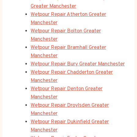
Greater Manchester
Wetpour Repair Atherton Greater
Manchester
Wetpour Repair Bolton Greater
Manchester
Wetpour Repair Bramhall Greater
Manchester
Wetpour Repair Bury Greater Manchester
Wetpour Repair Chadderton Greater
Manchester
Wetpour Repair Denton Greater
Manchester
Wetpour Repair Droylsden Greater
Manchester
Wetpour Repair Dukinfield Greater
Manchester