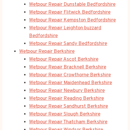
Wetpour Repair Dunstable Bedfordshire
Wetpour Repair Flitwick Bedfordshire
Wetpour Repair Kempston Bedfordshire
Wetpour Repair Leighton buzzard
Bedfordshire
Wetpour Repair Sandy Bedfordshire
Wetpour Repair Berkshire
Wetpour Repair Ascot Berkshire
Wetpour Repair Bracknell Berkshire
Wetpour Repair Crowthorne Berkshire
Wetpour Repair Maidenhead Berkshire
Wetpour Repair Newbury Berkshire
Wetpour Repair Reading Berkshire
Wetpour Repair Sandhurst Berkshire
Wetpour Repair Slough Berkshire
Wetpour Repair Thatcham Berkshire