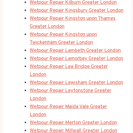
Wetpour Repair Kilburn Greater London
Wetpour Repair Kingsbury Greater London
Wetpour Repair Kingston upon Thames
Greater London
Wetpour Repair Kingston upon
Twickenham Greater London
Wetpour Repair Lambeth Greater London
Wetpour Repair Lamorbey Greater London
Wetpour Repair Lea Bridge Greater
London
Wetpour Repair Lewisham Greater London
Wetpour Repair Leytonstone Greater
London
Wetpour Repair Maida Vale Greater
London
Wetpour Repair Merton Greater London
Wetpour Repair Millwall Greater London