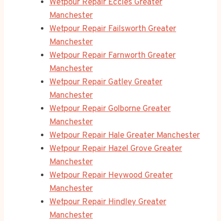
Wetpour Repair Eccles Greater
Manchester
Wetpour Repair Failsworth Greater
Manchester
Wetpour Repair Farnworth Greater
Manchester
Wetpour Repair Gatley Greater
Manchester
Wetpour Repair Golborne Greater
Manchester
Wetpour Repair Hale Greater Manchester
Wetpour Repair Hazel Grove Greater
Manchester
Wetpour Repair Heywood Greater
Manchester
Wetpour Repair Hindley Greater
Manchester