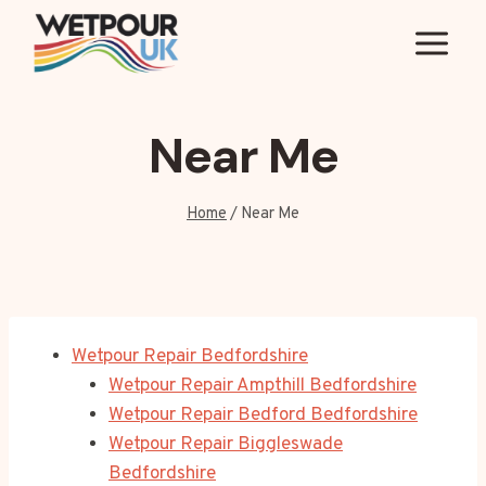
Skip
to
content
Near Me
Home
/
Near Me
Wetpour Repair Bedfordshire
Wetpour Repair Ampthill Bedfordshire
Wetpour Repair Bedford Bedfordshire
Wetpour Repair Biggleswade
Bedfordshire