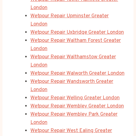
London
Wetpour Repair Upminster Greater
London
Wetpour Repair Uxbridge Greater London
Wetpour Repair Waltham Forest Greater
London
Wetpour Repair Walthamstow Greater
London
Wetpour Repair Walworth Greater London
Wetpour Repair Wandsworth Greater
London
Wetpour Repair Welling Greater London
Wetpour Repair Wembley Greater London
Wetpour Repair Wembley Park Greater
London
Wetpour Repair West Ealing Greater