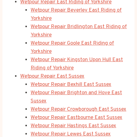
Wetpour Repair East Riding of Yorkshire
Wetpour Repair Beverley East Riding of
Yorkshire
Wetpour Repair Bridlington East Riding of
Yorkshire
Wetpour Repair Goole East Riding of
Yorkshire
Wetpour Repair Kingston Upon Hull East
Riding of Yorkshire
Wetpour Repair East Sussex
Wetpour Repair Bexhill East Sussex
Wetpour Repair Brighton and Hove East
Sussex
Wetpour Repair Crowborough East Sussex
Wetpour Repair Eastbourne East Sussex
Wetpour Repair Hastings East Sussex
Wetpour Repair Lewes East Sussex