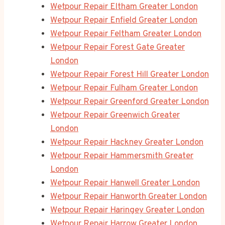
Wetpour Repair Eltham Greater London
Wetpour Repair Enfield Greater London
Wetpour Repair Feltham Greater London
Wetpour Repair Forest Gate Greater
London
Wetpour Repair Forest Hill Greater London
Wetpour Repair Fulham Greater London
Wetpour Repair Greenford Greater London
Wetpour Repair Greenwich Greater
London
Wetpour Repair Hackney Greater London
Wetpour Repair Hammersmith Greater
London
Wetpour Repair Hanwell Greater London
Wetpour Repair Hanworth Greater London
Wetpour Repair Haringey Greater London
Wetpour Repair Harrow Greater London