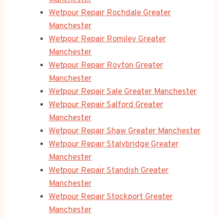
Manchester
Wetpour Repair Rochdale Greater
Manchester
Wetpour Repair Romiley Greater
Manchester
Wetpour Repair Royton Greater
Manchester
Wetpour Repair Sale Greater Manchester
Wetpour Repair Salford Greater
Manchester
Wetpour Repair Shaw Greater Manchester
Wetpour Repair Stalybridge Greater
Manchester
Wetpour Repair Standish Greater
Manchester
Wetpour Repair Stockport Greater
Manchester