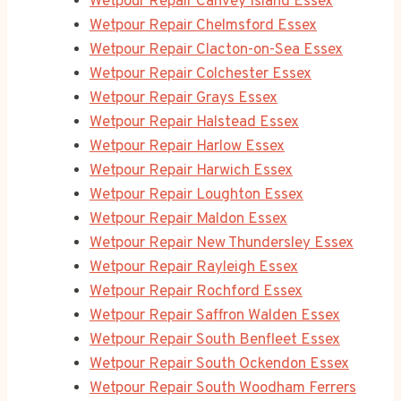
Wetpour Repair Canvey Island Essex
Wetpour Repair Chelmsford Essex
Wetpour Repair Clacton-on-Sea Essex
Wetpour Repair Colchester Essex
Wetpour Repair Grays Essex
Wetpour Repair Halstead Essex
Wetpour Repair Harlow Essex
Wetpour Repair Harwich Essex
Wetpour Repair Loughton Essex
Wetpour Repair Maldon Essex
Wetpour Repair New Thundersley Essex
Wetpour Repair Rayleigh Essex
Wetpour Repair Rochford Essex
Wetpour Repair Saffron Walden Essex
Wetpour Repair South Benfleet Essex
Wetpour Repair South Ockendon Essex
Wetpour Repair South Woodham Ferrers