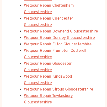
Wetpour Repair Cheltenham
Gloucestershire
Wetpour Repair Cirencester
Gloucestershire
Wetpour Repair Downend Gloucestershire
Wetpour Repair Dursley Gloucestershire
Wetpour Repair Filton Gloucestershire
Wetpour Repair Frampton Cotterell
Gloucestershire
Wetpour Repair Gloucester
Gloucestershire
Wetpour Repair Kingswood
Gloucestershire
Wetpour Repair Stroud Gloucestershire
Wetpour Repair Tewkesbury
Gloucestershire