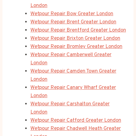
London
Wetpour Repair Bow Greater London
Wetpour Repair Brent Greater London
Wetpour Repair Brentford Greater London
Wetpour Repair Brixton Greater London
Wetpour Repair Bromley Greater London
Wetpour Repair Camberwell Greater
London
Wetpour Repair Camden Town Greater
London
Wetpour Repair Canary Wharf Greater
London
Wetpour Repair Carshalton Greater
London
Wetpour Repair Catford Greater London
Wetpour Repair Chadwell Heath Greater