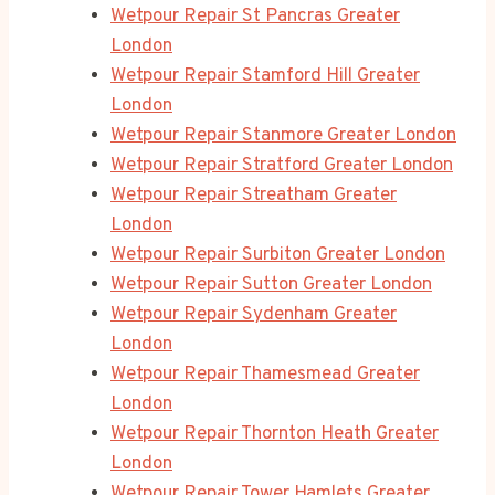
Wetpour Repair St Pancras Greater
London
Wetpour Repair Stamford Hill Greater
London
Wetpour Repair Stanmore Greater London
Wetpour Repair Stratford Greater London
Wetpour Repair Streatham Greater
London
Wetpour Repair Surbiton Greater London
Wetpour Repair Sutton Greater London
Wetpour Repair Sydenham Greater
London
Wetpour Repair Thamesmead Greater
London
Wetpour Repair Thornton Heath Greater
London
Wetpour Repair Tower Hamlets Greater