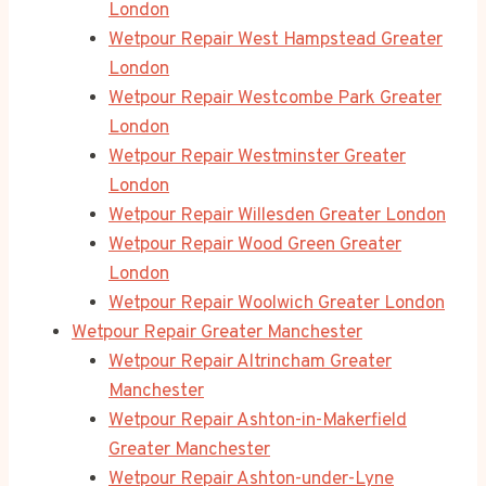
London
Wetpour Repair West Hampstead Greater
London
Wetpour Repair Westcombe Park Greater
London
Wetpour Repair Westminster Greater
London
Wetpour Repair Willesden Greater London
Wetpour Repair Wood Green Greater
London
Wetpour Repair Woolwich Greater London
Wetpour Repair Greater Manchester
Wetpour Repair Altrincham Greater
Manchester
Wetpour Repair Ashton-in-Makerfield
Greater Manchester
Wetpour Repair Ashton-under-Lyne