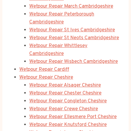
Wetpour Repair March Cambridgeshire
Wetpour Repair Peterborough
Cambridgeshire
Wetpour Repair St Ives Cambridgeshire
Wetpour Repair St Neots Cambridgeshire
Wetpour Repair Whittlesey
Cambridgeshire
Wetpour Repair Wisbech Cambridgeshire
Wetpour Repair Cardiff
Wetpour Repair Cheshire
Wetpour Repair Alsager Cheshire
Wetpour Repair Chester Cheshire
Wetpour Repair Congleton Cheshire
Wetpour Repair Crewe Cheshire
Wetpour Repair Ellesmere Port Cheshire
Wetpour Repair Knutsford Cheshire