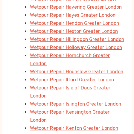
Wetpour Repair Havering Greater London
Wetpour Repair Hayes Greater London
Wetpour Repair Hendon Greater London
Wetpour Repair Heston Greater London
Wetpour Repair Hillingdon Greater London
Wetpour Repair Holloway Greater London
Wetpour Repair Hornchurch Greater
London
Wetpour Repair Hounslow Greater London
Wetpour Repair Ilford Greater London
Wetpour Repair Isle of Dogs Greater
London
Wetpour Repair Islington Greater London
Wetpour Repair Kensington Greater
London
Wetpour Repair Kenton Greater London