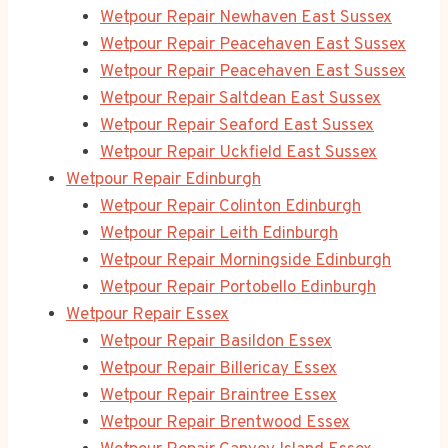
Wetpour Repair Newhaven East Sussex
Wetpour Repair Peacehaven East Sussex
Wetpour Repair Peacehaven East Sussex
Wetpour Repair Saltdean East Sussex
Wetpour Repair Seaford East Sussex
Wetpour Repair Uckfield East Sussex
Wetpour Repair Edinburgh
Wetpour Repair Colinton Edinburgh
Wetpour Repair Leith Edinburgh
Wetpour Repair Morningside Edinburgh
Wetpour Repair Portobello Edinburgh
Wetpour Repair Essex
Wetpour Repair Basildon Essex
Wetpour Repair Billericay Essex
Wetpour Repair Braintree Essex
Wetpour Repair Brentwood Essex