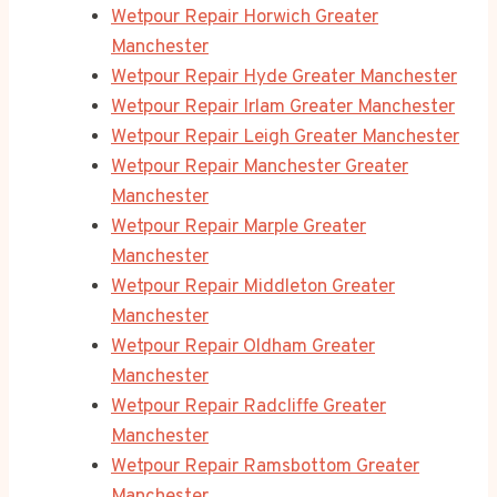
Wetpour Repair Horwich Greater
Manchester
Wetpour Repair Hyde Greater Manchester
Wetpour Repair Irlam Greater Manchester
Wetpour Repair Leigh Greater Manchester
Wetpour Repair Manchester Greater
Manchester
Wetpour Repair Marple Greater
Manchester
Wetpour Repair Middleton Greater
Manchester
Wetpour Repair Oldham Greater
Manchester
Wetpour Repair Radcliffe Greater
Manchester
Wetpour Repair Ramsbottom Greater