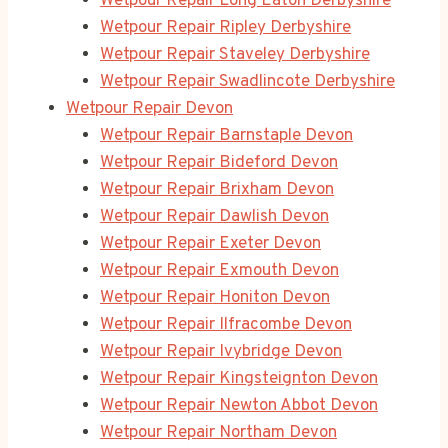
Wetpour Repair Long Eaton Derbyshire
Wetpour Repair Ripley Derbyshire
Wetpour Repair Staveley Derbyshire
Wetpour Repair Swadlincote Derbyshire
Wetpour Repair Devon
Wetpour Repair Barnstaple Devon
Wetpour Repair Bideford Devon
Wetpour Repair Brixham Devon
Wetpour Repair Dawlish Devon
Wetpour Repair Exeter Devon
Wetpour Repair Exmouth Devon
Wetpour Repair Honiton Devon
Wetpour Repair Ilfracombe Devon
Wetpour Repair Ivybridge Devon
Wetpour Repair Kingsteignton Devon
Wetpour Repair Newton Abbot Devon
Wetpour Repair Northam Devon