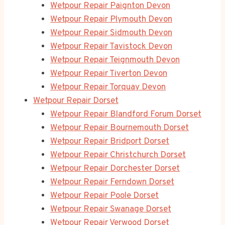
Wetpour Repair Paignton Devon
Wetpour Repair Plymouth Devon
Wetpour Repair Sidmouth Devon
Wetpour Repair Tavistock Devon
Wetpour Repair Teignmouth Devon
Wetpour Repair Tiverton Devon
Wetpour Repair Torquay Devon
Wetpour Repair Dorset
Wetpour Repair Blandford Forum Dorset
Wetpour Repair Bournemouth Dorset
Wetpour Repair Bridport Dorset
Wetpour Repair Christchurch Dorset
Wetpour Repair Dorchester Dorset
Wetpour Repair Ferndown Dorset
Wetpour Repair Poole Dorset
Wetpour Repair Swanage Dorset
Wetpour Repair Verwood Dorset