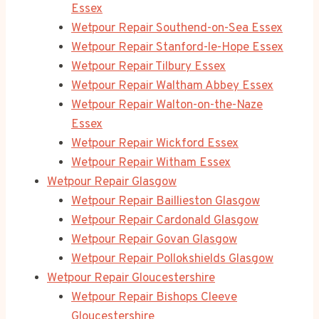
Essex
Wetpour Repair Southend-on-Sea Essex
Wetpour Repair Stanford-le-Hope Essex
Wetpour Repair Tilbury Essex
Wetpour Repair Waltham Abbey Essex
Wetpour Repair Walton-on-the-Naze
Essex
Wetpour Repair Wickford Essex
Wetpour Repair Witham Essex
Wetpour Repair Glasgow
Wetpour Repair Baillieston Glasgow
Wetpour Repair Cardonald Glasgow
Wetpour Repair Govan Glasgow
Wetpour Repair Pollokshields Glasgow
Wetpour Repair Gloucestershire
Wetpour Repair Bishops Cleeve
Gloucestershire