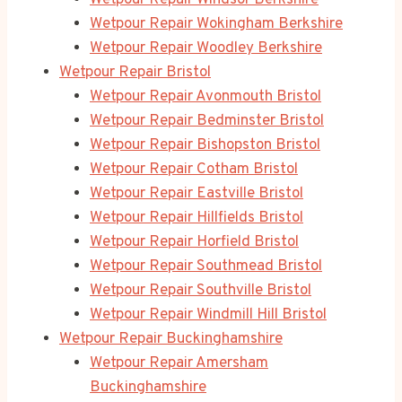
Wetpour Repair Windsor Berkshire
Wetpour Repair Wokingham Berkshire
Wetpour Repair Woodley Berkshire
Wetpour Repair Bristol
Wetpour Repair Avonmouth Bristol
Wetpour Repair Bedminster Bristol
Wetpour Repair Bishopston Bristol
Wetpour Repair Cotham Bristol
Wetpour Repair Eastville Bristol
Wetpour Repair Hillfields Bristol
Wetpour Repair Horfield Bristol
Wetpour Repair Southmead Bristol
Wetpour Repair Southville Bristol
Wetpour Repair Windmill Hill Bristol
Wetpour Repair Buckinghamshire
Wetpour Repair Amersham
Buckinghamshire