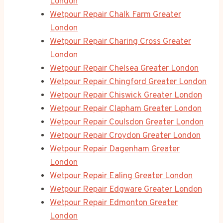
London
Wetpour Repair Chalk Farm Greater
London
Wetpour Repair Charing Cross Greater
London
Wetpour Repair Chelsea Greater London
Wetpour Repair Chingford Greater London
Wetpour Repair Chiswick Greater London
Wetpour Repair Clapham Greater London
Wetpour Repair Coulsdon Greater London
Wetpour Repair Croydon Greater London
Wetpour Repair Dagenham Greater
London
Wetpour Repair Ealing Greater London
Wetpour Repair Edgware Greater London
Wetpour Repair Edmonton Greater
London