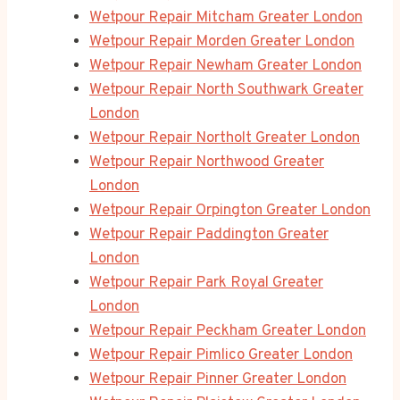
Wetpour Repair Mitcham Greater London
Wetpour Repair Morden Greater London
Wetpour Repair Newham Greater London
Wetpour Repair North Southwark Greater
London
Wetpour Repair Northolt Greater London
Wetpour Repair Northwood Greater
London
Wetpour Repair Orpington Greater London
Wetpour Repair Paddington Greater
London
Wetpour Repair Park Royal Greater
London
Wetpour Repair Peckham Greater London
Wetpour Repair Pimlico Greater London
Wetpour Repair Pinner Greater London