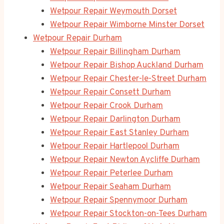
Wetpour Repair Weymouth Dorset
Wetpour Repair Wimborne Minster Dorset
Wetpour Repair Durham
Wetpour Repair Billingham Durham
Wetpour Repair Bishop Auckland Durham
Wetpour Repair Chester-le-Street Durham
Wetpour Repair Consett Durham
Wetpour Repair Crook Durham
Wetpour Repair Darlington Durham
Wetpour Repair East Stanley Durham
Wetpour Repair Hartlepool Durham
Wetpour Repair Newton Aycliffe Durham
Wetpour Repair Peterlee Durham
Wetpour Repair Seaham Durham
Wetpour Repair Spennymoor Durham
Wetpour Repair Stockton-on-Tees Durham