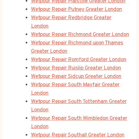
Wetpour Repair Plaistow Greater London
Wetpour Repair Putney Greater London
Wetpour Repair Redbridge Greater
London
Wetpour Repair Richmond Greater London
Wetpour Repair Richmond upon Thames
Greater London
Wetpour Repair Romford Greater London
Wetpour Repair Ruislip Greater London
Wetpour Repair Sidcup Greater London
Wetpour Repair South Mayfair Greater
London
Wetpour Repair South Tottenham Greater
London
Wetpour Repair South Wimbledon Greater
London
Wetpour Repair Southall Greater London