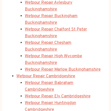
Wetpour Repair Aylesbury
Buckinghamshire
Wetpour Repair Buckingham
Buckinghamshire
Wetpour Repair Chalfont St Peter
Buckinghamshire
Wetpour Repair Chesham
Buckinghamshire
Wetpour Repair High Wycombe
Buckinghamshire
Wetpour Repair Marlow Buckinghamshire
Wetpour Repair Cambridgeshire
Wetpour Repair Babraham
Cambridgeshire
Wetpour Repair Ely Cambridgeshire
Wetpour Repair Huntingdon
Cambridgeshire