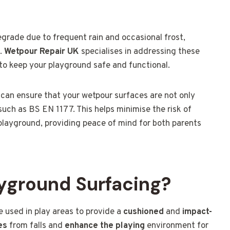
grade due to frequent rain and occasional frost,
n.
Wetpour Repair UK
specialises in addressing these
 to keep your playground safe and functional.
u can ensure that your wetpour surfaces are not only
such as BS EN 1177. This helps minimise the risk of
 playground, providing peace of mind for both parents
yground Surfacing?
 used in play areas to provide a
cushioned
and
impact-
es
from falls and
enhance the playing
environment for