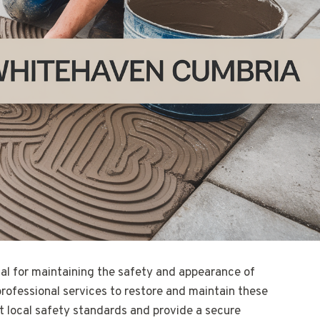
ial for maintaining the safety and appearance of
professional services to restore and maintain these
 local safety standards and provide a secure