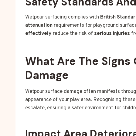
Safety Standards An
Wetpour surfacing complies with
British Standa
attenuation
requirements for playground surface
effectively
reduce the risk of
serious injuries
fr
What Are The Signs 
Damage
Wetpour surface damage often manifests through 
appearance of your play area. Recognising these 
escalate, ensuring a safer environment for childr
Impact Area Deterior