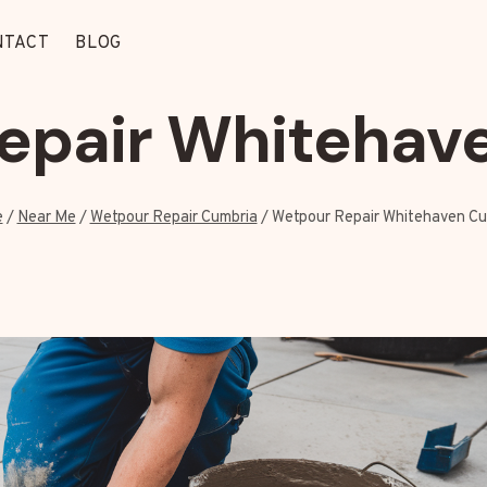
NTACT
BLOG
epair Whitehav
e
/
Near Me
/
Wetpour Repair Cumbria
/
Wetpour Repair Whitehaven Cu