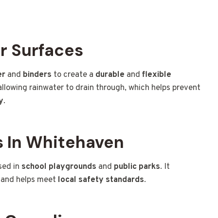
r Surfaces
er
and
binders
to create a
durable
and
flexible
 allowing rainwater to drain through, which helps prevent
y
.
 In Whitehaven
sed in
school playgrounds
and
public parks
. It
and helps meet
local safety standards
.