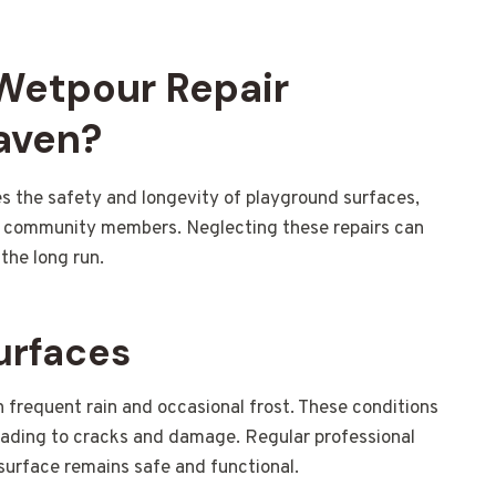
 Wetpour Repair
aven?
s the safety and longevity of playground surfaces,
and community members. Neglecting these repairs can
the long run.
urfaces
 frequent rain and occasional frost. These conditions
eading to cracks and damage. Regular professional
 surface remains safe and functional.