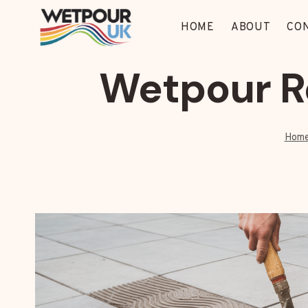
Skip
to
HOME
ABOUT
CO
content
Wetpour R
Hom