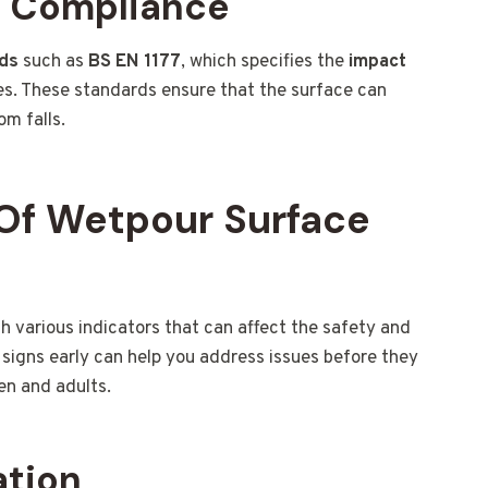
d Compliance
rds
such as
BS EN 1177
, which specifies the
impact
s. These standards ensure that the surface can
om falls.
Of Wetpour Surface
various indicators that can affect the safety and
signs early can help you address issues before they
en and adults.
ation