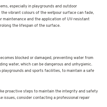
ms, especially in playgrounds and outdoor
 the vibrant colours of the wetpour surface can fade,
ar maintenance and the application of UV-resistant
olong the lifespan of the surface.
becomes blocked or damaged, preventing water from
anding water, which can be dangerous and unhygienic.
in playgrounds and sports facilities, to maintain a safe
ake proactive steps to maintain the integrity and safety
se issues, consider contacting a professional repair