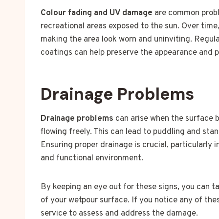
Colour fading and UV damage
are common proble
recreational areas exposed to the sun. Over time,
making the area look worn and uninviting. Regul
coatings can help preserve the appearance and pr
Drainage Problems
Drainage problems
can arise when the surface 
flowing freely. This can lead to puddling and st
Ensuring proper drainage is crucial, particularly 
and functional environment.
By keeping an eye out for these signs, you can t
of your wetpour surface. If you notice any of the
service to assess and address the damage.