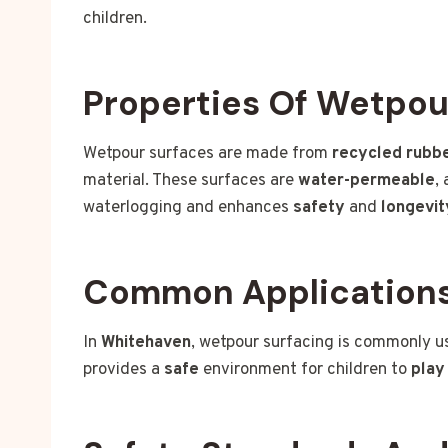
children.
Properties Of Wetpou
Wetpour surfaces are made from
recycled rubb
material. These surfaces are
water-permeable
,
waterlogging and enhances
safety
and
longevit
Common Applications
In
Whitehaven
, wetpour surfacing is commonly u
provides a
safe
environment for children to
play