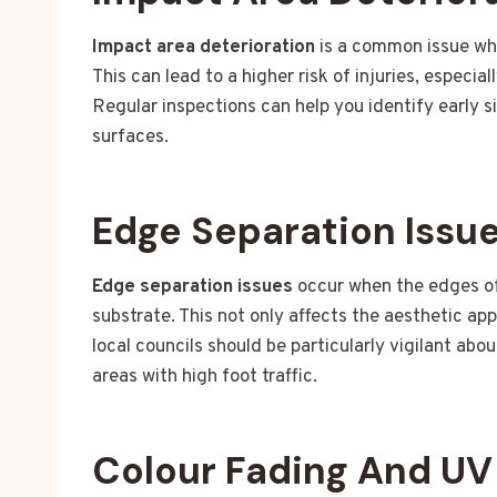
Impact area deterioration
is a common issue whe
This can lead to a higher risk of injuries, especia
Regular inspections can help you identify early s
surfaces.
Edge Separation Issu
Edge separation issues
occur when the edges of 
substrate. This not only affects the aesthetic ap
local councils should be particularly vigilant abo
areas with high foot traffic.
Colour Fading And U