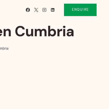
ENQUIRE
en Cumbria
mbria