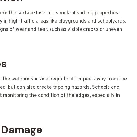
re the surface loses its shock-absorbing properties.
lly in high-traffic areas like playgrounds and schoolyards.
igns of wear and tear, such as visible cracks or uneven
es
the wetpour surface begin to lift or peel away from the
peal but can also create tripping hazards. Schools and
ut monitoring the condition of the edges, especially in
V Damage