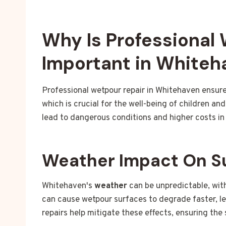
Why Is Professional
Important in Whiteh
Professional wetpour repair in Whitehaven ensure
which is crucial for the well-being of children 
lead to dangerous conditions and higher costs in 
Weather Impact On S
Whitehaven's
weather
can be unpredictable, with
can cause wetpour surfaces to degrade faster, l
repairs help mitigate these effects, ensuring the