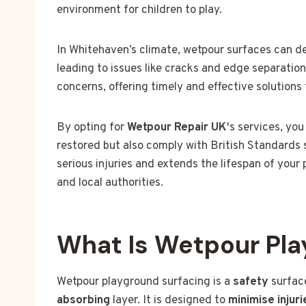
environment for children to play.
In Whitehaven’s climate, wetpour surfaces can de
leading to issues like cracks and edge separatio
concerns, offering timely and effective solutions
By opting for
Wetpour Repair UK
's services, yo
restored but also comply with British Standards 
serious injuries and extends the lifespan of your
and local authorities.
What Is Wetpour Pla
Wetpour playground surfacing is a
safety
surface
absorbing
layer. It is designed to
minimise injuri