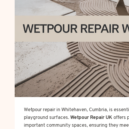
Wetpour repair in Whitehaven, Cumbria, is essent
playground surfaces.
Wetpour Repair UK
offers 
important community spaces, ensuring they meet