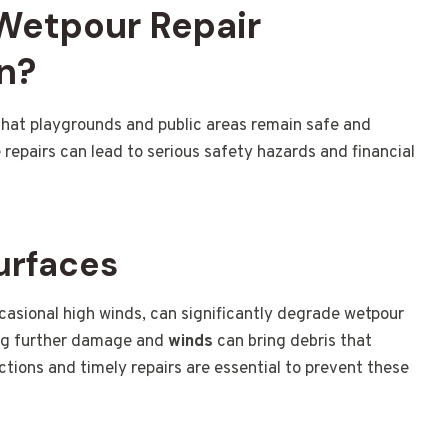
 Wetpour Repair
n?
that playgrounds and public areas remain safe and
repairs can lead to serious safety hazards and financial
urfaces
ccasional high winds, can significantly degrade wetpour
ing further damage and
winds
can bring debris that
tions and timely repairs are essential to prevent these