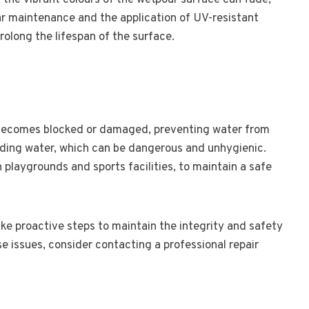
 the vibrant colours of the wetpour surface can fade,
ar maintenance and the application of UV-resistant
olong the lifespan of the surface.
becomes blocked or damaged, preventing water from
anding water, which can be dangerous and unhygienic.
in playgrounds and sports facilities, to maintain a safe
ake proactive steps to maintain the integrity and safety
se issues, consider contacting a professional repair