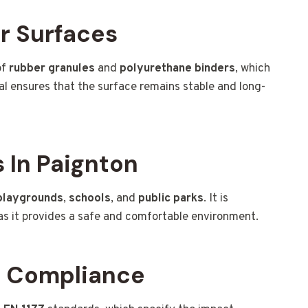
r Surfaces
of
rubber granules
and
polyurethane binders
, which
ial ensures that the surface remains stable and long-
 In Paignton
playgrounds
,
schools
, and
public parks
. It is
, as it provides a safe and comfortable environment.
d Compliance