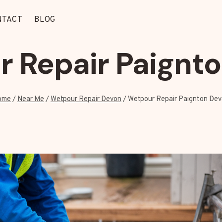
NTACT
BLOG
 Repair Paignt
ome
/
Near Me
/
Wetpour Repair Devon
/
Wetpour Repair Paignton De