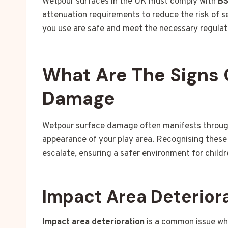
Wetpour surfaces in the UK must comply with
BS
attenuation requirements to reduce the risk of ser
you use are safe and meet the necessary regulat
What Are The Signs 
Damage
Wetpour surface damage often manifests through 
appearance of your play area. Recognising these 
escalate, ensuring a safer environment for childr
Impact Area Deterior
Impact area deterioration
is a common issue whe