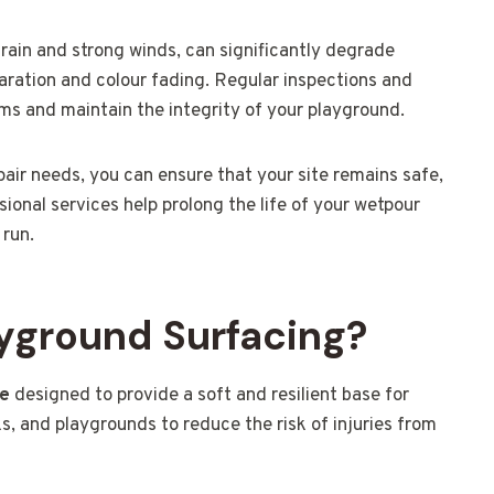
rain and strong winds, can significantly degrade
paration and colour fading. Regular inspections and
ems and maintain the integrity of your playground.
air needs, you can ensure that your site remains safe,
sional services help prolong the life of your wetpour
 run.
yground Surfacing?
ce
designed to provide a soft and resilient base for
s, and playgrounds to reduce the risk of injuries from