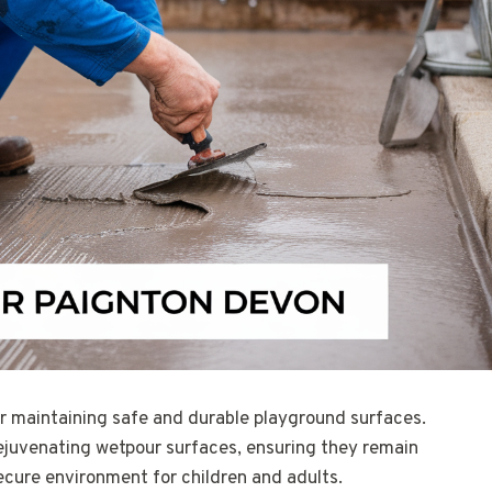
for maintaining safe and durable playground surfaces.
rejuvenating wetpour surfaces, ensuring they remain
ecure environment for children and adults.