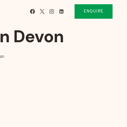
ENQUIRE
on Devon
von