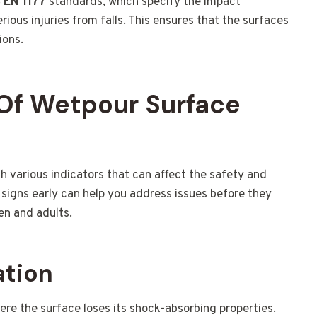
 EN 1177
standards, which specify the impact
ious injuries from falls. This ensures that the surfaces
ions.
Of Wetpour Surface
various indicators that can affect the safety and
signs early can help you address issues before they
en and adults.
ation
re the surface loses its shock-absorbing properties.