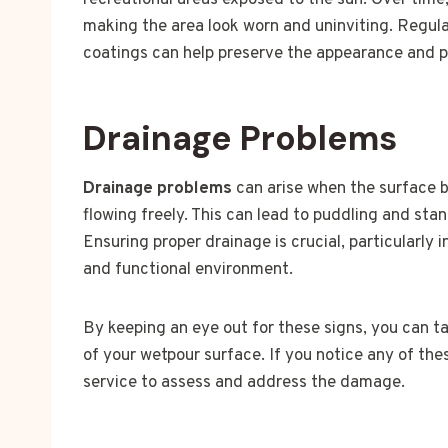
recreational areas exposed to the sun. Over time,
making the area look worn and uninviting. Regul
coatings can help preserve the appearance and pr
Drainage Problems
Drainage problems
can arise when the surface 
flowing freely. This can lead to puddling and st
Ensuring proper drainage is crucial, particularly 
and functional environment.
By keeping an eye out for these signs, you can t
of your wetpour surface. If you notice any of the
service to assess and address the damage.