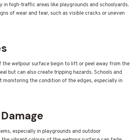
lly in high-traffic areas like playgrounds and schoolyards.
igns of wear and tear, such as visible cracks or uneven
es
the wetpour surface begin to lift or peel away from the
peal but can also create tripping hazards. Schools and
ut monitoring the condition of the edges, especially in
V Damage
ms, especially in playgrounds and outdoor