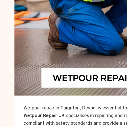
Wetpour repair in Paignton, Devon, is essential 
Wetpour Repair UK
specialises in repairing and 
compliant with safety standards and provide a s