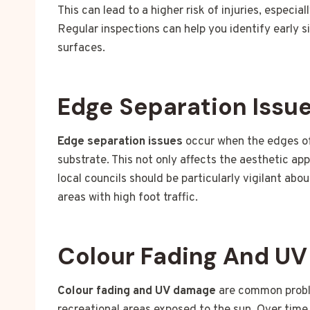
This can lead to a higher risk of injuries, especia
Regular inspections can help you identify early s
surfaces.
Edge Separation Issu
Edge separation issues
occur when the edges of 
substrate. This not only affects the aesthetic ap
local councils should be particularly vigilant abo
areas with high foot traffic.
Colour Fading And U
Colour fading and UV damage
are common proble