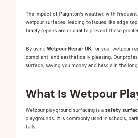
The impact of Paignton's weather, with frequent 
wetpour surfaces, leading to issues like edge se
timely repairs are crucial to prevent these probl
By using
Wetpour Repair UK
for your wetpour rep
compliant, and aesthetically pleasing. Our profes
surface, saving you money and hassle in the long
What Is Wetpour Pla
Wetpour playground surfacing is a
safety surfa
playgrounds. It is commonly used in schools, park
falls.