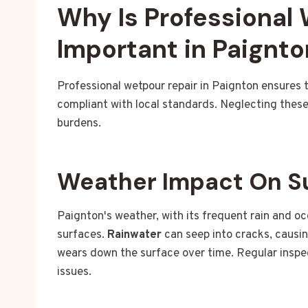
Why Is Professional
Important in Paignto
Professional wetpour repair in Paignton ensures 
compliant with local standards. Neglecting these 
burdens.
Weather Impact On S
Paignton's weather, with its frequent rain and o
surfaces.
Rainwater
can seep into cracks, caus
wears down the surface over time. Regular inspec
issues.