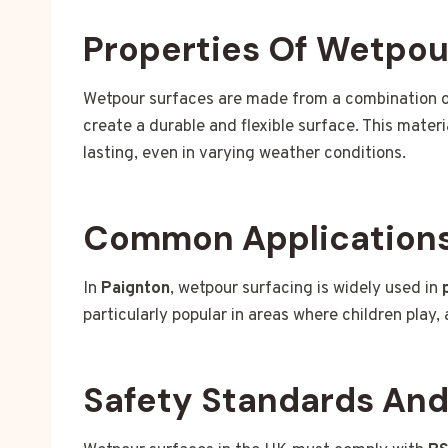
Properties Of Wetpou
Wetpour surfaces are made from a combination 
create a durable and flexible surface. This mater
lasting, even in varying weather conditions.
Common Applications
In
Paignton
, wetpour surfacing is widely used in
particularly popular in areas where children play
Safety Standards An