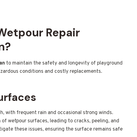
 Wetpour Repair
n?
an
to maintain the safety and longevity of playground
azardous conditions and costly replacements.
urfaces
h, with frequent rain and occasional strong winds.
of wetpour surfaces, leading to cracks, peeling, and
tigate these issues, ensuring the surface remains safe