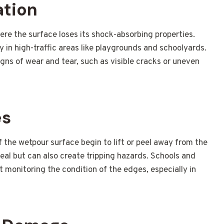
ation
re the surface loses its shock-absorbing properties.
lly in high-traffic areas like playgrounds and schoolyards.
igns of wear and tear, such as visible cracks or uneven
es
the wetpour surface begin to lift or peel away from the
peal but can also create tripping hazards. Schools and
ut monitoring the condition of the edges, especially in