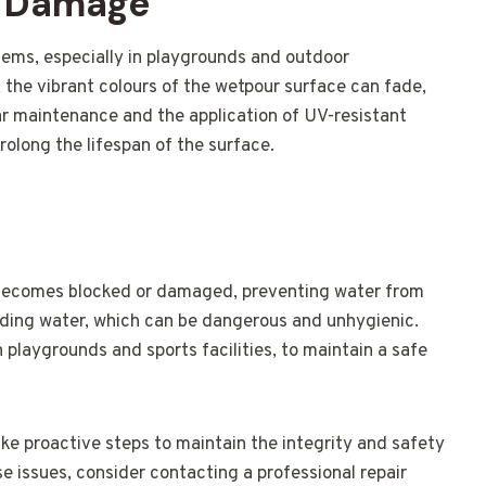
V Damage
ms, especially in playgrounds and outdoor
 the vibrant colours of the wetpour surface can fade,
ar maintenance and the application of UV-resistant
olong the lifespan of the surface.
becomes blocked or damaged, preventing water from
anding water, which can be dangerous and unhygienic.
in playgrounds and sports facilities, to maintain a safe
ake proactive steps to maintain the integrity and safety
se issues, consider contacting a professional repair