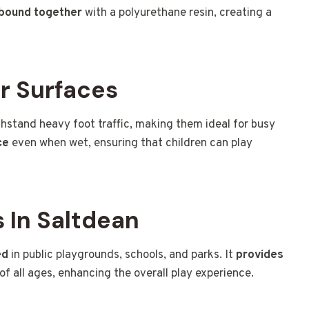
 bound together
with a polyurethane resin, creating a
r Surfaces
hstand heavy foot traffic, making them ideal for busy
ce
even when wet, ensuring that children can play
 In Saltdean
ed
in public playgrounds, schools, and parks. It
provides
of all ages, enhancing the overall play experience.