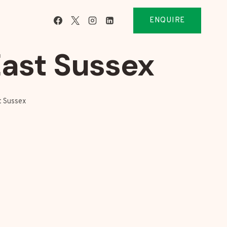
ENQUIRE
East Sussex
t Sussex