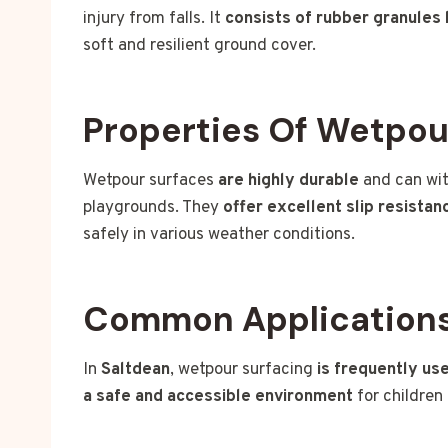
injury from falls. It
consists of rubber granules
soft and resilient ground cover.
Properties Of Wetpou
Wetpour surfaces
are highly durable
and can wit
playgrounds. They
offer excellent slip resistan
safely in various weather conditions.
Common Applications
In
Saltdean
, wetpour surfacing
is frequently us
a safe and accessible environment
for children 