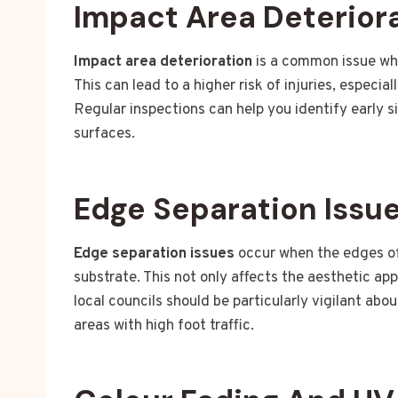
Impact Area Deterior
Impact area deterioration
is a common issue whe
This can lead to a higher risk of injuries, especia
Regular inspections can help you identify early s
surfaces.
Edge Separation Issu
Edge separation issues
occur when the edges of 
substrate. This not only affects the aesthetic ap
local councils should be particularly vigilant abo
areas with high foot traffic.