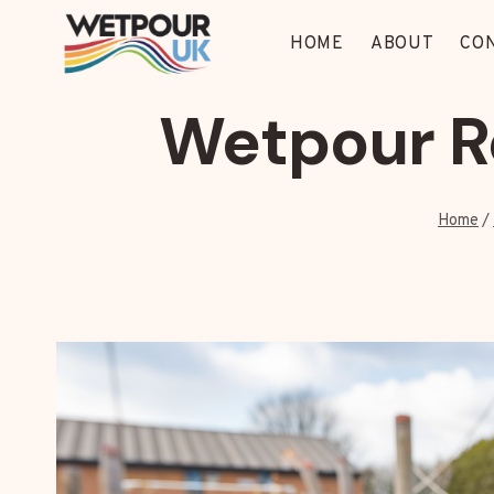
Skip
to
HOME
ABOUT
CO
content
Wetpour Re
Home
/