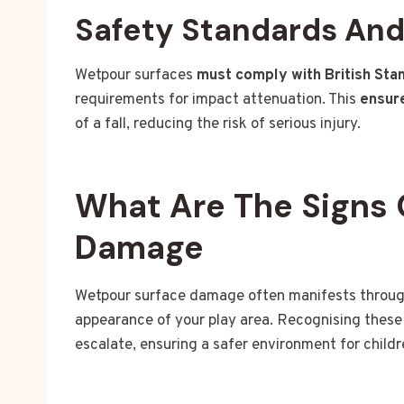
Safety Standards An
Wetpour surfaces
must comply with British Sta
requirements for impact attenuation. This
ensure
of a fall, reducing the risk of serious injury.
What Are The Signs 
Damage
Wetpour surface damage often manifests through 
appearance of your play area. Recognising these 
escalate, ensuring a safer environment for childr