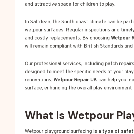
and attractive space for children to play.
In Saltdean, the South coast climate can be parti
wetpour surfaces. Regular inspections and timely
and costly replacements. By choosing
Wetpour 
will remain compliant with British Standards and 
Our professional services, including patch repair
designed to meet the specific needs of your play
renovations,
Wetpour Repair UK
can help you mai
surface, enhancing the overall play environment
What Is Wetpour Pla
Wetpour playground surfacing
is a type of safe