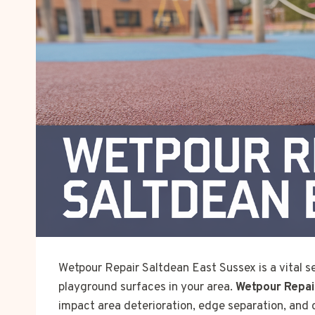
Wetpour Repair Saltdean East Sussex is a vital se
playground surfaces in your area.
Wetpour Repai
impact area deterioration, edge separation, and 