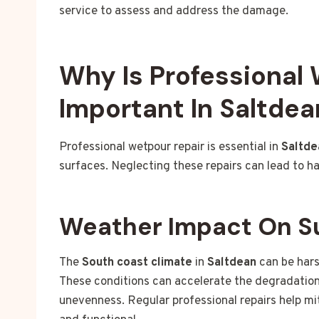
service to assess and address the damage.
Why Is Professional
Important In Saltdea
Professional wetpour repair is essential in
Saltde
surfaces. Neglecting these repairs can lead to h
Weather Impact On S
The
South coast climate
in
Saltdean
can be hars
These conditions can accelerate the degradation 
unevenness. Regular professional repairs help mi