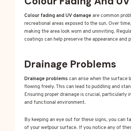
Colour Fading And U
Colour fading and UV damage
are common proble
recreational areas exposed to the sun. Over time,
making the area look worn and uninviting. Regul
coatings can help preserve the appearance and pr
Drainage Problems
Drainage problems
can arise when the surface 
flowing freely. This can lead to puddling and st
Ensuring proper drainage is crucial, particularly 
and functional environment.
By keeping an eye out for these signs, you can t
of your wetpour surface. If you notice any of the