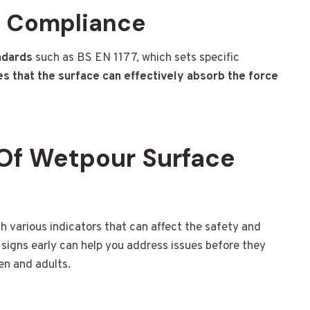
d Compliance
ndards
such as BS EN 1177, which sets specific
s that the surface can effectively absorb the force
Of Wetpour Surface
various indicators that can affect the safety and
signs early can help you address issues before they
en and adults.