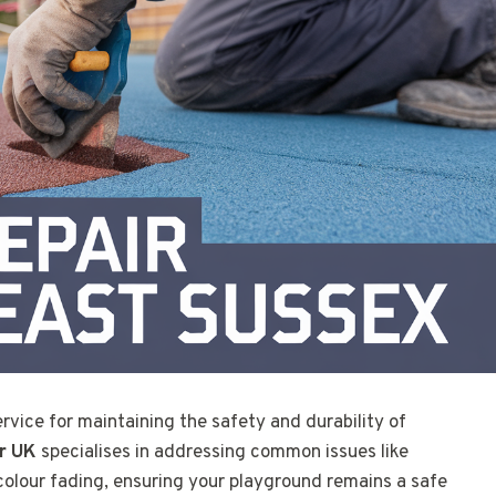
rvice for maintaining the safety and durability of
r UK
specialises in addressing common issues like
colour fading, ensuring your playground remains a safe