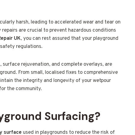
cularly harsh, leading to accelerated wear and tear on
 repairs are crucial to prevent hazardous conditions
Repair UK
, you can rest assured that your playground
safety regulations.
s, surface rejuvenation, and complete overlays, are
ground. From small, localised fixes to comprehensive
ntain the integrity and longevity of your wetpour
 for the community.
yground Surfacing?
ty surface
used in playgrounds to reduce the risk of