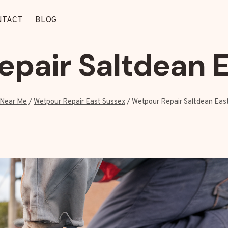
NTACT
BLOG
pair Saltdean 
Near Me
/
Wetpour Repair East Sussex
/
Wetpour Repair Saltdean Eas