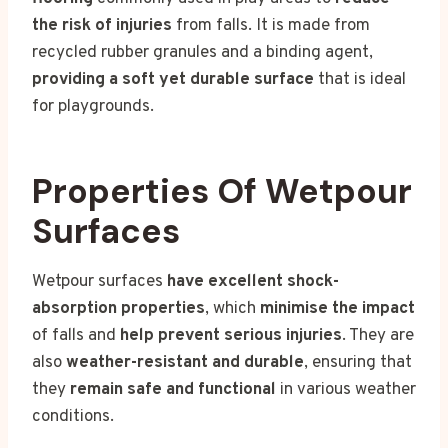
the risk of injuries
from falls. It is made from
recycled rubber granules and a binding agent,
providing a soft yet durable surface
that is ideal
for playgrounds.
Properties Of Wetpour
Surfaces
Wetpour surfaces
have excellent shock-
absorption properties
, which
minimise the impact
of falls and
help prevent serious injuries
. They are
also
weather-resistant and durable
, ensuring that
they
remain safe and functional
in various weather
conditions.