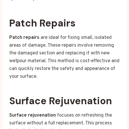
Patch Repairs
Patch repairs
are ideal for fixing small, isolated
areas of damage. These repairs involve removing
the damaged section and replacing it with new
wetpour material. This method is cost-effective and
can quickly restore the safety and appearance of
your surface.
Surface Rejuvenation
Surface rejuvenation
focuses on refreshing the
surface without a full replacement. This process