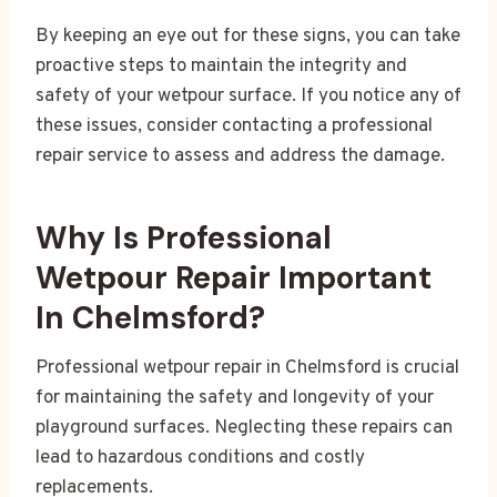
By keeping an eye out for these signs, you can take
proactive steps to maintain the integrity and
safety of your wetpour surface. If you notice any of
these issues, consider contacting a professional
repair service to assess and address the damage.
Why Is Professional
Wetpour Repair Important
In Chelmsford?
Professional wetpour repair in Chelmsford is crucial
for maintaining the safety and longevity of your
playground surfaces. Neglecting these repairs can
lead to hazardous conditions and costly
replacements.