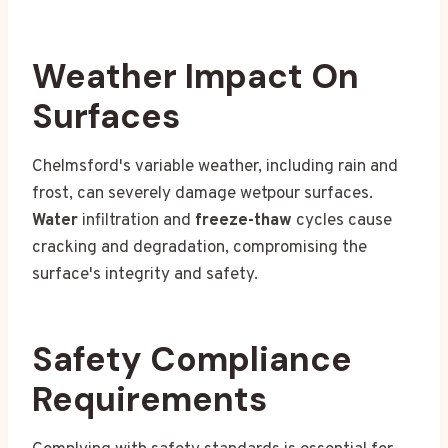
Weather Impact On
Surfaces
Chelmsford's variable weather, including rain and
frost, can severely damage wetpour surfaces.
Water
infiltration and
freeze-thaw
cycles cause
cracking and degradation, compromising the
surface's integrity and safety.
Safety Compliance
Requirements