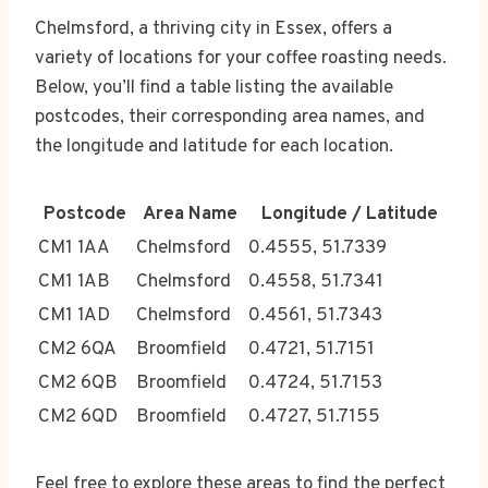
Chelmsford, a thriving city in Essex, offers a
variety of locations for your coffee roasting needs.
Below, you’ll find a table listing the available
postcodes, their corresponding area names, and
the longitude and latitude for each location.
Postcode
Area Name
Longitude / Latitude
CM1 1AA
Chelmsford
0.4555, 51.7339
CM1 1AB
Chelmsford
0.4558, 51.7341
CM1 1AD
Chelmsford
0.4561, 51.7343
CM2 6QA
Broomfield
0.4721, 51.7151
CM2 6QB
Broomfield
0.4724, 51.7153
CM2 6QD
Broomfield
0.4727, 51.7155
Feel free to explore these areas to find the perfect