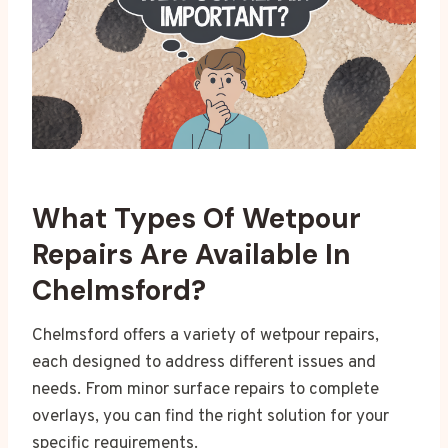
What Types Of Wetpour
Repairs Are Available In
Chelmsford?
Chelmsford offers a variety of wetpour repairs,
each designed to address different issues and
needs. From minor surface repairs to complete
overlays, you can find the right solution for your
specific requirements.