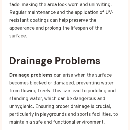
fade, making the area look worn and uninviting.
Regular maintenance and the application of UV-
resistant coatings can help preserve the
appearance and prolong the lifespan of the
surface.
Drainage Problems
Drainage problems
can arise when the surface
becomes blocked or damaged, preventing water
from flowing freely. This can lead to puddling and
standing water, which can be dangerous and
unhygienic. Ensuring proper drainage is crucial,
particularly in playgrounds and sports facilities, to
maintain a safe and functional environment.