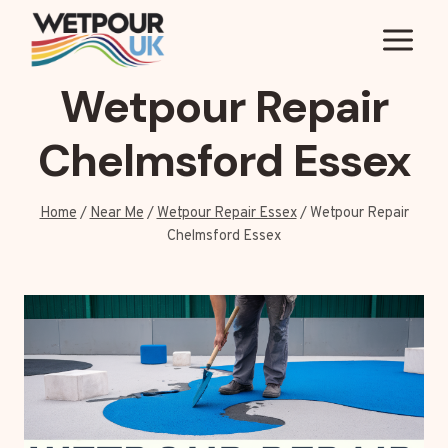
Skip
to
content
Wetpour Repair
Chelmsford Essex
Home
/
Near Me
/
Wetpour Repair Essex
/
Wetpour Repair
Chelmsford Essex