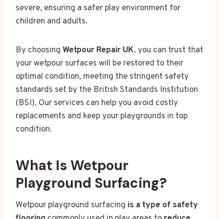
severe, ensuring a safer play environment for
children and adults.
By choosing
Wetpour Repair UK
, you can trust that
your wetpour surfaces will be restored to their
optimal condition, meeting the stringent safety
standards set by the British Standards Institution
(BSI). Our services can help you avoid costly
replacements and keep your playgrounds in top
condition.
What Is Wetpour
Playground Surfacing?
Wetpour playground surfacing
is a type of safety
flooring
commonly used in play areas to
reduce