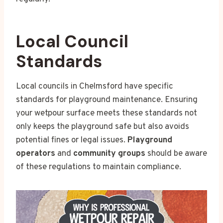
Local Council
Standards
Local councils in Chelmsford have specific
standards for playground maintenance. Ensuring
your wetpour surface meets these standards not
only keeps the playground safe but also avoids
potential fines or legal issues.
Playground
operators
and
community groups
should be aware
of these regulations to maintain compliance.