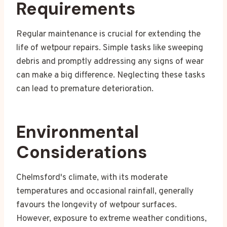
Requirements
Regular maintenance is crucial for extending the
life of wetpour repairs. Simple tasks like sweeping
debris and promptly addressing any signs of wear
can make a big difference. Neglecting these tasks
can lead to premature deterioration.
Environmental
Considerations
Chelmsford's climate, with its moderate
temperatures and occasional rainfall, generally
favours the longevity of wetpour surfaces.
However, exposure to extreme weather conditions,