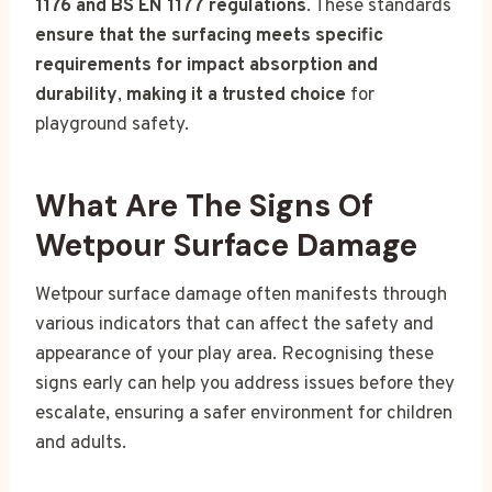
1176 and BS EN 1177 regulations
. These standards
ensure that the surfacing meets specific
requirements for impact absorption and
durability
,
making it a trusted choice
for
playground safety.
What Are The Signs Of
Wetpour Surface Damage
Wetpour surface damage often manifests through
various indicators that can affect the safety and
appearance of your play area. Recognising these
signs early can help you address issues before they
escalate, ensuring a safer environment for children
and adults.