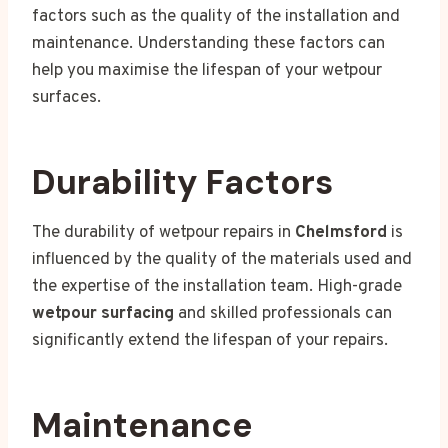
factors such as the quality of the installation and
maintenance. Understanding these factors can
help you maximise the lifespan of your wetpour
surfaces.
Durability Factors
The durability of wetpour repairs in
Chelmsford
is
influenced by the quality of the materials used and
the expertise of the installation team. High-grade
wetpour surfacing
and skilled professionals can
significantly extend the lifespan of your repairs.
Maintenance