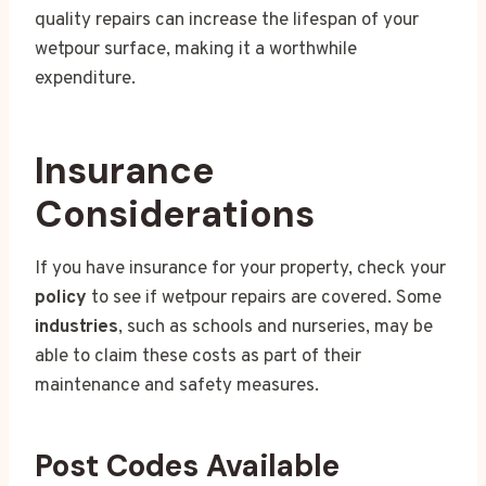
quality repairs can increase the lifespan of your
wetpour surface, making it a worthwhile
expenditure.
Insurance
Considerations
If you have insurance for your property, check your
policy
to see if wetpour repairs are covered. Some
industries
, such as schools and nurseries, may be
able to claim these costs as part of their
maintenance and safety measures.
Post Codes Available