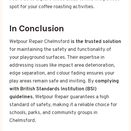
spot for your coffee roasting activities.
In Conclusion
Wetpour Repair Chelmsford
is the trusted solution
for maintaining the safety and functionality of
your playground surfaces. Their expertise in
addressing issues like impact area deterioration,
edge separation, and colour fading ensures your
play areas remain safe and inviting. By
complying
with British Standards Institution (BSI)
guidelines
, Wetpour Repair guarantees a high
standard of safety, making it a reliable choice for
schools, parks, and community groups in
Chelmsford.