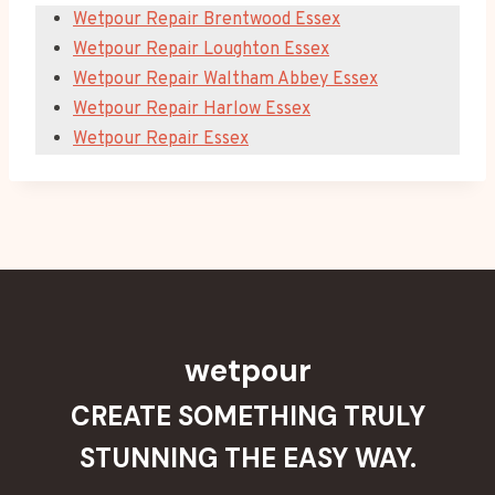
Wetpour Repair Brentwood Essex
Wetpour Repair Loughton Essex
Wetpour Repair Waltham Abbey Essex
Wetpour Repair Harlow Essex
Wetpour Repair Essex
wetpour
CREATE SOMETHING TRULY
STUNNING THE EASY WAY.