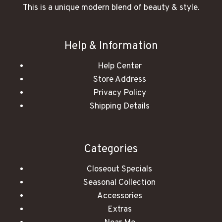
This is a unique modern blend of beauty & style.
Help & Information
Help Center
Store Address
Privacy Policy
Shipping Details
Categories
Closeout Specials
Seasonal Collection
Accessories
Extras