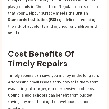
Complying with safety standards is essential for
playgrounds in Chelmsford. Regular repairs ensure
that your wetpour surface meets the
British
Standards Institution (BSI)
guidelines, reducing
the risk of accidents and injuries for children and
adults.
Cost Benefits Of
Timely Repairs
Timely repairs can save you money in the long run.
Addressing small issues early prevents them from
escalating into larger, more expensive problems.
Councils
and
schools
can benefit from budget
savings by maintaining their wetpour surfaces
regularly.