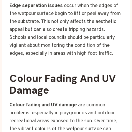
Edge separation issues
occur when the edges of
the wetpour surface begin to lift or peel away from
the substrate. This not only affects the aesthetic
appeal but can also create tripping hazards.
Schools and local councils should be particularly
vigilant about monitoring the condition of the
edges, especially in areas with high foot traffic.
Colour Fading And UV
Damage
Colour fading and UV damage
are common
problems, especially in playgrounds and outdoor
recreational areas exposed to the sun. Over time,
the vibrant colours of the wetpour surface can