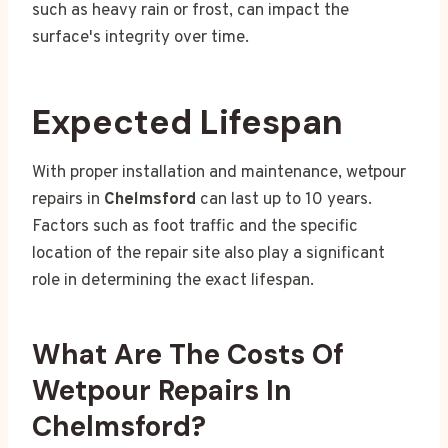
such as heavy rain or frost, can impact the
surface's integrity over time.
Expected Lifespan
With proper installation and maintenance, wetpour
repairs in
Chelmsford
can last up to 10 years.
Factors such as foot traffic and the specific
location of the repair site also play a significant
role in determining the exact lifespan.
What Are The Costs Of
Wetpour Repairs In
Chelmsford?