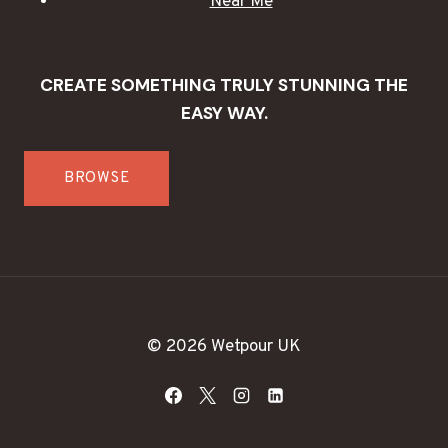
Near Me
CREATE SOMETHING TRULY STUNNING THE
EASY WAY.
BROWSE
© 2026 Wetpour UK