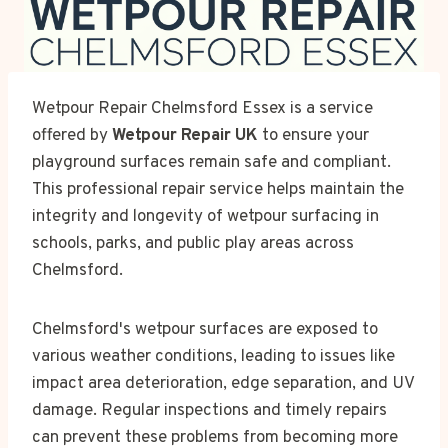
Wetpour Repair Chelmsford Essex is a service
offered by
Wetpour Repair UK
to ensure your
playground surfaces remain safe and compliant.
This professional repair service helps maintain the
integrity and longevity of wetpour surfacing in
schools, parks, and public play areas across
Chelmsford.
Chelmsford's wetpour surfaces are exposed to
various weather conditions, leading to issues like
impact area deterioration, edge separation, and UV
damage. Regular inspections and timely repairs
can prevent these problems from becoming more