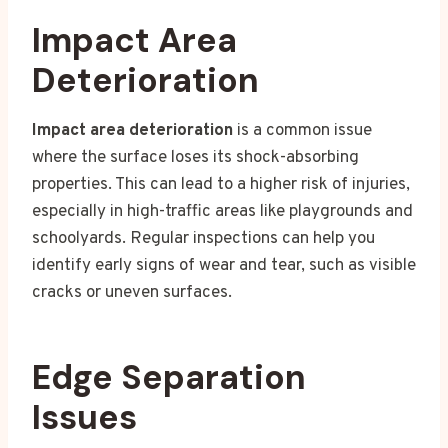
Impact Area
Deterioration
Impact area deterioration
is a common issue
where the surface loses its shock-absorbing
properties. This can lead to a higher risk of injuries,
especially in high-traffic areas like playgrounds and
schoolyards. Regular inspections can help you
identify early signs of wear and tear, such as visible
cracks or uneven surfaces.
Edge Separation
Issues