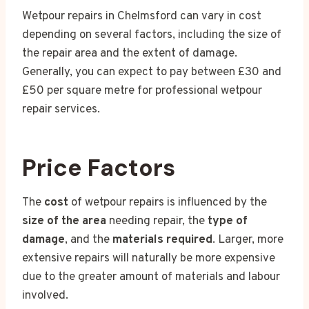
Wetpour repairs in Chelmsford can vary in cost
depending on several factors, including the size of
the repair area and the extent of damage.
Generally, you can expect to pay between £30 and
£50 per square metre for professional wetpour
repair services.
Price Factors
The
cost
of wetpour repairs is influenced by the
size of the area
needing repair, the
type of
damage
, and the
materials required
. Larger, more
extensive repairs will naturally be more expensive
due to the greater amount of materials and labour
involved.