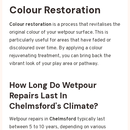
Colour Restoration
Colour restoration
is a process that revitalises the
original colour of your wetpour surface. This is
particularly useful for areas that have faded or
discoloured over time. By applying a colour
rejuvenating treatment, you can bring back the
vibrant look of your play area or pathway.
How Long Do Wetpour
Repairs Last In
Chelmsford's Climate?
Wetpour repairs in
Chelmsford
typically last
between 5 to 10 years, depending on various