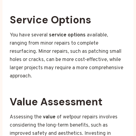
Service Options
You have several
service options
available,
ranging from minor repairs to complete
resurfacing. Minor repairs, such as patching small
holes or cracks, can be more cost-effective, while
larger projects may require a more comprehensive
approach.
Value Assessment
Assessing the
value
of wetpour repairs involves
considering the long-term benefits, such as
improved safety and aesthetics. Investing in