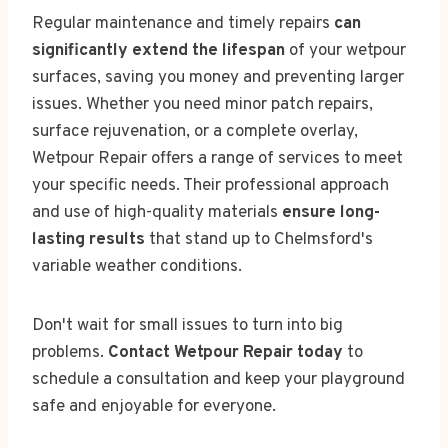
Regular maintenance and timely repairs
can
significantly extend the lifespan
of your wetpour
surfaces, saving you money and preventing larger
issues. Whether you need minor patch repairs,
surface rejuvenation, or a complete overlay,
Wetpour Repair offers a range of services to meet
your specific needs. Their professional approach
and use of high-quality materials
ensure long-
lasting results
that stand up to Chelmsford's
variable weather conditions.
Don't wait for small issues to turn into big
problems.
Contact Wetpour Repair today
to
schedule a consultation and keep your playground
safe and enjoyable for everyone.