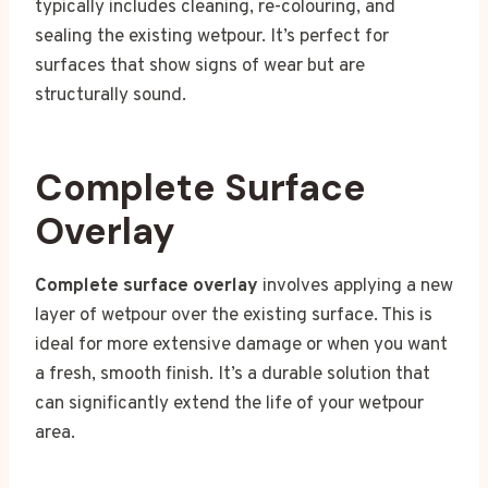
typically includes cleaning, re-colouring, and
sealing the existing wetpour. It’s perfect for
surfaces that show signs of wear but are
structurally sound.
Complete Surface
Overlay
Complete surface overlay
involves applying a new
layer of wetpour over the existing surface. This is
ideal for more extensive damage or when you want
a fresh, smooth finish. It’s a durable solution that
can significantly extend the life of your wetpour
area.