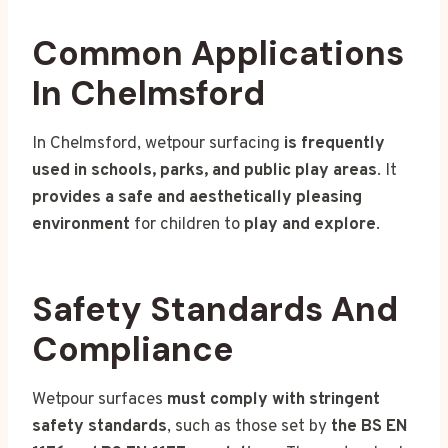
Common Applications
In Chelmsford
In Chelmsford, wetpour surfacing
is frequently
used in schools, parks, and public play areas
. It
provides a safe and aesthetically pleasing
environment
for children to
play and explore
.
Safety Standards And
Compliance
Wetpour surfaces
must comply with stringent
safety standards
, such as those set by
the BS EN