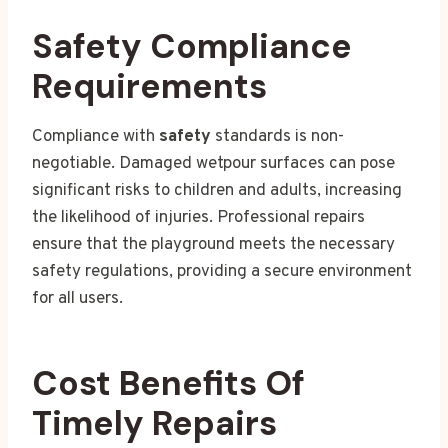
Safety Compliance
Requirements
Compliance with
safety
standards is non-
negotiable. Damaged wetpour surfaces can pose
significant risks to children and adults, increasing
the likelihood of injuries. Professional repairs
ensure that the playground meets the necessary
safety regulations, providing a secure environment
for all users.
Cost Benefits Of
Timely Repairs