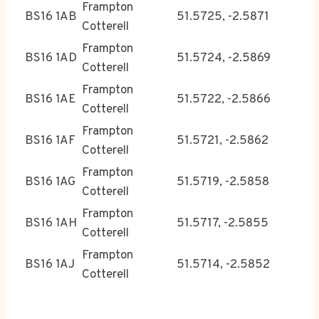
Frampton
BS16 1AB
51.5725, -2.5871
Cotterell
Frampton
BS16 1AD
51.5724, -2.5869
Cotterell
Frampton
BS16 1AE
51.5722, -2.5866
Cotterell
Frampton
BS16 1AF
51.5721, -2.5862
Cotterell
Frampton
BS16 1AG
51.5719, -2.5858
Cotterell
Frampton
BS16 1AH
51.5717, -2.5855
Cotterell
Frampton
BS16 1AJ
51.5714, -2.5852
Cotterell