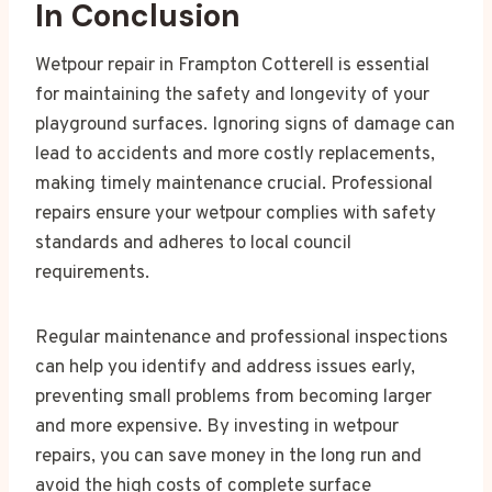
In Conclusion
Wetpour repair in Frampton Cotterell is essential
for maintaining the safety and longevity of your
playground surfaces. Ignoring signs of damage can
lead to accidents and more costly replacements,
making timely maintenance crucial. Professional
repairs ensure your wetpour complies with safety
standards and adheres to local council
requirements.
Regular maintenance and professional inspections
can help you identify and address issues early,
preventing small problems from becoming larger
and more expensive. By investing in wetpour
repairs, you can save money in the long run and
avoid the high costs of complete surface