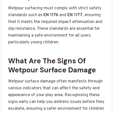
Wetpour surfacing must comply with strict safety
standards such as
EN 1176
and
EN 1177
, ensuring
that it meets the required impact attenuation and
slip resistance. These standards are essential for
maintaining a safe environment for all users,
particularly young children.
What Are The Signs Of
Wetpour Surface Damage
Wetpour surface damage often manifests through
various indicators that can affect the safety and
appearance of your play area. Recognising these
signs early can help you address issues before they
escalate, ensuring a safer environment for children