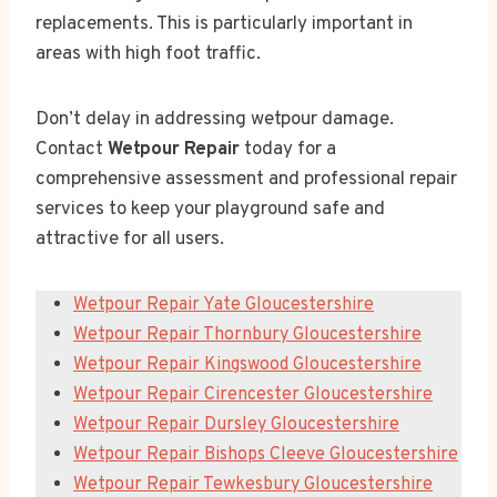
replacements. This is particularly important in
areas with high foot traffic.
Don’t delay in addressing wetpour damage.
Contact
Wetpour Repair
today for a
comprehensive assessment and professional repair
services to keep your playground safe and
attractive for all users.
Wetpour Repair Yate Gloucestershire
Wetpour Repair Thornbury Gloucestershire
Wetpour Repair Kingswood Gloucestershire
Wetpour Repair Cirencester Gloucestershire
Wetpour Repair Dursley Gloucestershire
Wetpour Repair Bishops Cleeve Gloucestershire
Wetpour Repair Tewkesbury Gloucestershire