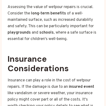
Assessing the value of wetpour repairs is crucial.
Consider the
long-term benefits
of a well-
maintained surface, such as increased durability
and safety. This can be particularly important for
playgrounds
and
schools
, where a safe surface is
essential for children's well-being.
Insurance
Considerations
Insurance can play a role in the cost of wetpour
repairs. If the damage is due to an
insured event
like vandalism or severe weather, your insurance
policy might cover part or all of the costs. It's