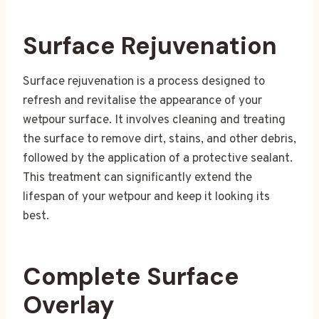
Surface Rejuvenation
Surface rejuvenation is a process designed to
refresh and revitalise the appearance of your
wetpour surface. It involves cleaning and treating
the surface to remove dirt, stains, and other debris,
followed by the application of a protective sealant.
This treatment can significantly extend the
lifespan of your wetpour and keep it looking its
best.
Complete Surface
Overlay