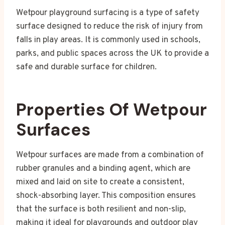
Wetpour playground surfacing is a type of safety
surface designed to reduce the risk of injury from
falls in play areas. It is commonly used in schools,
parks, and public spaces across the UK to provide a
safe and durable surface for children.
Properties Of Wetpour
Surfaces
Wetpour surfaces are made from a combination of
rubber granules and a binding agent, which are
mixed and laid on site to create a consistent,
shock-absorbing layer. This composition ensures
that the surface is both resilient and non-slip,
making it ideal for playgrounds and outdoor play