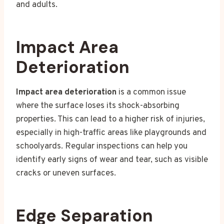
and adults.
Impact Area
Deterioration
Impact area deterioration
is a common issue
where the surface loses its shock-absorbing
properties. This can lead to a higher risk of injuries,
especially in high-traffic areas like playgrounds and
schoolyards. Regular inspections can help you
identify early signs of wear and tear, such as visible
cracks or uneven surfaces.
Edge Separation