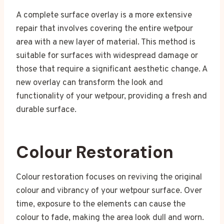
A complete surface overlay is a more extensive
repair that involves covering the entire wetpour
area with a new layer of material. This method is
suitable for surfaces with widespread damage or
those that require a significant aesthetic change. A
new overlay can transform the look and
functionality of your wetpour, providing a fresh and
durable surface.
Colour Restoration
Colour restoration focuses on reviving the original
colour and vibrancy of your wetpour surface. Over
time, exposure to the elements can cause the
colour to fade, making the area look dull and worn.