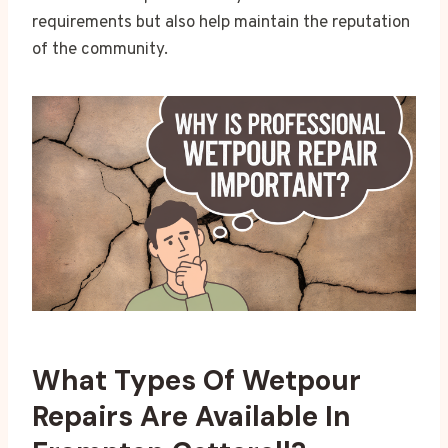
requirements but also help maintain the reputation
of the community.
What Types Of Wetpour
Repairs Are Available In