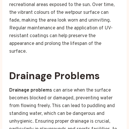
recreational areas exposed to the sun. Over time,
the vibrant colours of the wetpour surface can
fade, making the area look worn and uninviting.
Regular maintenance and the application of UV-
resistant coatings can help preserve the
appearance and prolong the lifespan of the
surface.
Drainage Problems
Drainage problems
can arise when the surface
becomes blocked or damaged, preventing water
from flowing freely. This can lead to puddling and
standing water, which can be dangerous and
unhygienic. Ensuring proper drainage is crucial,