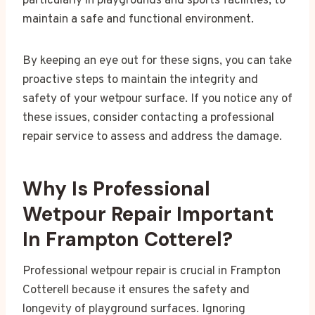
particularly in playgrounds and sports facilities, to
maintain a safe and functional environment.
By keeping an eye out for these signs, you can take
proactive steps to maintain the integrity and
safety of your wetpour surface. If you notice any of
these issues, consider contacting a professional
repair service to assess and address the damage.
Why Is Professional
Wetpour Repair Important
In Frampton Cotterel?
Professional wetpour repair is crucial in Frampton
Cotterell because it ensures the safety and
longevity of playground surfaces. Ignoring