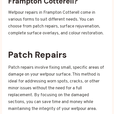
Frampton Cotterell?
Wetpour repairs in Frampton Cotterell come in
various forms to suit different needs. You can
choose from patch repairs, surface rejuvenation,
complete surface overlays, and colour restoration.
Patch Repairs
Patch repairs involve fixing small, specific areas of
damage on your wetpour surface. This method is
ideal for addressing worn spots, cracks, or other
minor issues without the need for a full
replacement. By focusing on the damaged
sections, you can save time and money while
maintaining the integrity of your wetpour area.