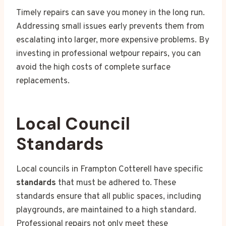
Timely repairs can save you money in the long run.
Addressing small issues early prevents them from
escalating into larger, more expensive problems. By
investing in professional wetpour repairs, you can
avoid the high costs of complete surface
replacements.
Local Council
Standards
Local councils in Frampton Cotterell have specific
standards
that must be adhered to. These
standards ensure that all public spaces, including
playgrounds, are maintained to a high standard.
Professional repairs not only meet these