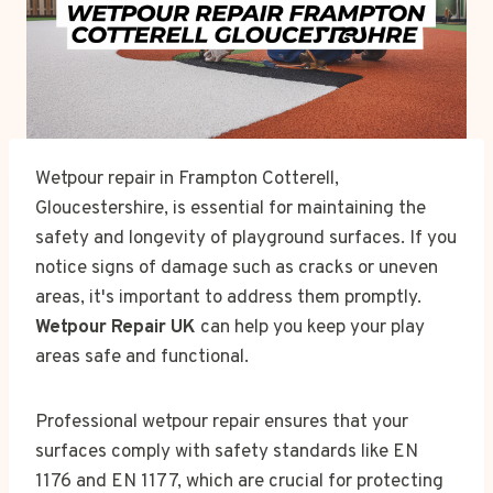
Wetpour repair in Frampton Cotterell,
Gloucestershire, is essential for maintaining the
safety and longevity of playground surfaces. If you
notice signs of damage such as cracks or uneven
areas, it's important to address them promptly.
Wetpour Repair UK
can help you keep your play
areas safe and functional.
Professional wetpour repair ensures that your
surfaces comply with safety standards like EN
1176 and EN 1177, which are crucial for protecting