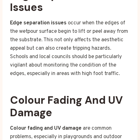
Issues
Edge separation issues
occur when the edges of
the wetpour surface begin to lift or peel away from
the substrate. This not only affects the aesthetic
appeal but can also create tripping hazards.
Schools and local councils should be particularly
vigilant about monitoring the condition of the
edges, especially in areas with high foot traffic.
Colour Fading And UV
Damage
Colour fading and UV damage
are common
problems, especially in playgrounds and outdoor