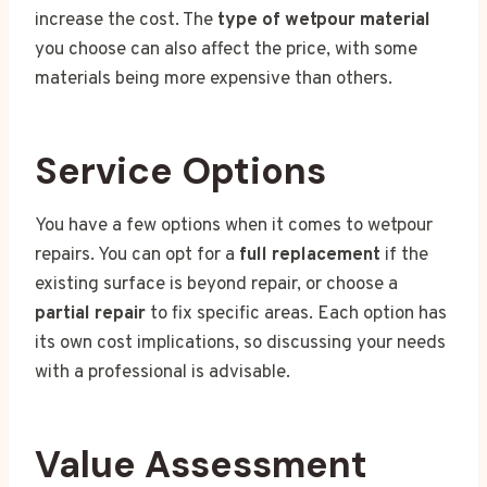
increase the cost. The
type of wetpour material
you choose can also affect the price, with some
materials being more expensive than others.
Service Options
You have a few options when it comes to wetpour
repairs. You can opt for a
full replacement
if the
existing surface is beyond repair, or choose a
partial repair
to fix specific areas. Each option has
its own cost implications, so discussing your needs
with a professional is advisable.
Value Assessment