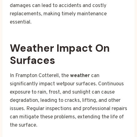
damages can lead to accidents and costly
replacements, making timely maintenance
essential.
Weather Impact On
Surfaces
In Frampton Cotterell, the
weather
can
significantly impact wetpour surfaces. Continuous
exposure to rain, frost, and sunlight can cause
degradation, leading to cracks, lifting, and other
issues. Regular inspections and professional repairs
can mitigate these problems, extending the life of
the surface.