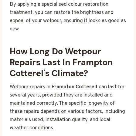
By applying a specialised colour restoration
treatment, you can restore the brightness and
appeal of your wetpour, ensuring it looks as good as
new.
How Long Do Wetpour
Repairs Last In Frampton
Cotterel's Climate?
Wetpour repairs in
Frampton Cotterell
can last for
several years, provided they are installed and
maintained correctly. The specific longevity of
these repairs depends on various factors, including
materials used, installation quality, and local
weather conditions.