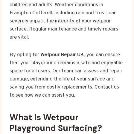
children and adults. Weather conditions in
Frampton Cotterell, including rain and frost, can
severely impact the integrity of your wetpour
surface. Regular maintenance and timely repairs
are vital.
By opting for
Wetpour Repair UK
, you can ensure
that your playground remains a safe and enjoyable
space for all users. Our team can assess and repair
damage, extending the life of your surface and
saving you from costly replacements. Contact us
to see how we can assist you.
What Is Wetpour
Playground Surfacing?