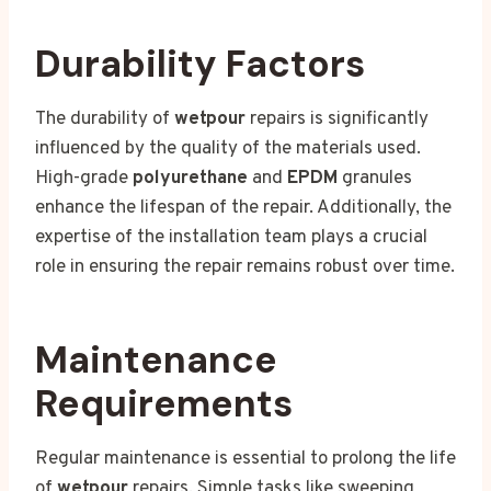
Durability Factors
The durability of
wetpour
repairs is significantly
influenced by the quality of the materials used.
High-grade
polyurethane
and
EPDM
granules
enhance the lifespan of the repair. Additionally, the
expertise of the installation team plays a crucial
role in ensuring the repair remains robust over time.
Maintenance
Requirements
Regular maintenance is essential to prolong the life
of
wetpour
repairs. Simple tasks like sweeping