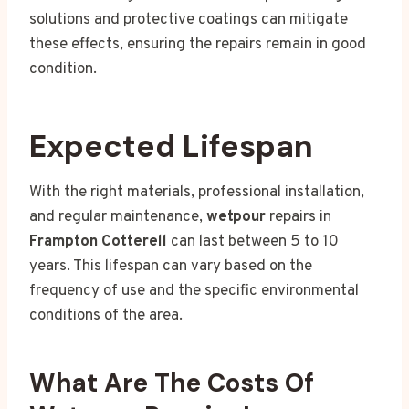
solutions and protective coatings can mitigate
these effects, ensuring the repairs remain in good
condition.
Expected Lifespan
With the right materials, professional installation,
and regular maintenance,
wetpour
repairs in
Frampton Cotterell
can last between 5 to 10
years. This lifespan can vary based on the
frequency of use and the specific environmental
conditions of the area.
What Are The Costs Of