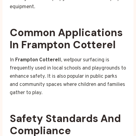
equipment.
Common Applications
In Frampton Cotterel
In
Frampton Cotterell
, wetpour surfacing is
frequently used in local schools and playgrounds to
enhance safety. It is also popular in public parks
and community spaces where children and families
gather to play.
Safety Standards And
Compliance