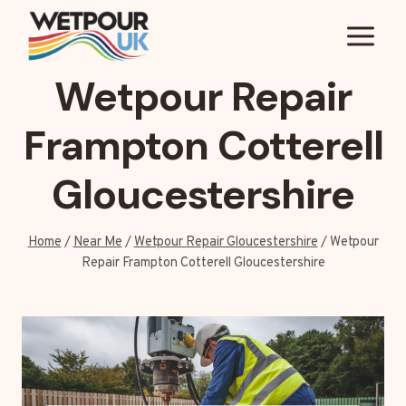
Skip
to
content
Wetpour Repair
Frampton Cotterell
Gloucestershire
Home
/
Near Me
/
Wetpour Repair Gloucestershire
/
Wetpour
Repair Frampton Cotterell Gloucestershire