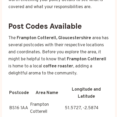
worth checking your policy details to see what is
covered and what your responsibilities are.
Post Codes Available
The
Frampton Cotterell, Gloucestershire
area has
several postcodes with their respective locations
and coordinates. Before you explore the area, it
might be helpful to know that
Frampton Cotterell
is home to a local
coffee roaster
, adding a
delightful aroma to the community.
Longitude and
Postcode
Area Name
Latitude
Frampton
BS16 1AA
51.5727, -2.5874
Cotterell