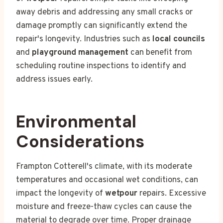
away debris and addressing any small cracks or
damage promptly can significantly extend the
repair's longevity. Industries such as
local councils
and
playground management
can benefit from
scheduling routine inspections to identify and
address issues early.
Environmental
Considerations
Frampton Cotterell's climate, with its moderate
temperatures and occasional wet conditions, can
impact the longevity of
wetpour
repairs. Excessive
moisture and freeze-thaw cycles can cause the
material to degrade over time. Proper drainage