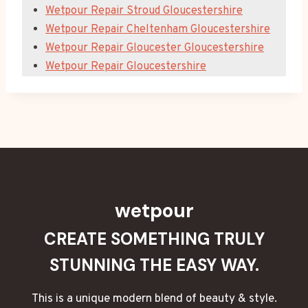
Wetpour Repair Stroud Gloucestershire
Wetpour Repair Cheltenham Gloucestershire
Wetpour Repair Gloucester Gloucestershire
Wetpour Repair Gloucestershire
wetpour
CREATE SOMETHING TRULY
STUNNING THE EASY WAY.
This is a unique modern blend of beauty & style.