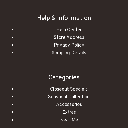
Help & Information
Help Center
Store Address
Privacy Policy
Shipping Details
Categories
Closeout Specials
Seasonal Collection
Accessories
Extras
Near Me