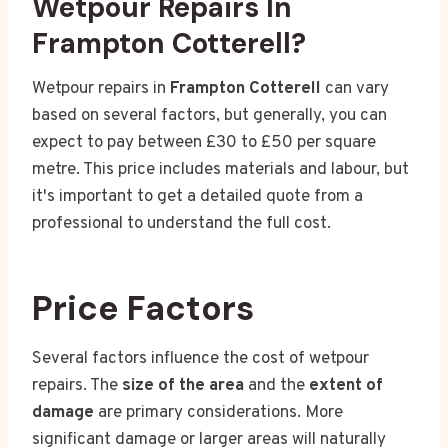
Wetpour Repairs In
Frampton Cotterell?
Wetpour repairs in
Frampton Cotterell
can vary
based on several factors, but generally, you can
expect to pay between £30 to £50 per square
metre. This price includes materials and labour, but
it's important to get a detailed quote from a
professional to understand the full cost.
Price Factors
Several factors influence the cost of wetpour
repairs. The
size of the area
and the
extent of
damage
are primary considerations. More
significant damage or larger areas will naturally