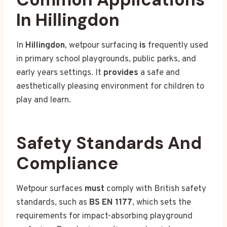
In Hillingdon
In
Hillingdon
, wetpour surfacing
is
frequently used
in primary school playgrounds, public parks, and
early years settings. It
provides
a safe and
aesthetically pleasing environment for children to
play and learn.
Safety Standards And
Compliance
Wetpour surfaces
must
comply with British safety
standards, such as
BS EN 1177
, which sets the
requirements for impact-absorbing playground