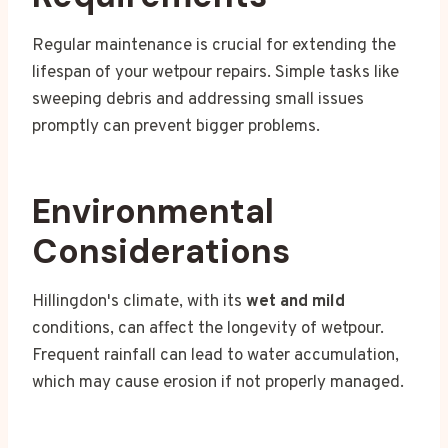
Regular maintenance is crucial for extending the
lifespan of your wetpour repairs. Simple tasks like
sweeping debris and addressing small issues
promptly can prevent bigger problems.
Environmental
Considerations
Hillingdon's climate, with its
wet and mild
conditions, can affect the longevity of wetpour.
Frequent rainfall can lead to water accumulation,
which may cause erosion if not properly managed.