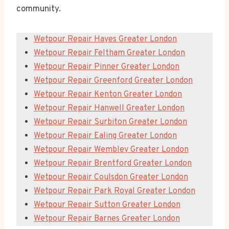
community.
Wetpour Repair Hayes Greater London
Wetpour Repair Feltham Greater London
Wetpour Repair Pinner Greater London
Wetpour Repair Greenford Greater London
Wetpour Repair Kenton Greater London
Wetpour Repair Hanwell Greater London
Wetpour Repair Surbiton Greater London
Wetpour Repair Ealing Greater London
Wetpour Repair Wembley Greater London
Wetpour Repair Brentford Greater London
Wetpour Repair Coulsdon Greater London
Wetpour Repair Park Royal Greater London
Wetpour Repair Sutton Greater London
Wetpour Repair Barnes Greater London