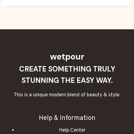
wetpour
CREATE SOMETHING TRULY
STUNNING THE EASY WAY.
This is a unique modern blend of beauty & style.
Help & Information
Help Center