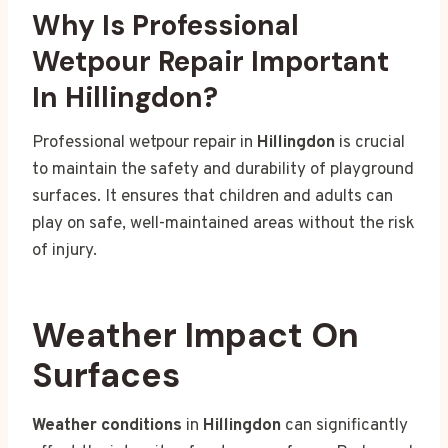
Why Is Professional
Wetpour Repair Important
In Hillingdon?
Professional wetpour repair in
Hillingdon
is crucial
to maintain the safety and durability of playground
surfaces. It ensures that children and adults can
play on safe, well-maintained areas without the risk
of injury.
Weather Impact On
Surfaces
Weather conditions
in
Hillingdon
can significantly