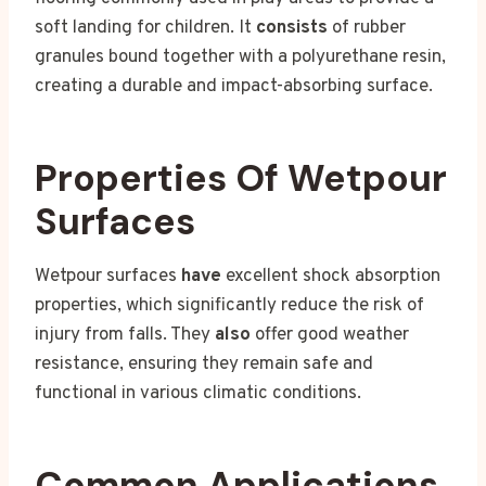
soft landing for children. It
consists
of rubber
granules bound together with a polyurethane resin,
creating a durable and impact-absorbing surface.
Properties Of Wetpour
Surfaces
Wetpour surfaces
have
excellent shock absorption
properties, which significantly reduce the risk of
injury from falls. They
also
offer good weather
resistance, ensuring they remain safe and
functional in various climatic conditions.
Common Applications