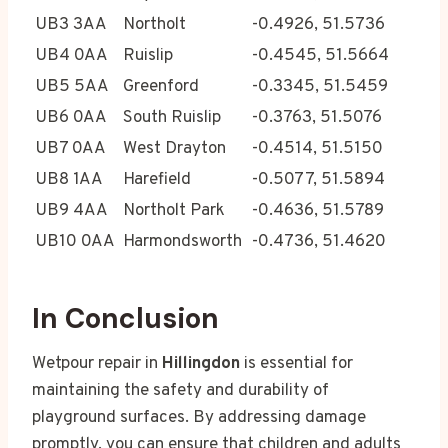
UB3 3AA
Northolt
-0.4926, 51.5736
UB4 0AA
Ruislip
-0.4545, 51.5664
UB5 5AA
Greenford
-0.3345, 51.5459
UB6 0AA
South Ruislip
-0.3763, 51.5076
UB7 0AA
West Drayton
-0.4514, 51.5150
UB8 1AA
Harefield
-0.5077, 51.5894
UB9 4AA
Northolt Park
-0.4636, 51.5789
UB10 0AA
Harmondsworth
-0.4736, 51.4620
In Conclusion
Wetpour repair in
Hillingdon
is essential for
maintaining the safety and durability of
playground surfaces. By addressing damage
promptly, you can ensure that children and adults