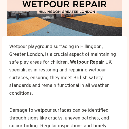
Wetpour playground surfacing in Hillingdon,
Greater London, is a crucial aspect of maintaining
safe play areas for children.
Wetpour Repair UK
specialises in restoring and repairing wetpour
surfaces, ensuring they meet British safety
standards and remain functional in all weather
conditions.
Damage to wetpour surfaces can be identified
through signs like cracks, uneven patches, and
colour fading. Regular inspections and timely