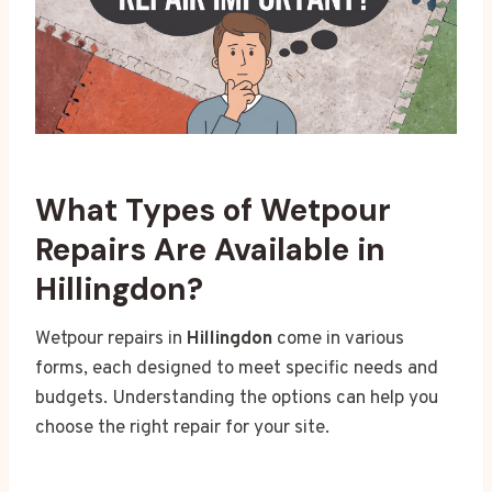
What Types of Wetpour
Repairs Are Available in
Hillingdon?
Wetpour repairs in
Hillingdon
come in various
forms, each designed to meet specific needs and
budgets. Understanding the options can help you
choose the right repair for your site.