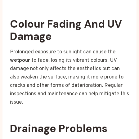
Colour Fading And UV
Damage
Prolonged exposure to sunlight can cause the
wetpour
to fade, losing its vibrant colours. UV
damage not only affects the aesthetics but can
also weaken the surface, making it more prone to
cracks and other forms of deterioration. Regular
inspections and maintenance can help mitigate this
issue.
Drainage Problems