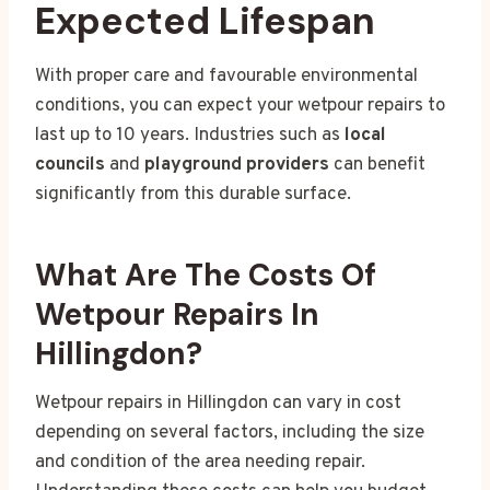
Expected Lifespan
With proper care and favourable environmental
conditions, you can expect your wetpour repairs to
last up to 10 years. Industries such as
local
councils
and
playground providers
can benefit
significantly from this durable surface.
What Are The Costs Of
Wetpour Repairs In
Hillingdon?
Wetpour repairs in Hillingdon can vary in cost
depending on several factors, including the size
and condition of the area needing repair.