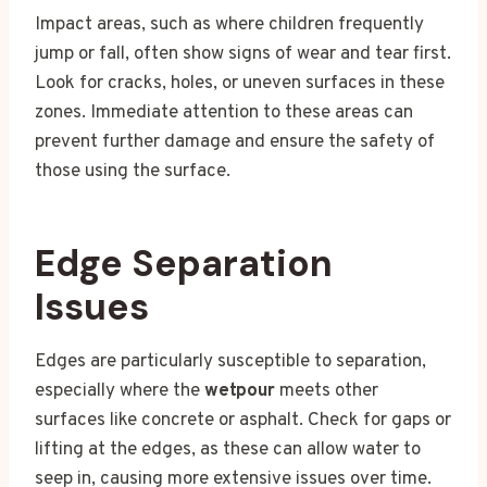
Impact areas, such as where children frequently
jump or fall, often show signs of wear and tear first.
Look for cracks, holes, or uneven surfaces in these
zones. Immediate attention to these areas can
prevent further damage and ensure the safety of
those using the surface.
Edge Separation
Issues
Edges are particularly susceptible to separation,
especially where the
wetpour
meets other
surfaces like concrete or asphalt. Check for gaps or
lifting at the edges, as these can allow water to
seep in, causing more extensive issues over time.