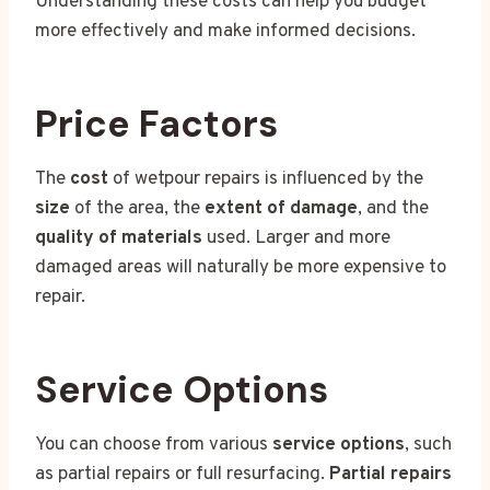
Understanding these costs can help you budget
more effectively and make informed decisions.
Price Factors
The
cost
of wetpour repairs is influenced by the
size
of the area, the
extent of damage
, and the
quality of materials
used. Larger and more
damaged areas will naturally be more expensive to
repair.
Service Options
You can choose from various
service options
, such
as partial repairs or full resurfacing.
Partial repairs