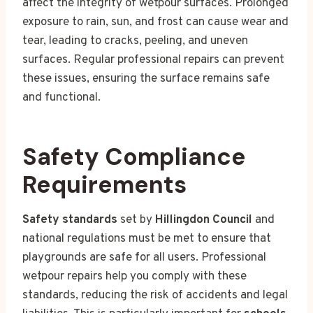
affect the integrity of wetpour surfaces. Prolonged
exposure to rain, sun, and frost can cause wear and
tear, leading to cracks, peeling, and uneven
surfaces. Regular professional repairs can prevent
these issues, ensuring the surface remains safe
and functional.
Safety Compliance
Requirements
Safety standards
set by
Hillingdon Council
and
national regulations must be met to ensure that
playgrounds are safe for all users. Professional
wetpour repairs help you comply with these
standards, reducing the risk of accidents and legal