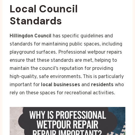
Local Council
Standards
Hillingdon Council
has specific guidelines and
standards for maintaining public spaces, including
playground surfaces. Professional wetpour repairs
ensure that these standards are met, helping to
maintain the council’s reputation for providing
high-quality, safe environments. This is particularly
important for
local businesses
and
residents
who
rely on these spaces for recreational activities.