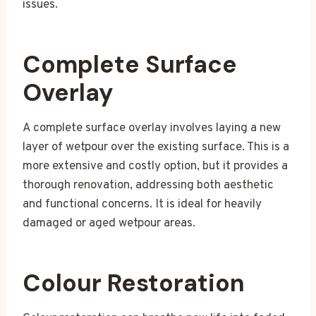
issues.
Complete Surface
Overlay
A complete surface overlay involves laying a new
layer of wetpour over the existing surface. This is a
more extensive and costly option, but it provides a
thorough renovation, addressing both aesthetic
and functional concerns. It is ideal for heavily
damaged or aged wetpour areas.
Colour Restoration