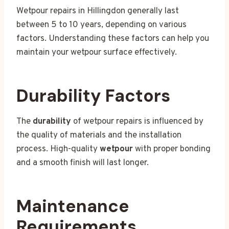
Wetpour repairs in Hillingdon generally last
between 5 to 10 years, depending on various
factors. Understanding these factors can help you
maintain your wetpour surface effectively.
Durability Factors
The
durability
of wetpour repairs is influenced by
the quality of materials and the installation
process. High-quality
wetpour
with proper bonding
and a smooth finish will last longer.
Maintenance
Requirements