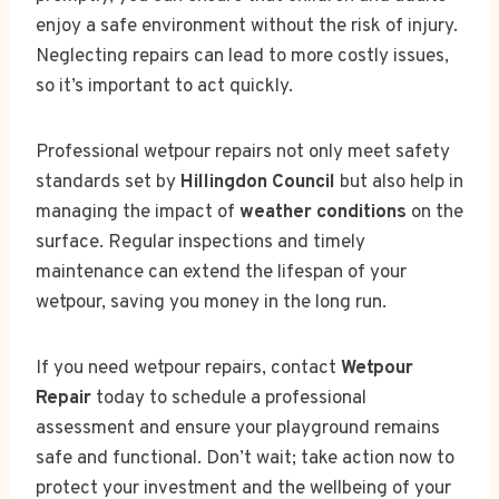
enjoy a safe environment without the risk of injury.
Neglecting repairs can lead to more costly issues,
so it’s important to act quickly.
Professional wetpour repairs not only meet safety
standards set by
Hillingdon Council
but also help in
managing the impact of
weather conditions
on the
surface. Regular inspections and timely
maintenance can extend the lifespan of your
wetpour, saving you money in the long run.
If you need wetpour repairs, contact
Wetpour
Repair
today to schedule a professional
assessment and ensure your playground remains
safe and functional. Don’t wait; take action now to
protect your investment and the wellbeing of your