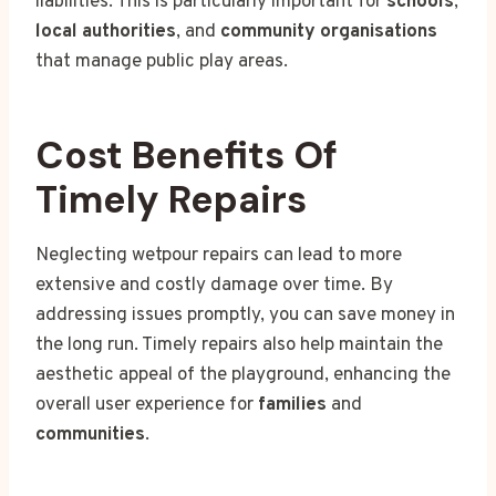
liabilities. This is particularly important for
schools
,
local authorities
, and
community organisations
that manage public play areas.
Cost Benefits Of
Timely Repairs
Neglecting wetpour repairs can lead to more
extensive and costly damage over time. By
addressing issues promptly, you can save money in
the long run. Timely repairs also help maintain the
aesthetic appeal of the playground, enhancing the
overall user experience for
families
and
communities
.