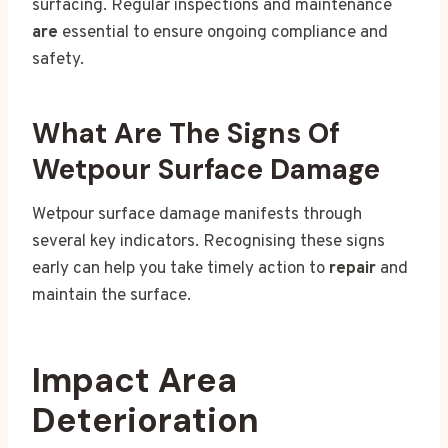
surfacing. Regular inspections and maintenance
are
essential to ensure ongoing compliance and
safety.
What Are The Signs Of
Wetpour Surface Damage
Wetpour surface damage manifests through
several key indicators. Recognising these signs
early can help you take timely action to
repair
and
maintain the surface.
Impact Area
Deterioration