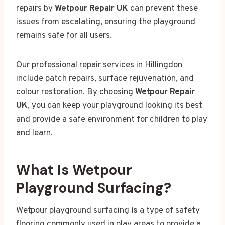
repairs by
Wetpour Repair UK
can prevent these
issues from escalating, ensuring the playground
remains safe for all users.
Our professional repair services in Hillingdon
include patch repairs, surface rejuvenation, and
colour restoration. By choosing
Wetpour Repair
UK
, you can keep your playground looking its best
and provide a safe environment for children to play
and learn.
What Is Wetpour
Playground Surfacing?
Wetpour playground surfacing
is
a type of safety
flooring commonly used in play areas to provide a