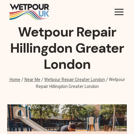
Skip
to
content
Wetpour Repair
Hillingdon Greater
London
Home
/
Near Me
/
Wetpour Repair Greater London
/
Wetpour
Repair Hillingdon Greater London