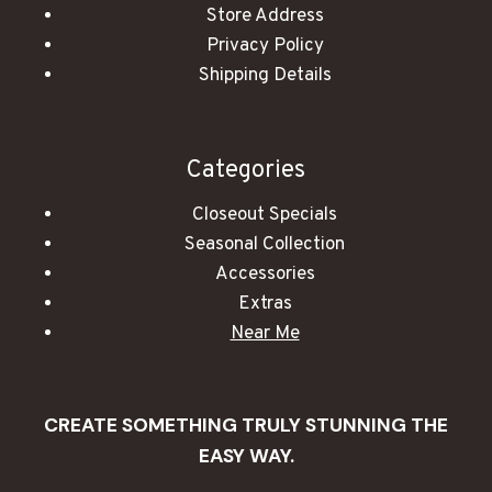
Store Address
Privacy Policy
Shipping Details
Categories
Closeout Specials
Seasonal Collection
Accessories
Extras
Near Me
CREATE SOMETHING TRULY STUNNING THE
EASY WAY.