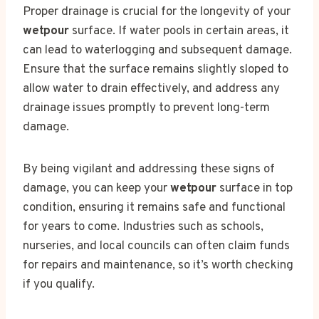
Proper drainage is crucial for the longevity of your
wetpour
surface. If water pools in certain areas, it
can lead to waterlogging and subsequent damage.
Ensure that the surface remains slightly sloped to
allow water to drain effectively, and address any
drainage issues promptly to prevent long-term
damage.
By being vigilant and addressing these signs of
damage, you can keep your
wetpour
surface in top
condition, ensuring it remains safe and functional
for years to come. Industries such as schools,
nurseries, and local councils can often claim funds
for repairs and maintenance, so it’s worth checking
if you qualify.