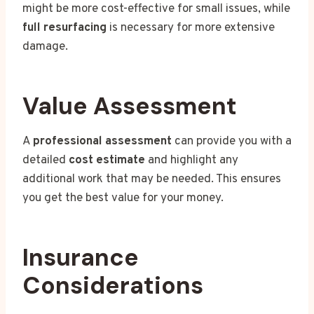
might be more cost-effective for small issues, while
full resurfacing
is necessary for more extensive
damage.
Value Assessment
A
professional assessment
can provide you with a
detailed
cost estimate
and highlight any
additional work that may be needed. This ensures
you get the best value for your money.
Insurance
Considerations