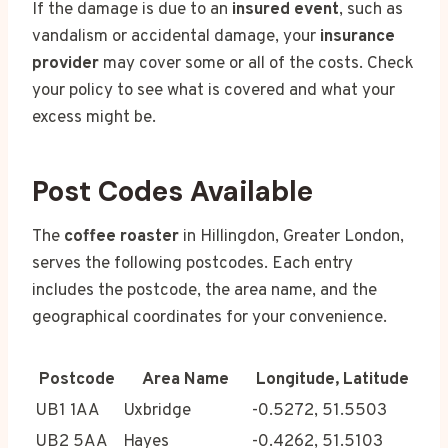
If the damage is due to an
insured event
, such as
vandalism or accidental damage, your
insurance
provider
may cover some or all of the costs. Check
your policy to see what is covered and what your
excess might be.
Post Codes Available
The
coffee roaster
in Hillingdon, Greater London,
serves the following postcodes. Each entry
includes the postcode, the area name, and the
geographical coordinates for your convenience.
Postcode
Area Name
Longitude, Latitude
UB1 1AA
Uxbridge
-0.5272, 51.5503
UB2 5AA
Hayes
-0.4262, 51.5103