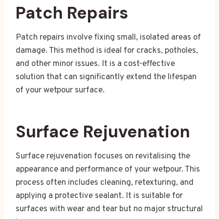
Patch Repairs
Patch repairs involve fixing small, isolated areas of
damage. This method is ideal for cracks, potholes,
and other minor issues. It is a cost-effective
solution that can significantly extend the lifespan
of your wetpour surface.
Surface Rejuvenation
Surface rejuvenation focuses on revitalising the
appearance and performance of your wetpour. This
process often includes cleaning, retexturing, and
applying a protective sealant. It is suitable for
surfaces with wear and tear but no major structural