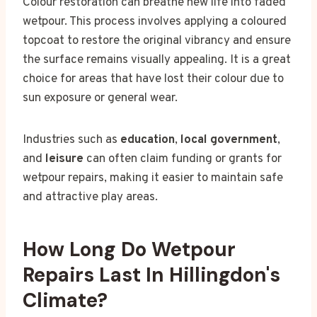
Colour restoration can breathe new life into faded
wetpour. This process involves applying a coloured
topcoat to restore the original vibrancy and ensure
the surface remains visually appealing. It is a great
choice for areas that have lost their colour due to
sun exposure or general wear.
Industries such as
education
,
local government
,
and
leisure
can often claim funding or grants for
wetpour repairs, making it easier to maintain safe
and attractive play areas.
How Long Do Wetpour
Repairs Last In Hillingdon's
Climate?