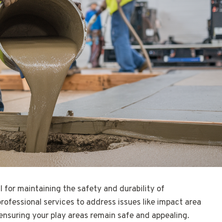
al for maintaining the safety and durability of
professional services to address issues like impact area
ensuring your play areas remain safe and appealing.