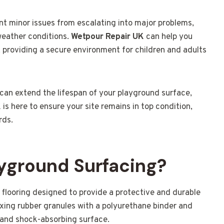
nt minor issues from escalating into major problems,
 weather conditions.
Wetpour Repair UK
can help you
 providing a secure environment for children and adults
 can extend the lifespan of your playground surface,
K
is here to ensure your site remains in top condition,
rds.
yground Surfacing?
 flooring designed to provide a protective and durable
mixing rubber granules with a polyurethane binder and
 and shock-absorbing surface.