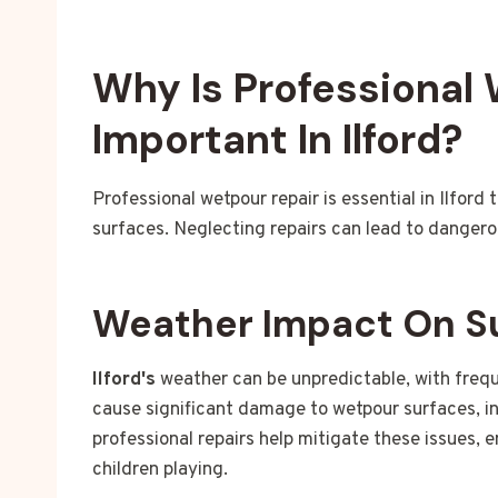
Why Is Professional
Important In Ilford?
Professional wetpour repair is essential in Ilfor
surfaces. Neglecting repairs can lead to danger
Weather Impact On S
Ilford's
weather can be unpredictable, with frequ
cause significant damage to wetpour surfaces, i
professional repairs help mitigate these issues, 
children playing.