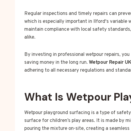
Regular inspections and timely repairs can preve
which is especially important in Ilford's variable
maintain compliance with local safety standards,
alike.
By investing in professional wetpour repairs, you
saving money in the long run.
Wetpour Repair U
adhering to all necessary regulations and standa
What Is Wetpour Pla
Wetpour playground surfacing is a type of safety
surface for children’s play areas. It is made by 
pouring the mixture on-site, creating a seamless