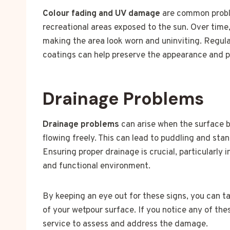
Colour fading and UV damage
are common proble
recreational areas exposed to the sun. Over time,
making the area look worn and uninviting. Regul
coatings can help preserve the appearance and pr
Drainage Problems
Drainage problems
can arise when the surface 
flowing freely. This can lead to puddling and st
Ensuring proper drainage is crucial, particularly 
and functional environment.
By keeping an eye out for these signs, you can t
of your wetpour surface. If you notice any of the
service to assess and address the damage.