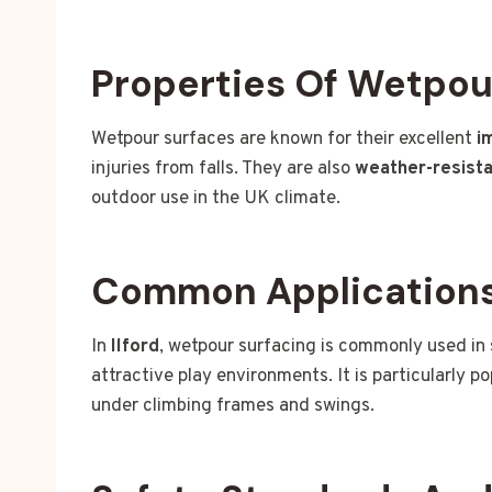
Properties Of Wetpou
Wetpour surfaces are known for their excellent
i
injuries from falls. They are also
weather-resist
outdoor use in the UK climate.
Common Applications 
In
Ilford
, wetpour surfacing is commonly used in
attractive play environments. It is particularly p
under climbing frames and swings.