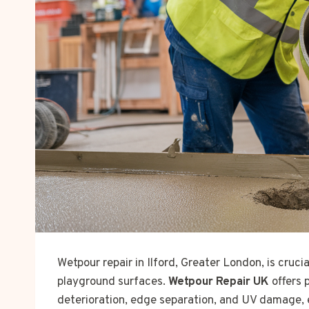
Wetpour repair in Ilford, Greater London, is cruci
playground surfaces.
Wetpour Repair UK
offers 
deterioration, edge separation, and UV damage, 