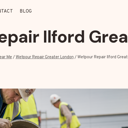
NTACT
BLOG
pair Ilford Gre
ear Me
/
Wetpour Repair Greater London
/
Wetpour Repair Ilford Grea