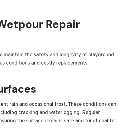
 Wetpour Repair
d to maintain the safety and longevity of playground
ous conditions and costly replacements.
urfaces
ent rain and occasional frost. These conditions can
ncluding cracking and waterlogging. Regular
ensuring the surface remains safe and functional for