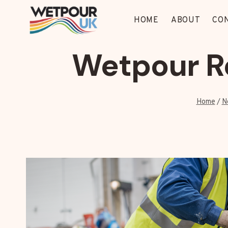
Skip
to
HOME
ABOUT
CO
content
Wetpour Re
Home
/
N