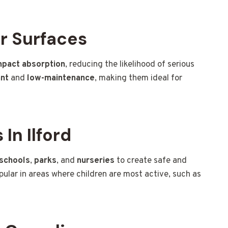
r Surfaces
mpact absorption
, reducing the likelihood of serious
ant
and
low-maintenance
, making them ideal for
In Ilford
schools
,
parks
, and
nurseries
to create safe and
opular in areas where children are most active, such as