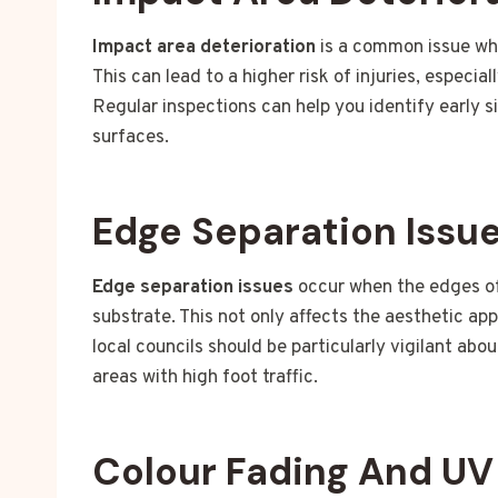
Impact area deterioration
is a common issue whe
This can lead to a higher risk of injuries, especia
Regular inspections can help you identify early s
surfaces.
Edge Separation Issu
Edge separation issues
occur when the edges of 
substrate. This not only affects the aesthetic ap
local councils should be particularly vigilant abo
areas with high foot traffic.
Colour Fading And U