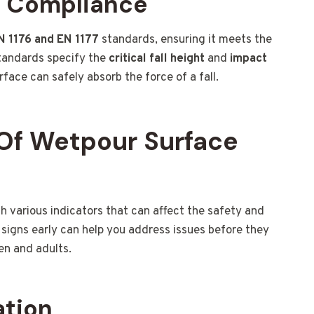
d Compliance
N 1176 and EN 1177
standards, ensuring it meets the
standards specify the
critical fall height
and
impact
face can safely absorb the force of a fall.
Of Wetpour Surface
various indicators that can affect the safety and
signs early can help you address issues before they
en and adults.
ation