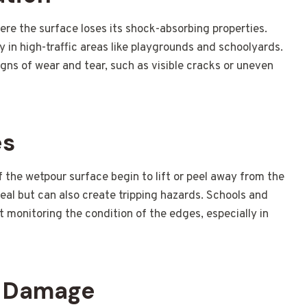
re the surface loses its shock-absorbing properties.
lly in high-traffic areas like playgrounds and schoolyards.
igns of wear and tear, such as visible cracks or uneven
es
the wetpour surface begin to lift or peel away from the
peal but can also create tripping hazards. Schools and
ut monitoring the condition of the edges, especially in
V Damage