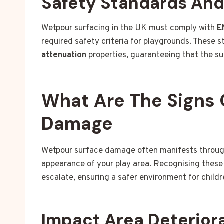
Safety Standards An
Wetpour surfacing in the UK must comply with
E
required safety criteria for playgrounds. These 
attenuation
properties, guaranteeing that the sur
What Are The Signs 
Damage
Wetpour surface damage often manifests through 
appearance of your play area. Recognising these 
escalate, ensuring a safer environment for childr
Impact Area Deterior