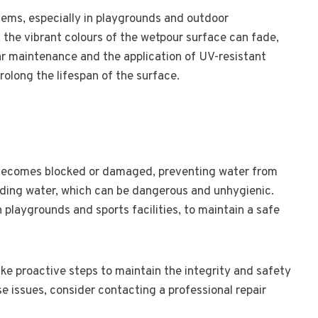
ms, especially in playgrounds and outdoor
 the vibrant colours of the wetpour surface can fade,
ar maintenance and the application of UV-resistant
olong the lifespan of the surface.
becomes blocked or damaged, preventing water from
anding water, which can be dangerous and unhygienic.
in playgrounds and sports facilities, to maintain a safe
ake proactive steps to maintain the integrity and safety
se issues, consider contacting a professional repair