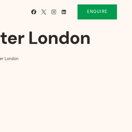
ENQUIRE
ater London
ter London