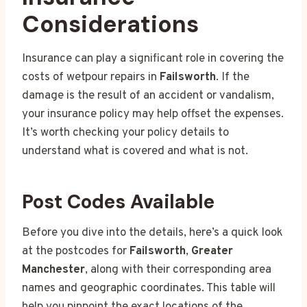
Considerations
Insurance can play a significant role in covering the
costs of wetpour repairs in
Failsworth
. If the
damage is the result of an accident or vandalism,
your insurance policy may help offset the expenses.
It’s worth checking your policy details to
understand what is covered and what is not.
Post Codes Available
Before you dive into the details, here’s a quick look
at the postcodes for
Failsworth
,
Greater
Manchester
, along with their corresponding area
names and geographic coordinates. This table will