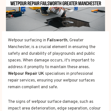
Wetpour surfacing in
Failsworth
, Greater
Manchester, is a crucial element in ensuring the
safety and durability of playgrounds and public
spaces. When damage occurs, it's important to
address it promptly to maintain these areas.
Wetpour Repair UK
specialises in professional
repair services, ensuring your wetpour surfaces
remain compliant and safe.
The signs of wetpour surface damage, such as
impact area deterioration, edge separation, colour