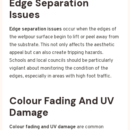
Edge Separation
Issues
Edge separation issues
occur when the edges of
the wetpour surface begin to lift or peel away from
the substrate. This not only affects the aesthetic
appeal but can also create tripping hazards.
Schools and local councils should be particularly
vigilant about monitoring the condition of the
edges, especially in areas with high foot traffic.
Colour Fading And UV
Damage
Colour fading and UV damage
are common