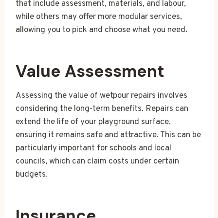
that include assessment, materials, and labour,
while others may offer more modular services,
allowing you to pick and choose what you need.
Value Assessment
Assessing the value of wetpour repairs involves
considering the long-term benefits. Repairs can
extend the life of your playground surface,
ensuring it remains safe and attractive. This can be
particularly important for schools and local
councils, which can claim costs under certain
budgets.
Insurance