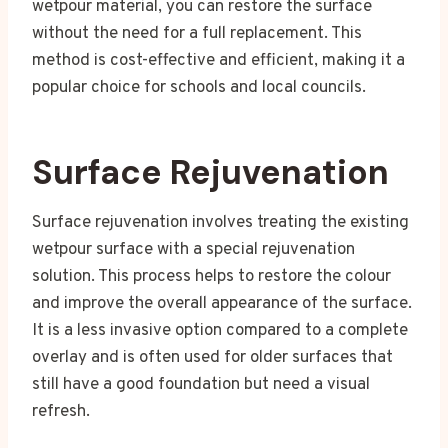
wetpour material, you can restore the surface
without the need for a full replacement. This
method is cost-effective and efficient, making it a
popular choice for schools and local councils.
Surface Rejuvenation
Surface rejuvenation involves treating the existing
wetpour surface with a special rejuvenation
solution. This process helps to restore the colour
and improve the overall appearance of the surface.
It is a less invasive option compared to a complete
overlay and is often used for older surfaces that
still have a good foundation but need a visual
refresh.