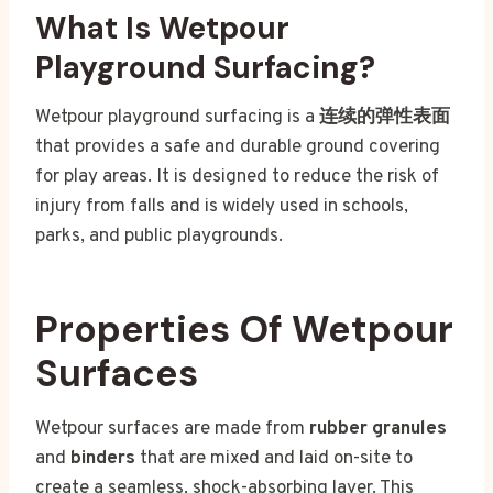
What Is Wetpour
Playground Surfacing?
Wetpour playground surfacing is a
连续的弹性表面
that provides a safe and durable ground covering
for play areas. It is designed to reduce the risk of
injury from falls and is widely used in schools,
parks, and public playgrounds.
Properties Of Wetpour
Surfaces
Wetpour surfaces are made from
rubber granules
and
binders
that are mixed and laid on-site to
create a seamless, shock-absorbing layer. This