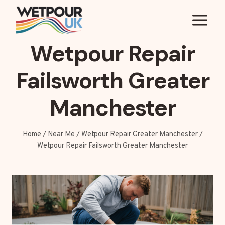
Skip
to
content
Wetpour Repair
Failsworth Greater
Manchester
Home
/
Near Me
/
Wetpour Repair Greater Manchester
/
Wetpour Repair Failsworth Greater Manchester