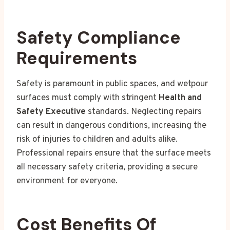
Safety Compliance
Requirements
Safety is paramount in public spaces, and wetpour
surfaces must comply with stringent
Health and
Safety Executive
standards. Neglecting repairs
can result in dangerous conditions, increasing the
risk of injuries to children and adults alike.
Professional repairs ensure that the surface meets
all necessary safety criteria, providing a secure
environment for everyone.
Cost Benefits Of