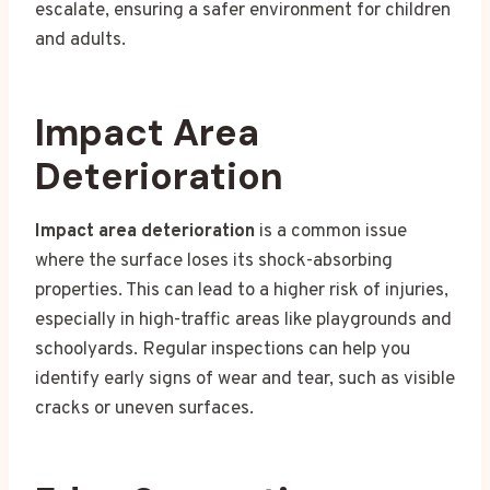
escalate, ensuring a safer environment for children
and adults.
Impact Area
Deterioration
Impact area deterioration
is a common issue
where the surface loses its shock-absorbing
properties. This can lead to a higher risk of injuries,
especially in high-traffic areas like playgrounds and
schoolyards. Regular inspections can help you
identify early signs of wear and tear, such as visible
cracks or uneven surfaces.