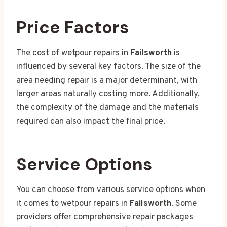
Price Factors
The cost of wetpour repairs in
Failsworth
is
influenced by several key factors. The size of the
area needing repair is a major determinant, with
larger areas naturally costing more. Additionally,
the complexity of the damage and the materials
required can also impact the final price.
Service Options
You can choose from various service options when
it comes to wetpour repairs in
Failsworth
. Some
providers offer comprehensive repair packages