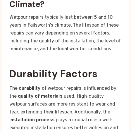
Climate?
Wetpour repairs typically last between 5 and 10
years in Failsworth’s climate. The lifespan of these
repairs can vary depending on several factors,
including the quality of the installation, the level of
maintenance, and the local weather conditions.
Durability Factors
The
durability
of wetpour repairs is influenced by
the
quality of materials
used. High-quality
wetpour surfaces are more resistant to wear and
tear, extending their lifespan. Additionally, the
installation process
plays a crucial role; a well-
executed installation ensures better adhesion and