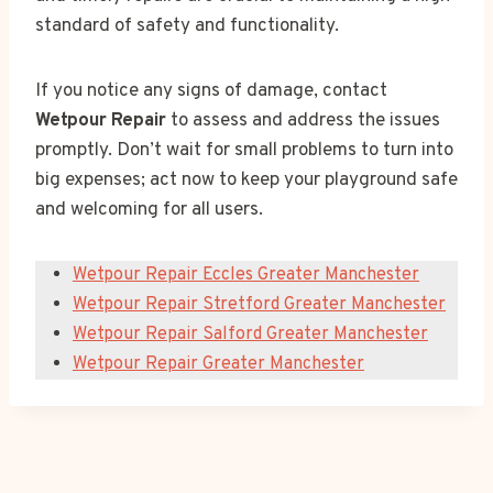
standard of safety and functionality.
If you notice any signs of damage, contact
Wetpour Repair
to assess and address the issues
promptly. Don’t wait for small problems to turn into
big expenses; act now to keep your playground safe
and welcoming for all users.
Wetpour Repair Eccles Greater Manchester
Wetpour Repair Stretford Greater Manchester
Wetpour Repair Salford Greater Manchester
Wetpour Repair Greater Manchester