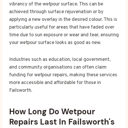
vibrancy of the wetpour surface. This can be
achieved through surface rejuvenation or by
applying a new overlay in the desired colour. This is
particularly useful for areas that have faded over
time due to sun exposure or wear and tear, ensuring
your wetpour surface looks as good as new.
Industries such as education, local government,
and community organisations can often claim
funding for wetpour repairs, making these services
more accessible and affordable for those in
Failsworth.
How Long Do Wetpour
Repairs Last In Failsworth's