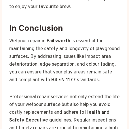
to enjoy your favourite brew.
In Conclusion
Wetpour repair in
Failsworth
is essential for
maintaining the safety and longevity of playground
surfaces. By addressing issues like impact area
deterioration, edge separation, and colour fading,
you can ensure that your play areas remain safe
and compliant with
BS EN 1177
standards.
Professional repair services not only extend the life
of your wetpour surface but also help you avoid
costly replacements and adhere to
Health and
Safety Executive
guidelines. Regular inspections
and timely repairs are crucial to maintaining a high