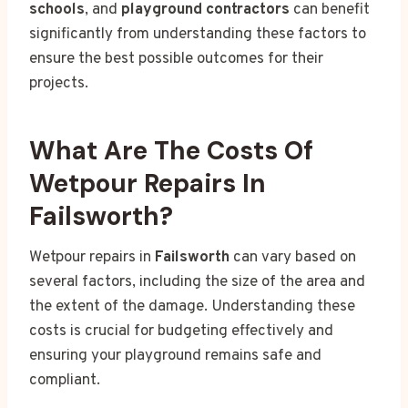
schools
, and
playground contractors
can benefit
significantly from understanding these factors to
ensure the best possible outcomes for their
projects.
What Are The Costs Of
Wetpour Repairs In
Failsworth?
Wetpour repairs in
Failsworth
can vary based on
several factors, including the size of the area and
the extent of the damage. Understanding these
costs is crucial for budgeting effectively and
ensuring your playground remains safe and
compliant.