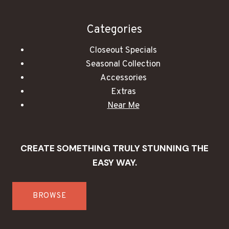
Categories
Closeout Specials
Seasonal Collection
Accessories
Extras
Near Me
CREATE SOMETHING TRULY STUNNING THE
EASY WAY.
BROWSE