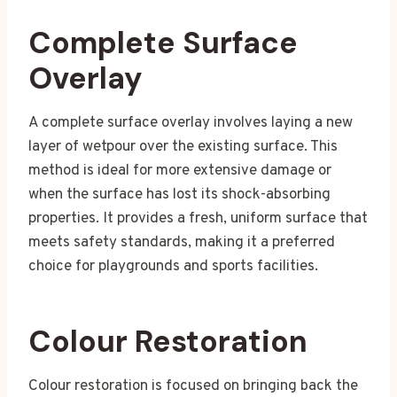
Complete Surface
Overlay
A complete surface overlay involves laying a new
layer of wetpour over the existing surface. This
method is ideal for more extensive damage or
when the surface has lost its shock-absorbing
properties. It provides a fresh, uniform surface that
meets safety standards, making it a preferred
choice for playgrounds and sports facilities.
Colour Restoration
Colour restoration is focused on bringing back the