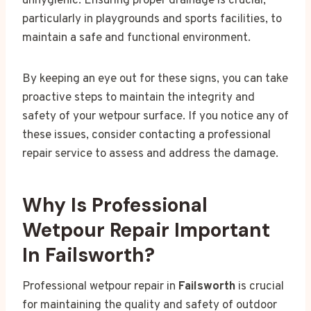
unhygienic. Ensuring proper drainage is crucial,
particularly in playgrounds and sports facilities, to
maintain a safe and functional environment.
By keeping an eye out for these signs, you can take
proactive steps to maintain the integrity and
safety of your wetpour surface. If you notice any of
these issues, consider contacting a professional
repair service to assess and address the damage.
Why Is Professional
Wetpour Repair Important
In Failsworth?
Professional wetpour repair in
Failsworth
is crucial
for maintaining the quality and safety of outdoor