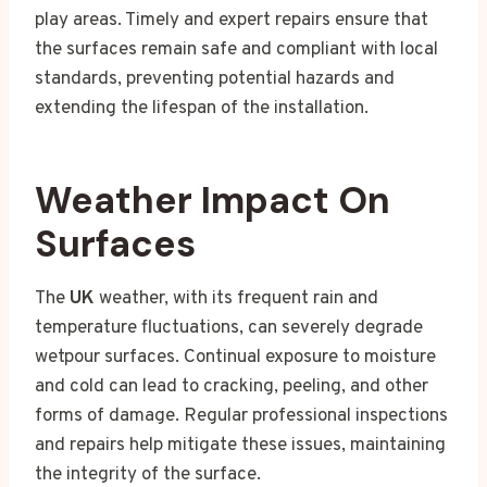
play areas. Timely and expert repairs ensure that
the surfaces remain safe and compliant with local
standards, preventing potential hazards and
extending the lifespan of the installation.
Weather Impact On
Surfaces
The
UK
weather, with its frequent rain and
temperature fluctuations, can severely degrade
wetpour surfaces. Continual exposure to moisture
and cold can lead to cracking, peeling, and other
forms of damage. Regular professional inspections
and repairs help mitigate these issues, maintaining
the integrity of the surface.