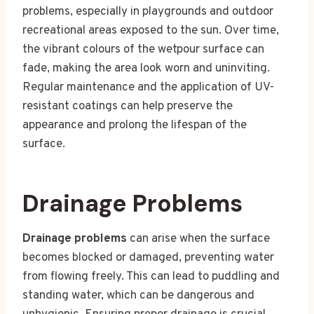
problems, especially in playgrounds and outdoor
recreational areas exposed to the sun. Over time,
the vibrant colours of the wetpour surface can
fade, making the area look worn and uninviting.
Regular maintenance and the application of UV-
resistant coatings can help preserve the
appearance and prolong the lifespan of the
surface.
Drainage Problems
Drainage problems
can arise when the surface
becomes blocked or damaged, preventing water
from flowing freely. This can lead to puddling and
standing water, which can be dangerous and