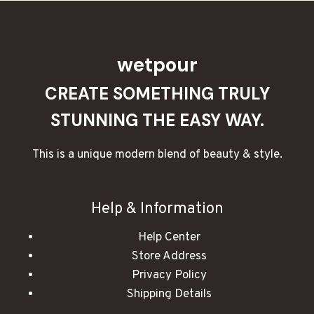
wetpour
CREATE SOMETHING TRULY
STUNNING THE EASY WAY.
This is a unique modern blend of beauty & style.
Help & Information
Help Center
Store Address
Privacy Policy
Shipping Details