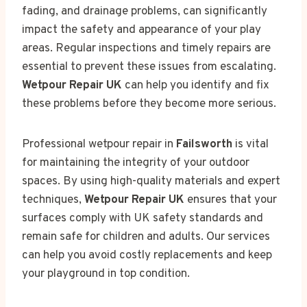
fading, and drainage problems, can significantly
impact the safety and appearance of your play
areas. Regular inspections and timely repairs are
essential to prevent these issues from escalating.
Wetpour Repair UK
can help you identify and fix
these problems before they become more serious.
Professional wetpour repair in
Failsworth
is vital
for maintaining the integrity of your outdoor
spaces. By using high-quality materials and expert
techniques,
Wetpour Repair UK
ensures that your
surfaces comply with UK safety standards and
remain safe for children and adults. Our services
can help you avoid costly replacements and keep
your playground in top condition.