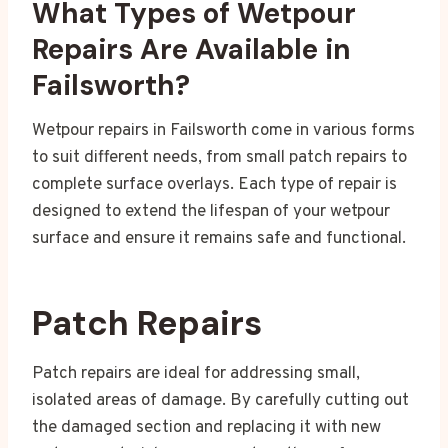
What Types of Wetpour
Repairs Are Available in
Failsworth?
Wetpour repairs in Failsworth come in various forms
to suit different needs, from small patch repairs to
complete surface overlays. Each type of repair is
designed to extend the lifespan of your wetpour
surface and ensure it remains safe and functional.
Patch Repairs
Patch repairs are ideal for addressing small,
isolated areas of damage. By carefully cutting out
the damaged section and replacing it with new