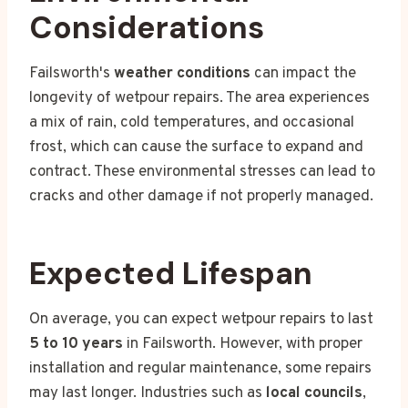
Considerations
Failsworth's
weather conditions
can impact the
longevity of wetpour repairs. The area experiences
a mix of rain, cold temperatures, and occasional
frost, which can cause the surface to expand and
contract. These environmental stresses can lead to
cracks and other damage if not properly managed.
Expected Lifespan
On average, you can expect wetpour repairs to last
5 to 10 years
in Failsworth. However, with proper
installation and regular maintenance, some repairs
may last longer. Industries such as
local councils
,