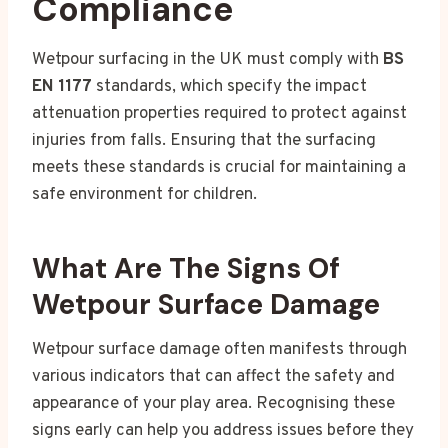
Compliance
Wetpour surfacing in the UK must comply with
BS
EN 1177
standards, which specify the impact
attenuation properties required to protect against
injuries from falls. Ensuring that the surfacing
meets these standards is crucial for maintaining a
safe environment for children.
What Are The Signs Of
Wetpour Surface Damage
Wetpour surface damage often manifests through
various indicators that can affect the safety and
appearance of your play area. Recognising these
signs early can help you address issues before they