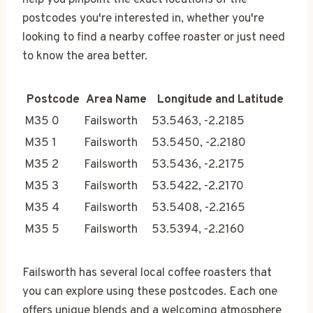
help you pinpoint the exact locations of the
postcodes you're interested in, whether you're
looking to find a nearby coffee roaster or just need
to know the area better.
Postcode
Area Name
Longitude and Latitude
M35 0
Failsworth
53.5463, -2.2185
M35 1
Failsworth
53.5450, -2.2180
M35 2
Failsworth
53.5436, -2.2175
M35 3
Failsworth
53.5422, -2.2170
M35 4
Failsworth
53.5408, -2.2165
M35 5
Failsworth
53.5394, -2.2160
Failsworth has several local coffee roasters that
you can explore using these postcodes. Each one
offers unique blends and a welcoming atmosphere