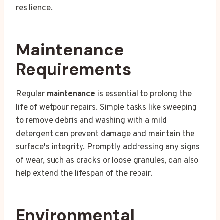
resilience.
Maintenance
Requirements
Regular
maintenance
is essential to prolong the
life of wetpour repairs. Simple tasks like sweeping
to remove debris and washing with a mild
detergent can prevent damage and maintain the
surface's integrity. Promptly addressing any signs
of wear, such as cracks or loose granules, can also
help extend the lifespan of the repair.
Environmental