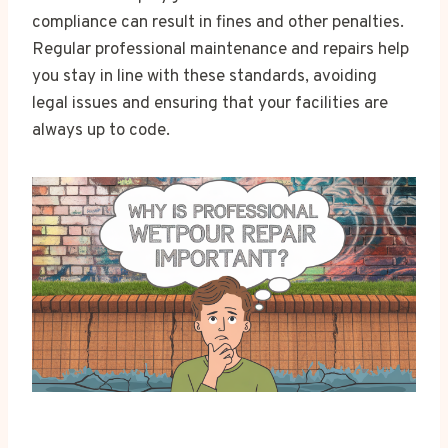
compliance can result in fines and other penalties.
Regular professional maintenance and repairs help
you stay in line with these standards, avoiding
legal issues and ensuring that your facilities are
always up to code.