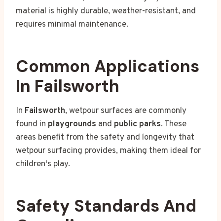
material is highly durable, weather-resistant, and
requires minimal maintenance.
Common Applications
In Failsworth
In
Failsworth
, wetpour surfaces are commonly
found in
playgrounds
and
public parks
. These
areas benefit from the safety and longevity that
wetpour surfacing provides, making them ideal for
children's play.
Safety Standards And