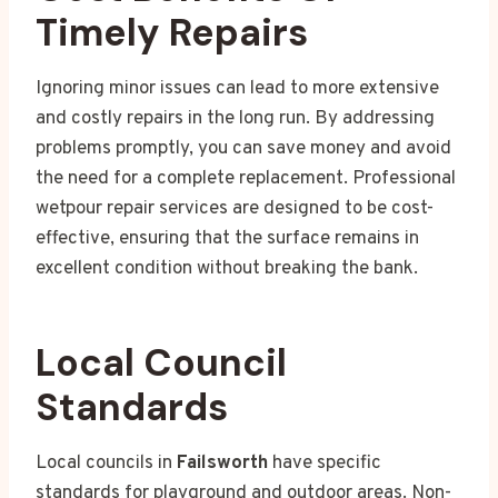
Timely Repairs
Ignoring minor issues can lead to more extensive
and costly repairs in the long run. By addressing
problems promptly, you can save money and avoid
the need for a complete replacement. Professional
wetpour repair services are designed to be cost-
effective, ensuring that the surface remains in
excellent condition without breaking the bank.
Local Council
Standards
Local councils in
Failsworth
have specific
standards for playground and outdoor areas. Non-