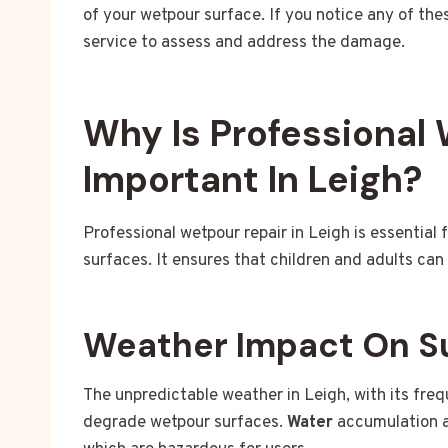
of your wetpour surface. If you notice any of the
service to assess and address the damage.
Why Is Professional
Important In Leigh?
Professional wetpour repair in Leigh is essential
surfaces. It ensures that children and adults can 
Weather Impact On S
The unpredictable weather in Leigh, with its frequ
degrade wetpour surfaces.
Water
accumulation 