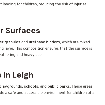
t landing for children, reducing the risk of injuries
r Surfaces
er granules
and
urethane binders
, which are mixed
ng layer. This composition ensures that the surface is
weathering and heavy use.
In Leigh
playgrounds
,
schools
, and
public parks
. These areas
ide a safe and accessible environment for children of all