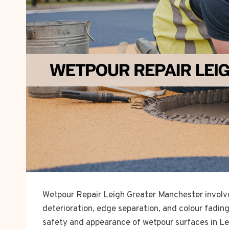
Wetpour Repair Leigh Greater Manchester involv
deterioration, edge separation, and colour fadin
safety and appearance of wetpour surfaces in Le