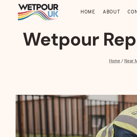
Skip
to
HOME
ABOUT
CO
content
Wetpour Repa
Home
/
Near 