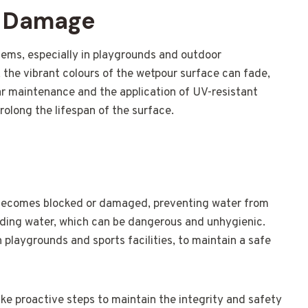
V Damage
ms, especially in playgrounds and outdoor
 the vibrant colours of the wetpour surface can fade,
ar maintenance and the application of UV-resistant
olong the lifespan of the surface.
becomes blocked or damaged, preventing water from
anding water, which can be dangerous and unhygienic.
in playgrounds and sports facilities, to maintain a safe
ake proactive steps to maintain the integrity and safety