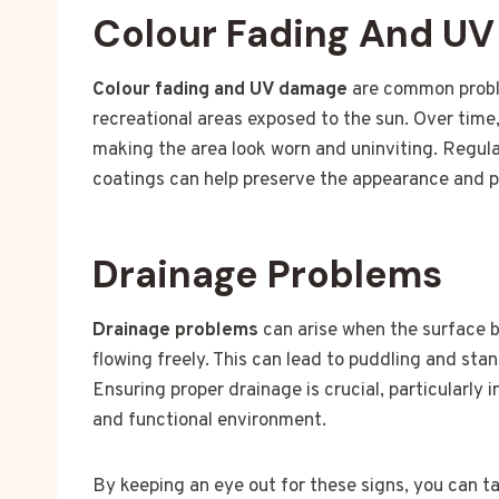
Colour Fading And U
Colour fading and UV damage
are common proble
recreational areas exposed to the sun. Over time,
making the area look worn and uninviting. Regul
coatings can help preserve the appearance and pr
Drainage Problems
Drainage problems
can arise when the surface 
flowing freely. This can lead to puddling and st
Ensuring proper drainage is crucial, particularly 
and functional environment.
By keeping an eye out for these signs, you can t