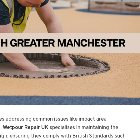
es addressing common issues like impact area
g.
Wetpour Repair UK
specialises in maintaining the
igh, ensuring they comply with British Standards such