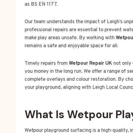
as BS EN 1177.
Our team understands the impact of Leigh’s unp
professional repairs are essential to prevent wa
make play areas unsafe. By working with
Wetpou
remains a safe and enjoyable space for all.
Timely repairs from
Wetpour Repair UK
not only 
you money in the long run. We offer a range of se
complete overlays and colour restoration. By choo
your playground, aligning with Leigh Local Counc
What Is Wetpour Pla
Wetpour playground surfacing is a high-quality, 