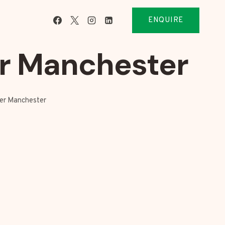
ENQUIRE
er Manchester
ter Manchester