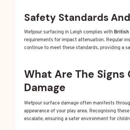
Safety Standards An
Wetpour surfacing in Leigh complies with
Britis
requirements for impact attenuation. Regular in
continue to meet these standards, providing a sa
What Are The Signs 
Damage
Wetpour surface damage often manifests through 
appearance of your play area. Recognising these 
escalate, ensuring a safer environment for childr