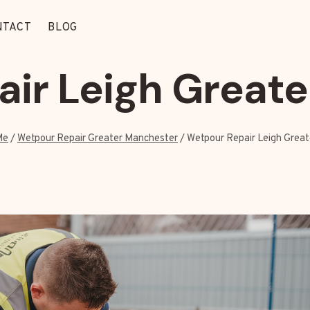
NTACT
BLOG
ir Leigh Great
Me
/
Wetpour Repair Greater Manchester
/
Wetpour Repair Leigh Grea