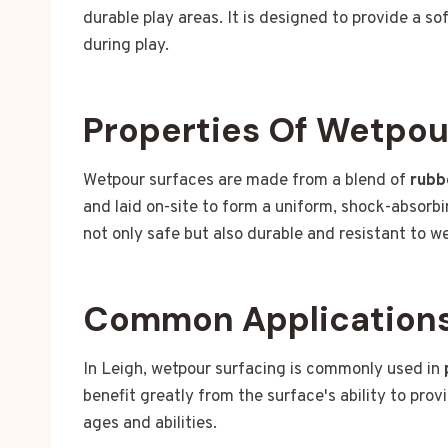
durable play areas. It is designed to provide a sof
during play.
Properties Of Wetpou
Wetpour surfaces are made from a blend of
rubb
and laid on-site to form a uniform, shock-absorbi
not only safe but also durable and resistant to 
Common Applications 
In Leigh, wetpour surfacing is commonly used in
benefit greatly from the surface's ability to prov
ages and abilities.