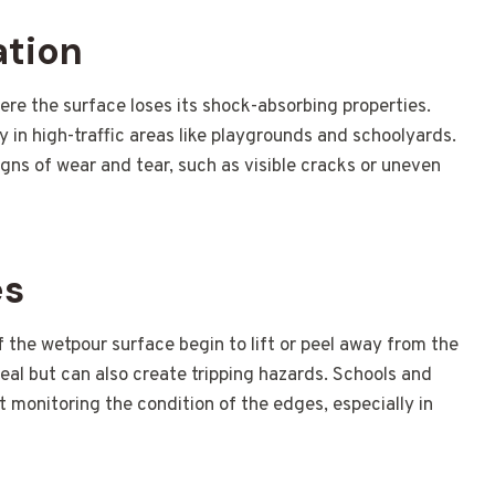
ation
re the surface loses its shock-absorbing properties.
lly in high-traffic areas like playgrounds and schoolyards.
igns of wear and tear, such as visible cracks or uneven
es
the wetpour surface begin to lift or peel away from the
peal but can also create tripping hazards. Schools and
ut monitoring the condition of the edges, especially in