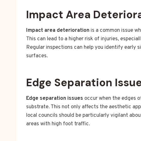
Impact Area Deterior
Impact area deterioration
is a common issue whe
This can lead to a higher risk of injuries, especia
Regular inspections can help you identify early s
surfaces.
Edge Separation Issu
Edge separation issues
occur when the edges of 
substrate. This not only affects the aesthetic ap
local councils should be particularly vigilant abo
areas with high foot traffic.