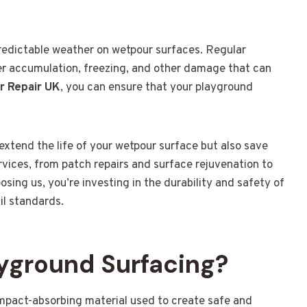
redictable weather on wetpour surfaces. Regular
ter accumulation, freezing, and other damage that can
r Repair UK
, you can ensure that your playground
extend the life of your wetpour surface but also save
rvices, from patch repairs and surface rejuvenation to
sing us, you’re investing in the durability and safety of
il standards.
yground Surfacing?
impact-absorbing material used to create safe and