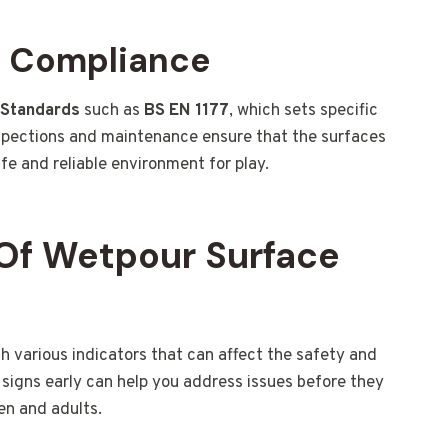
d Compliance
h Standards
such as
BS EN 1177
, which sets specific
spections and maintenance ensure that the surfaces
fe and reliable environment for play.
Of Wetpour Surface
various indicators that can affect the safety and
signs early can help you address issues before they
en and adults.