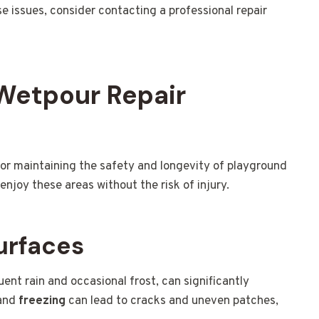
se issues, consider contacting a professional repair
 Wetpour Repair
 for maintaining the safety and longevity of playground
enjoy these areas without the risk of injury.
urfaces
ent rain and occasional frost, can significantly
and
freezing
can lead to cracks and uneven patches,