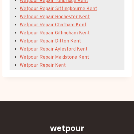
Wetpour Repair Tonbridge Kent
Wetpour Repair Sittingbourne Kent
Wetpour Repair Rochester Kent
Wetpour Repair Chatham Kent
Wetpour Repair Gillingham Kent
Wetpour Repair Ditton Kent
Wetpour Repair Aylesford Kent
Wetpour Repair Maidstone Kent
Wetpour Repair Kent
wetpour