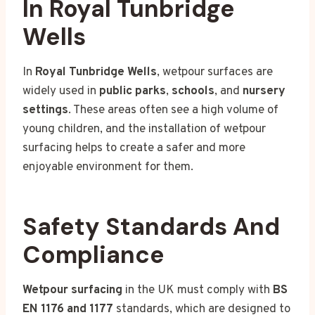
In Royal Tunbridge
Wells
In
Royal Tunbridge Wells
, wetpour surfaces are
widely used in
public parks
,
schools
, and
nursery
settings
. These areas often see a high volume of
young children, and the installation of wetpour
surfacing helps to create a safer and more
enjoyable environment for them.
Safety Standards And
Compliance
Wetpour surfacing
in the UK must comply with
BS
EN 1176 and 1177
standards, which are designed to