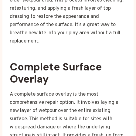
older wetpour area. This process involves cleaning,
retexturing, and applying a fresh layer of top
dressing to restore the appearance and
performance of the surface. It’s a great way to
breathe new life into your play area without a full
replacement.
Complete Surface
Overlay
A complete surface overlay is the most
comprehensive repair option. It involves laying a
new layer of wetpour over the entire existing
surface. This method is suitable for sites with
widespread damage or where the underlying
structure is still intact. It provides a fresh, uniform