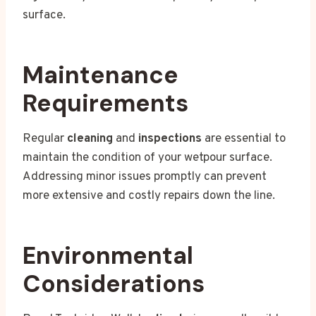
surface.
Maintenance
Requirements
Regular
cleaning
and
inspections
are essential to
maintain the condition of your wetpour surface.
Addressing minor issues promptly can prevent
more extensive and costly repairs down the line.
Environmental
Considerations