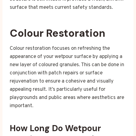
surface that meets current safety standards.
Colour Restoration
Colour restoration focuses on refreshing the
appearance of your wetpour surface by applying a
new layer of coloured granules. This can be done in
conjunction with patch repairs or surface
rejuvenation to ensure a cohesive and visually
appealing result. It’s particularly useful for
playgrounds and public areas where aesthetics are
important.
How Long Do Wetpour