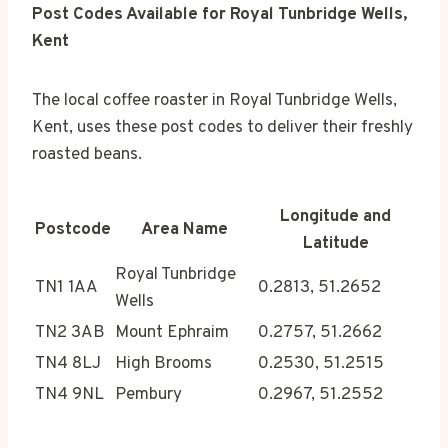
Post Codes Available for Royal Tunbridge Wells,
Kent
The local coffee roaster in Royal Tunbridge Wells,
Kent, uses these post codes to deliver their freshly
roasted beans.
Longitude and
Postcode
Area Name
Latitude
Royal Tunbridge
TN1 1AA
0.2813, 51.2652
Wells
TN2 3AB
Mount Ephraim
0.2757, 51.2662
TN4 8LJ
High Brooms
0.2530, 51.2515
TN4 9NL
Pembury
0.2967, 51.2552