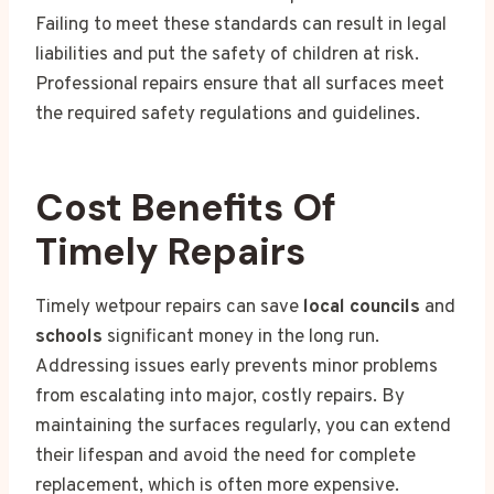
Failing to meet these standards can result in legal
liabilities and put the safety of children at risk.
Professional repairs ensure that all surfaces meet
the required safety regulations and guidelines.
Cost Benefits Of
Timely Repairs
Timely wetpour repairs can save
local councils
and
schools
significant money in the long run.
Addressing issues early prevents minor problems
from escalating into major, costly repairs. By
maintaining the surfaces regularly, you can extend
their lifespan and avoid the need for complete
replacement, which is often more expensive.