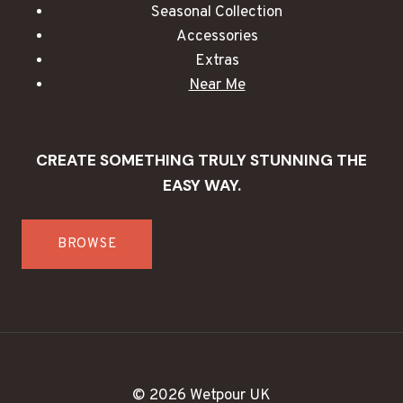
Seasonal Collection
Accessories
Extras
Near Me
CREATE SOMETHING TRULY STUNNING THE
EASY WAY.
BROWSE
© 2026 Wetpour UK