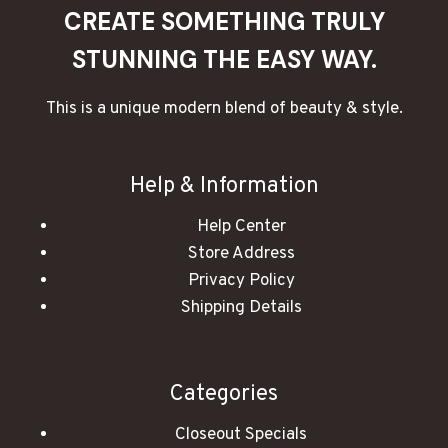
CREATE SOMETHING TRULY
STUNNING THE EASY WAY.
This is a unique modern blend of beauty & style.
Help & Information
Help Center
Store Address
Privacy Policy
Shipping Details
Categories
Closeout Specials