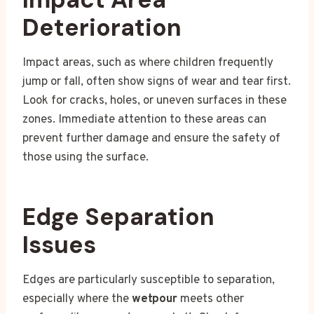
Deterioration
Impact areas, such as where children frequently
jump or fall, often show signs of wear and tear first.
Look for cracks, holes, or uneven surfaces in these
zones. Immediate attention to these areas can
prevent further damage and ensure the safety of
those using the surface.
Edge Separation
Issues
Edges are particularly susceptible to separation,
especially where the
wetpour
meets other