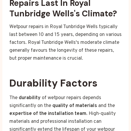
Repairs Last In Royal
Tunbridge Wells's Climate?
Wetpour repairs in Royal Tunbridge Wells typically
last between 10 and 15 years, depending on various
factors. Royal Tunbridge Wells's moderate climate
generally favours the longevity of these repairs,
but proper maintenance is crucial.
Durability Factors
The
durability
of wetpour repairs depends
significantly on the
quality of materials
and the
expertise of the installation team
. High-quality
materials and professional installation can
significantly extend the lifespan of your wetpour