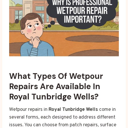
What Types Of Wetpour
Repairs Are Available In
Royal Tunbridge Wells?
Wetpour repairs in
Royal Tunbridge Wells
come in
several forms, each designed to address different
issues. You can choose from patch repairs, surface