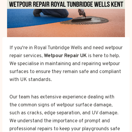
If you're in Royal Tunbridge Wells and need wetpour
repair services,
Wetpour Repair UK
is here to help.
We specialise in maintaining and repairing wetpour
surfaces to ensure they remain safe and compliant
with UK standards.
Our team has extensive experience dealing with
the common signs of wetpour surface damage,
such as cracks, edge separation, and UV damage.
We understand the importance of prompt and
professional repairs to keep your playgrounds safe