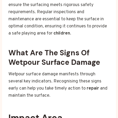
ensure the surfacing meets rigorous safety
requirements. Regular inspections and
maintenance are essential to keep the surface in
optimal condition, ensuring it continues to provide
a safe playing area for
children
.
What Are The Signs Of
Wetpour Surface Damage
Wetpour surface damage manifests through
several key indicators. Recognising these signs
early can help you take timely action to
repair
and
maintain the surface.
Impact Area