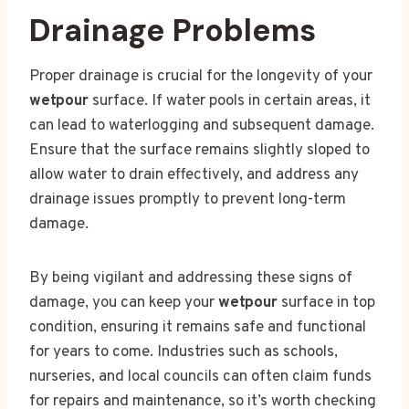
Drainage Problems
Proper drainage is crucial for the longevity of your
wetpour
surface. If water pools in certain areas, it
can lead to waterlogging and subsequent damage.
Ensure that the surface remains slightly sloped to
allow water to drain effectively, and address any
drainage issues promptly to prevent long-term
damage.
By being vigilant and addressing these signs of
damage, you can keep your
wetpour
surface in top
condition, ensuring it remains safe and functional
for years to come. Industries such as schools,
nurseries, and local councils can often claim funds
for repairs and maintenance, so it’s worth checking