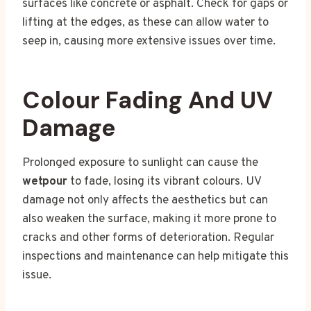
surfaces like concrete or asphalt. Check for gaps or
lifting at the edges, as these can allow water to
seep in, causing more extensive issues over time.
Colour Fading And UV
Damage
Prolonged exposure to sunlight can cause the
wetpour
to fade, losing its vibrant colours. UV
damage not only affects the aesthetics but can
also weaken the surface, making it more prone to
cracks and other forms of deterioration. Regular
inspections and maintenance can help mitigate this
issue.