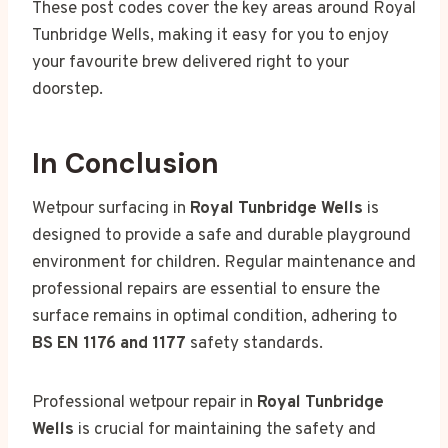
These post codes cover the key areas around Royal
Tunbridge Wells, making it easy for you to enjoy
your favourite brew delivered right to your
doorstep.
In Conclusion
Wetpour surfacing in
Royal Tunbridge Wells
is
designed to provide a safe and durable playground
environment for children. Regular maintenance and
professional repairs are essential to ensure the
surface remains in optimal condition, adhering to
BS EN 1176 and 1177
safety standards.
Professional wetpour repair in
Royal Tunbridge
Wells
is crucial for maintaining the safety and