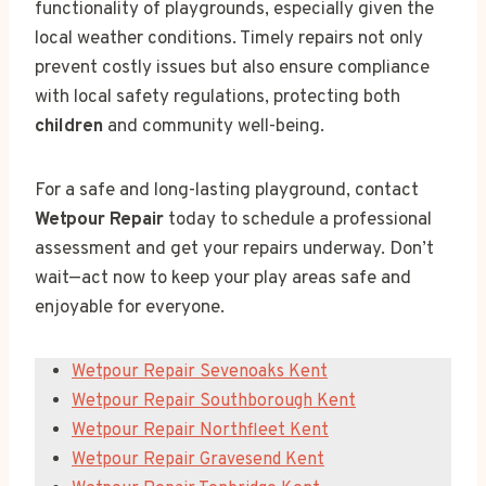
functionality of playgrounds, especially given the
local weather conditions. Timely repairs not only
prevent costly issues but also ensure compliance
with local safety regulations, protecting both
children
and community well-being.
For a safe and long-lasting playground, contact
Wetpour Repair
today to schedule a professional
assessment and get your repairs underway. Don’t
wait—act now to keep your play areas safe and
enjoyable for everyone.
Wetpour Repair Sevenoaks Kent
Wetpour Repair Southborough Kent
Wetpour Repair Northfleet Kent
Wetpour Repair Gravesend Kent