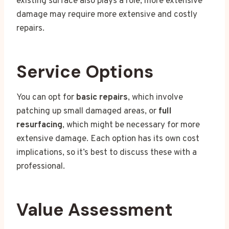
existing surface also plays a role; more extensive
damage may require more extensive and costly
repairs.
Service Options
You can opt for
basic repairs
, which involve
patching up small damaged areas, or
full
resurfacing
, which might be necessary for more
extensive damage. Each option has its own cost
implications, so it’s best to discuss these with a
professional.
Value Assessment