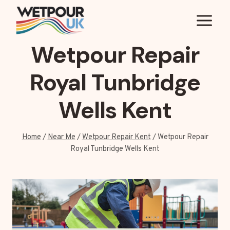
Skip
to
content
Wetpour Repair
Royal Tunbridge
Wells Kent
Home
/
Near Me
/
Wetpour Repair Kent
/
Wetpour Repair
Royal Tunbridge Wells Kent