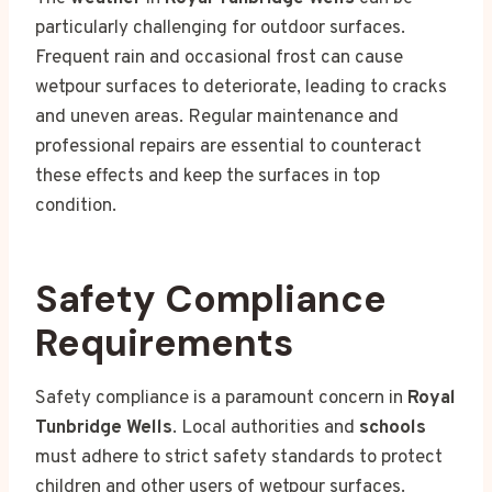
particularly challenging for outdoor surfaces.
Frequent rain and occasional frost can cause
wetpour surfaces to deteriorate, leading to cracks
and uneven areas. Regular maintenance and
professional repairs are essential to counteract
these effects and keep the surfaces in top
condition.
Safety Compliance
Requirements
Safety compliance is a paramount concern in
Royal
Tunbridge Wells
. Local authorities and
schools
must adhere to strict safety standards to protect
children and other users of wetpour surfaces.