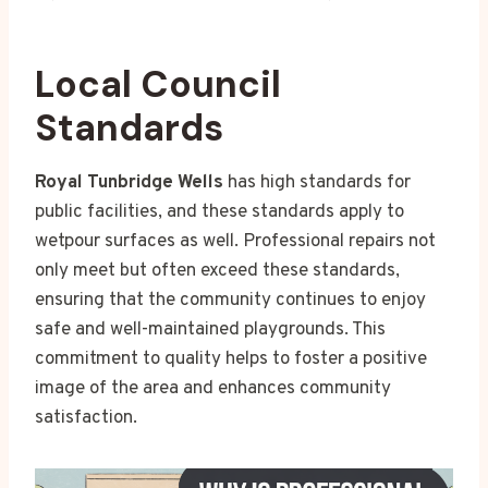
Local Council
Standards
Royal Tunbridge Wells
has high standards for
public facilities, and these standards apply to
wetpour surfaces as well. Professional repairs not
only meet but often exceed these standards,
ensuring that the community continues to enjoy
safe and well-maintained playgrounds. This
commitment to quality helps to foster a positive
image of the area and enhances community
satisfaction.