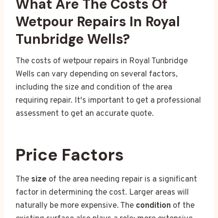
What Are The Costs Of
Wetpour Repairs In Royal
Tunbridge Wells?
The costs of wetpour repairs in Royal Tunbridge
Wells can vary depending on several factors,
including the size and condition of the area
requiring repair. It's important to get a professional
assessment to get an accurate quote.
Price Factors
The
size
of the area needing repair is a significant
factor in determining the cost. Larger areas will
naturally be more expensive. The
condition
of the