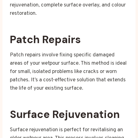
rejuvenation, complete surface overlay, and colour
restoration.
Patch Repairs
Patch repairs involve fixing specific damaged
areas of your wetpour surface. This method is ideal
for small, isolated problems like cracks or worn
patches. It’s a cost-effective solution that extends
the life of your existing surface.
Surface Rejuvenation
Surface rejuvenation is perfect for revitalising an