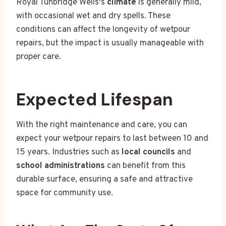
Royal Tunbridge Wells's
climate
is generally mild,
with occasional wet and dry spells. These
conditions can affect the longevity of wetpour
repairs, but the impact is usually manageable with
proper care.
Expected Lifespan
With the right maintenance and care, you can
expect your wetpour repairs to last between 10 and
15 years. Industries such as
local councils
and
school administrations
can benefit from this
durable surface, ensuring a safe and attractive
space for community use.