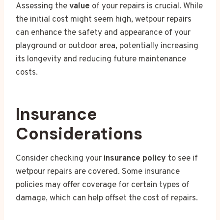
Assessing the
value
of your repairs is crucial. While
the initial cost might seem high, wetpour repairs
can enhance the safety and appearance of your
playground or outdoor area, potentially increasing
its longevity and reducing future maintenance
costs.
Insurance
Considerations
Consider checking your
insurance policy
to see if
wetpour repairs are covered. Some insurance
policies may offer coverage for certain types of
damage, which can help offset the cost of repairs.