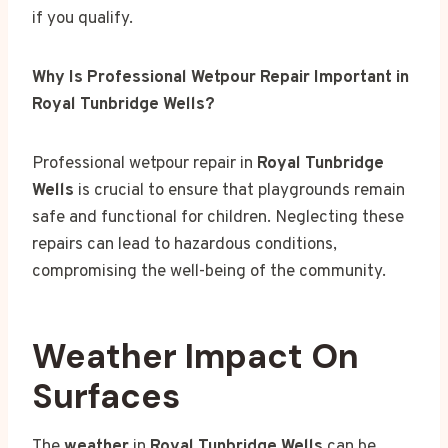
if you qualify.
Why Is Professional Wetpour Repair Important in
Royal Tunbridge Wells?
Professional wetpour repair in
Royal Tunbridge
Wells
is crucial to ensure that playgrounds remain
safe and functional for children. Neglecting these
repairs can lead to hazardous conditions,
compromising the well-being of the community.
Weather Impact On
Surfaces
The
weather
in
Royal Tunbridge Wells
can be