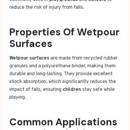
reduce the risk of injury from falls.
Properties Of Wetpour
Surfaces
Wetpour surfaces
are made from recycled rubber
granules and a polyurethane binder, making them
durable and long-lasting. They provide excellent
shock absorption, which significantly reduces the
impact of falls, ensuring
children
stay safe while
playing.
Common Applications