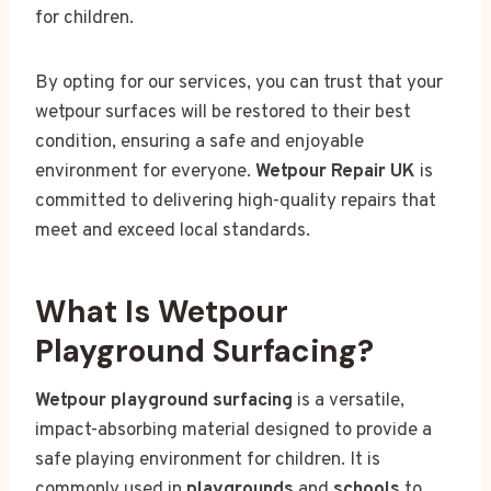
for children.
By opting for our services, you can trust that your
wetpour surfaces will be restored to their best
condition, ensuring a safe and enjoyable
environment for everyone.
Wetpour Repair UK
is
committed to delivering high-quality repairs that
meet and exceed local standards.
What Is Wetpour
Playground Surfacing?
Wetpour playground surfacing
is a versatile,
impact-absorbing material designed to provide a
safe playing environment for children. It is
commonly used in
playgrounds
and
schools
to