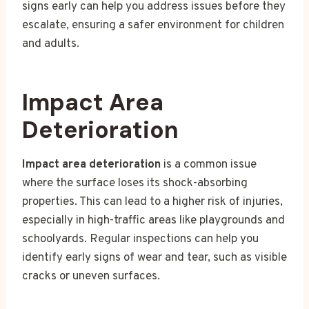
signs early can help you address issues before they
escalate, ensuring a safer environment for children
and adults.
Impact Area
Deterioration
Impact area deterioration
is a common issue
where the surface loses its shock-absorbing
properties. This can lead to a higher risk of injuries,
especially in high-traffic areas like playgrounds and
schoolyards. Regular inspections can help you
identify early signs of wear and tear, such as visible
cracks or uneven surfaces.