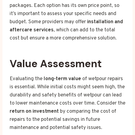
packages. Each option has its own price point, so
it’s important to assess your specific needs and
budget. Some providers may offer
installation and
aftercare services
, which can add to the total
cost but ensure a more comprehensive solution.
Value Assessment
Evaluating the
long-term value
of wetpour repairs
is essential. While initial costs might seem high, the
durability and safety benefits of wetpour can lead
to lower maintenance costs over time. Consider the
return on investment
by comparing the cost of
repairs to the potential savings in future
maintenance and potential safety issues.