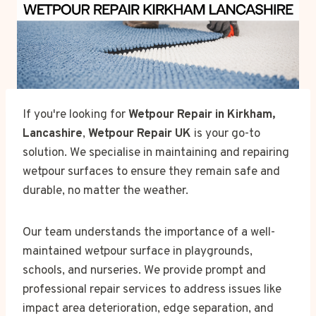
If you're looking for
Wetpour Repair in Kirkham,
Lancashire
,
Wetpour Repair UK
is your go-to
solution. We specialise in maintaining and repairing
wetpour surfaces to ensure they remain safe and
durable, no matter the weather.
Our team understands the importance of a well-
maintained wetpour surface in playgrounds,
schools, and nurseries. We provide prompt and
professional repair services to address issues like
impact area deterioration, edge separation, and