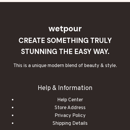
wetpour
CREATE SOMETHING TRULY
STUNNING THE EASY WAY.
This is a unique modern blend of beauty & style.
Help & Information
Help Center
Store Address
Privacy Policy
Shipping Details