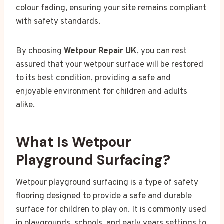
colour fading, ensuring your site remains compliant
with safety standards.
By choosing
Wetpour Repair UK
, you can rest
assured that your wetpour surface will be restored
to its best condition, providing a safe and
enjoyable environment for children and adults
alike.
What Is Wetpour
Playground Surfacing?
Wetpour playground surfacing is a type of safety
flooring designed to provide a safe and durable
surface for children to play on. It is commonly used
in playgrounds, schools, and early years settings to