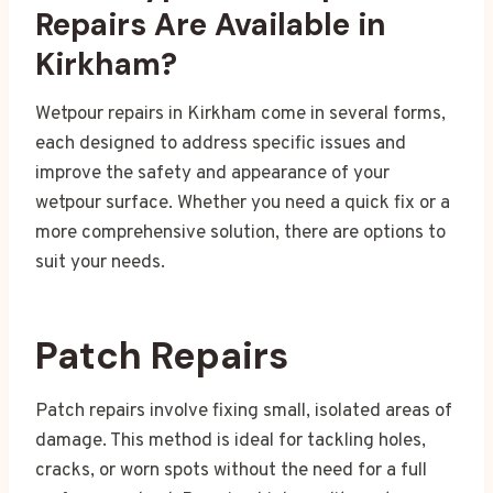
Repairs Are Available in
Kirkham?
Wetpour repairs in Kirkham come in several forms,
each designed to address specific issues and
improve the safety and appearance of your
wetpour surface. Whether you need a quick fix or a
more comprehensive solution, there are options to
suit your needs.
Patch Repairs
Patch repairs involve fixing small, isolated areas of
damage. This method is ideal for tackling holes,
cracks, or worn spots without the need for a full