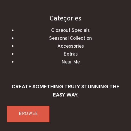
Categories
Closeout Specials
Seasonal Collection
Accessories
Extras
Near Me
CREATE SOMETHING TRULY STUNNING THE
EASY WAY.
BROWSE