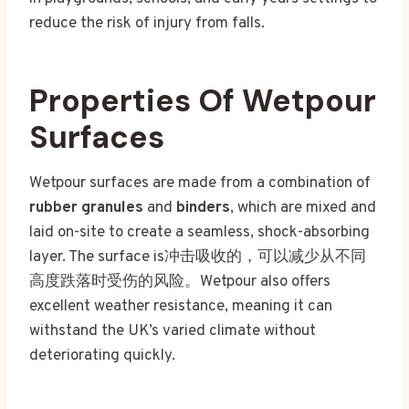
reduce the risk of injury from falls.
Properties Of Wetpour
Surfaces
Wetpour surfaces are made from a combination of
rubber granules
and
binders
, which are mixed and
laid on-site to create a seamless, shock-absorbing
layer. The surface is冲击吸收的，可以减少从不同
高度跌落时受伤的风险。Wetpour also offers
excellent weather resistance, meaning it can
withstand the UK’s varied climate without
deteriorating quickly.