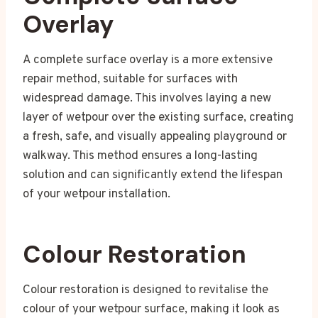
Overlay
A complete surface overlay is a more extensive
repair method, suitable for surfaces with
widespread damage. This involves laying a new
layer of wetpour over the existing surface, creating
a fresh, safe, and visually appealing playground or
walkway. This method ensures a long-lasting
solution and can significantly extend the lifespan
of your wetpour installation.
Colour Restoration
Colour restoration is designed to revitalise the
colour of your wetpour surface, making it look as