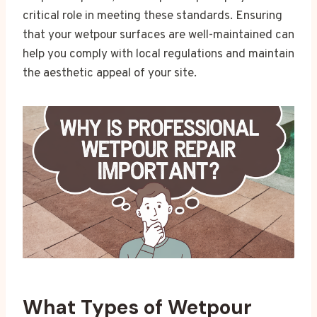
critical role in meeting these standards. Ensuring
that your wetpour surfaces are well-maintained can
help you comply with local regulations and maintain
the aesthetic appeal of your site.
What Types of Wetpour