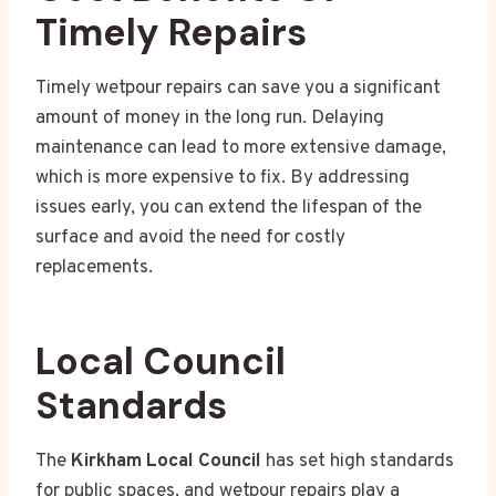
Timely Repairs
Timely wetpour repairs can save you a significant
amount of money in the long run. Delaying
maintenance can lead to more extensive damage,
which is more expensive to fix. By addressing
issues early, you can extend the lifespan of the
surface and avoid the need for costly
replacements.
Local Council
Standards
The
Kirkham Local Council
has set high standards
for public spaces, and wetpour repairs play a