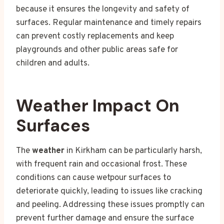
because it ensures the longevity and safety of
surfaces. Regular maintenance and timely repairs
can prevent costly replacements and keep
playgrounds and other public areas safe for
children and adults.
Weather Impact On
Surfaces
The
weather
in Kirkham can be particularly harsh,
with frequent rain and occasional frost. These
conditions can cause wetpour surfaces to
deteriorate quickly, leading to issues like cracking
and peeling. Addressing these issues promptly can
prevent further damage and ensure the surface