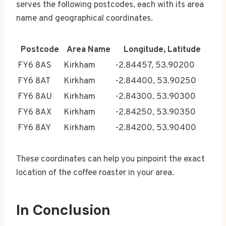
serves the following postcodes, each with its area
name and geographical coordinates.
Postcode
Area Name
Longitude, Latitude
FY6 8AS
Kirkham
-2.84457, 53.90200
FY6 8AT
Kirkham
-2.84400, 53.90250
FY6 8AU
Kirkham
-2.84300, 53.90300
FY6 8AX
Kirkham
-2.84250, 53.90350
FY6 8AY
Kirkham
-2.84200, 53.90400
These coordinates can help you pinpoint the exact
location of the coffee roaster in your area.
In Conclusion