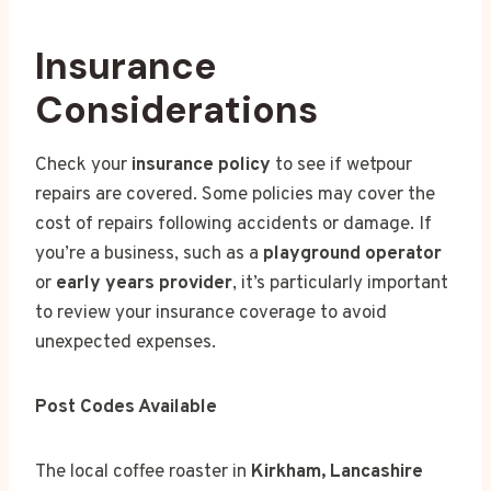
Insurance
Considerations
Check your
insurance policy
to see if wetpour
repairs are covered. Some policies may cover the
cost of repairs following accidents or damage. If
you’re a business, such as a
playground operator
or
early years provider
, it’s particularly important
to review your insurance coverage to avoid
unexpected expenses.
Post Codes Available
The local coffee roaster in
Kirkham, Lancashire