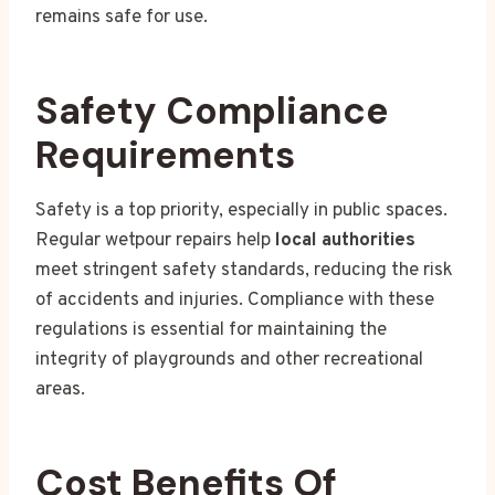
remains safe for use.
Safety Compliance
Requirements
Safety is a top priority, especially in public spaces.
Regular wetpour repairs help
local authorities
meet stringent safety standards, reducing the risk
of accidents and injuries. Compliance with these
regulations is essential for maintaining the
integrity of playgrounds and other recreational
areas.
Cost Benefits Of