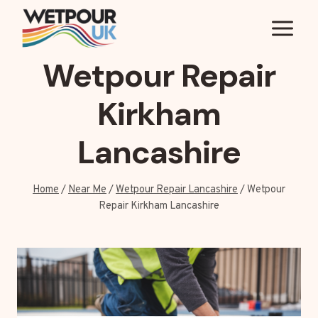
Skip
to
content
Wetpour Repair
Kirkham
Lancashire
Home
/
Near Me
/
Wetpour Repair Lancashire
/
Wetpour
Repair Kirkham Lancashire