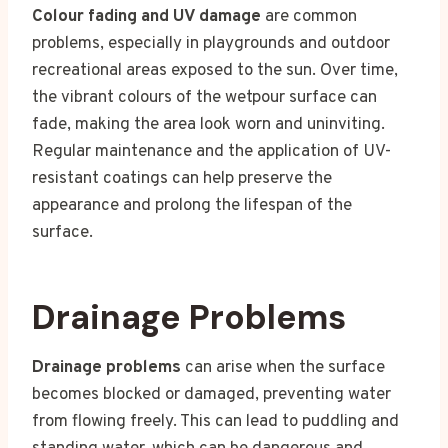
Colour fading and UV damage
are common
problems, especially in playgrounds and outdoor
recreational areas exposed to the sun. Over time,
the vibrant colours of the wetpour surface can
fade, making the area look worn and uninviting.
Regular maintenance and the application of UV-
resistant coatings can help preserve the
appearance and prolong the lifespan of the
surface.
Drainage Problems
Drainage problems
can arise when the surface
becomes blocked or damaged, preventing water
from flowing freely. This can lead to puddling and