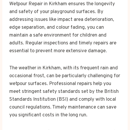
Wetpour Repair in Kirkham ensures the longevity
and safety of your playground surfaces. By
addressing issues like impact area deterioration,
edge separation, and colour fading, you can
maintain a safe environment for children and
adults. Regular inspections and timely repairs are
essential to prevent more extensive damage.
The weather in Kirkham, with its frequent rain and
occasional frost, can be particularly challenging for
wetpour surfaces. Professional repairs help you
meet stringent safety standards set by the British
Standards Institution (BSI) and comply with local
council regulations. Timely maintenance can save
you significant costs in the long run.