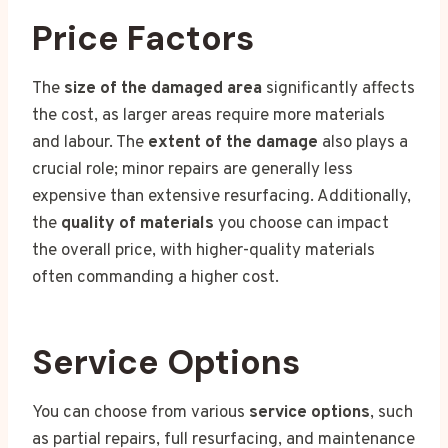
Price Factors
The
size of the damaged area
significantly affects
the cost, as larger areas require more materials
and labour. The
extent of the damage
also plays a
crucial role; minor repairs are generally less
expensive than extensive resurfacing. Additionally,
the
quality of materials
you choose can impact
the overall price, with higher-quality materials
often commanding a higher cost.
Service Options
You can choose from various
service options
, such
as partial repairs, full resurfacing, and maintenance