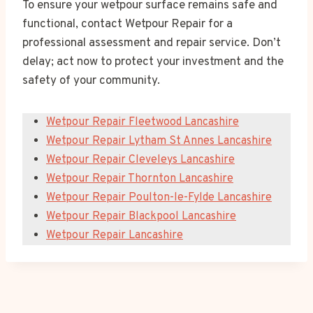
To ensure your wetpour surface remains safe and
functional, contact Wetpour Repair for a
professional assessment and repair service. Don’t
delay; act now to protect your investment and the
safety of your community.
Wetpour Repair Fleetwood Lancashire
Wetpour Repair Lytham St Annes Lancashire
Wetpour Repair Cleveleys Lancashire
Wetpour Repair Thornton Lancashire
Wetpour Repair Poulton-le-Fylde Lancashire
Wetpour Repair Blackpool Lancashire
Wetpour Repair Lancashire