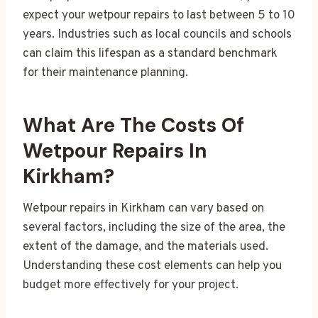
expect your wetpour repairs to last between 5 to 10
years. Industries such as local councils and schools
can claim this lifespan as a standard benchmark
for their maintenance planning.
What Are The Costs Of
Wetpour Repairs In
Kirkham?
Wetpour repairs in Kirkham can vary based on
several factors, including the size of the area, the
extent of the damage, and the materials used.
Understanding these cost elements can help you
budget more effectively for your project.