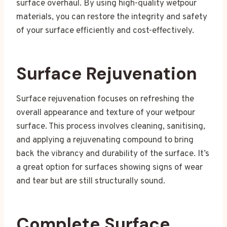
surface overhaul. By using high-quality wetpour
materials, you can restore the integrity and safety
of your surface efficiently and cost-effectively.
Surface Rejuvenation
Surface rejuvenation focuses on refreshing the
overall appearance and texture of your wetpour
surface. This process involves cleaning, sanitising,
and applying a rejuvenating compound to bring
back the vibrancy and durability of the surface. It’s
a great option for surfaces showing signs of wear
and tear but are still structurally sound.
Complete Surface