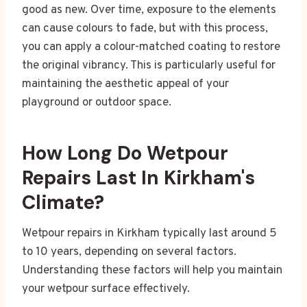
good as new. Over time, exposure to the elements
can cause colours to fade, but with this process,
you can apply a colour-matched coating to restore
the original vibrancy. This is particularly useful for
maintaining the aesthetic appeal of your
playground or outdoor space.
How Long Do Wetpour
Repairs Last In Kirkham's
Climate?
Wetpour repairs in Kirkham typically last around 5
to 10 years, depending on several factors.
Understanding these factors will help you maintain
your wetpour surface effectively.