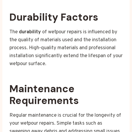
Durability Factors
The
durability
of wetpour repairs is influenced by
the quality of materials used and the installation
process. High-quality materials and professional
installation significantly extend the lifespan of your
wetpour surface.
Maintenance
Requirements
Regular maintenance is crucial for the longevity of
your wetpour repairs. Simple tasks such as
sweeping away debris and addressing small issues