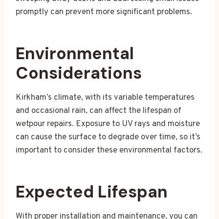
promptly can prevent more significant problems.
Environmental
Considerations
Kirkham’s climate, with its variable temperatures
and occasional rain, can affect the lifespan of
wetpour repairs. Exposure to UV rays and moisture
can cause the surface to degrade over time, so it’s
important to consider these environmental factors.
Expected Lifespan
With proper installation and maintenance, you can