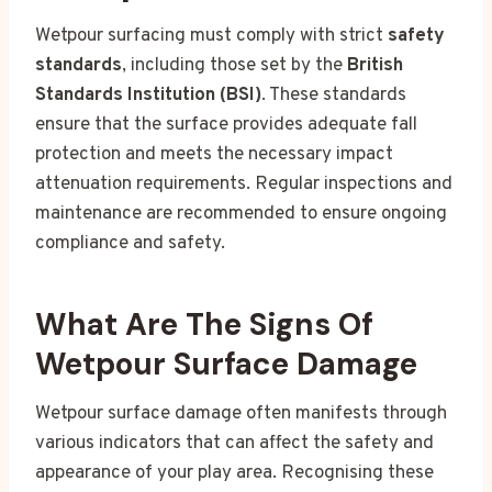
Wetpour surfacing must comply with strict
safety
standards
, including those set by the
British
Standards Institution (BSI)
. These standards
ensure that the surface provides adequate fall
protection and meets the necessary impact
attenuation requirements. Regular inspections and
maintenance are recommended to ensure ongoing
compliance and safety.
What Are The Signs Of
Wetpour Surface Damage
Wetpour surface damage often manifests through
various indicators that can affect the safety and
appearance of your play area. Recognising these