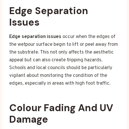
Edge Separation
Issues
Edge separation issues
occur when the edges of
the wetpour surface begin to lift or peel away from
the substrate. This not only affects the aesthetic
appeal but can also create tripping hazards.
Schools and local councils should be particularly
vigilant about monitoring the condition of the
edges, especially in areas with high foot traffic.
Colour Fading And UV
Damage