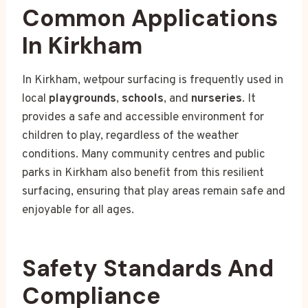
Common Applications
In Kirkham
In Kirkham, wetpour surfacing is frequently used in
local
playgrounds
,
schools
, and
nurseries
. It
provides a safe and accessible environment for
children to play, regardless of the weather
conditions. Many community centres and public
parks in Kirkham also benefit from this resilient
surfacing, ensuring that play areas remain safe and
enjoyable for all ages.
Safety Standards And
Compliance