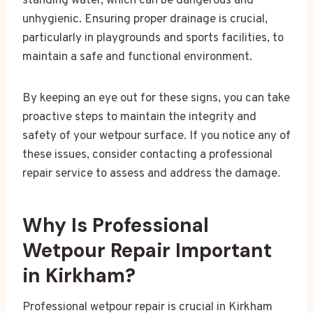
standing water, which can be dangerous and
unhygienic. Ensuring proper drainage is crucial,
particularly in playgrounds and sports facilities, to
maintain a safe and functional environment.
By keeping an eye out for these signs, you can take
proactive steps to maintain the integrity and
safety of your wetpour surface. If you notice any of
these issues, consider contacting a professional
repair service to assess and address the damage.
Why Is Professional
Wetpour Repair Important
in Kirkham?
Professional wetpour repair is crucial in Kirkham