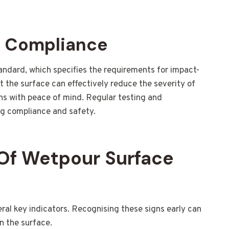
d Compliance
andard, which specifies the requirements for impact-
t the surface can effectively reduce the severity of
ans with peace of mind. Regular testing and
g compliance and safety.
Of Wetpour Surface
l key indicators. Recognising these signs early can
n the surface.