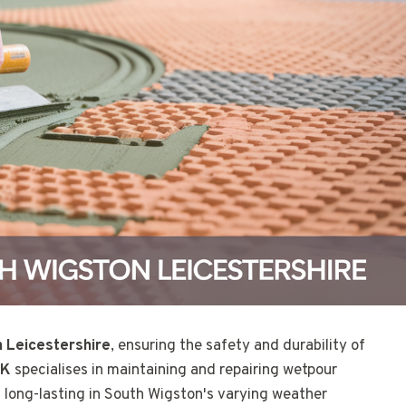
 Leicestershire
, ensuring the safety and durability of
UK
specialises in maintaining and repairing wetpour
 long-lasting in South Wigston's varying weather