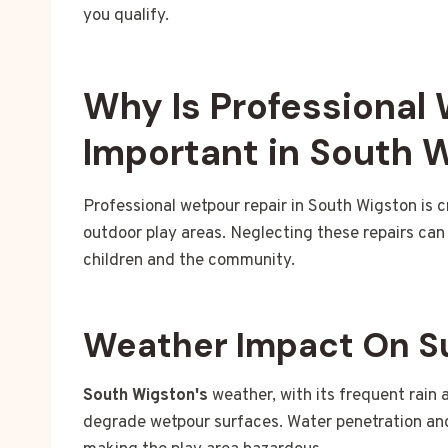
you qualify.
Why Is Professional
Important in South 
Professional wetpour repair in South Wigston is c
outdoor play areas. Neglecting these repairs can 
children and the community.
Weather Impact On S
South Wigston's
weather, with its frequent rain 
degrade wetpour surfaces. Water penetration an