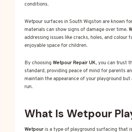
conditions.
Wetpour surfaces in South Wigston are known for 
materials can show signs of damage over time.
W
addressing issues like cracks, holes, and colour 
enjoyable space for children.
By choosing
Wetpour Repair UK
, you can trust 
standard, providing peace of mind for parents an
maintain the appearance of your playground but a
run.
What Is Wetpour Pla
Wetpour
is a type of playground surfacing that i