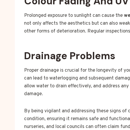
Colour Fading And U
Prolonged exposure to sunlight can cause the
we
not only affects the aesthetics but can also wea
other forms of deterioration. Regular inspection
Drainage Problems
Proper drainage is crucial for the longevity of y
can lead to waterlogging and subsequent damage.
allow water to drain effectively, and address an
damage.
By being vigilant and addressing these signs of
condition, ensuring it remains safe and functiona
nurseries, and local councils can often claim fun