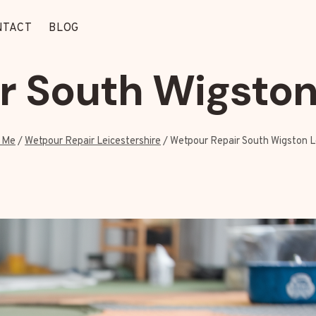
NTACT
BLOG
 South Wigston
 Me
/
Wetpour Repair Leicestershire
/
Wetpour Repair South Wigston L