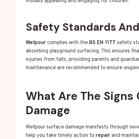
visually appealing and engaging for children.
Safety Standards An
Wetpour
complies with the
BS EN 1177
safety st
absorbing playground surfacing. This ensures tha
injuries from falls, providing parents and guardi
maintenance are recommended to ensure ongoin
What Are The Signs 
Damage
Wetpour surface damage manifests through severa
help you take timely action to
repair
and maintai