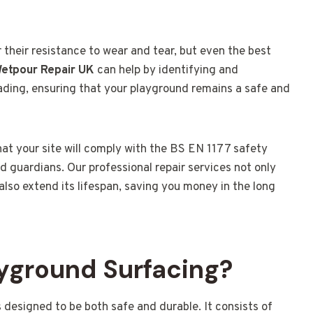
their resistance to wear and tear, but even the best
etpour Repair UK
can help by identifying and
fading, ensuring that your playground remains a safe and
that your site will comply with the BS EN 1177 safety
d guardians. Our professional repair services not only
lso extend its lifespan, saving you money in the long
yground Surfacing?
s designed to be both safe and durable. It consists of