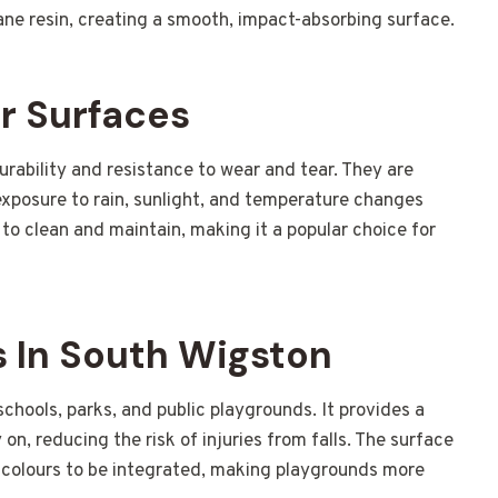
ne resin, creating a smooth, impact-absorbing surface.
r Surfaces
urability and resistance to wear and tear. They are
xposure to rain, sunlight, and temperature changes
 to clean and maintain, making it a popular choice for
 In South Wigston
chools, parks, and public playgrounds. It provides a
on, reducing the risk of injuries from falls. The surface
nd colours to be integrated, making playgrounds more