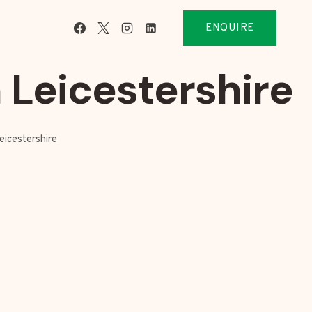
ENQUIRE
 Leicestershire
eicestershire