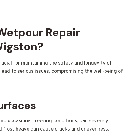
 Wetpour Repair
Wigston?
rucial for maintaining the safety and longevity of
lead to serious issues, compromising the well-being of
urfaces
and occasional freezing conditions, can severely
d frost heave can cause cracks and unevenness,