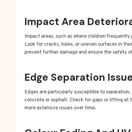
Impact Area Deterior
Impact areas, such as where children frequently j
Look for cracks, holes, or uneven surfaces in th
prevent further damage and ensure the safety of
Edge Separation Issu
Edges are particularly susceptible to separation,
concrete or asphalt. Check for gaps or lifting at 
more extensive issues over time.