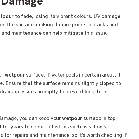
V Damage
tpour
to fade, losing its vibrant colours. UV damage
ken the surface, making it more prone to cracks and
s and maintenance can help mitigate this issue.
our
wetpour
surface. If water pools in certain areas, it
 Ensure that the surface remains slightly sloped to
y drainage issues promptly to prevent long-term
 damage, you can keep your
wetpour
surface in top
l for years to come. Industries such as schools,
ds for repairs and maintenance, so it’s worth checking if