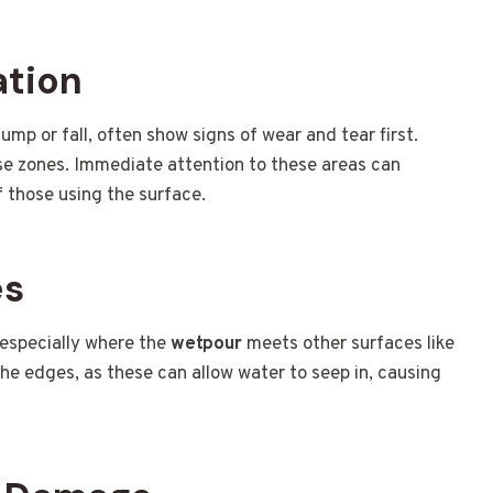
ation
ump or fall, often show signs of wear and tear first.
ese zones. Immediate attention to these areas can
 those using the surface.
es
 especially where the
wetpour
meets other surfaces like
the edges, as these can allow water to seep in, causing