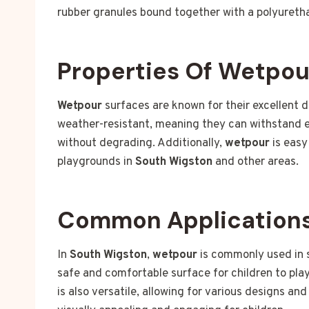
rubber granules bound together with a polyuretha
Properties Of Wetpou
Wetpour
surfaces are known for their excellent d
weather-resistant, meaning they can withstand e
without degrading. Additionally,
wetpour
is easy
playgrounds in
South Wigston
and other areas.
Common Applications
In
South Wigston
,
wetpour
is commonly used in s
safe and comfortable surface for children to play 
is also versatile, allowing for various designs a