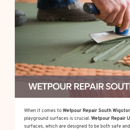
When it comes to
Wetpour Repair South Wigston
playground surfaces is crucial.
Wetpour Repair 
surfaces, which are designed to be both safe and