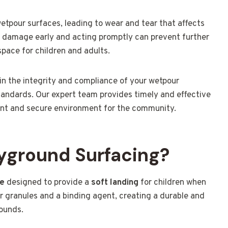
tpour surfaces, leading to wear and tear that affects
f damage early and acting promptly can prevent further
pace for children and adults.
in the integrity and compliance of your wetpour
standards. Our expert team provides timely and effective
rant and secure environment for the community.
yground Surfacing?
ce
designed to provide a
soft landing
for children when
r granules and a binding agent, creating a durable and
rounds.