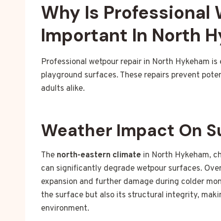
Why Is Professional
Important In North 
Professional wetpour repair in North Hykeham is 
playground surfaces. These repairs prevent poten
adults alike.
Weather Impact On S
The
north-eastern climate
in North Hykeham, ch
can significantly degrade wetpour surfaces. Over
expansion and further damage during colder mont
the surface but also its structural integrity, mak
environment.