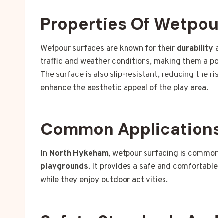
Properties Of Wetpou
Wetpour surfaces are known for their
durability
traffic and weather conditions, making them a po
The surface is also slip-resistant, reducing the ri
enhance the aesthetic appeal of the play area.
Common Applications
In
North Hykeham
, wetpour surfacing is common
playgrounds
. It provides a safe and comfortable
while they enjoy outdoor activities.