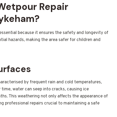
 Wetpour Repair
Hykeham?
essential because it ensures the safety and longevity of
tial hazards, making the area safer for children and
urfaces
aracterised by frequent rain and cold temperatures,
 time, water can seep into cracks, causing ice
hs. This weathering not only affects the appearance of
ing professional repairs crucial to maintaining a safe