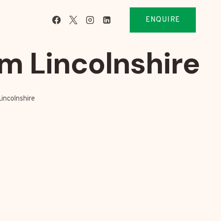
ENQUIRE
m Lincolnshire
incolnshire