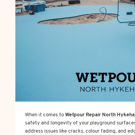
When it comes to
Wetpour Repair North Hykeha
safety and longevity of your playground surface
address issues like cracks, colour fading, and ed