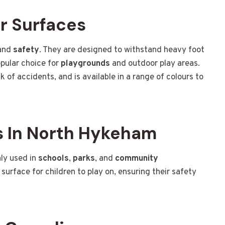
r Surfaces
and
safety
. They are designed to withstand heavy foot
pular choice for
playgrounds
and outdoor play areas.
sk of accidents, and is available in a range of colours to
 In North Hykeham
ly used in
schools
,
parks
, and
community
 surface for children to play on, ensuring their safety