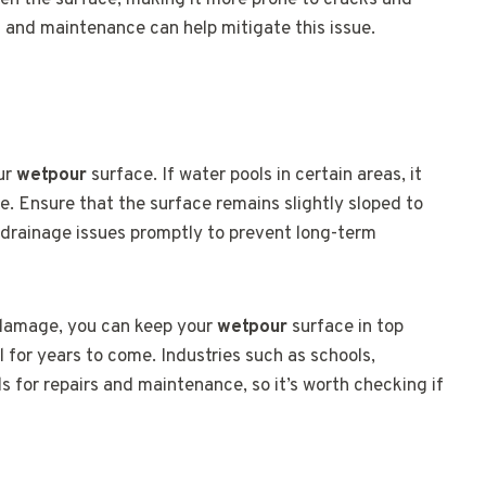
ken the surface, making it more prone to cracks and
s and maintenance can help mitigate this issue.
our
wetpour
surface. If water pools in certain areas, it
 Ensure that the surface remains slightly sloped to
y drainage issues promptly to prevent long-term
 damage, you can keep your
wetpour
surface in top
l for years to come. Industries such as schools,
ds for repairs and maintenance, so it’s worth checking if