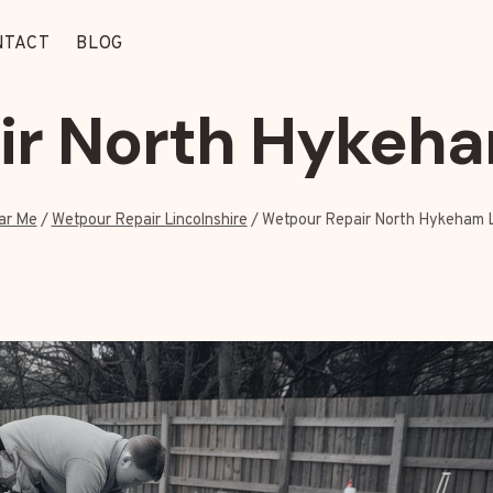
NTACT
BLOG
r North Hykeha
ar Me
/
Wetpour Repair Lincolnshire
/
Wetpour Repair North Hykeham L