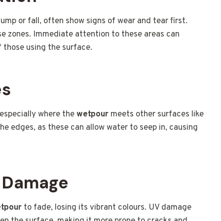
ump or fall, often show signs of wear and tear first.
ese zones. Immediate attention to these areas can
 those using the surface.
es
 especially where the
wetpour
meets other surfaces like
the edges, as these can allow water to seep in, causing
V Damage
tpour
to fade, losing its vibrant colours. UV damage