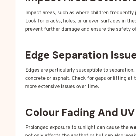
Impact areas, such as where children frequently j
Look for cracks, holes, or uneven surfaces in th
prevent further damage and ensure the safety of
Edge Separation Issu
Edges are particularly susceptible to separation,
concrete or asphalt. Check for gaps or lifting at 
more extensive issues over time.
Colour Fading And U
Prolonged exposure to sunlight can cause the
we