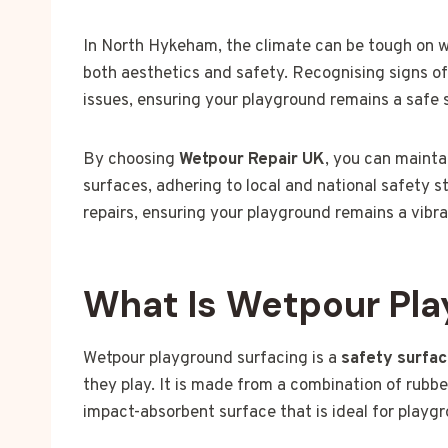
In North Hykeham, the climate can be tough on we
both aesthetics and safety. Recognising signs o
issues, ensuring your playground remains a safe s
By choosing
Wetpour Repair UK
, you can mainta
surfaces, adhering to local and national safety 
repairs, ensuring your playground remains a vib
What Is Wetpour Pla
Wetpour playground surfacing is a
safety surfa
they play. It is made from a combination of rubbe
impact-absorbent surface that is ideal for playg