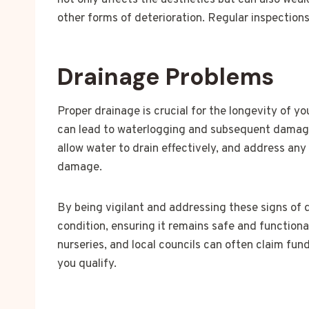
not only affects the aesthetics but can also wea
other forms of deterioration. Regular inspection
Drainage Problems
Proper drainage is crucial for the longevity of y
can lead to waterlogging and subsequent damage.
allow water to drain effectively, and address an
damage.
By being vigilant and addressing these signs of
condition, ensuring it remains safe and functiona
nurseries, and local councils can often claim fun
you qualify.