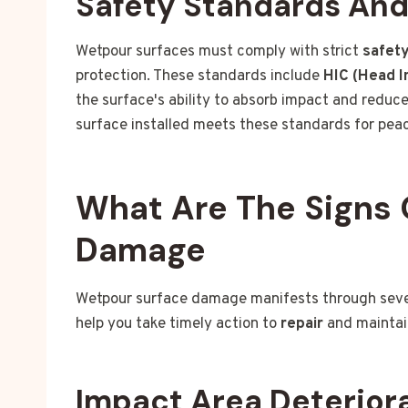
Safety Standards An
Wetpour surfaces must comply with strict
safet
protection. These standards include
HIC (Head In
the surface's ability to absorb impact and reduce 
surface installed meets these standards for pea
What Are The Signs 
Damage
Wetpour surface damage manifests through severa
help you take timely action to
repair
and maintai
Impact Area Deterior