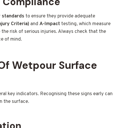
d Compliance
y standards
to ensure they provide adequate
jury Criteria)
and
A-Impact
testing, which measure
the risk of serious injuries. Always check that the
ce of mind.
Of Wetpour Surface
l key indicators. Recognising these signs early can
n the surface.
ation