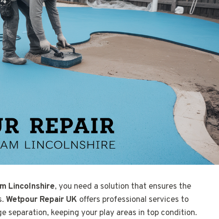
m Lincolnshire
, you need a solution that ensures the
s.
Wetpour Repair UK
offers professional services to
ge separation, keeping your play areas in top condition.