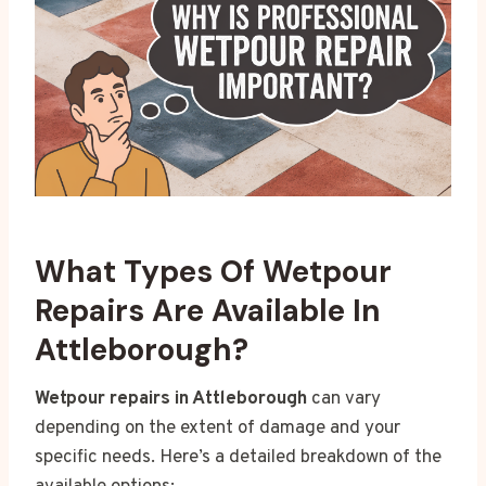
What Types Of Wetpour
Repairs Are Available In
Attleborough?
Wetpour repairs in Attleborough
can vary
depending on the extent of damage and your
specific needs. Here’s a detailed breakdown of the