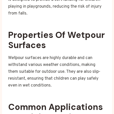
playing in playgrounds, reducing the risk of injury
from falls.
Properties Of Wetpour
Surfaces
Wetpour surfaces are highly durable and can
withstand various weather conditions, making
them suitable for outdoor use. They are also slip-
resistant, ensuring that children can play safely
even in wet conditions.
Common Applications