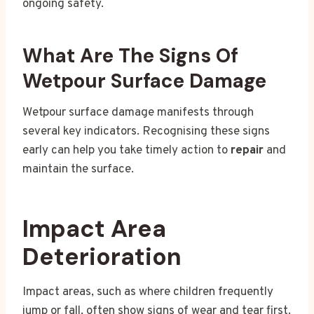
ongoing safety.
What Are The Signs Of
Wetpour Surface Damage
Wetpour surface damage manifests through
several key indicators. Recognising these signs
early can help you take timely action to
repair
and
maintain the surface.
Impact Area
Deterioration
Impact areas, such as where children frequently
jump or fall, often show signs of wear and tear first.