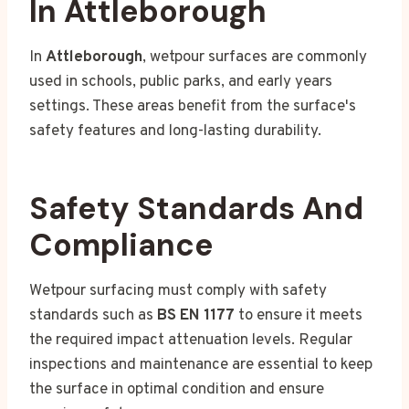
In Attleborough
In
Attleborough
, wetpour surfaces are commonly
used in schools, public parks, and early years
settings. These areas benefit from the surface's
safety features and long-lasting durability.
Safety Standards And
Compliance
Wetpour surfacing must comply with safety
standards such as
BS EN 1177
to ensure it meets
the required impact attenuation levels. Regular
inspections and maintenance are essential to keep
the surface in optimal condition and ensure