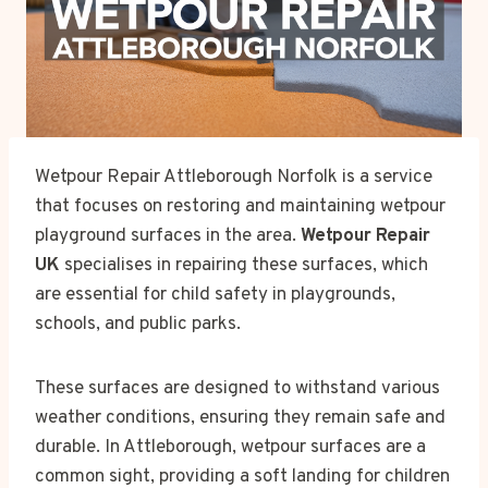
Wetpour Repair Attleborough Norfolk is a service
that focuses on restoring and maintaining wetpour
playground surfaces in the area.
Wetpour Repair
UK
specialises in repairing these surfaces, which
are essential for child safety in playgrounds,
schools, and public parks.
These surfaces are designed to withstand various
weather conditions, ensuring they remain safe and
durable. In Attleborough, wetpour surfaces are a
common sight, providing a soft landing for children