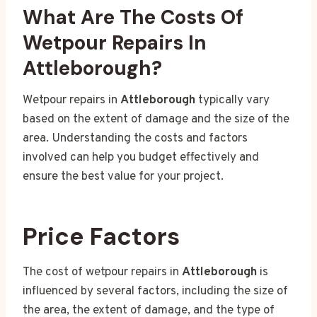
What Are The Costs Of
Wetpour Repairs In
Attleborough?
Wetpour repairs in
Attleborough
typically vary
based on the extent of damage and the size of the
area. Understanding the costs and factors
involved can help you budget effectively and
ensure the best value for your project.
Price Factors
The cost of wetpour repairs in
Attleborough
is
influenced by several factors, including the size of
the area, the extent of damage, and the type of