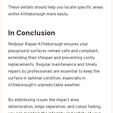
These details should help you locate specific areas
within Attleborough more easily.
In Conclusion
Wetpour Repair Attleborough ensures your
playground surfaces remain safe and compliant,
extending their lifespan and preventing costly
replacements. Regular maintenance and timely
repairs by professionals are essential to keep the
surface in optimal condition, especially in
Attleborough's unpredictable weather.
By addressing issues like impact area
deterioration, edge separation, and colour fading,