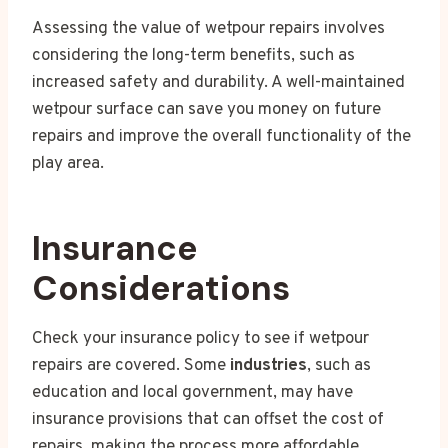
Assessing the value of wetpour repairs involves
considering the long-term benefits, such as
increased safety and durability. A well-maintained
wetpour surface can save you money on future
repairs and improve the overall functionality of the
play area.
Insurance
Considerations
Check your insurance policy to see if wetpour
repairs are covered. Some
industries
, such as
education and local government, may have
insurance provisions that can offset the cost of
repairs, making the process more affordable.