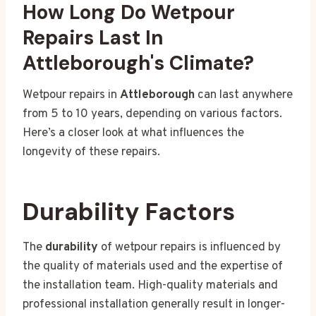
How Long Do Wetpour
Repairs Last In
Attleborough's Climate?
Wetpour repairs in
Attleborough
can last anywhere
from 5 to 10 years, depending on various factors.
Here’s a closer look at what influences the
longevity of these repairs.
Durability Factors
The
durability
of wetpour repairs is influenced by
the quality of materials used and the expertise of
the installation team. High-quality materials and
professional installation generally result in longer-