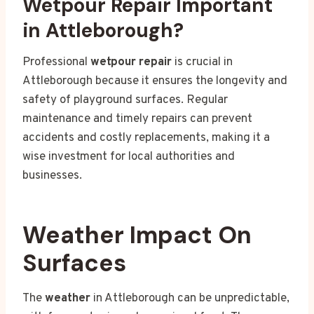
Wetpour Repair Important
in Attleborough?
Professional
wetpour repair
is crucial in
Attleborough because it ensures the longevity and
safety of playground surfaces. Regular
maintenance and timely repairs can prevent
accidents and costly replacements, making it a
wise investment for local authorities and
businesses.
Weather Impact On
Surfaces
The
weather
in Attleborough can be unpredictable,