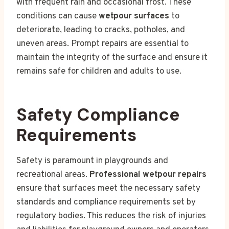
with frequent rain and occasional frost. These
conditions can cause
wetpour surfaces
to
deteriorate, leading to cracks, potholes, and
uneven areas. Prompt repairs are essential to
maintain the integrity of the surface and ensure it
remains safe for children and adults to use.
Safety Compliance
Requirements
Safety is paramount in playgrounds and
recreational areas.
Professional wetpour repairs
ensure that surfaces meet the necessary safety
standards and compliance requirements set by
regulatory bodies. This reduces the risk of injuries