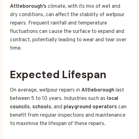
Attleborough’s
climate, with its mix of wet and
dry conditions, can affect the stability of wetpour
repairs. Frequent rainfall and temperature
fluctuations can cause the surface to expand and
contract, potentially leading to wear and tear over
time.
Expected Lifespan
On average, wetpour repairs in
Attleborough
last
between 5 to 10 years. Industries such as
local
councils
,
schools
, and
playground operators
can
benefit from regular inspections and maintenance
to maximise the lifespan of these repairs.