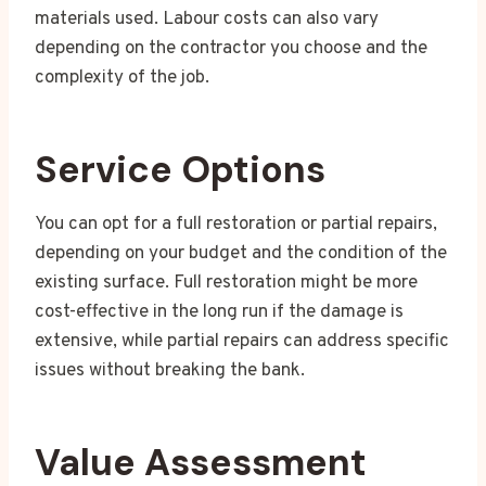
materials used. Labour costs can also vary
depending on the contractor you choose and the
complexity of the job.
Service Options
You can opt for a full restoration or partial repairs,
depending on your budget and the condition of the
existing surface. Full restoration might be more
cost-effective in the long run if the damage is
extensive, while partial repairs can address specific
issues without breaking the bank.
Value Assessment