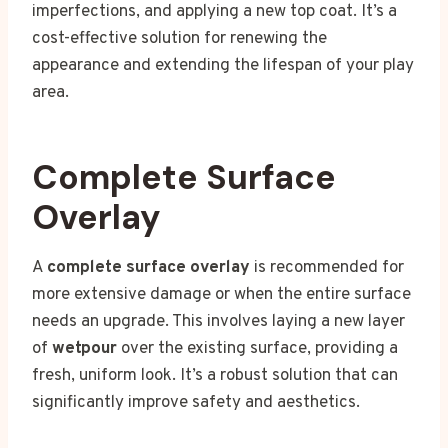
imperfections, and applying a new top coat. It’s a
cost-effective solution for renewing the
appearance and extending the lifespan of your play
area.
Complete Surface
Overlay
A
complete surface overlay
is recommended for
more extensive damage or when the entire surface
needs an upgrade. This involves laying a new layer
of
wetpour
over the existing surface, providing a
fresh, uniform look. It’s a robust solution that can
significantly improve safety and aesthetics.