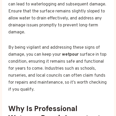
can lead to waterlogging and subsequent damage.
Ensure that the surface remains slightly sloped to
allow water to drain effectively, and address any
drainage issues promptly to prevent long-term
damage.
By being vigilant and addressing these signs of
damage, you can keep your
wetpour
surface in top
condition, ensuring it remains safe and functional
for years to come. Industries such as schools,
nurseries, and local councils can often claim funds
for repairs and maintenance, so it’s worth checking
if you qualify.
Why Is Professional