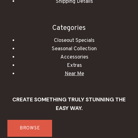
Shipping Details
Categories
Closeout Specials
Seasonal Collection
Accessories
Extras
Near Me
CREATE SOMETHING TRULY STUNNING THE
EASY WAY.
BROWSE