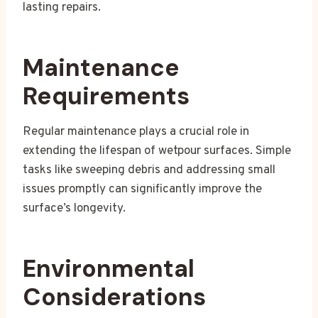
lasting repairs.
Maintenance
Requirements
Regular maintenance plays a crucial role in
extending the lifespan of wetpour surfaces. Simple
tasks like sweeping debris and addressing small
issues promptly can significantly improve the
surface’s longevity.
Environmental
Considerations