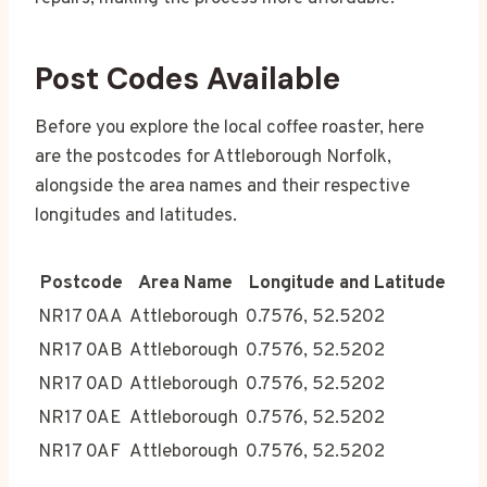
Post Codes Available
Before you explore the local coffee roaster, here
are the postcodes for Attleborough Norfolk,
alongside the area names and their respective
longitudes and latitudes.
Postcode
Area Name
Longitude and Latitude
NR17 0AA
Attleborough
0.7576, 52.5202
NR17 0AB
Attleborough
0.7576, 52.5202
NR17 0AD
Attleborough
0.7576, 52.5202
NR17 0AE
Attleborough
0.7576, 52.5202
NR17 0AF
Attleborough
0.7576, 52.5202