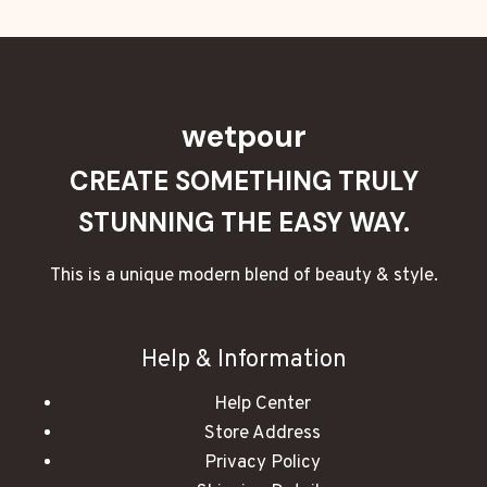
wetpour
CREATE SOMETHING TRULY
STUNNING THE EASY WAY.
This is a unique modern blend of beauty & style.
Help & Information
Help Center
Store Address
Privacy Policy