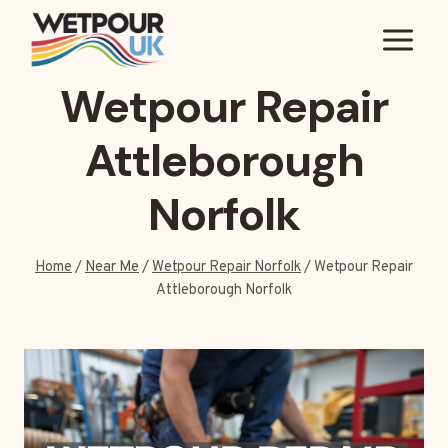
Skip
to
content
Wetpour Repair
Attleborough
Norfolk
Home
/
Near Me
/
Wetpour Repair Norfolk
/
Wetpour Repair
Attleborough Norfolk