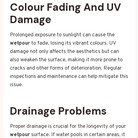
Colour Fading And UV
Damage
Prolonged exposure to sunlight can cause the
wetpour
to fade, losing its vibrant colours. UV
damage not only affects the aesthetics but can
also weaken the surface, making it more prone to
cracks and other forms of deterioration. Regular
inspections and maintenance can help mitigate this
issue.
Drainage Problems
Proper drainage is crucial for the longevity of your
wetpour
surface. If water pools in certain areas, it