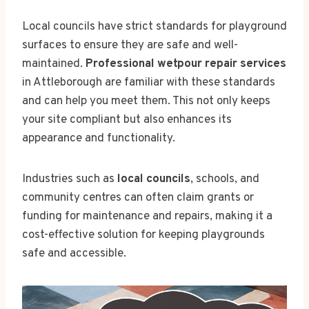
Local councils have strict standards for playground
surfaces to ensure they are safe and well-
maintained.
Professional wetpour repair services
in Attleborough are familiar with these standards
and can help you meet them. This not only keeps
your site compliant but also enhances its
appearance and functionality.
Industries such as
local councils
, schools, and
community centres can often claim grants or
funding for maintenance and repairs, making it a
cost-effective solution for keeping playgrounds
safe and accessible.