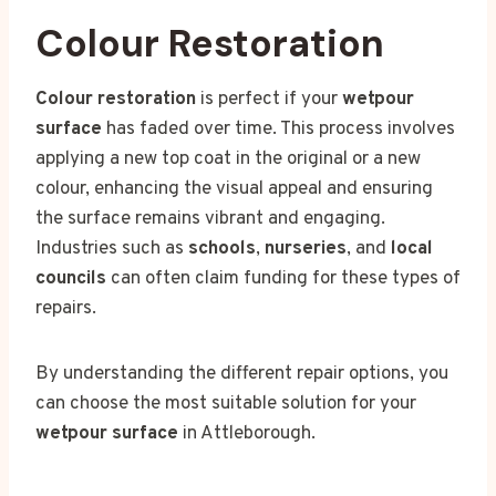
Colour Restoration
Colour restoration
is perfect if your
wetpour
surface
has faded over time. This process involves
applying a new top coat in the original or a new
colour, enhancing the visual appeal and ensuring
the surface remains vibrant and engaging.
Industries such as
schools
,
nurseries
, and
local
councils
can often claim funding for these types of
repairs.
By understanding the different repair options, you
can choose the most suitable solution for your
wetpour surface
in Attleborough.