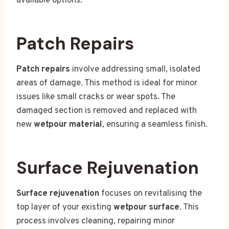
available options:
Patch Repairs
Patch repairs
involve addressing small, isolated
areas of damage. This method is ideal for minor
issues like small cracks or wear spots. The
damaged section is removed and replaced with
new
wetpour material
, ensuring a seamless finish.
Surface Rejuvenation
Surface rejuvenation
focuses on revitalising the
top layer of your existing
wetpour surface
. This
process involves cleaning, repairing minor