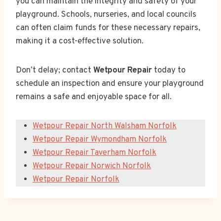
you can maintain the integrity and safety of your
playground. Schools, nurseries, and local councils
can often claim funds for these necessary repairs,
making it a cost-effective solution.
Don’t delay; contact
Wetpour Repair
today to
schedule an inspection and ensure your playground
remains a safe and enjoyable space for all.
Wetpour Repair North Walsham Norfolk
Wetpour Repair Wymondham Norfolk
Wetpour Repair Taverham Norfolk
Wetpour Repair Norwich Norfolk
Wetpour Repair Norfolk