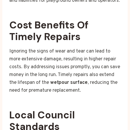
and liabilities for playground owners and operators.
Cost Benefits Of
Timely Repairs
Ignoring the signs of wear and tear can lead to
more extensive damage, resulting in higher repair
costs. By addressing issues promptly, you can save
money in the long run. Timely repairs also extend
the lifespan of the
wetpour surface
, reducing the
need for premature replacement.
Local Council
Standards