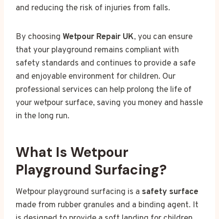
and reducing the risk of injuries from falls.
By choosing
Wetpour Repair UK
, you can ensure
that your playground remains compliant with
safety standards and continues to provide a safe
and enjoyable environment for children. Our
professional services can help prolong the life of
your wetpour surface, saving you money and hassle
in the long run.
What Is Wetpour
Playground Surfacing?
Wetpour playground surfacing is a
safety surface
made from rubber granules and a binding agent. It
is designed to provide a soft landing for children