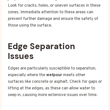
Look for cracks, holes, or uneven surfaces in these
zones. Immediate attention to these areas can
prevent further damage and ensure the safety of
those using the surface.
Edge Separation
Issues
Edges are particularly susceptible to separation,
especially where the
wetpour
meets other
surfaces like concrete or asphalt. Check for gaps or
lifting at the edges, as these can allow water to
seep in, causing more extensive issues over time.