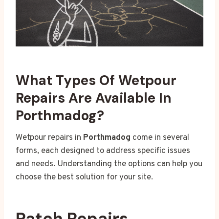
What Types Of Wetpour
Repairs Are Available In
Porthmadog?
Wetpour repairs in
Porthmadog
come in several
forms, each designed to address specific issues
and needs. Understanding the options can help you
choose the best solution for your site.
Patch Repairs