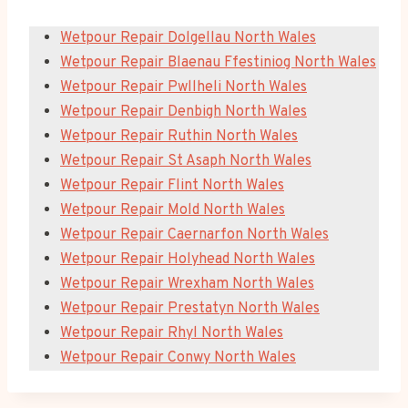
Wetpour Repair Dolgellau North Wales
Wetpour Repair Blaenau Ffestiniog North Wales
Wetpour Repair Pwllheli North Wales
Wetpour Repair Denbigh North Wales
Wetpour Repair Ruthin North Wales
Wetpour Repair St Asaph North Wales
Wetpour Repair Flint North Wales
Wetpour Repair Mold North Wales
Wetpour Repair Caernarfon North Wales
Wetpour Repair Holyhead North Wales
Wetpour Repair Wrexham North Wales
Wetpour Repair Prestatyn North Wales
Wetpour Repair Rhyl North Wales
Wetpour Repair Conwy North Wales