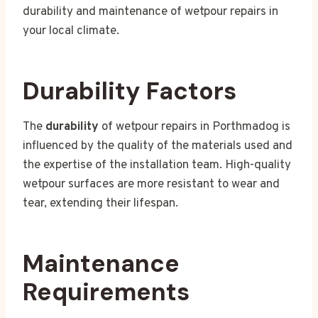
durability and maintenance of wetpour repairs in
your local climate.
Durability Factors
The
durability
of wetpour repairs in Porthmadog is
influenced by the quality of the materials used and
the expertise of the installation team. High-quality
wetpour surfaces are more resistant to wear and
tear, extending their lifespan.
Maintenance
Requirements