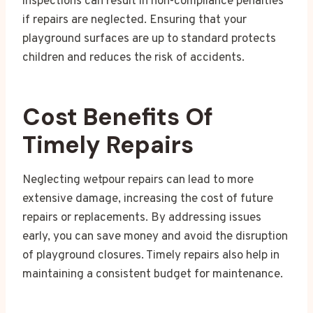
inspections can result in non-compliance penalties
if repairs are neglected. Ensuring that your
playground surfaces are up to standard protects
children and reduces the risk of accidents.
Cost Benefits Of
Timely Repairs
Neglecting wetpour repairs can lead to more
extensive damage, increasing the cost of future
repairs or replacements. By addressing issues
early, you can save money and avoid the disruption
of playground closures. Timely repairs also help in
maintaining a consistent budget for maintenance.