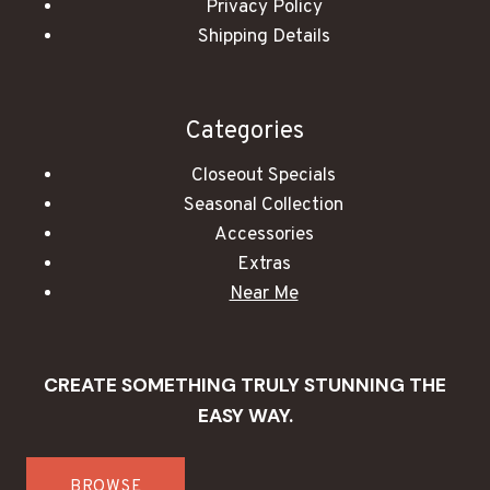
Privacy Policy
Shipping Details
Categories
Closeout Specials
Seasonal Collection
Accessories
Extras
Near Me
CREATE SOMETHING TRULY STUNNING THE
EASY WAY.
BROWSE