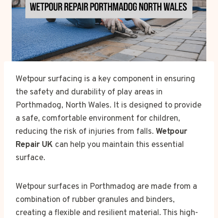
Wetpour surfacing is a key component in ensuring
the safety and durability of play areas in
Porthmadog, North Wales. It is designed to provide
a safe, comfortable environment for children,
reducing the risk of injuries from falls.
Wetpour
Repair UK
can help you maintain this essential
surface.
Wetpour surfaces in Porthmadog are made from a
combination of rubber granules and binders,
creating a flexible and resilient material. This high-