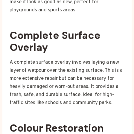
make it look as good as new, perfect for
playgrounds and sports areas.
Complete Surface
Overlay
A complete surface overlay involves laying a new
layer of wetpour over the existing surface. This is a
more extensive repair but can be necessary for
heavily damaged or worn-out areas. It provides a
fresh, safe, and durable surface, ideal for high-
traffic sites like schools and community parks.
Colour Restoration