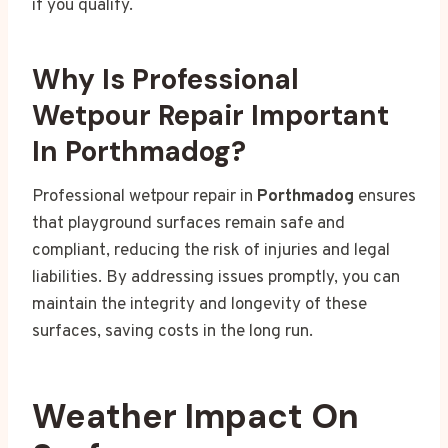
if you qualify.
Why Is Professional
Wetpour Repair Important
In Porthmadog?
Professional wetpour repair in
Porthmadog
ensures
that playground surfaces remain safe and
compliant, reducing the risk of injuries and legal
liabilities. By addressing issues promptly, you can
maintain the integrity and longevity of these
surfaces, saving costs in the long run.
Weather Impact On