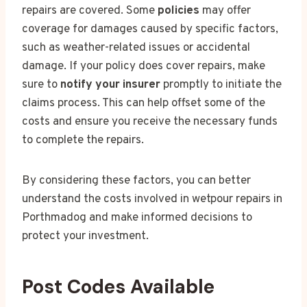
repairs are covered. Some
policies
may offer
coverage for damages caused by specific factors,
such as weather-related issues or accidental
damage. If your policy does cover repairs, make
sure to
notify your insurer
promptly to initiate the
claims process. This can help offset some of the
costs and ensure you receive the necessary funds
to complete the repairs.
By considering these factors, you can better
understand the costs involved in wetpour repairs in
Porthmadog and make informed decisions to
protect your investment.
Post Codes Available