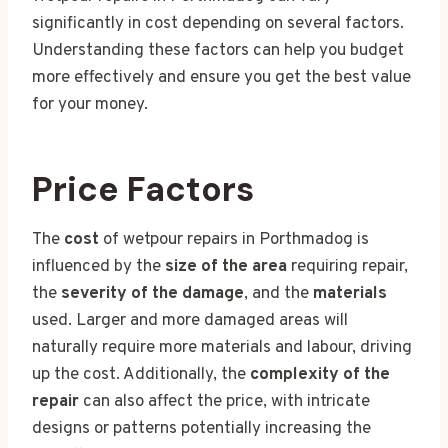
significantly in cost depending on several factors.
Understanding these factors can help you budget
more effectively and ensure you get the best value
for your money.
Price Factors
The
cost
of wetpour repairs in Porthmadog is
influenced by the
size of the area
requiring repair,
the
severity of the damage
, and the
materials
used. Larger and more damaged areas will
naturally require more materials and labour, driving
up the cost. Additionally, the
complexity of the
repair
can also affect the price, with intricate
designs or patterns potentially increasing the