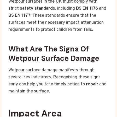
Wetpour surfaces in the UK must comply with
strict
safety standards
, including
BS EN 1176
and
BS EN 1177
. These standards ensure that the
surfaces meet the necessary impact attenuation
requirements to protect children from falls.
What Are The Signs Of
Wetpour Surface Damage
Wetpour surface damage manifests through
several key indicators. Recognising these signs
early can help you take timely action to
repair
and
maintain the surface.
Impact Area