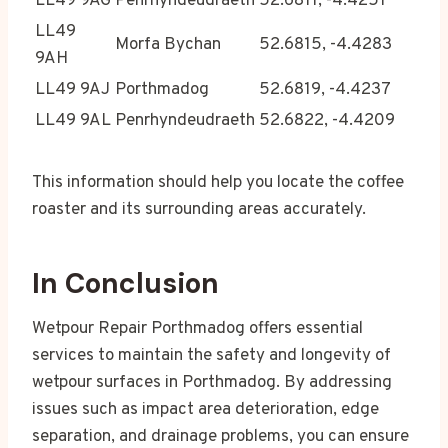
LL49 9AG
Penrhyndeudraeth
52.6811, -4.4251
LL49
Morfa Bychan
52.6815, -4.4283
9AH
LL49 9AJ
Porthmadog
52.6819, -4.4237
LL49 9AL
Penrhyndeudraeth
52.6822, -4.4209
This information should help you locate the coffee
roaster and its surrounding areas accurately.
In Conclusion
Wetpour Repair Porthmadog offers essential
services to maintain the safety and longevity of
wetpour surfaces in Porthmadog. By addressing
issues such as impact area deterioration, edge
separation, and drainage problems, you can ensure