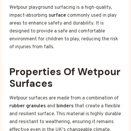
Wetpour playground surfacing is a high-quality,
impact-absorbing
surface
commonly used in play
areas to enhance safety and durability. It is
designed to provide a safe and comfortable
environment for children to play, reducing the risk
of injuries from falls.
Properties Of Wetpour
Surfaces
Wetpour surfaces are made from a combination of
rubber granules
and
binders
that create a flexible
and resilient surface. This material is highly durable
and resistant to weathering, ensuring it remains
effective even in the UK's changeable climate.