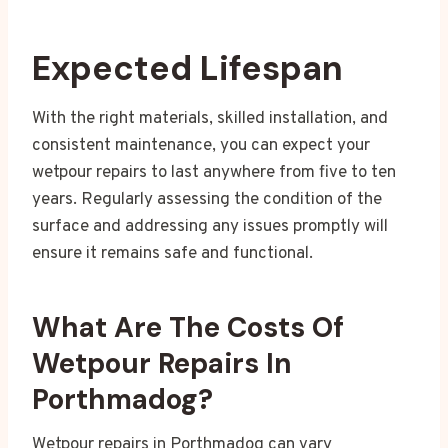
Expected Lifespan
With the right materials, skilled installation, and
consistent maintenance, you can expect your
wetpour repairs to last anywhere from five to ten
years. Regularly assessing the condition of the
surface and addressing any issues promptly will
ensure it remains safe and functional.
What Are The Costs Of
Wetpour Repairs In
Porthmadog?
Wetpour repairs in Porthmadog can vary