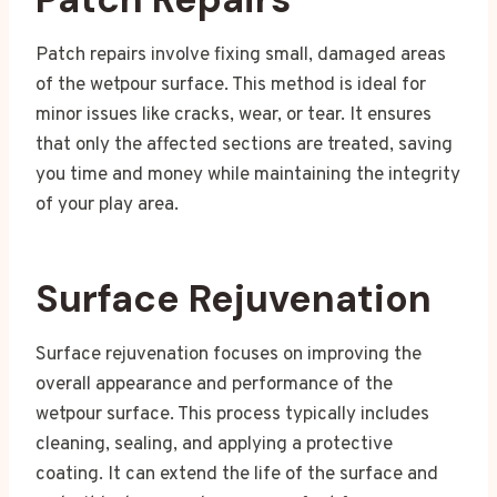
Patch repairs involve fixing small, damaged areas
of the wetpour surface. This method is ideal for
minor issues like cracks, wear, or tear. It ensures
that only the affected sections are treated, saving
you time and money while maintaining the integrity
of your play area.
Surface Rejuvenation
Surface rejuvenation focuses on improving the
overall appearance and performance of the
wetpour surface. This process typically includes
cleaning, sealing, and applying a protective
coating. It can extend the life of the surface and