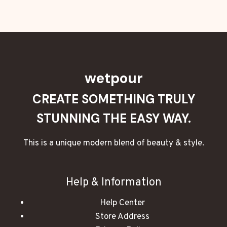
wetpour
CREATE SOMETHING TRULY
STUNNING THE EASY WAY.
This is a unique modern blend of beauty & style.
Help & Information
Help Center
Store Address