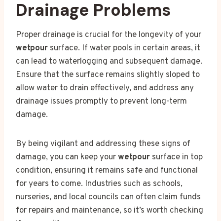
Drainage Problems
Proper drainage is crucial for the longevity of your
wetpour
surface. If water pools in certain areas, it
can lead to waterlogging and subsequent damage.
Ensure that the surface remains slightly sloped to
allow water to drain effectively, and address any
drainage issues promptly to prevent long-term
damage.
By being vigilant and addressing these signs of
damage, you can keep your
wetpour
surface in top
condition, ensuring it remains safe and functional
for years to come. Industries such as schools,
nurseries, and local councils can often claim funds
for repairs and maintenance, so it’s worth checking