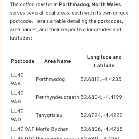
The coffee roaster in
Porthmadog, North Wales
serves several local areas, each with its own unique
postcode. Here’s a table detailing the postcodes,
area names, and their respective longitudes and
latitudes:
Longitude and
Postcode
Area Name
Latitude
LL49
Porthmadog
52.6812, -4.4235
9AA
LL49
Penrhyndeudraeth
52.6804, -4.4199
9AB
LL49
Tanygrisiau
52.6794, -4.4222
9AD
LL49 9AF
Morfa Bychan
52.6806, -4.4268