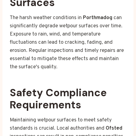
Surfaces
The harsh weather conditions in
Porthmadog
can
significantly degrade wetpour surfaces over time.
Exposure to rain, wind, and temperature
fluctuations can lead to cracking, fading, and
erosion. Regular inspections and timely repairs are
essential to mitigate these effects and maintain
the surface's quality.
Safety Compliance
Requirements
Maintaining wetpour surfaces to meet safety
standards is crucial. Local authorities and
Ofsted