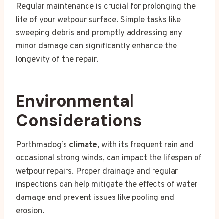
Regular maintenance is crucial for prolonging the
life of your wetpour surface. Simple tasks like
sweeping debris and promptly addressing any
minor damage can significantly enhance the
longevity of the repair.
Environmental
Considerations
Porthmadog’s
climate
, with its frequent rain and
occasional strong winds, can impact the lifespan of
wetpour repairs. Proper drainage and regular
inspections can help mitigate the effects of water
damage and prevent issues like pooling and
erosion.