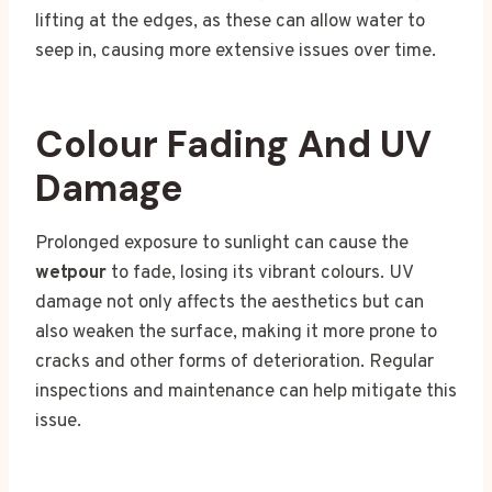
lifting at the edges, as these can allow water to
seep in, causing more extensive issues over time.
Colour Fading And UV
Damage
Prolonged exposure to sunlight can cause the
wetpour
to fade, losing its vibrant colours. UV
damage not only affects the aesthetics but can
also weaken the surface, making it more prone to
cracks and other forms of deterioration. Regular
inspections and maintenance can help mitigate this
issue.