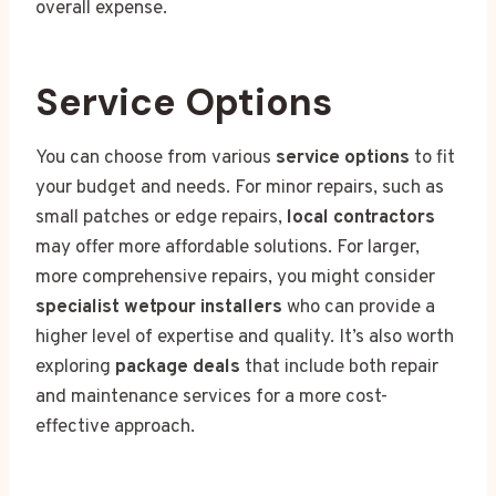
overall expense.
Service Options
You can choose from various
service options
to fit
your budget and needs. For minor repairs, such as
small patches or edge repairs,
local contractors
may offer more affordable solutions. For larger,
more comprehensive repairs, you might consider
specialist wetpour installers
who can provide a
higher level of expertise and quality. It’s also worth
exploring
package deals
that include both repair
and maintenance services for a more cost-
effective approach.