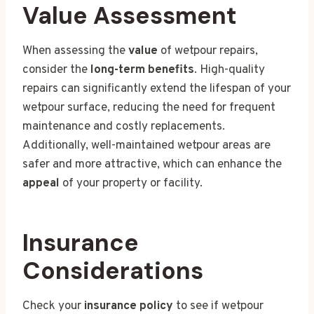
Value Assessment
When assessing the
value
of wetpour repairs,
consider the
long-term benefits
. High-quality
repairs can significantly extend the lifespan of your
wetpour surface, reducing the need for frequent
maintenance and costly replacements.
Additionally, well-maintained wetpour areas are
safer and more attractive, which can enhance the
appeal
of your property or facility.
Insurance
Considerations
Check your
insurance policy
to see if wetpour