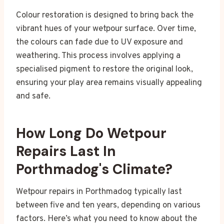
Colour restoration is designed to bring back the
vibrant hues of your wetpour surface. Over time,
the colours can fade due to UV exposure and
weathering. This process involves applying a
specialised pigment to restore the original look,
ensuring your play area remains visually appealing
and safe.
How Long Do Wetpour
Repairs Last In
Porthmadog's Climate?
Wetpour repairs in Porthmadog typically last
between five and ten years, depending on various
factors. Here’s what you need to know about the