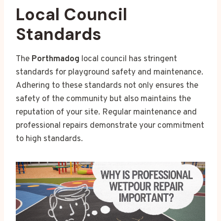
Local Council
Standards
The
Porthmadog
local council has stringent
standards for playground safety and maintenance.
Adhering to these standards not only ensures the
safety of the community but also maintains the
reputation of your site. Regular maintenance and
professional repairs demonstrate your commitment
to high standards.