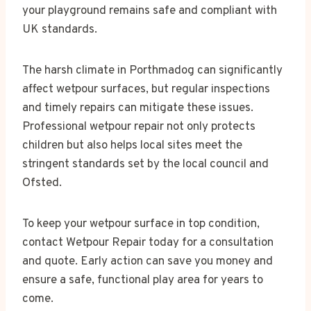
your playground remains safe and compliant with
UK standards.
The harsh climate in Porthmadog can significantly
affect wetpour surfaces, but regular inspections
and timely repairs can mitigate these issues.
Professional wetpour repair not only protects
children but also helps local sites meet the
stringent standards set by the local council and
Ofsted.
To keep your wetpour surface in top condition,
contact Wetpour Repair today for a consultation
and quote. Early action can save you money and
ensure a safe, functional play area for years to
come.