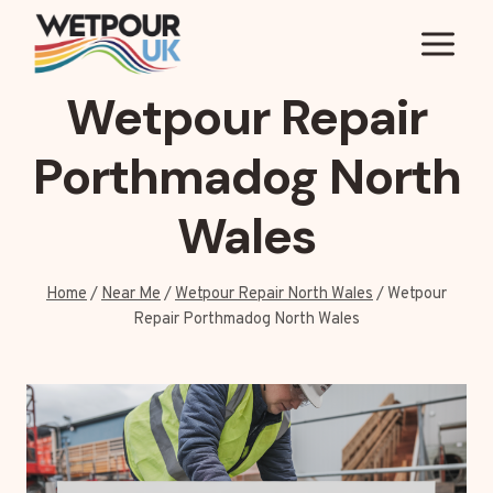
Skip
to
content
Wetpour Repair
Porthmadog North
Wales
Home
/
Near Me
/
Wetpour Repair North Wales
/
Wetpour
Repair Porthmadog North Wales