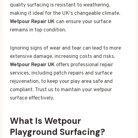
quality surfacing is resistant to weathering,
making it ideal for the UK's changeable climate.
Wetpour Repair UK
can ensure your surface
remains in top condition.
Ignoring signs of wear and tear can lead to more
extensive damage, increasing costs and risks.
Wetpour Repair UK
offers professional repair
services, including patch repairs and surface
rejuvenation, to keep your play area safe and
compliant. Trust us to maintain your wetpour
surface effectively.
What Is Wetpour
Playground Surfacing?