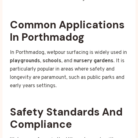
Common Applications
In Porthmadog
In Porthmadog, wetpour surfacing is widely used in
playgrounds
,
schools
, and
nursery gardens
. It is
particularly popular in areas where safety and
longevity are paramount, such as public parks and
early years settings.
Safety Standards And
Compliance