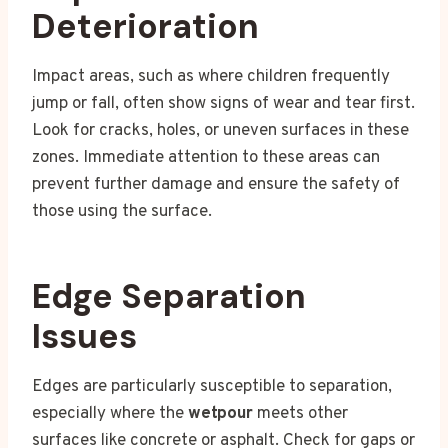
Deterioration
Impact areas, such as where children frequently
jump or fall, often show signs of wear and tear first.
Look for cracks, holes, or uneven surfaces in these
zones. Immediate attention to these areas can
prevent further damage and ensure the safety of
those using the surface.
Edge Separation
Issues
Edges are particularly susceptible to separation,
especially where the
wetpour
meets other
surfaces like concrete or asphalt. Check for gaps or