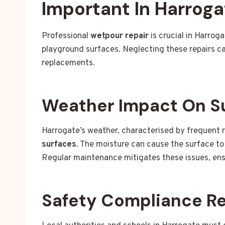
Important In Harroga
Professional
wetpour repair
is crucial in Harrog
playground surfaces. Neglecting these repairs c
replacements.
Weather Impact On S
Harrogate’s weather, characterised by frequent r
surfaces
. The moisture can cause the surface to
Regular maintenance mitigates these issues, ens
Safety Compliance R