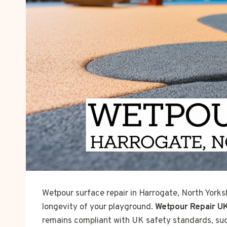
Wetpour surface repair in Harrogate, North Yorksh
longevity of your playground.
Wetpour Repair U
remains compliant with UK safety standards, su