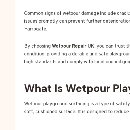
Common signs of wetpour damage include cracks,
issues promptly can prevent further deterioration
Harrogate.
By choosing
Wetpour Repair UK
, you can trust t
condition, providing a durable and safe playgrou
high standards and comply with local council gui
What Is Wetpour Pla
Wetpour playground surfacing is a type of safet
soft, cushioned surface. It is designed to reduce 