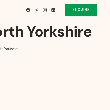
ENQUIRE
rth Yorkshire
th Yorkshire