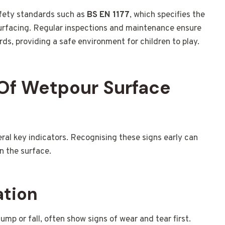
fety standards such as
BS EN 1177
, which specifies the
urfacing. Regular inspections and maintenance ensure
ds, providing a safe environment for children to play.
Of Wetpour Surface
l key indicators. Recognising these signs early can
n the surface.
ation
ump or fall, often show signs of wear and tear first.