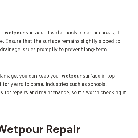
our
wetpour
surface. If water pools in certain areas, it
 Ensure that the surface remains slightly sloped to
y drainage issues promptly to prevent long-term
 damage, you can keep your
wetpour
surface in top
l for years to come. Industries such as schools,
ds for repairs and maintenance, so it’s worth checking if
 Wetpour Repair