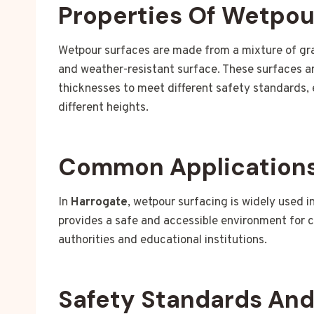
Properties Of Wetpou
Wetpour surfaces are made from a mixture of gra
and weather-resistant surface. These surfaces are
thicknesses to meet different safety standards, 
different heights.
Common Applications
In
Harrogate
, wetpour surfacing is widely used i
provides a safe and accessible environment for c
authorities and educational institutions.
Safety Standards An