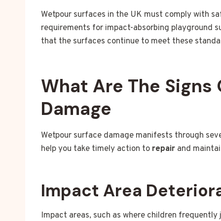
Wetpour surfaces in the UK must comply with sa
requirements for impact-absorbing playground s
that the surfaces continue to meet these standar
What Are The Signs 
Damage
Wetpour surface damage manifests through severa
help you take timely action to
repair
and maintai
Impact Area Deterior
Impact areas, such as where children frequently j