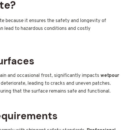
te?
ate because it ensures the safety and longevity of
an lead to hazardous conditions and costly
urfaces
ain and occasional frost, significantly impacts
wetpour
 deteriorate, leading to cracks and uneven patches.
uring that the surface remains safe and functional.
equirements