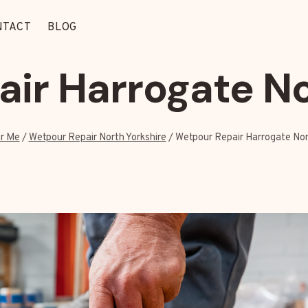
NTACT
BLOG
ir Harrogate No
r Me
/
Wetpour Repair North Yorkshire
/
Wetpour Repair Harrogate Nor