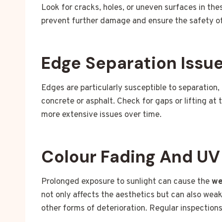
Look for cracks, holes, or uneven surfaces in th
prevent further damage and ensure the safety of
Edge Separation Issu
Edges are particularly susceptible to separation,
concrete or asphalt. Check for gaps or lifting at 
more extensive issues over time.
Colour Fading And U
Prolonged exposure to sunlight can cause the
we
not only affects the aesthetics but can also wea
other forms of deterioration. Regular inspection