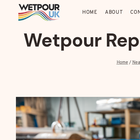
Skip
to
HOME
ABOUT
CO
content
Wetpour Repa
Home
/
Nea