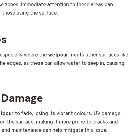
ese zones. Immediate attention to these areas can
 those using the surface.
es
 especially where the
wetpour
meets other surfaces like
the edges, as these can allow water to seep in, causing
V Damage
tpour
to fade, losing its vibrant colours. UV damage
ken the surface, making it more prone to cracks and
s and maintenance can help mitigate this issue.