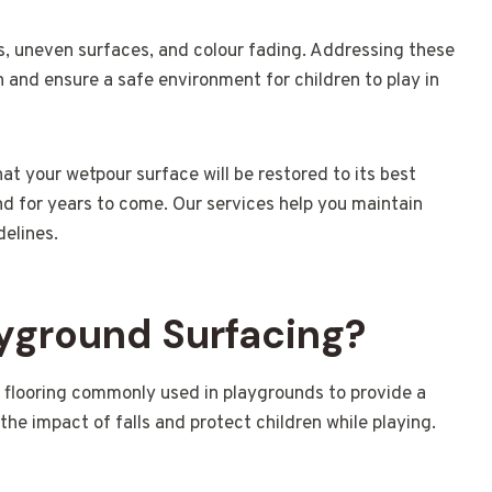
 uneven surfaces, and colour fading. Addressing these
 and ensure a safe environment for children to play in
hat your wetpour surface will be restored to its best
nd for years to come. Our services help you maintain
delines.
yground Surfacing?
y flooring commonly used in playgrounds to provide a
the impact of falls and protect children while playing.