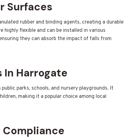
r Surfaces
nulated rubber and binding agents, creating a durable
 highly flexible and can be installed in various
ensuring they can absorb the impact of falls from
 In Harrogate
n public parks, schools, and nursery playgrounds. It
hildren, making it a popular choice among local
d Compliance