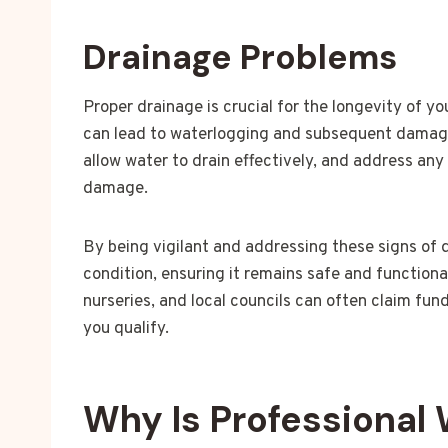
Drainage Problems
Proper drainage is crucial for the longevity of y
can lead to waterlogging and subsequent damage.
allow water to drain effectively, and address an
damage.
By being vigilant and addressing these signs of
condition, ensuring it remains safe and functiona
nurseries, and local councils can often claim fun
you qualify.
Why Is Professional