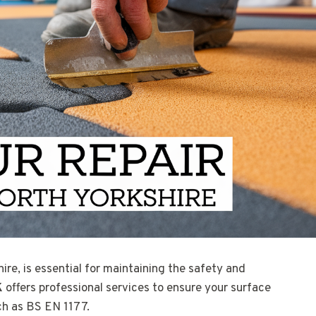
ire, is essential for maintaining the safety and
K
offers professional services to ensure your surface
ch as BS EN 1177.