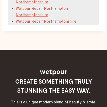
Northamptonshire
Wetpour Repair Northampton
Northamptonshire
Wetpour Repair Northamptonshire
wetpour
CREATE SOMETHING TRULY
STUNNING THE EASY WAY.
This is a unique modern blend of beauty & style.