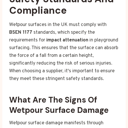
Compliance
Wetpour surfaces in the UK must comply with
BSEN 1177
standards, which specify the
requirements for
impact attenuation
in playground
surfacing. This ensures that the surface can absorb
the force of a fall from a certain height,
significantly reducing the risk of serious injuries.
When choosing a supplier, it's important to ensure
they meet these stringent safety standards.
What Are The Signs Of
Wetpour Surface Damage
Wetpour surface damage manifests through