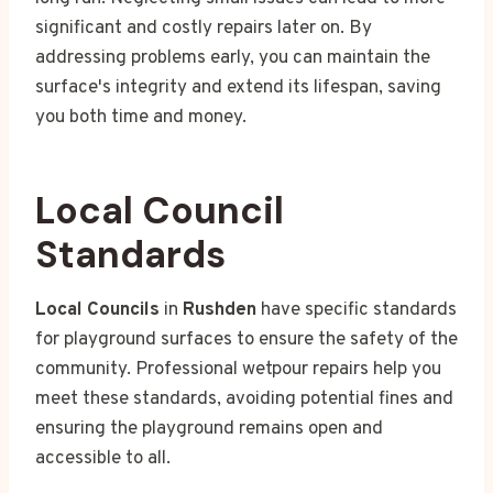
significant and costly repairs later on. By
addressing problems early, you can maintain the
surface's integrity and extend its lifespan, saving
you both time and money.
Local Council
Standards
Local Councils
in
Rushden
have specific standards
for playground surfaces to ensure the safety of the
community. Professional wetpour repairs help you
meet these standards, avoiding potential fines and
ensuring the playground remains open and
accessible to all.