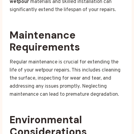
wetpour
materials and skilled installation can
significantly extend the lifespan of your repairs.
Maintenance
Requirements
Regular maintenance is crucial for extending the
life of your wetpour repairs. This includes cleaning
the surface, inspecting for wear and tear, and
addressing any issues promptly. Neglecting
maintenance can lead to premature degradation.
Environmental
Considerations