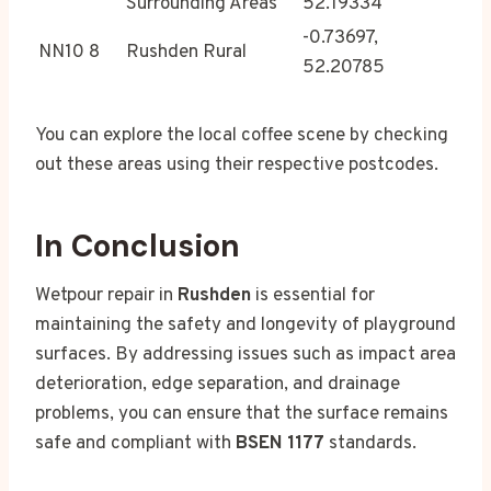
Surrounding Areas
52.19334
-0.73697,
NN10 8
Rushden Rural
52.20785
You can explore the local coffee scene by checking
out these areas using their respective postcodes.
In Conclusion
Wetpour repair in
Rushden
is essential for
maintaining the safety and longevity of playground
surfaces. By addressing issues such as impact area
deterioration, edge separation, and drainage
problems, you can ensure that the surface remains
safe and compliant with
BSEN 1177
standards.