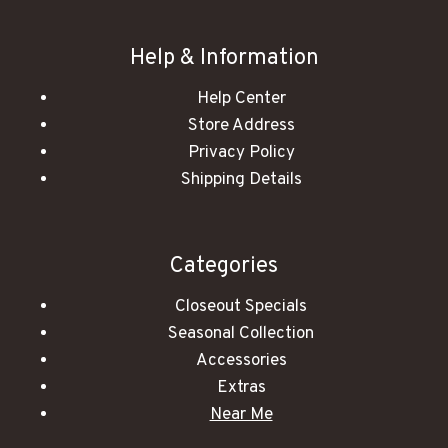
Help & Information
Help Center
Store Address
Privacy Policy
Shipping Details
Categories
Closeout Specials
Seasonal Collection
Accessories
Extras
Near Me