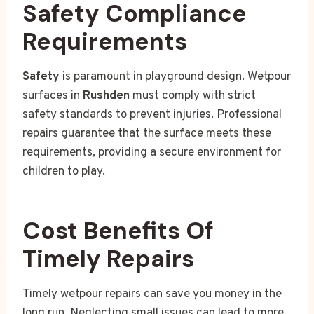
Safety Compliance
Requirements
Safety
is paramount in playground design. Wetpour
surfaces in
Rushden
must comply with strict
safety standards to prevent injuries. Professional
repairs guarantee that the surface meets these
requirements, providing a secure environment for
children to play.
Cost Benefits Of
Timely Repairs
Timely wetpour repairs can save you money in the
long run. Neglecting small issues can lead to more