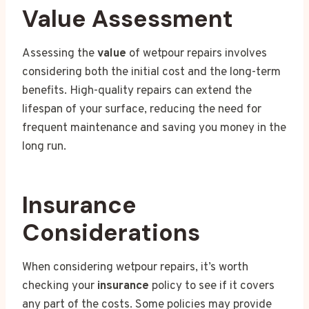
Value Assessment
Assessing the
value
of wetpour repairs involves
considering both the initial cost and the long-term
benefits. High-quality repairs can extend the
lifespan of your surface, reducing the need for
frequent maintenance and saving you money in the
long run.
Insurance
Considerations
When considering wetpour repairs, it’s worth
checking your
insurance
policy to see if it covers
any part of the costs. Some policies may provide