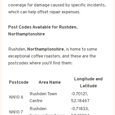
coverage for damage caused by specific incidents,
which can help offset repair expenses.
Post Codes Available for Rushden,
Northamptonshire
Rushden,
Northamptonshire
, is home to some
exceptional coffee roasters, and these are the
postcodes where you'll find them:
Longitude and
Postcode
Area Name
Latitude
Rushden Town
-0.70121,
NN10 6
Centre
52.18467
Rushden
-0.71833,
NN10 7