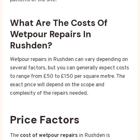
patterns of the site.
What Are The Costs Of
Wetpour Repairs In
Rushden?
Wetpour repairs in Rushden can vary depending on
several factors, but you can generally expect costs
to range from £50 to £150 per square metre. The
exact price will depend on the scope and
complexity of the repairs needed.
Price Factors
The
cost of wetpour repairs
in Rushden is