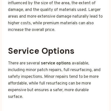
influenced by the size of the area, the extent of
damage, and the quality of materials used. Larger
areas and more extensive damage naturally lead to
higher costs, while premium materials can also
increase the overall price.
Service Options
There are several
service options
available,
including minor patch repairs, full resurfacing, and
safety inspections. Minor repairs tend to be more
affordable, while full resurfacing can be more
expensive but ensures a safer, more durable
surface.