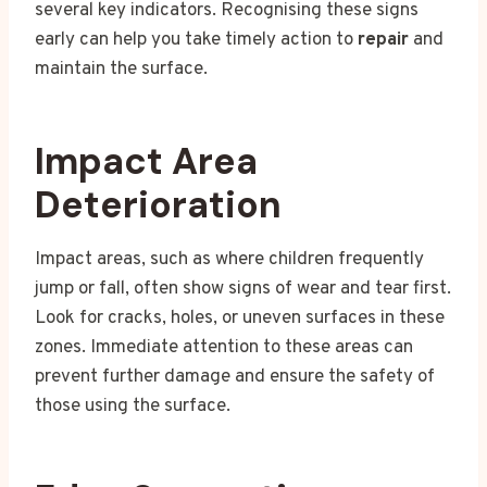
several key indicators. Recognising these signs
early can help you take timely action to
repair
and
maintain the surface.
Impact Area
Deterioration
Impact areas, such as where children frequently
jump or fall, often show signs of wear and tear first.
Look for cracks, holes, or uneven surfaces in these
zones. Immediate attention to these areas can
prevent further damage and ensure the safety of
those using the surface.