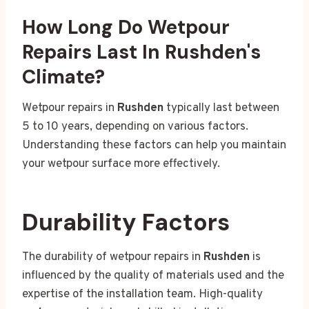
How Long Do Wetpour
Repairs Last In Rushden's
Climate?
Wetpour repairs in
Rushden
typically last between
5 to 10 years, depending on various factors.
Understanding these factors can help you maintain
your wetpour surface more effectively.
Durability Factors
The durability of wetpour repairs in
Rushden
is
influenced by the quality of materials used and the
expertise of the installation team. High-quality