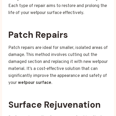
Each type of repair aims to restore and prolong the
life of your wetpour surface effectively.
Patch Repairs
Patch repairs are ideal for smaller, isolated areas of
damage. This method involves cutting out the
damaged section and replacing it with new wetpour
material. It’s a cost-effective solution that can
significantly improve the appearance and safety of
your
wetpour surface
.
Surface Rejuvenation