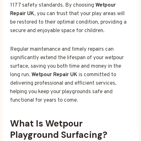
1177 safety standards. By choosing
Wetpour
Repair UK
, you can trust that your play areas will
be restored to their optimal condition, providing a
secure and enjoyable space for children.
Regular maintenance and timely repairs can
significantly extend the lifespan of your wetpour
surface, saving you both time and money in the
long run.
Wetpour Repair UK
is committed to
delivering professional and efficient services,
helping you keep your playgrounds safe and
functional for years to come.
What Is Wetpour
Playground Surfacing?