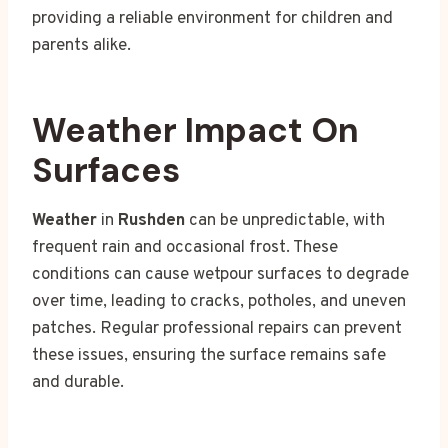
providing a reliable environment for children and
parents alike.
Weather Impact On
Surfaces
Weather
in
Rushden
can be unpredictable, with
frequent rain and occasional frost. These
conditions can cause wetpour surfaces to degrade
over time, leading to cracks, potholes, and uneven
patches. Regular professional repairs can prevent
these issues, ensuring the surface remains safe
and durable.