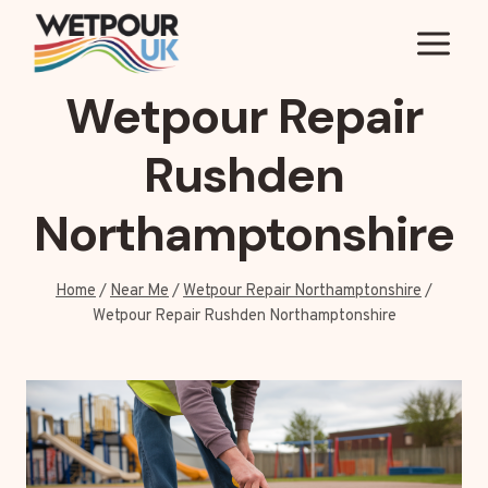
Skip
to
content
Wetpour Repair
Rushden
Northamptonshire
Home
/
Near Me
/
Wetpour Repair Northamptonshire
/
Wetpour Repair Rushden Northamptonshire