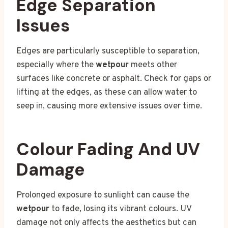
Edge Separation
Issues
Edges are particularly susceptible to separation,
especially where the
wetpour
meets other
surfaces like concrete or asphalt. Check for gaps or
lifting at the edges, as these can allow water to
seep in, causing more extensive issues over time.
Colour Fading And UV
Damage
Prolonged exposure to sunlight can cause the
wetpour
to fade, losing its vibrant colours. UV
damage not only affects the aesthetics but can