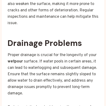
also weaken the surface, making it more prone to
cracks and other forms of deterioration. Regular
inspections and maintenance can help mitigate this
issue.
Drainage Problems
Proper drainage is crucial for the longevity of your
wetpour
surface. If water pools in certain areas, it
can lead to waterlogging and subsequent damage.
Ensure that the surface remains slightly sloped to
allow water to drain effectively, and address any
drainage issues promptly to prevent long-term
damage.