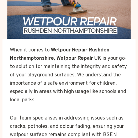
When it comes to
Wetpour Repair Rushden
Northamptonshire
,
Wetpour Repair UK
is your go-
to solution for maintaining the integrity and safety
of your playground surfaces. We understand the
importance of a safe environment for children,
especially in areas with high usage like schools and
local parks.
Our team specialises in addressing issues such as
cracks, potholes, and colour fading, ensuring your
wetpour surface remains compliant with BSEN