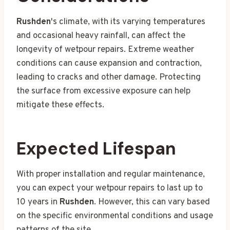
Rushden
's climate, with its varying temperatures
and occasional heavy rainfall, can affect the
longevity of wetpour repairs. Extreme weather
conditions can cause expansion and contraction,
leading to cracks and other damage. Protecting
the surface from excessive exposure can help
mitigate these effects.
Expected Lifespan
With proper installation and regular maintenance,
you can expect your wetpour repairs to last up to
10 years in
Rushden
. However, this can vary based
on the specific environmental conditions and usage