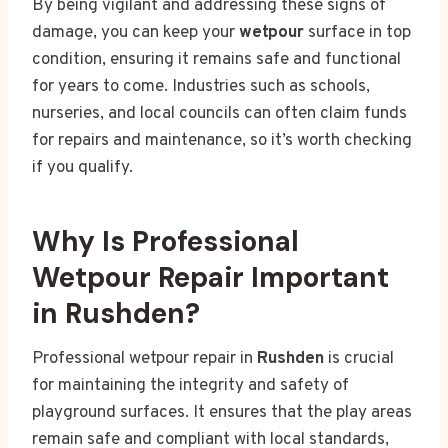
By being vigilant and addressing these signs of
damage, you can keep your
wetpour
surface in top
condition, ensuring it remains safe and functional
for years to come. Industries such as schools,
nurseries, and local councils can often claim funds
for repairs and maintenance, so it’s worth checking
if you qualify.
Why Is Professional
Wetpour Repair Important
in Rushden?
Professional wetpour repair in
Rushden
is crucial
for maintaining the integrity and safety of
playground surfaces. It ensures that the play areas
remain safe and compliant with local standards,