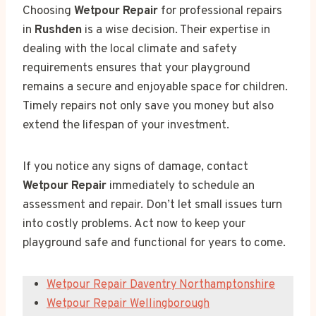
Choosing
Wetpour Repair
for professional repairs
in
Rushden
is a wise decision. Their expertise in
dealing with the local climate and safety
requirements ensures that your playground
remains a secure and enjoyable space for children.
Timely repairs not only save you money but also
extend the lifespan of your investment.
If you notice any signs of damage, contact
Wetpour Repair
immediately to schedule an
assessment and repair. Don’t let small issues turn
into costly problems. Act now to keep your
playground safe and functional for years to come.
Wetpour Repair Daventry Northamptonshire
Wetpour Repair Wellingborough