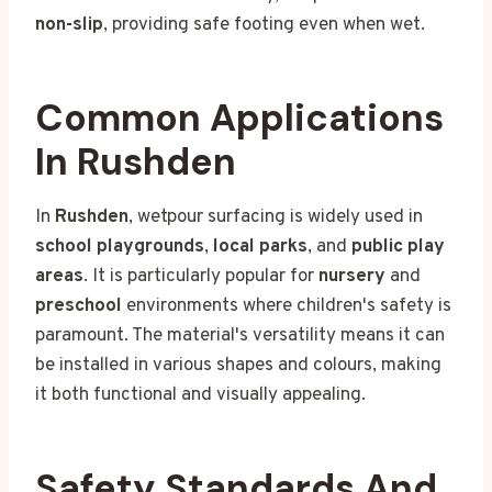
non-slip
, providing safe footing even when wet.
Common Applications
In Rushden
In
Rushden
, wetpour surfacing is widely used in
school playgrounds
,
local parks
, and
public play
areas
. It is particularly popular for
nursery
and
preschool
environments where children's safety is
paramount. The material's versatility means it can
be installed in various shapes and colours, making
it both functional and visually appealing.
Safety Standards And