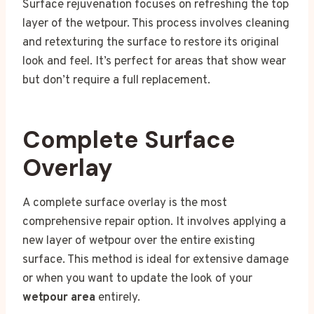
Surface rejuvenation focuses on refreshing the top
layer of the wetpour. This process involves cleaning
and retexturing the surface to restore its original
look and feel. It’s perfect for areas that show wear
but don’t require a full replacement.
Complete Surface
Overlay
A complete surface overlay is the most
comprehensive repair option. It involves applying a
new layer of wetpour over the entire existing
surface. This method is ideal for extensive damage
or when you want to update the look of your
wetpour area
entirely.