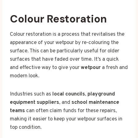
Colour Restoration
Colour restoration is a process that revitalises the
appearance of your wetpour by re-colouring the
surface. This can be particularly useful for older
surfaces that have faded over time. It’s a quick
and effective way to give your
wetpour
a fresh and
modern look.
Industries such as
local councils
,
playground
equipment suppliers
, and
school maintenance
teams
can often claim funds for these repairs,
making it easier to keep your wetpour surfaces in
top condition.