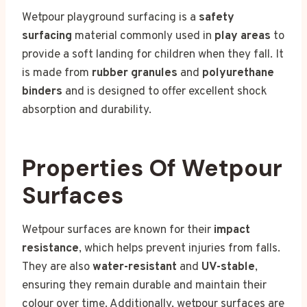
Wetpour playground surfacing is a
safety
surfacing
material commonly used in
play areas
to
provide a soft landing for children when they fall. It
is made from
rubber granules
and
polyurethane
binders
and is designed to offer excellent shock
absorption and durability.
Properties Of Wetpour
Surfaces
Wetpour surfaces are known for their
impact
resistance
, which helps prevent injuries from falls.
They are also
water-resistant
and
UV-stable
,
ensuring they remain durable and maintain their
colour over time. Additionally, wetpour surfaces are