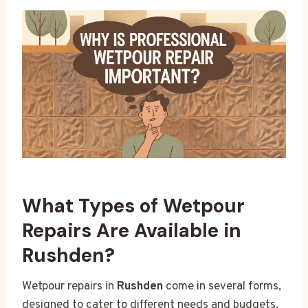
What Types of Wetpour
Repairs Are Available in
Rushden?
Wetpour repairs in
Rushden
come in several forms,
designed to cater to different needs and budgets.