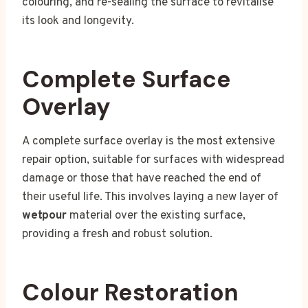
colouring, and re-sealing the surface to revitalise
its look and longevity.
Complete Surface
Overlay
A complete surface overlay is the most extensive
repair option, suitable for surfaces with widespread
damage or those that have reached the end of
their useful life. This involves laying a new layer of
wetpour
material over the existing surface,
providing a fresh and robust solution.
Colour Restoration