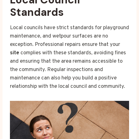
Standards
Local councils have strict standards for playground
maintenance, and wetpour surfaces are no
exception. Professional repairs ensure that your
site
complies with these standards, avoiding fines
and ensuring that the area remains accessible to
the community. Regular inspections and
maintenance can also help you build a positive
relationship with the local council and community.