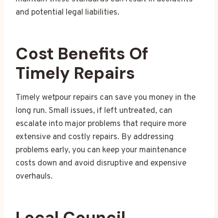
and potential legal liabilities.
Cost Benefits Of
Timely Repairs
Timely wetpour repairs can save you money in the
long run. Small issues, if left untreated, can
escalate into major problems that require more
extensive and costly repairs. By addressing
problems early, you can keep your maintenance
costs down and avoid disruptive and expensive
overhauls.
Local Council