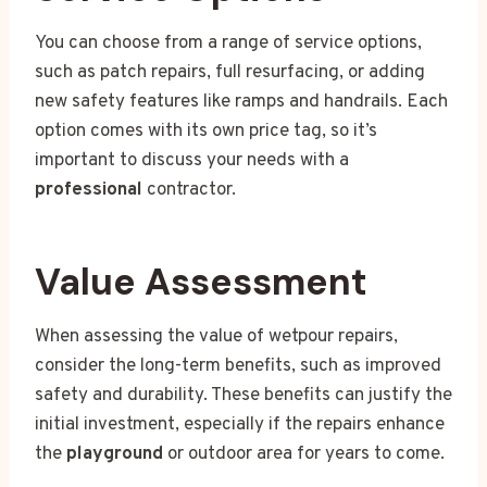
You can choose from a range of service options,
such as patch repairs, full resurfacing, or adding
new safety features like ramps and handrails. Each
option comes with its own price tag, so it’s
important to discuss your needs with a
professional
contractor.
Value Assessment
When assessing the value of wetpour repairs,
consider the long-term benefits, such as improved
safety and durability. These benefits can justify the
initial investment, especially if the repairs enhance
the
playground
or outdoor area for years to come.