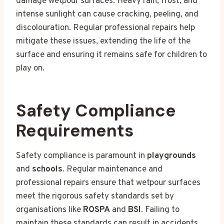
damage wetpour surfaces. Heavy rain, frost, and
intense sunlight can cause cracking, peeling, and
discolouration. Regular professional repairs help
mitigate these issues, extending the life of the
surface and ensuring it remains safe for children to
play on.
Safety Compliance
Requirements
Safety compliance is paramount in
playgrounds
and
schools
. Regular maintenance and
professional repairs ensure that wetpour surfaces
meet the rigorous safety standards set by
organisations like
ROSPA
and
BSI
. Failing to
maintain these standards can result in accidents