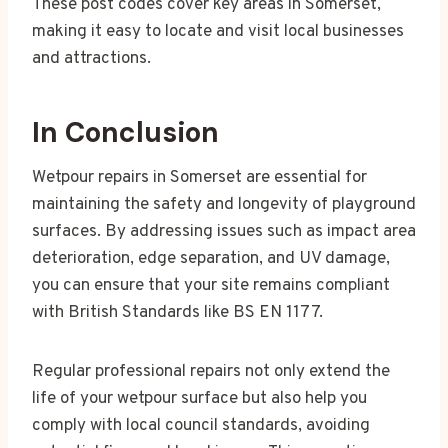
These post codes cover key areas in Somerset,
making it easy to locate and visit local businesses
and attractions.
In Conclusion
Wetpour repairs in Somerset are essential for
maintaining the safety and longevity of playground
surfaces. By addressing issues such as impact area
deterioration, edge separation, and UV damage,
you can ensure that your site remains compliant
with British Standards like BS EN 1177.
Regular professional repairs not only extend the
life of your wetpour surface but also help you
comply with local council standards, avoiding