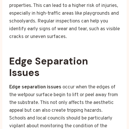
properties. This can lead to a higher risk of injuries,
especially in high-traffic areas like playgrounds and
schoolyards. Regular inspections can help you
identify early signs of wear and tear, such as visible
cracks or uneven surfaces.
Edge Separation
Issues
Edge separation issues
occur when the edges of
the wetpour surface begin to lift or peel away from
the substrate. This not only affects the aesthetic
appeal but can also create tripping hazards.
Schools and local councils should be particularly
vigilant about monitoring the condition of the