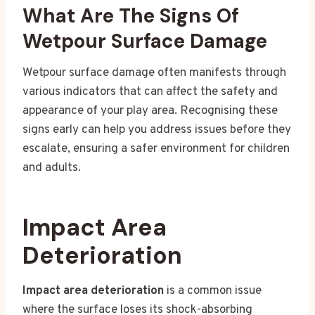
What Are The Signs Of
Wetpour Surface Damage
Wetpour surface damage often manifests through
various indicators that can affect the safety and
appearance of your play area. Recognising these
signs early can help you address issues before they
escalate, ensuring a safer environment for children
and adults.
Impact Area
Deterioration
Impact area deterioration
is a common issue
where the surface loses its shock-absorbing