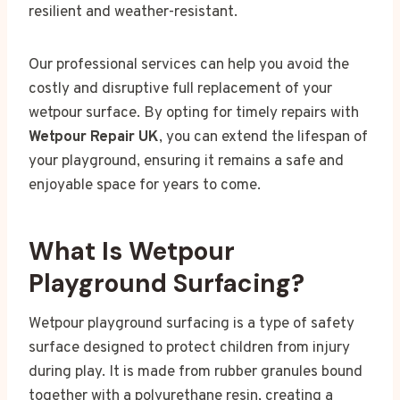
resilient and weather-resistant.
Our professional services can help you avoid the
costly and disruptive full replacement of your
wetpour surface. By opting for timely repairs with
Wetpour Repair UK
, you can extend the lifespan of
your playground, ensuring it remains a safe and
enjoyable space for years to come.
What Is Wetpour
Playground Surfacing?
Wetpour playground surfacing is a type of safety
surface designed to protect children from injury
during play. It is made from rubber granules bound
together with a polyurethane resin, creating a