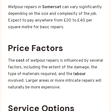
Wetpour repairs in
Somerset
can vary significantly
depending on the size and complexity of the job.
Expect to pay anywhere from £20 to £40 per
square metre for basic repairs.
Price Factors
The
cost
of wetpour repairs is influenced by several
factors, including the extent of the damage, the
type of materials required, and the
labour
involved. Larger areas or more intricate repairs will
naturally be more expensive.
Service Options