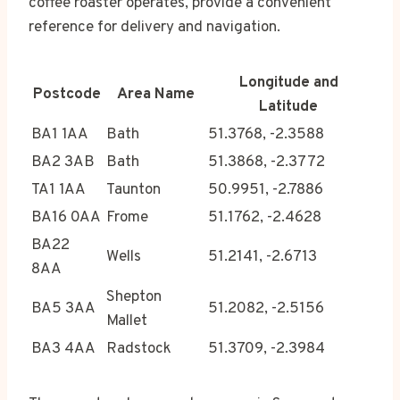
coffee roaster operates, provide a convenient
reference for delivery and navigation.
Longitude and
Postcode
Area Name
Latitude
BA1 1AA
Bath
51.3768, -2.3588
BA2 3AB
Bath
51.3868, -2.3772
TA1 1AA
Taunton
50.9951, -2.7886
BA16 0AA
Frome
51.1762, -2.4628
BA22
Wells
51.2141, -2.6713
8AA
Shepton
BA5 3AA
51.2082, -2.5156
Mallet
BA3 4AA
Radstock
51.3709, -2.3984