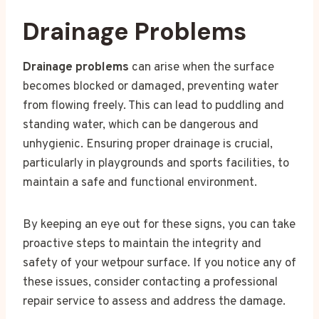
Drainage Problems
Drainage problems
can arise when the surface
becomes blocked or damaged, preventing water
from flowing freely. This can lead to puddling and
standing water, which can be dangerous and
unhygienic. Ensuring proper drainage is crucial,
particularly in playgrounds and sports facilities, to
maintain a safe and functional environment.
By keeping an eye out for these signs, you can take
proactive steps to maintain the integrity and
safety of your wetpour surface. If you notice any of
these issues, consider contacting a professional
repair service to assess and address the damage.