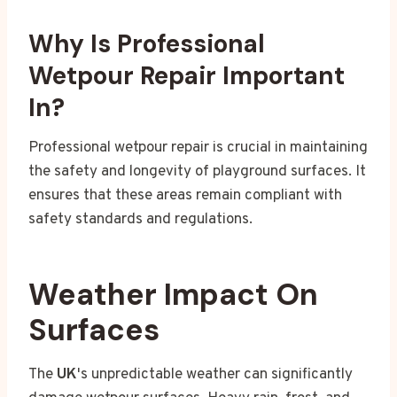
Why Is Professional
Wetpour Repair Important
In?
Professional wetpour repair is crucial in maintaining
the safety and longevity of playground surfaces. It
ensures that these areas remain compliant with
safety standards and regulations.
Weather Impact On
Surfaces
The
UK
's unpredictable weather can significantly