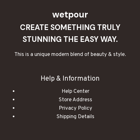
wetpour
CREATE SOMETHING TRULY
STUNNING THE EASY WAY.
This is a unique modern blend of beauty & style.
Help & Information
Help Center
Store Address
Privacy Policy
Shipping Details