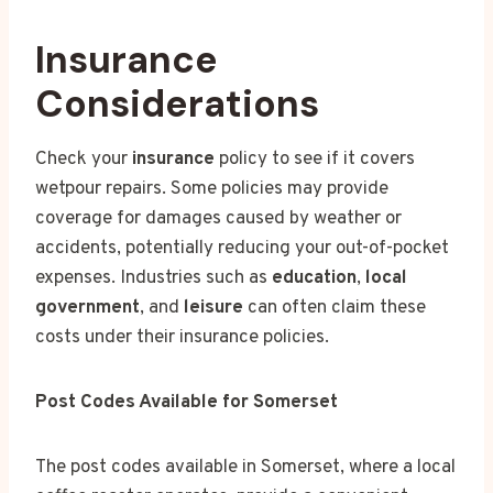
Insurance
Considerations
Check your
insurance
policy to see if it covers
wetpour repairs. Some policies may provide
coverage for damages caused by weather or
accidents, potentially reducing your out-of-pocket
expenses. Industries such as
education
,
local
government
, and
leisure
can often claim these
costs under their insurance policies.
Post Codes Available for Somerset
The post codes available in Somerset, where a local