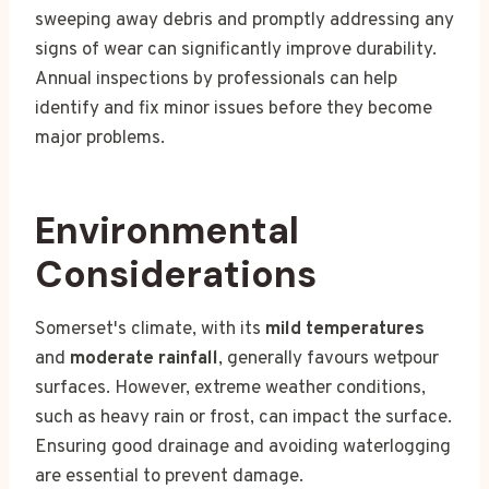
sweeping away debris and promptly addressing any
signs of wear can significantly improve durability.
Annual inspections by professionals can help
identify and fix minor issues before they become
major problems.
Environmental
Considerations
Somerset's climate, with its
mild temperatures
and
moderate rainfall
, generally favours wetpour
surfaces. However, extreme weather conditions,
such as heavy rain or frost, can impact the surface.
Ensuring good drainage and avoiding waterlogging
are essential to prevent damage.