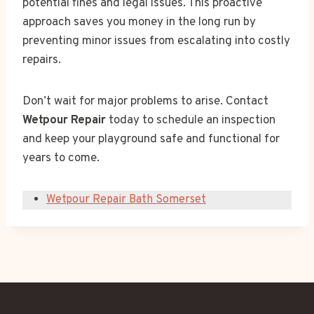
potential fines and legal issues. This proactive
approach saves you money in the long run by
preventing minor issues from escalating into costly
repairs.
Don’t wait for major problems to arise. Contact
Wetpour Repair
today to schedule an inspection
and keep your playground safe and functional for
years to come.
Wetpour Repair Bath Somerset