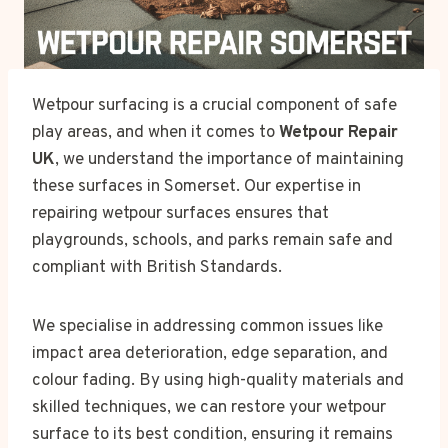
Wetpour surfacing is a crucial component of safe
play areas, and when it comes to
Wetpour Repair
UK
, we understand the importance of maintaining
these surfaces in Somerset. Our expertise in
repairing wetpour surfaces ensures that
playgrounds, schools, and parks remain safe and
compliant with British Standards.
We specialise in addressing common issues like
impact area deterioration, edge separation, and
colour fading. By using high-quality materials and
skilled techniques, we can restore your wetpour
surface to its best condition, ensuring it remains