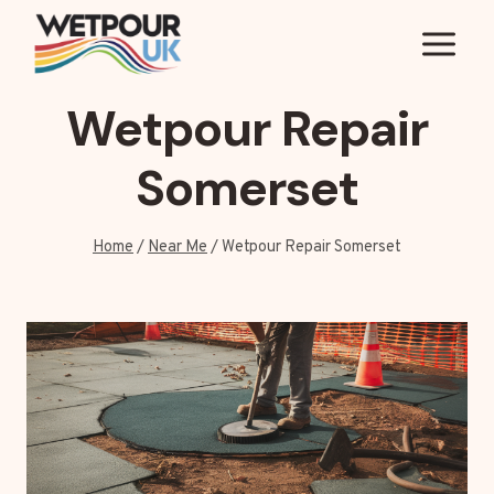
Skip
to
content
Wetpour Repair
Somerset
Home
/
Near Me
/
Wetpour Repair Somerset