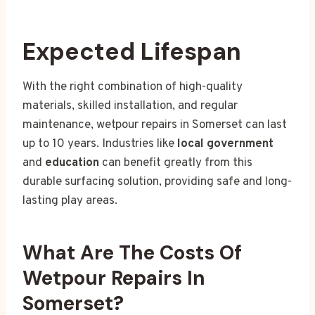
Expected Lifespan
With the right combination of high-quality
materials, skilled installation, and regular
maintenance, wetpour repairs in Somerset can last
up to 10 years. Industries like
local government
and
education
can benefit greatly from this
durable surfacing solution, providing safe and long-
lasting play areas.
What Are The Costs Of
Wetpour Repairs In
Somerset?