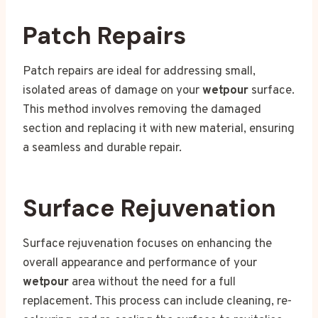
Patch Repairs
Patch repairs are ideal for addressing small,
isolated areas of damage on your
wetpour
surface.
This method involves removing the damaged
section and replacing it with new material, ensuring
a seamless and durable repair.
Surface Rejuvenation
Surface rejuvenation focuses on enhancing the
overall appearance and performance of your
wetpour
area without the need for a full
replacement. This process can include cleaning, re-