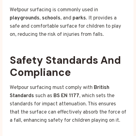
Wetpour surfacing is commonly used in
playgrounds
,
schools
, and
parks
. It provides a
safe and comfortable surface for children to play
on, reducing the risk of injuries from falls.
Safety Standards And
Compliance
Wetpour surfacing must comply with
British
Standards
such as
BS EN 1177
, which sets the
standards for impact attenuation. This ensures
that the surface can effectively absorb the force of
a fall, enhancing safety for children playing on it.