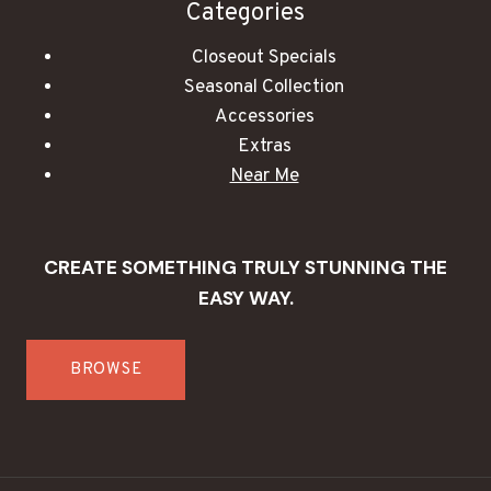
Categories
Closeout Specials
Seasonal Collection
Accessories
Extras
Near Me
CREATE SOMETHING TRULY STUNNING THE
EASY WAY.
BROWSE