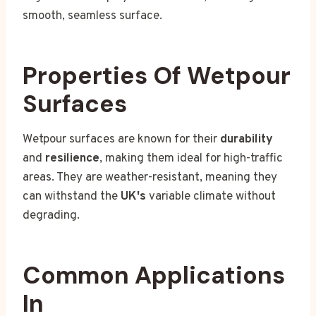
smooth, seamless surface.
Properties Of Wetpour
Surfaces
Wetpour surfaces are known for their
durability
and
resilience
, making them ideal for high-traffic
areas. They are weather-resistant, meaning they
can withstand the
UK's
variable climate without
degrading.
Common Applications
In