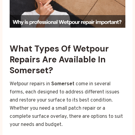
What Types Of Wetpour
Repairs Are Available In
Somerset?
Wetpour repairs in
Somerset
come in several
forms, each designed to address different issues
and restore your surface to its best condition.
Whether you need a small patch repair or a
complete surface overlay, there are options to suit
your needs and budget.