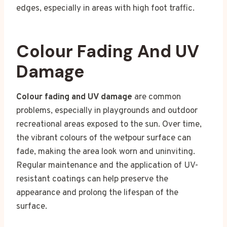
edges, especially in areas with high foot traffic.
Colour Fading And UV
Damage
Colour fading and UV damage
are common
problems, especially in playgrounds and outdoor
recreational areas exposed to the sun. Over time,
the vibrant colours of the wetpour surface can
fade, making the area look worn and uninviting.
Regular maintenance and the application of UV-
resistant coatings can help preserve the
appearance and prolong the lifespan of the
surface.