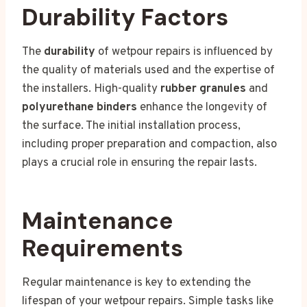
Durability Factors
The
durability
of wetpour repairs is influenced by
the quality of materials used and the expertise of
the installers. High-quality
rubber granules
and
polyurethane binders
enhance the longevity of
the surface. The initial installation process,
including proper preparation and compaction, also
plays a crucial role in ensuring the repair lasts.
Maintenance
Requirements
Regular maintenance is key to extending the
lifespan of your wetpour repairs. Simple tasks like