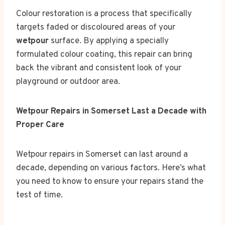
Colour restoration is a process that specifically
targets faded or discoloured areas of your
wetpour
surface. By applying a specially
formulated colour coating, this repair can bring
back the vibrant and consistent look of your
playground or outdoor area.
Wetpour Repairs in Somerset Last a Decade with
Proper Care
Wetpour repairs in Somerset can last around a
decade, depending on various factors. Here’s what
you need to know to ensure your repairs stand the
test of time.