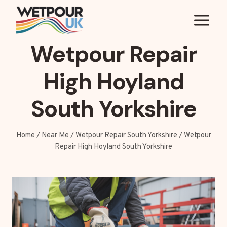
Skip
to
content
Wetpour Repair
High Hoyland
South Yorkshire
Home
/
Near Me
/
Wetpour Repair South Yorkshire
/
Wetpour
Repair High Hoyland South Yorkshire