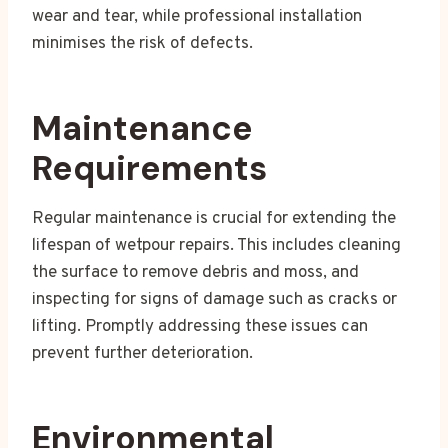
wear and tear, while professional installation
minimises the risk of defects.
Maintenance
Requirements
Regular maintenance is crucial for extending the
lifespan of wetpour repairs. This includes cleaning
the surface to remove debris and moss, and
inspecting for signs of damage such as cracks or
lifting. Promptly addressing these issues can
prevent further deterioration.
Environmental