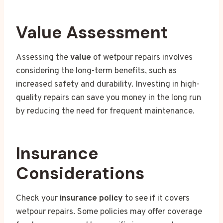
Value Assessment
Assessing the
value
of wetpour repairs involves
considering the long-term benefits, such as
increased safety and durability. Investing in high-
quality repairs can save you money in the long run
by reducing the need for frequent maintenance.
Insurance
Considerations
Check your
insurance policy
to see if it covers
wetpour repairs. Some policies may offer coverage