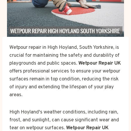
Wetpour repair in High Hoyland, South Yorkshire, is
crucial for maintaining the safety and durability of
playgrounds and public spaces.
Wetpour Repair UK
offers professional services to ensure your wetpour
surfaces remain in top condition, reducing the risk
of injury and extending the lifespan of your play
areas.
High Hoyland's weather conditions, including rain,
frost, and sunlight, can cause significant wear and
tear on wetpour surfaces.
Wetpour Repair UK