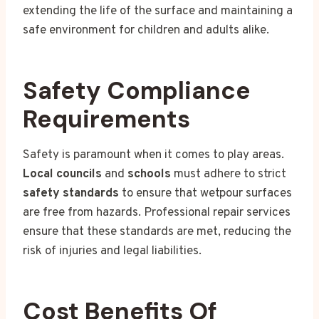
extending the life of the surface and maintaining a
safe environment for children and adults alike.
Safety Compliance
Requirements
Safety is paramount when it comes to play areas.
Local councils
and
schools
must adhere to strict
safety standards
to ensure that wetpour surfaces
are free from hazards. Professional repair services
ensure that these standards are met, reducing the
risk of injuries and legal liabilities.
Cost Benefits Of