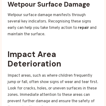
Wetpour Surface Damage
Wetpour surface damage manifests through
several key indicators. Recognising these signs
early can help you take timely action to
repair
and
maintain the surface.
Impact Area
Deterioration
Impact areas, such as where children frequently
jump or fall, often show signs of wear and tear first.
Look for cracks, holes, or uneven surfaces in these
zones. Immediate attention to these areas can
prevent further damage and ensure the safety of