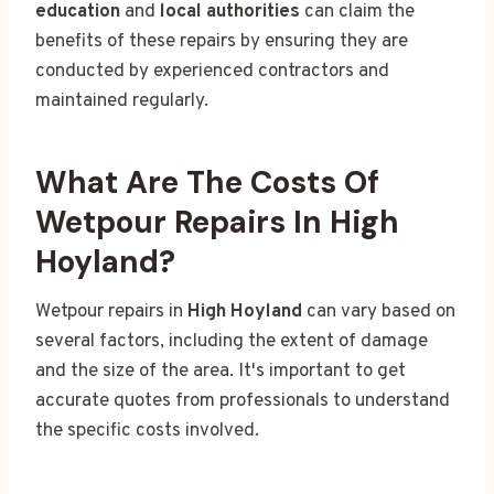
education
and
local authorities
can claim the
benefits of these repairs by ensuring they are
conducted by experienced contractors and
maintained regularly.
What Are The Costs Of
Wetpour Repairs In High
Hoyland?
Wetpour repairs in
High Hoyland
can vary based on
several factors, including the extent of damage
and the size of the area. It's important to get
accurate quotes from professionals to understand
the specific costs involved.