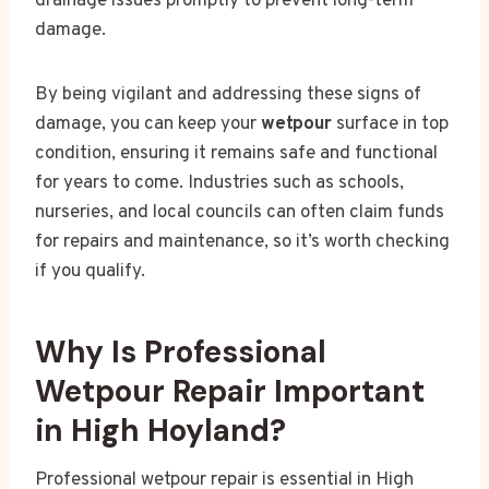
drainage issues promptly to prevent long-term
damage.
By being vigilant and addressing these signs of
damage, you can keep your
wetpour
surface in top
condition, ensuring it remains safe and functional
for years to come. Industries such as schools,
nurseries, and local councils can often claim funds
for repairs and maintenance, so it’s worth checking
if you qualify.
Why Is Professional
Wetpour Repair Important
in High Hoyland?
Professional wetpour repair is essential in High