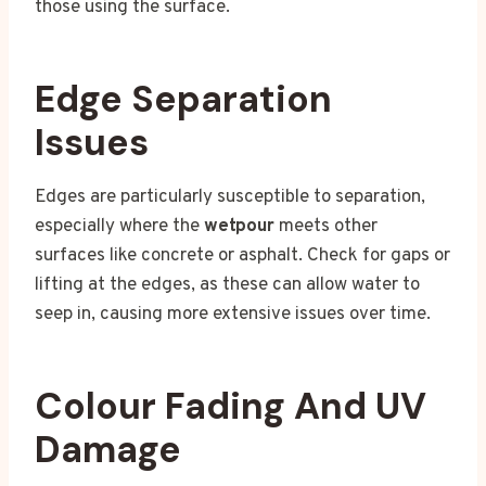
those using the surface.
Edge Separation
Issues
Edges are particularly susceptible to separation,
especially where the
wetpour
meets other
surfaces like concrete or asphalt. Check for gaps or
lifting at the edges, as these can allow water to
seep in, causing more extensive issues over time.
Colour Fading And UV
Damage