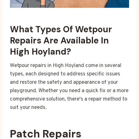
What Types Of Wetpour
Repairs Are Available In
High Hoyland?
Wetpour repairs in High Hoyland come in several
types, each designed to address specific issues
and restore the safety and appearance of your
playground. Whether you need a quick fix or a more
comprehensive solution, there's a repair method to
suit your needs.
Patch Repairs