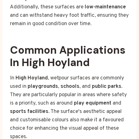
Additionally, these surfaces are
low-maintenance
and can withstand heavy foot traffic, ensuring they
remain in good condition over time.
Common Applications
In High Hoyland
In
High Hoyland
, wetpour surfaces are commonly
used in
playgrounds
,
schools
, and
public parks
.
They are particularly popular in areas where safety
is a priority, such as around
play equipment
and
sports facilities
. The surface's aesthetic appeal
and customisable colours also make it a favoured
choice for enhancing the visual appeal of these
spaces.