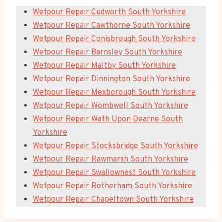
Wetpour Repair Cudworth South Yorkshire
Wetpour Repair Cawthorne South Yorkshire
Wetpour Repair Conisbrough South Yorkshire
Wetpour Repair Barnsley South Yorkshire
Wetpour Repair Maltby South Yorkshire
Wetpour Repair Dinnington South Yorkshire
Wetpour Repair Mexborough South Yorkshire
Wetpour Repair Wombwell South Yorkshire
Wetpour Repair Wath Upon Dearne South
Yorkshire
Wetpour Repair Stocksbridge South Yorkshire
Wetpour Repair Rawmarsh South Yorkshire
Wetpour Repair Swallownest South Yorkshire
Wetpour Repair Rotherham South Yorkshire
Wetpour Repair Chapeltown South Yorkshire