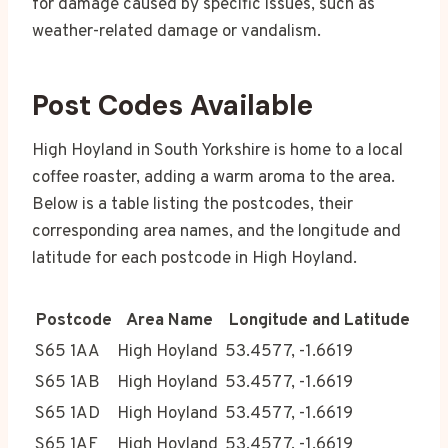
for damage caused by specific issues, such as
weather-related damage or vandalism.
Post Codes Available
High Hoyland in South Yorkshire is home to a local
coffee roaster, adding a warm aroma to the area.
Below is a table listing the postcodes, their
corresponding area names, and the longitude and
latitude for each postcode in High Hoyland.
Postcode
Area Name
Longitude and Latitude
S65 1AA
High Hoyland
53.4577, -1.6619
S65 1AB
High Hoyland
53.4577, -1.6619
S65 1AD
High Hoyland
53.4577, -1.6619
S65 1AF
High Hoyland
53.4577, -1.6619