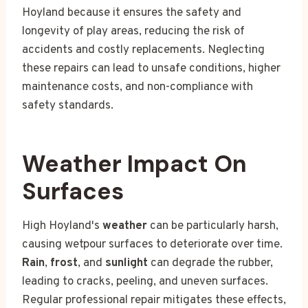
Hoyland because it ensures the safety and
longevity of play areas, reducing the risk of
accidents and costly replacements. Neglecting
these repairs can lead to unsafe conditions, higher
maintenance costs, and non-compliance with
safety standards.
Weather Impact On
Surfaces
High Hoyland's
weather
can be particularly harsh,
causing wetpour surfaces to deteriorate over time.
Rain
,
frost
, and
sunlight
can degrade the rubber,
leading to cracks, peeling, and uneven surfaces.
Regular professional repair mitigates these effects,