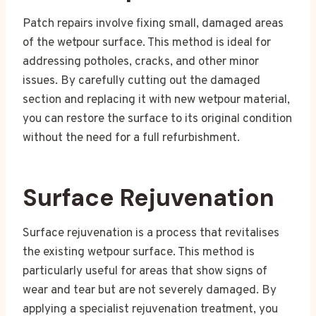
Patch repairs involve fixing small, damaged areas
of the wetpour surface. This method is ideal for
addressing potholes, cracks, and other minor
issues. By carefully cutting out the damaged
section and replacing it with new wetpour material,
you can restore the surface to its original condition
without the need for a full refurbishment.
Surface Rejuvenation
Surface rejuvenation is a process that revitalises
the existing wetpour surface. This method is
particularly useful for areas that show signs of
wear and tear but are not severely damaged. By
applying a specialist rejuvenation treatment, you