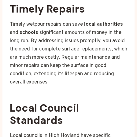
Timely Repairs
Timely wetpour repairs can save
local authorities
and
schools
significant amounts of money in the
long run. By addressing issues promptly, you avoid
the need for complete surface replacements, which
are much more costly. Regular maintenance and
minor repairs can keep the surface in good
condition, extending its lifespan and reducing
overall expenses.
Local Council
Standards
Local councils in High Hoyland have specific