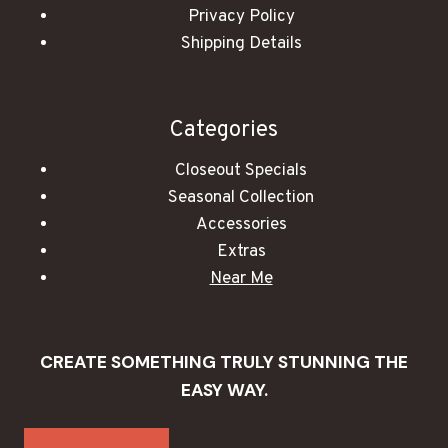
Privacy Policy
Shipping Details
Categories
Closeout Specials
Seasonal Collection
Accessories
Extras
Near Me
CREATE SOMETHING TRULY STUNNING THE
EASY WAY.