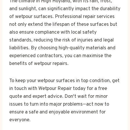
The climate in High Hoyland, with its rain, frost,
and sunlight, can significantly impact the durability
of wetpour surfaces. Professional repair services
not only extend the lifespan of these surfaces but
also ensure compliance with local safety
standards, reducing the risk of injuries and legal
liabilities. By choosing high-quality materials and
experienced contractors, you can maximise the
benefits of wetpour repairs.
To keep your wetpour surfaces in top condition, get
in touch with Wetpour Repair today for a free
quote and expert advice. Don't wait for minor
issues to turn into major problems—act now to
ensure a safe and enjoyable environment for
everyone.