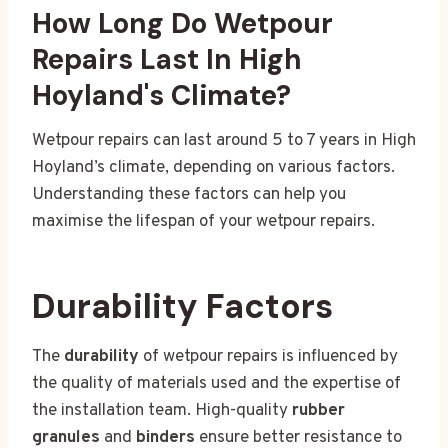
How Long Do Wetpour
Repairs Last In High
Hoyland's Climate?
Wetpour repairs can last around 5 to 7 years in High
Hoyland’s climate, depending on various factors.
Understanding these factors can help you
maximise the lifespan of your wetpour repairs.
Durability Factors
The
durability
of wetpour repairs is influenced by
the quality of materials used and the expertise of
the installation team. High-quality
rubber
granules
and
binders
ensure better resistance to