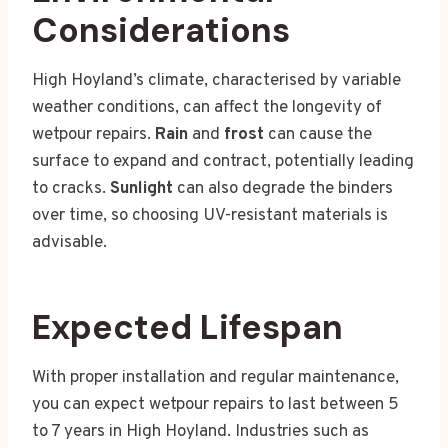
Considerations
High Hoyland’s climate, characterised by variable
weather conditions, can affect the longevity of
wetpour repairs.
Rain
and
frost
can cause the
surface to expand and contract, potentially leading
to cracks.
Sunlight
can also degrade the binders
over time, so choosing UV-resistant materials is
advisable.
Expected Lifespan
With proper installation and regular maintenance,
you can expect wetpour repairs to last between 5
to 7 years in High Hoyland. Industries such as