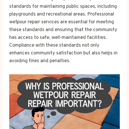
standards for maintaining public spaces, including
playgrounds and recreational areas. Professional
wetpour repair services are essential for meeting
these standards and ensuring that the community
has access to safe, well-maintained facilities.
Compliance with these standards not only
enhances community satisfaction but also helps in
avoiding fines and penalties.