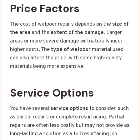
Price Factors
The cost of wetpour repairs depends on the
size of
the area
and the
extent of the damage
. Larger
areas or more severe damage will naturally incur
higher costs. The
type of wetpour
material used
can also affect the price, with some high-quality
materials being more expensive.
Service Options
You have several
service options
to consider, such
as partial repairs or complete resurfacing. Partial
repairs are often less costly but may not provide as
long-lasting a solution as a full resurfacing job.