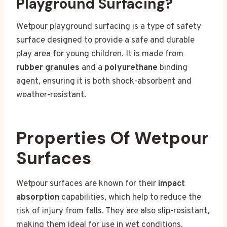
Playground Surfacing?
Wetpour playground surfacing is a type of safety
surface designed to provide a safe and durable
play area for young children. It is made from
rubber granules
and a
polyurethane
binding
agent, ensuring it is both shock-absorbent and
weather-resistant.
Properties Of Wetpour
Surfaces
Wetpour surfaces are known for their
impact
absorption
capabilities, which help to reduce the
risk of injury from falls. They are also slip-resistant,
making them ideal for use in wet conditions.