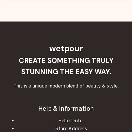
wetpour
CREATE SOMETHING TRULY
STUNNING THE EASY WAY.
This is a unique modern blend of beauty & style.
Help & Information
Help Center
Store Address