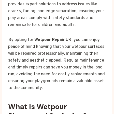
provides expert solutions to address issues like
cracks, fading, and edge separation, ensuring your
play areas comply with safety standards and
remain safe for children and adults.
By opting for
Wetpour Repair UK
, you can enjoy
peace of mind knowing that your wetpour surfaces
will be repaired professionally, maintaining their
safety and aesthetic appeal. Regular maintenance
and timely repairs can save you money in the long
run, avoiding the need for costly replacements and
ensuring your playgrounds remain a valuable asset
to the community.
What Is Wetpour