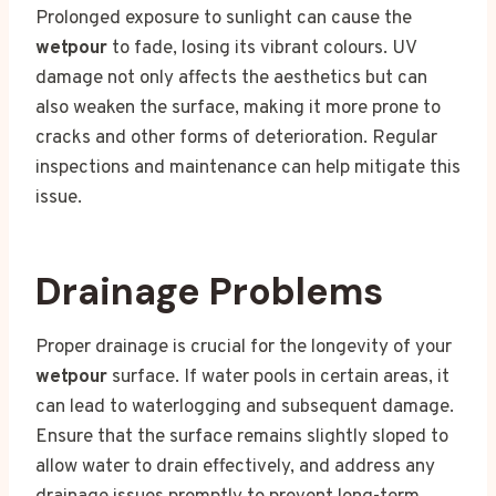
Prolonged exposure to sunlight can cause the
wetpour
to fade, losing its vibrant colours. UV
damage not only affects the aesthetics but can
also weaken the surface, making it more prone to
cracks and other forms of deterioration. Regular
inspections and maintenance can help mitigate this
issue.
Drainage Problems
Proper drainage is crucial for the longevity of your
wetpour
surface. If water pools in certain areas, it
can lead to waterlogging and subsequent damage.
Ensure that the surface remains slightly sloped to
allow water to drain effectively, and address any