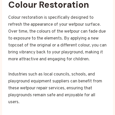
Colour Restoration
Colour restoration is specifically designed to
refresh the appearance of your wetpour surface.
Over time, the colours of the wetpour can fade due
to exposure to the elements. By applying a new
topcoat of the original or a different colour, you can
bring vibrancy back to your playground, making it
more attractive and engaging for children.
Industries such as local councils, schools, and
playground equipment suppliers can benefit from
these wetpour repair services, ensuring that
playgrounds remain safe and enjoyable for all
users.