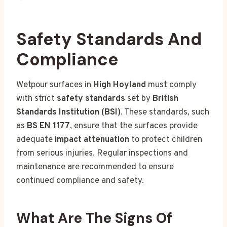
Safety Standards And
Compliance
Wetpour surfaces in
High Hoyland
must comply
with strict
safety standards
set by
British
Standards Institution (BSI)
. These standards, such
as
BS EN 1177
, ensure that the surfaces provide
adequate
impact attenuation
to protect children
from serious injuries. Regular inspections and
maintenance are recommended to ensure
continued compliance and safety.
What Are The Signs Of