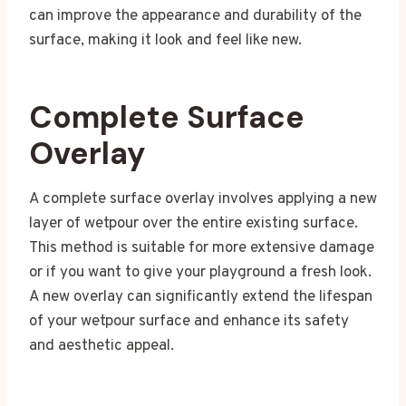
can improve the appearance and durability of the
surface, making it look and feel like new.
Complete Surface
Overlay
A complete surface overlay involves applying a new
layer of wetpour over the entire existing surface.
This method is suitable for more extensive damage
or if you want to give your playground a fresh look.
A new overlay can significantly extend the lifespan
of your wetpour surface and enhance its safety
and aesthetic appeal.