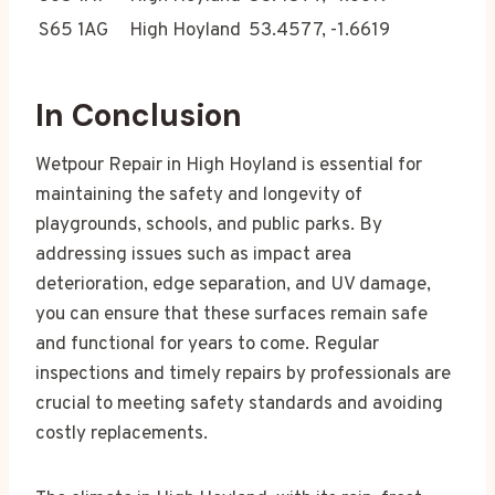
S65 1AG
High Hoyland
53.4577, -1.6619
In Conclusion
Wetpour Repair in High Hoyland is essential for
maintaining the safety and longevity of
playgrounds, schools, and public parks. By
addressing issues such as impact area
deterioration, edge separation, and UV damage,
you can ensure that these surfaces remain safe
and functional for years to come. Regular
inspections and timely repairs by professionals are
crucial to meeting safety standards and avoiding
costly replacements.