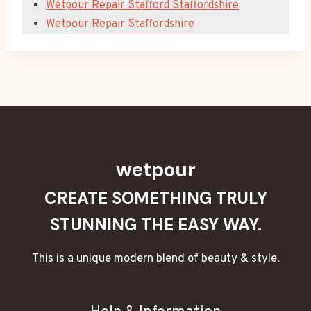
Wetpour Repair Stafford Staffordshire
Wetpour Repair Staffordshire
wetpour
CREATE SOMETHING TRULY
STUNNING THE EASY WAY.
This is a unique modern blend of beauty & style.