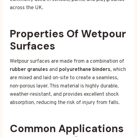
across the UK.
Properties Of Wetpour
Surfaces
Wetpour surfaces are made from a combination of
rubber granules
and
polyurethane binders
, which
are mixed and laid on-site to create a seamless,
non-porous layer. This material is highly durable,
weather-resistant, and provides excellent shock
absorption, reducing the risk of injury from falls.
Common Applications