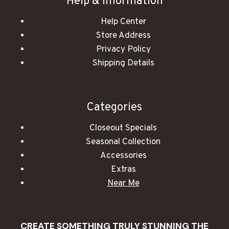
Help & Information
Help Center
Store Address
Privacy Policy
Shipping Details
Categories
Closeout Specials
Seasonal Collection
Accessories
Extras
Near Me
CREATE SOMETHING TRULY STUNNING THE