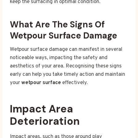
keep the surfacing in optimal condition.
What Are The Signs Of
Wetpour Surface Damage
Wetpour surface damage can manifest in several
noticeable ways, impacting the safety and
aesthetics of your area. Recognising these signs
early can help you take timely action and maintain
your
wetpour surface
effectively.
Impact Area
Deterioration
Impact areas, such as those around play