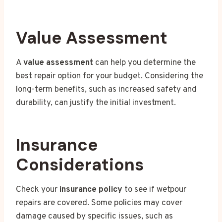
Value Assessment
A
value assessment
can help you determine the
best repair option for your budget. Considering the
long-term benefits, such as increased safety and
durability, can justify the initial investment.
Insurance
Considerations
Check your
insurance policy
to see if wetpour
repairs are covered. Some policies may cover
damage caused by specific issues, such as