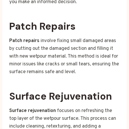
you make an informed decision.
Patch Repairs
Patch repairs
involve fixing small damaged areas
by cutting out the damaged section and filling it
with new wetpour material. This method is ideal for
minor issues like cracks or small tears, ensuring the
surface remains safe and level.
Surface Rejuvenation
Surface rejuvenation
focuses on refreshing the
top layer of the wetpour surface. This process can
include cleaning, retexturing, and adding a