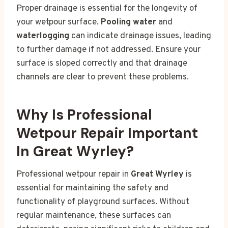
Proper drainage is essential for the longevity of
your wetpour surface.
Pooling water
and
waterlogging
can indicate drainage issues, leading
to further damage if not addressed. Ensure your
surface is sloped correctly and that drainage
channels are clear to prevent these problems.
Why Is Professional
Wetpour Repair Important
In Great Wyrley?
Professional wetpour repair in
Great Wyrley
is
essential for maintaining the safety and
functionality of playground surfaces. Without
regular maintenance, these surfaces can