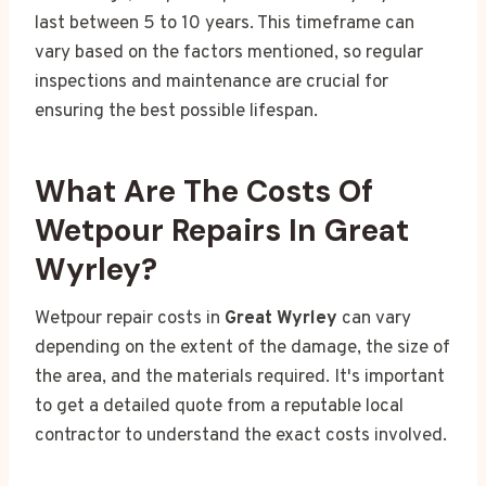
last between 5 to 10 years. This timeframe can
vary based on the factors mentioned, so regular
inspections and maintenance are crucial for
ensuring the best possible lifespan.
What Are The Costs Of
Wetpour Repairs In Great
Wyrley?
Wetpour repair costs in
Great Wyrley
can vary
depending on the extent of the damage, the size of
the area, and the materials required. It's important
to get a detailed quote from a reputable local
contractor to understand the exact costs involved.