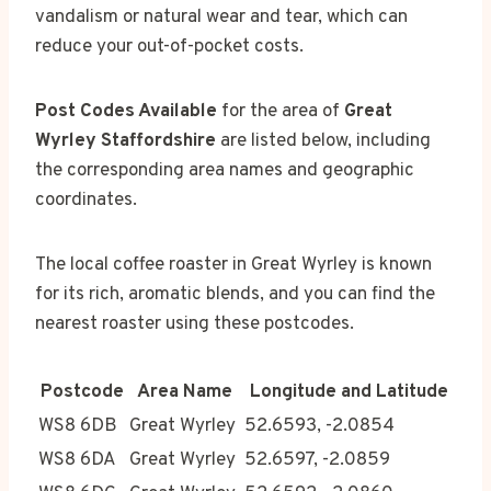
vandalism or natural wear and tear, which can
reduce your out-of-pocket costs.
Post Codes Available
for the area of
Great
Wyrley Staffordshire
are listed below, including
the corresponding area names and geographic
coordinates.
The local coffee roaster in Great Wyrley is known
for its rich, aromatic blends, and you can find the
nearest roaster using these postcodes.
Postcode
Area Name
Longitude and Latitude
WS8 6DB
Great Wyrley
52.6593, -2.0854
WS8 6DA
Great Wyrley
52.6597, -2.0859