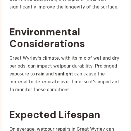
significantly improve the longevity of the surface.
Environmental
Considerations
Great Wyrley's climate, with its mix of wet and dry
periods, can impact wetpour durability. Prolonged
exposure to
rain
and
sunlight
can cause the
material to deteriorate over time, so it's important
to monitor these conditions.
Expected Lifespan
On average, wetpour repairs in Great Wyrley can