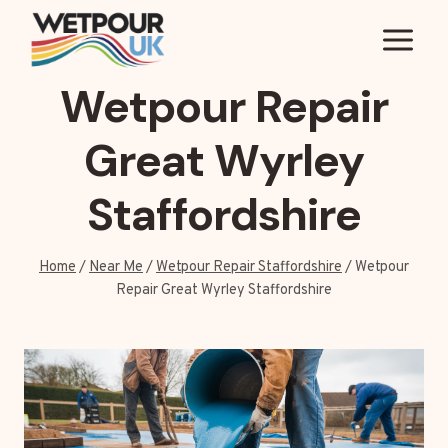
Skip
to
content
Wetpour Repair
Great Wyrley
Staffordshire
Home
/
Near Me
/
Wetpour Repair Staffordshire
/
Wetpour
Repair Great Wyrley Staffordshire