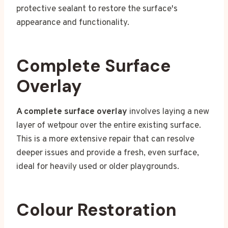
protective sealant to restore the surface's
appearance and functionality.
Complete Surface
Overlay
A complete surface overlay
involves laying a new
layer of wetpour over the entire existing surface.
This is a more extensive repair that can resolve
deeper issues and provide a fresh, even surface,
ideal for heavily used or older playgrounds.
Colour Restoration