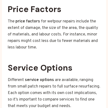
Price Factors
The
price factors
for wetpour repairs include the
extent of damage, the size of the area, the quality
of materials, and labour costs. For instance, minor
repairs might cost less due to fewer materials and
less labour time.
Service Options
Different
service options
are available, ranging
from small patch repairs to full surface resurfacing.
Each option comes with its own cost implications,
so it’s important to compare services to find one
that meets your budget and needs.