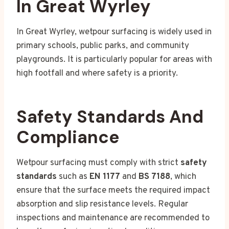
In Great Wyrley
In Great Wyrley, wetpour surfacing is widely used in
primary schools, public parks, and community
playgrounds. It is particularly popular for areas with
high footfall and where safety is a priority.
Safety Standards And
Compliance
Wetpour surfacing must comply with strict
safety
standards
such as
EN 1177
and
BS 7188
, which
ensure that the surface meets the required impact
absorption and slip resistance levels. Regular
inspections and maintenance are recommended to