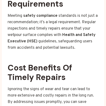
Requirements
Meeting
safety compliance
standards is not just a
recommendation; it’s a legal requirement. Regular
inspections and timely repairs ensure that your
wetpour surface complies with
Health and Safety
Executive (HSE)
guidelines, safeguarding users
from accidents and potential lawsuits.
Cost Benefits Of
Timely Repairs
Ignoring the signs of wear and tear can lead to
more extensive and costly repairs in the long run.
By addressing issues promptly, you can save