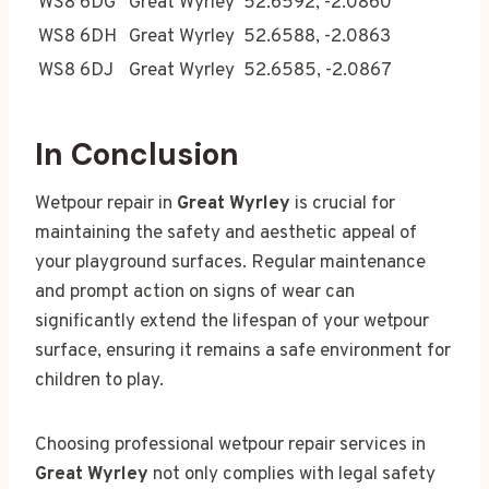
WS8 6DG
Great Wyrley
52.6592, -2.0860
WS8 6DH
Great Wyrley
52.6588, -2.0863
WS8 6DJ
Great Wyrley
52.6585, -2.0867
In Conclusion
Wetpour repair in
Great Wyrley
is crucial for
maintaining the safety and aesthetic appeal of
your playground surfaces. Regular maintenance
and prompt action on signs of wear can
significantly extend the lifespan of your wetpour
surface, ensuring it remains a safe environment for
children to play.
Choosing professional wetpour repair services in
Great Wyrley
not only complies with legal safety