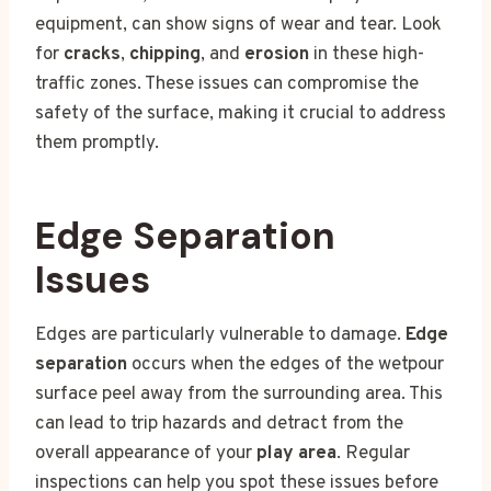
equipment, can show signs of wear and tear. Look
for
cracks
,
chipping
, and
erosion
in these high-
traffic zones. These issues can compromise the
safety of the surface, making it crucial to address
them promptly.
Edge Separation
Issues
Edges are particularly vulnerable to damage.
Edge
separation
occurs when the edges of the wetpour
surface peel away from the surrounding area. This
can lead to trip hazards and detract from the
overall appearance of your
play area
. Regular
inspections can help you spot these issues before