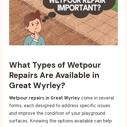
What Types of Wetpour
Repairs Are Available in
Great Wyrley?
Wetpour repairs in Great Wyrley
come in several
forms, each designed to address specific issues
and improve the condition of your playground
surfaces. Knowing the options available can help