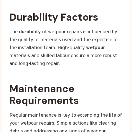
Durability Factors
The
durability
of wetpour repairs is influenced by
the quality of materials used and the expertise of
the installation team. High-quality
wetpour
materials and skilled labour ensure a more robust
and long-lasting repair.
Maintenance
Requirements
Regular maintenance is key to extending the life of
your wetpour repairs. Simple actions like clearing
debris and addressing any signs of wear can