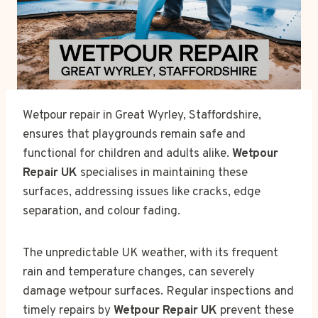
Wetpour repair in Great Wyrley, Staffordshire,
ensures that playgrounds remain safe and
functional for children and adults alike.
Wetpour
Repair UK
specialises in maintaining these
surfaces, addressing issues like cracks, edge
separation, and colour fading.
The unpredictable UK weather, with its frequent
rain and temperature changes, can severely
damage wetpour surfaces. Regular inspections and
timely repairs by
Wetpour Repair UK
prevent these