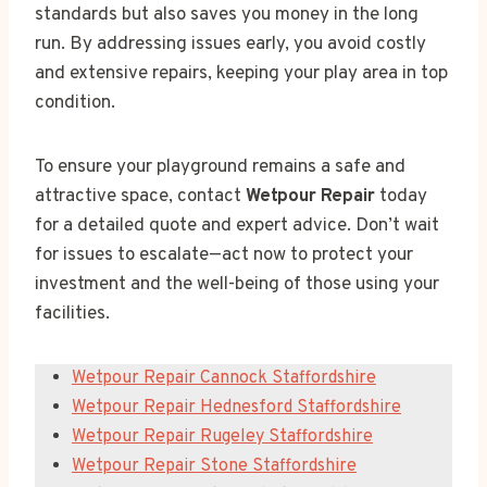
standards but also saves you money in the long
run. By addressing issues early, you avoid costly
and extensive repairs, keeping your play area in top
condition.
To ensure your playground remains a safe and
attractive space, contact
Wetpour Repair
today
for a detailed quote and expert advice. Don’t wait
for issues to escalate—act now to protect your
investment and the well-being of those using your
facilities.
Wetpour Repair Cannock Staffordshire
Wetpour Repair Hednesford Staffordshire
Wetpour Repair Rugeley Staffordshire
Wetpour Repair Stone Staffordshire