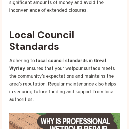
significant amounts of money and avoid the
inconvenience of extended closures.
Local Council
Standards
Adhering to
local council standards
in
Great
Wyrley
ensures that your wetpour surface meets
the community’s expectations and maintains the
area’s reputation. Regular maintenance also helps
in securing future funding and support from local
authorities.