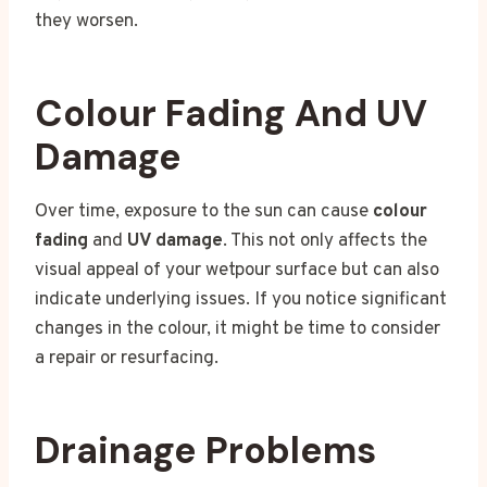
they worsen.
Colour Fading And UV
Damage
Over time, exposure to the sun can cause
colour
fading
and
UV damage
. This not only affects the
visual appeal of your wetpour surface but can also
indicate underlying issues. If you notice significant
changes in the colour, it might be time to consider
a repair or resurfacing.
Drainage Problems