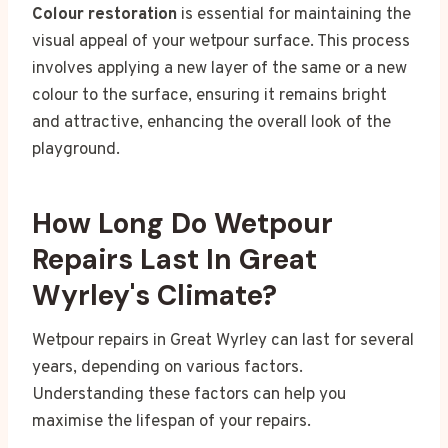
Colour restoration
is essential for maintaining the
visual appeal of your wetpour surface. This process
involves applying a new layer of the same or a new
colour to the surface, ensuring it remains bright
and attractive, enhancing the overall look of the
playground.
How Long Do Wetpour
Repairs Last In Great
Wyrley's Climate?
Wetpour repairs in Great Wyrley can last for several
years, depending on various factors.
Understanding these factors can help you
maximise the lifespan of your repairs.