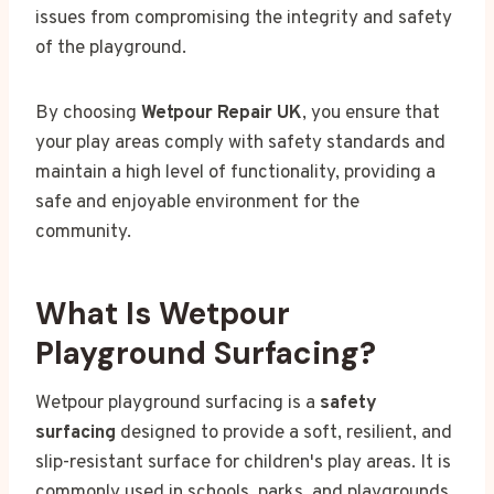
issues from compromising the integrity and safety
of the playground.
By choosing
Wetpour Repair UK
, you ensure that
your play areas comply with safety standards and
maintain a high level of functionality, providing a
safe and enjoyable environment for the
community.
What Is Wetpour
Playground Surfacing?
Wetpour playground surfacing is a
safety
surfacing
designed to provide a soft, resilient, and
slip-resistant surface for children's play areas. It is
commonly used in schools, parks, and playgrounds