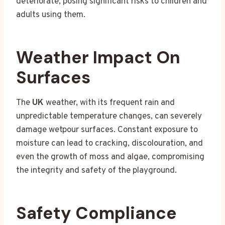
deteriorate, posing significant risks to children and
adults using them.
Weather Impact On
Surfaces
The
UK
weather, with its frequent rain and
unpredictable temperature changes, can severely
damage wetpour surfaces. Constant exposure to
moisture can lead to cracking, discolouration, and
even the growth of moss and algae, compromising
the integrity and safety of the playground.
Safety Compliance