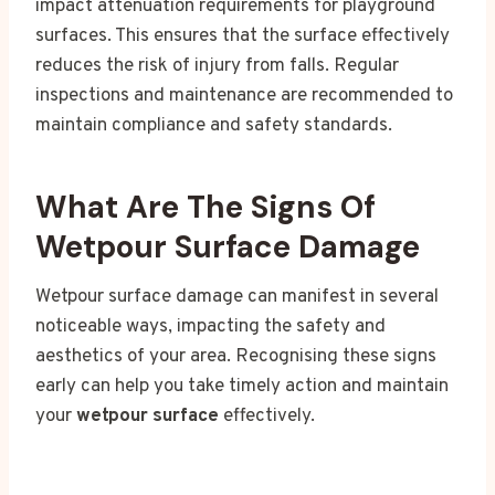
impact attenuation requirements for playground
surfaces. This ensures that the surface effectively
reduces the risk of injury from falls. Regular
inspections and maintenance are recommended to
maintain compliance and safety standards.
What Are The Signs Of
Wetpour Surface Damage
Wetpour surface damage can manifest in several
noticeable ways, impacting the safety and
aesthetics of your area. Recognising these signs
early can help you take timely action and maintain
your
wetpour surface
effectively.