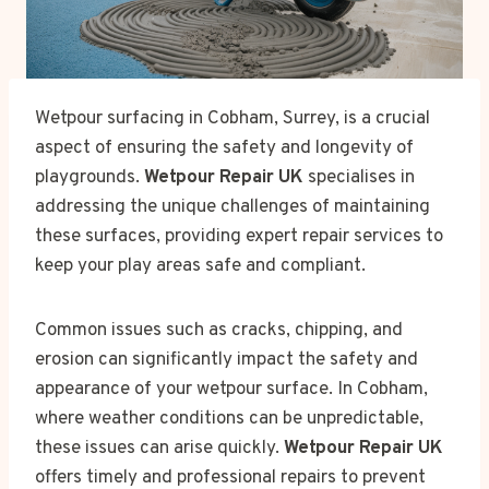
Wetpour surfacing in Cobham, Surrey, is a crucial
aspect of ensuring the safety and longevity of
playgrounds.
Wetpour Repair UK
specialises in
addressing the unique challenges of maintaining
these surfaces, providing expert repair services to
keep your play areas safe and compliant.
Common issues such as cracks, chipping, and
erosion can significantly impact the safety and
appearance of your wetpour surface. In Cobham,
where weather conditions can be unpredictable,
these issues can arise quickly.
Wetpour Repair UK
offers timely and professional repairs to prevent