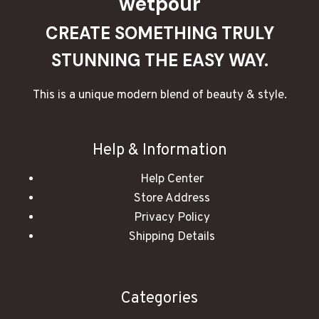
wetpour
CREATE SOMETHING TRULY
STUNNING THE EASY WAY.
This is a unique modern blend of beauty & style.
Help & Information
Help Center
Store Address
Privacy Policy
Shipping Details
Categories