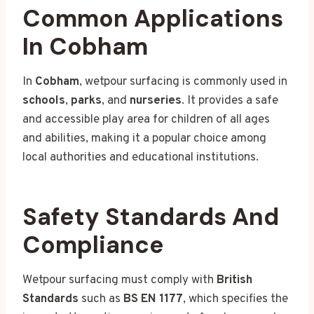
Common Applications
In Cobham
In
Cobham
, wetpour surfacing is commonly used in
schools
,
parks
, and
nurseries
. It provides a safe
and accessible play area for children of all ages
and abilities, making it a popular choice among
local authorities and educational institutions.
Safety Standards And
Compliance
Wetpour surfacing must comply with
British
Standards
such as
BS EN 1177
, which specifies the