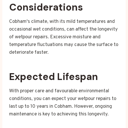
Considerations
Cobham's climate, with its mild temperatures and
occasional wet conditions, can affect the longevity
of wetpour repairs. Excessive moisture and
temperature fluctuations may cause the surface to
deteriorate faster.
Expected Lifespan
With proper care and favourable environmental
conditions, you can expect your wetpour repairs to
last up to 10 years in Cobham. However, ongoing
maintenance is key to achieving this longevity.