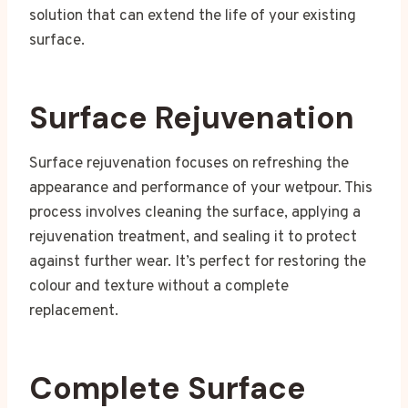
solution that can extend the life of your existing
surface.
Surface Rejuvenation
Surface rejuvenation focuses on refreshing the
appearance and performance of your wetpour. This
process involves cleaning the surface, applying a
rejuvenation treatment, and sealing it to protect
against further wear. It’s perfect for restoring the
colour and texture without a complete
replacement.
Complete Surface