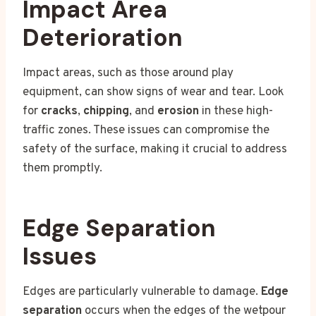
Impact Area
Deterioration
Impact areas, such as those around play
equipment, can show signs of wear and tear. Look
for
cracks
,
chipping
, and
erosion
in these high-
traffic zones. These issues can compromise the
safety of the surface, making it crucial to address
them promptly.
Edge Separation
Issues
Edges are particularly vulnerable to damage.
Edge
separation
occurs when the edges of the wetpour