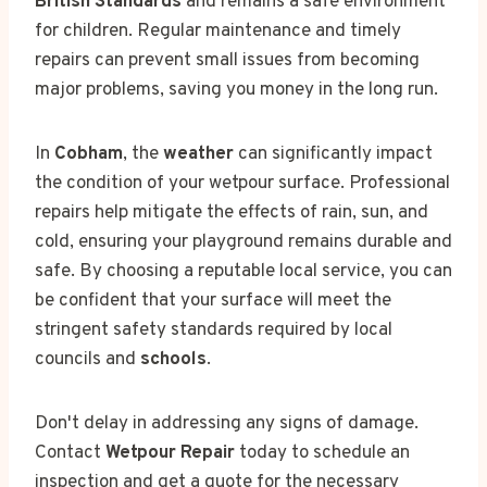
British Standards
and remains a safe environment
for children. Regular maintenance and timely
repairs can prevent small issues from becoming
major problems, saving you money in the long run.
In
Cobham
, the
weather
can significantly impact
the condition of your wetpour surface. Professional
repairs help mitigate the effects of rain, sun, and
cold, ensuring your playground remains durable and
safe. By choosing a reputable local service, you can
be confident that your surface will meet the
stringent safety standards required by local
councils and
schools
.
Don't delay in addressing any signs of damage.
Contact
Wetpour Repair
today to schedule an
inspection and get a quote for the necessary