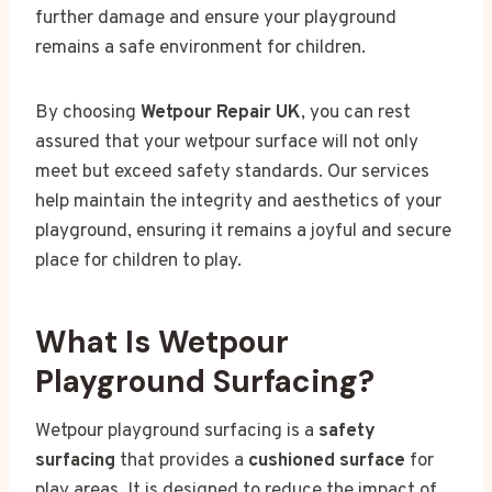
further damage and ensure your playground
remains a safe environment for children.
By choosing
Wetpour Repair UK
, you can rest
assured that your wetpour surface will not only
meet but exceed safety standards. Our services
help maintain the integrity and aesthetics of your
playground, ensuring it remains a joyful and secure
place for children to play.
What Is Wetpour
Playground Surfacing?
Wetpour playground surfacing is a
safety
surfacing
that provides a
cushioned surface
for
play areas. It is designed to reduce the impact of