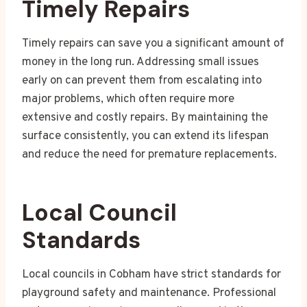
Timely Repairs
Timely repairs can save you a significant amount of
money in the long run. Addressing small issues
early on can prevent them from escalating into
major problems, which often require more
extensive and costly repairs. By maintaining the
surface consistently, you can extend its lifespan
and reduce the need for premature replacements.
Local Council
Standards
Local councils in Cobham have strict standards for
playground safety and maintenance. Professional