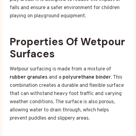
falls and ensure a safer environment for children
playing on playground equipment.
Properties Of Wetpour
Surfaces
Wetpour surfacing is made from a mixture of
rubber granules
and a
polyurethane binder
. This
combination creates a durable and flexible surface
that can withstand heavy foot traffic and varying
weather conditions. The surface is also porous,
allowing water to drain through, which helps
prevent puddles and slippery areas.