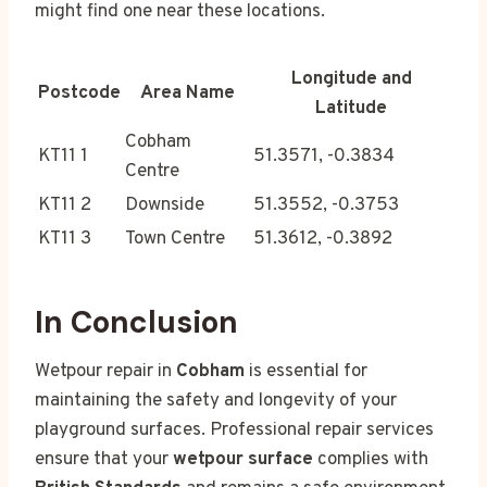
might find one near these locations.
Longitude and
Postcode
Area Name
Latitude
Cobham
KT11 1
51.3571, -0.3834
Centre
KT11 2
Downside
51.3552, -0.3753
KT11 3
Town Centre
51.3612, -0.3892
In Conclusion
Wetpour repair in
Cobham
is essential for
maintaining the safety and longevity of your
playground surfaces. Professional repair services
ensure that your
wetpour surface
complies with