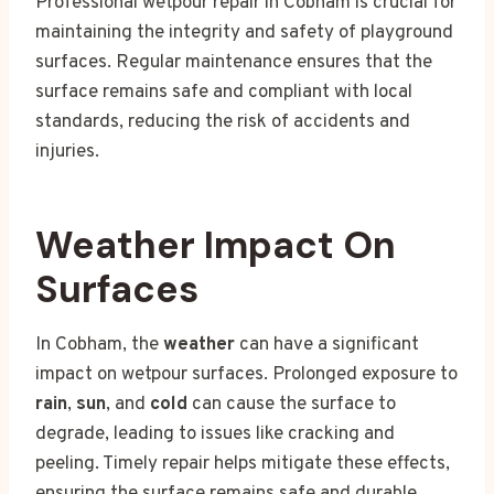
Professional wetpour repair in Cobham is crucial for
maintaining the integrity and safety of playground
surfaces. Regular maintenance ensures that the
surface remains safe and compliant with local
standards, reducing the risk of accidents and
injuries.
Weather Impact On
Surfaces
In Cobham, the
weather
can have a significant
impact on wetpour surfaces. Prolonged exposure to
rain
,
sun
, and
cold
can cause the surface to
degrade, leading to issues like cracking and
peeling. Timely repair helps mitigate these effects,
ensuring the surface remains safe and durable.