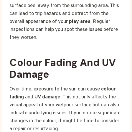
surface peel away from the surrounding area. This
can lead to trip hazards and detract from the
overall appearance of your
play area
. Regular
inspections can help you spot these issues before
they worsen.
Colour Fading And UV
Damage
Over time, exposure to the sun can cause
colour
fading
and
UV damage
. This not only affects the
visual appeal of your wetpour surface but can also
indicate underlying issues. If you notice significant
changes in the colour, it might be time to consider
a repair or resurfacing.