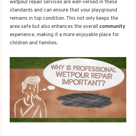
wetpour repair services are well-versed in these
standards and can ensure that your playground
remains in top condition. This not only keeps the
area safe but also enhances the overall
community
experience, making it a more enjoyable place for
children and families.