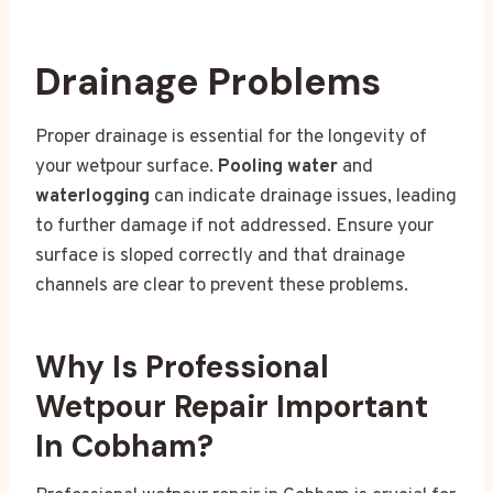
Drainage Problems
Proper drainage is essential for the longevity of
your wetpour surface.
Pooling water
and
waterlogging
can indicate drainage issues, leading
to further damage if not addressed. Ensure your
surface is sloped correctly and that drainage
channels are clear to prevent these problems.
Why Is Professional
Wetpour Repair Important
In Cobham?