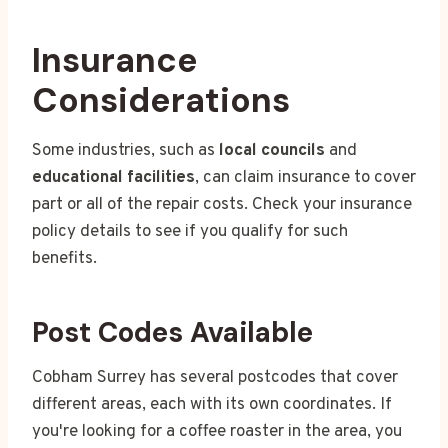
Insurance
Considerations
Some industries, such as
local councils
and
educational facilities
, can claim insurance to cover
part or all of the repair costs. Check your insurance
policy details to see if you qualify for such
benefits.
Post Codes Available
Cobham Surrey has several postcodes that cover
different areas, each with its own coordinates. If
you're looking for a coffee roaster in the area, you