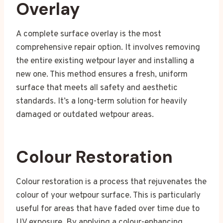
Overlay
A complete surface overlay is the most
comprehensive repair option. It involves removing
the entire existing wetpour layer and installing a
new one. This method ensures a fresh, uniform
surface that meets all safety and aesthetic
standards. It’s a long-term solution for heavily
damaged or outdated wetpour areas.
Colour Restoration
Colour restoration is a process that rejuvenates the
colour of your wetpour surface. This is particularly
useful for areas that have faded over time due to
UV exposure. By applying a colour-enhancing