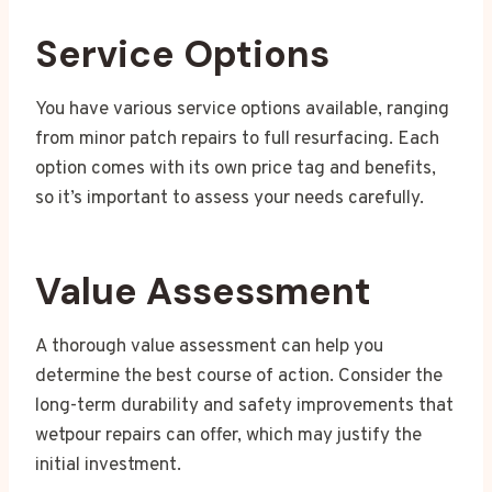
Service Options
You have various service options available, ranging
from minor patch repairs to full resurfacing. Each
option comes with its own price tag and benefits,
so it’s important to assess your needs carefully.
Value Assessment
A thorough value assessment can help you
determine the best course of action. Consider the
long-term durability and safety improvements that
wetpour repairs can offer, which may justify the
initial investment.