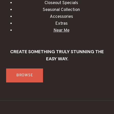
Closeout Specials
Seasonal Collection
Accessories
Extras
Near Me
CREATE SOMETHING TRULY STUNNING THE
EASY WAY.
BROWSE