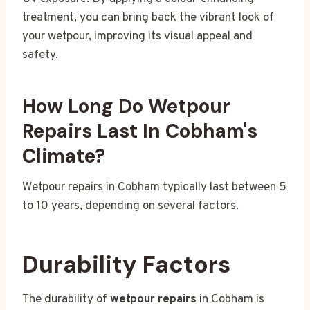
treatment, you can bring back the vibrant look of
your wetpour, improving its visual appeal and
safety.
How Long Do Wetpour
Repairs Last In Cobham's
Climate?
Wetpour repairs in Cobham typically last between 5
to 10 years, depending on several factors.
Durability Factors
The durability of
wetpour repairs
in Cobham is