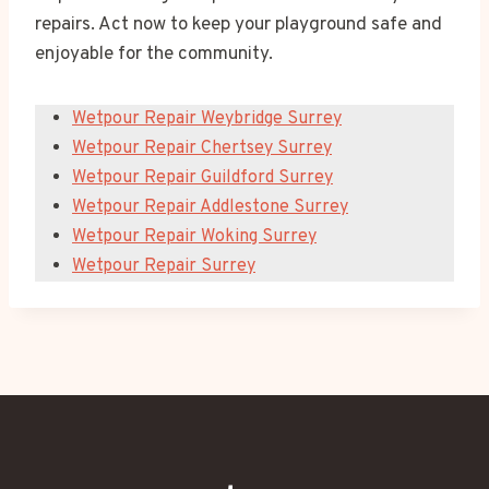
repairs. Act now to keep your playground safe and
enjoyable for the community.
Wetpour Repair Weybridge Surrey
Wetpour Repair Chertsey Surrey
Wetpour Repair Guildford Surrey
Wetpour Repair Addlestone Surrey
Wetpour Repair Woking Surrey
Wetpour Repair Surrey