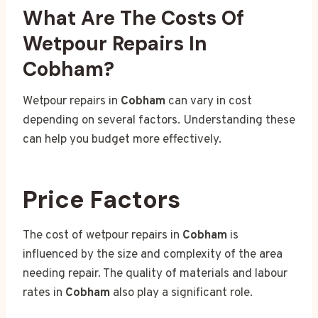
What Are The Costs Of
Wetpour Repairs In
Cobham?
Wetpour repairs in
Cobham
can vary in cost
depending on several factors. Understanding these
can help you budget more effectively.
Price Factors
The cost of wetpour repairs in
Cobham
is
influenced by the size and complexity of the area
needing repair. The quality of materials and labour
rates in
Cobham
also play a significant role.