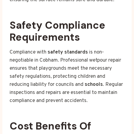
Safety Compliance
Requirements
Compliance with
safety standards
is non-
negotiable in Cobham. Professional wetpour repair
ensures that playgrounds meet the necessary
safety regulations, protecting children and
reducing liability for councils and
schools
. Regular
inspections and repairs are essential to maintain
compliance and prevent accidents.
Cost Benefits Of