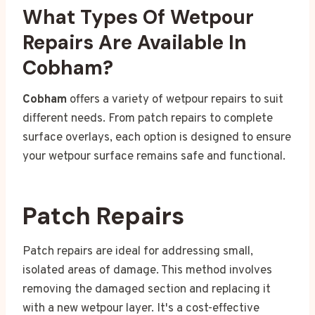
What Types Of Wetpour
Repairs Are Available In
Cobham?
Cobham
offers a variety of wetpour repairs to suit
different needs. From patch repairs to complete
surface overlays, each option is designed to ensure
your wetpour surface remains safe and functional.
Patch Repairs
Patch repairs are ideal for addressing small,
isolated areas of damage. This method involves
removing the damaged section and replacing it
with a new wetpour layer. It's a cost-effective