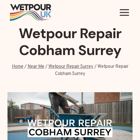
Skip
to
content
Wetpour Repair
Cobham Surrey
Home
/
Near Me
/
Wetpour Repair Surrey
/
Wetpour Repair
Cobham Surrey