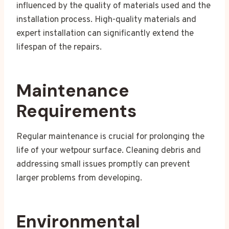
influenced by the quality of materials used and the
installation process. High-quality materials and
expert installation can significantly extend the
lifespan of the repairs.
Maintenance
Requirements
Regular maintenance is crucial for prolonging the
life of your wetpour surface. Cleaning debris and
addressing small issues promptly can prevent
larger problems from developing.
Environmental