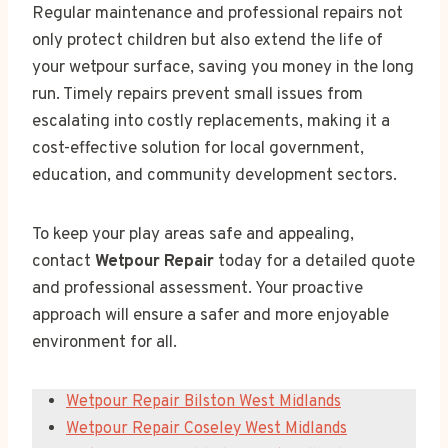
Regular maintenance and professional repairs not
only protect children but also extend the life of
your wetpour surface, saving you money in the long
run. Timely repairs prevent small issues from
escalating into costly replacements, making it a
cost-effective solution for local government,
education, and community development sectors.
To keep your play areas safe and appealing,
contact
Wetpour Repair
today for a detailed quote
and professional assessment. Your proactive
approach will ensure a safer and more enjoyable
environment for all.
Wetpour Repair Bilston West Midlands
Wetpour Repair Coseley West Midlands