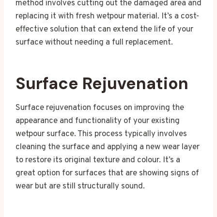
method involves cutting out the damaged area and
replacing it with fresh wetpour material. It’s a cost-
effective solution that can extend the life of your
surface without needing a full replacement.
Surface Rejuvenation
Surface rejuvenation focuses on improving the
appearance and functionality of your existing
wetpour surface. This process typically involves
cleaning the surface and applying a new wear layer
to restore its original texture and colour. It’s a
great option for surfaces that are showing signs of
wear but are still structurally sound.