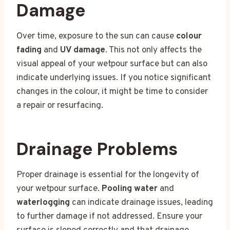
Damage
Over time, exposure to the sun can cause
colour
fading
and
UV damage
. This not only affects the
visual appeal of your wetpour surface but can also
indicate underlying issues. If you notice significant
changes in the colour, it might be time to consider
a repair or resurfacing.
Drainage Problems
Proper drainage is essential for the longevity of
your wetpour surface.
Pooling water
and
waterlogging
can indicate drainage issues, leading
to further damage if not addressed. Ensure your