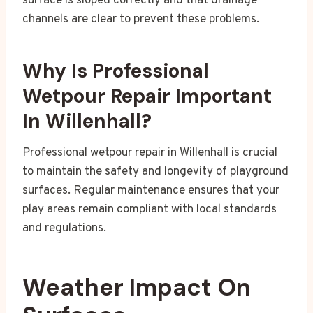
surface is sloped correctly and that drainage
channels are clear to prevent these problems.
Why Is Professional
Wetpour Repair Important
In Willenhall?
Professional wetpour repair in Willenhall is crucial
to maintain the safety and longevity of playground
surfaces. Regular maintenance ensures that your
play areas remain compliant with local standards
and regulations.
Weather Impact On