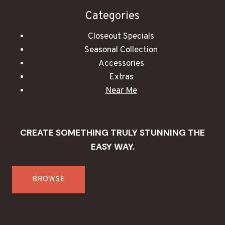
Categories
Closeout Specials
Seasonal Collection
Accessories
Extras
Near Me
CREATE SOMETHING TRULY STUNNING THE
EASY WAY.
BROWSE