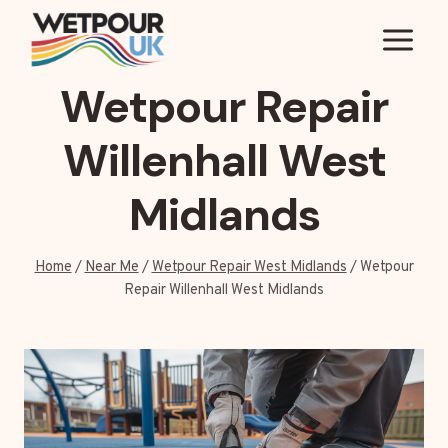
Skip
to
content
Wetpour Repair
Willenhall West
Midlands
Home
/
Near Me
/
Wetpour Repair West Midlands
/
Wetpour
Repair Willenhall West Midlands