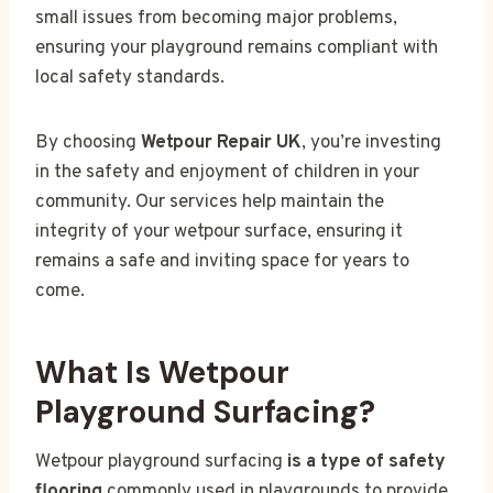
small issues from becoming major problems,
ensuring your playground remains compliant with
local safety standards.
By choosing
Wetpour Repair UK
, you’re investing
in the safety and enjoyment of children in your
community. Our services help maintain the
integrity of your wetpour surface, ensuring it
remains a safe and inviting space for years to
come.
What Is Wetpour
Playground Surfacing?
Wetpour playground surfacing
is a type of safety
flooring
commonly used in playgrounds to provide