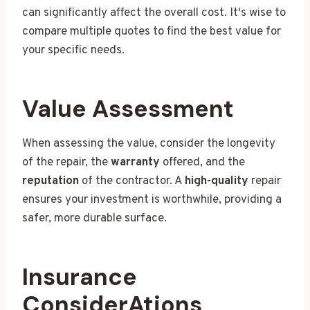
can significantly affect the overall cost. It's wise to
compare multiple quotes to find the best value for
your specific needs.
Value Assessment
When assessing the value, consider the longevity
of the repair, the
warranty
offered, and the
reputation
of the contractor. A
high-quality
repair
ensures your investment is worthwhile, providing a
safer, more durable surface.
Insurance
ConsiderAtions