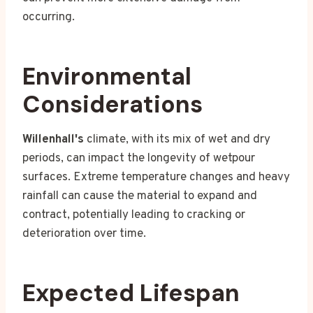
occurring.
Environmental
Considerations
Willenhall's
climate, with its mix of wet and dry
periods, can impact the longevity of wetpour
surfaces. Extreme temperature changes and heavy
rainfall can cause the material to expand and
contract, potentially leading to cracking or
deterioration over time.
Expected Lifespan