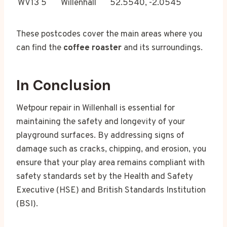
WV13 5
Willenhall
52.5540, -2.0545
These postcodes cover the main areas where you
can find the
coffee roaster
and its surroundings.
In Conclusion
Wetpour repair in Willenhall is essential for
maintaining the safety and longevity of your
playground surfaces. By addressing signs of
damage such as cracks, chipping, and erosion, you
ensure that your play area remains compliant with
safety standards set by the Health and Safety
Executive (HSE) and British Standards Institution
(BSI).