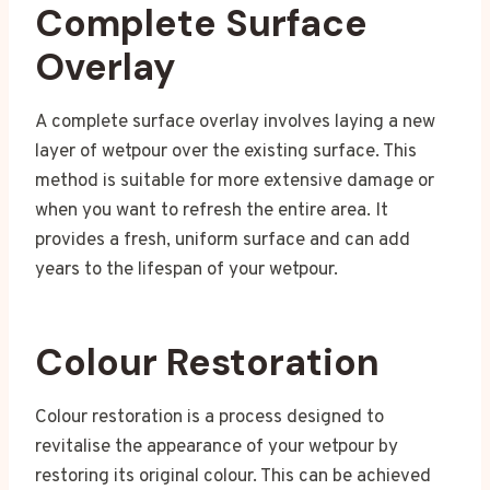
Complete Surface
Overlay
A complete surface overlay involves laying a new
layer of wetpour over the existing surface. This
method is suitable for more extensive damage or
when you want to refresh the entire area. It
provides a fresh, uniform surface and can add
years to the lifespan of your wetpour.
Colour Restoration
Colour restoration is a process designed to
revitalise the appearance of your wetpour by
restoring its original colour. This can be achieved