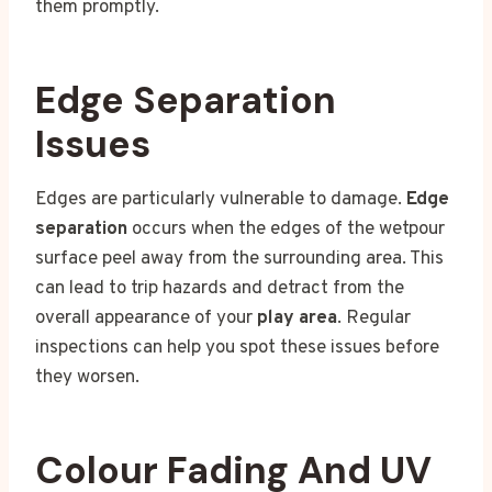
them promptly.
Edge Separation
Issues
Edges are particularly vulnerable to damage.
Edge
separation
occurs when the edges of the wetpour
surface peel away from the surrounding area. This
can lead to trip hazards and detract from the
overall appearance of your
play area
. Regular
inspections can help you spot these issues before
they worsen.
Colour Fading And UV