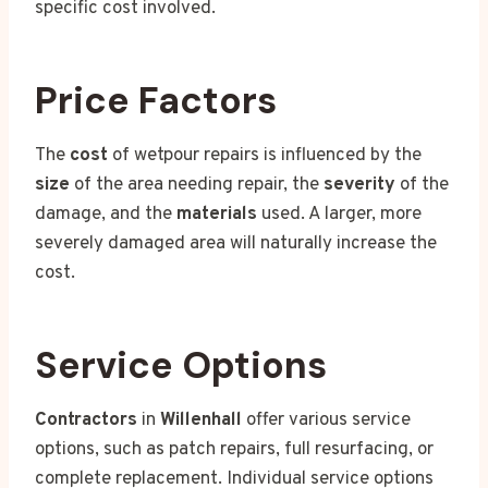
specific cost involved.
Price Factors
The
cost
of wetpour repairs is influenced by the
size
of the area needing repair, the
severity
of the
damage, and the
materials
used. A larger, more
severely damaged area will naturally increase the
cost.
Service Options
Contractors
in
Willenhall
offer various service
options, such as patch repairs, full resurfacing, or
complete replacement. Individual service options