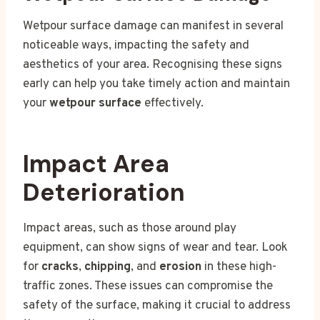
Wetpour surface damage can manifest in several
noticeable ways, impacting the safety and
aesthetics of your area. Recognising these signs
early can help you take timely action and maintain
your
wetpour surface
effectively.
Impact Area
Deterioration
Impact areas, such as those around play
equipment, can show signs of wear and tear. Look
for
cracks
,
chipping
, and
erosion
in these high-
traffic zones. These issues can compromise the
safety of the surface, making it crucial to address