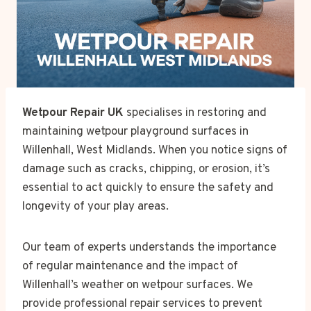
Wetpour Repair UK
specialises in restoring and
maintaining wetpour playground surfaces in
Willenhall, West Midlands. When you notice signs of
damage such as cracks, chipping, or erosion, it’s
essential to act quickly to ensure the safety and
longevity of your play areas.
Our team of experts understands the importance
of regular maintenance and the impact of
Willenhall’s weather on wetpour surfaces. We
provide professional repair services to prevent