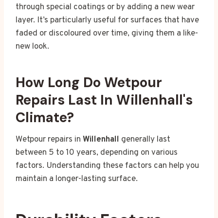
through special coatings or by adding a new wear
layer. It’s particularly useful for surfaces that have
faded or discoloured over time, giving them a like-
new look.
How Long Do Wetpour
Repairs Last In Willenhall's
Climate?
Wetpour repairs in
Willenhall
generally last
between 5 to 10 years, depending on various
factors. Understanding these factors can help you
maintain a longer-lasting surface.