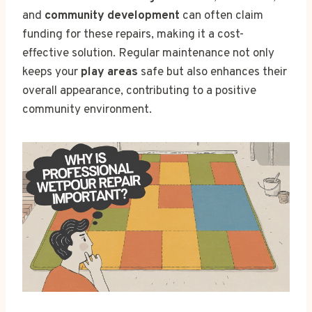
and
community development
can often claim
funding for these repairs, making it a cost-
effective solution. Regular maintenance not only
keeps your
play areas
safe but also enhances their
overall appearance, contributing to a positive
community environment.