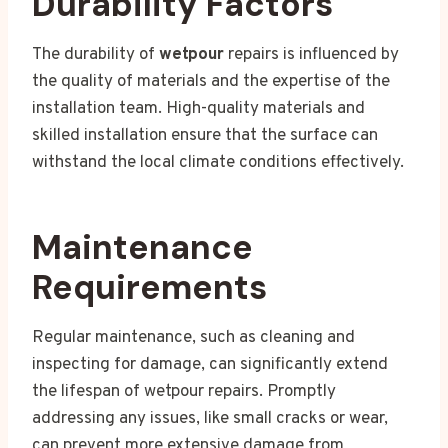
Durability Factors
The durability of
wetpour
repairs is influenced by
the quality of materials and the expertise of the
installation team. High-quality materials and
skilled installation ensure that the surface can
withstand the local climate conditions effectively.
Maintenance
Requirements
Regular maintenance, such as cleaning and
inspecting for damage, can significantly extend
the lifespan of wetpour repairs. Promptly
addressing any issues, like small cracks or wear,
can prevent more extensive damage from