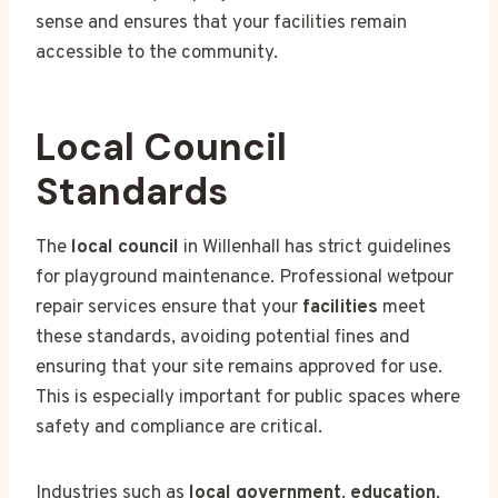
sense and ensures that your facilities remain
accessible to the community.
Local Council
Standards
The
local council
in Willenhall has strict guidelines
for playground maintenance. Professional wetpour
repair services ensure that your
facilities
meet
these standards, avoiding potential fines and
ensuring that your site remains approved for use.
This is especially important for public spaces where
safety and compliance are critical.
Industries such as
local government
,
education
,