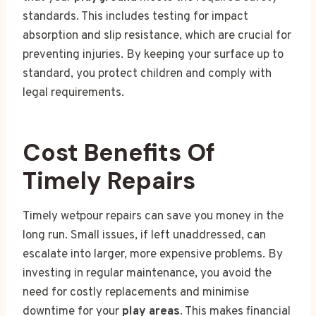
standards. This includes testing for impact
absorption and slip resistance, which are crucial for
preventing injuries. By keeping your surface up to
standard, you protect children and comply with
legal requirements.
Cost Benefits Of
Timely Repairs
Timely wetpour repairs can save you money in the
long run. Small issues, if left unaddressed, can
escalate into larger, more expensive problems. By
investing in regular maintenance, you avoid the
need for costly replacements and minimise
downtime for your
play areas
. This makes financial