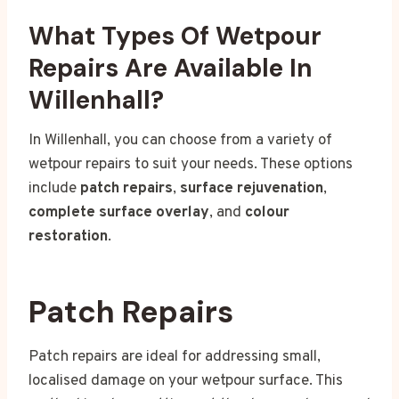
What Types Of Wetpour
Repairs Are Available In
Willenhall?
In Willenhall, you can choose from a variety of
wetpour repairs to suit your needs. These options
include
patch repairs
,
surface rejuvenation
,
complete surface overlay
, and
colour
restoration
.
Patch Repairs
Patch repairs are ideal for addressing small,
localised damage on your wetpour surface. This