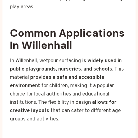
play areas.
Common Applications
In Willenhall
In Willenhall, wetpour surfacing
is widely used in
public playgrounds, nurseries, and schools
. This
material
provides a safe and accessible
environment
for children, making it a popular
choice for local authorities and educational
institutions. The flexibility in design
allows for
creative layouts
that can cater to different age
groups and activities.