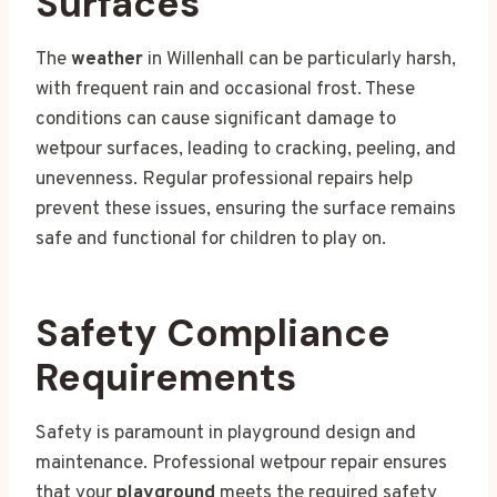
Surfaces
The
weather
in Willenhall can be particularly harsh,
with frequent rain and occasional frost. These
conditions can cause significant damage to
wetpour surfaces, leading to cracking, peeling, and
unevenness. Regular professional repairs help
prevent these issues, ensuring the surface remains
safe and functional for children to play on.
Safety Compliance
Requirements
Safety is paramount in playground design and
maintenance. Professional wetpour repair ensures
that your
playground
meets the required safety