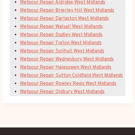
Wetpour Repair Aldridge West Midlands
Wetpour Repair Brierley Hill West Midlands
Wetpour Repair Darlaston West Midlands
Wetpour Repair Walsall West Midlands
Wetpour Repair Dudley West Midlands
Wetpour Repair Tipton West Midlands
Wetpour Repair Solihull West Midlands
Wetpour Repair Wednesbury West Midlands
Wetpour Repair Halesowen West Midlands
Wetpour Repair Sutton Coldfield West Midlands
Wetpour Repair Rowley Regis West Midlands
Wetpour Repair Oldbury West Midlands