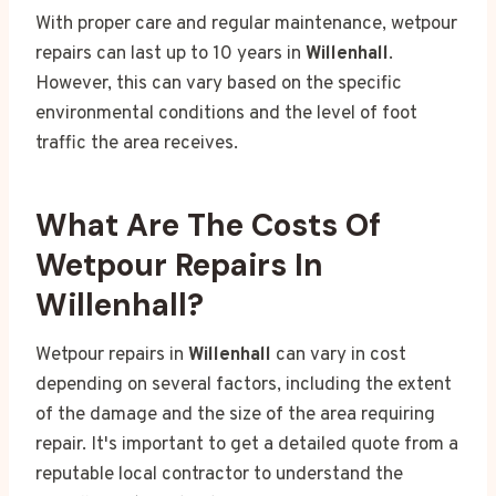
With proper care and regular maintenance, wetpour
repairs can last up to 10 years in
Willenhall
.
However, this can vary based on the specific
environmental conditions and the level of foot
traffic the area receives.
What Are The Costs Of
Wetpour Repairs In
Willenhall?
Wetpour repairs in
Willenhall
can vary in cost
depending on several factors, including the extent
of the damage and the size of the area requiring
repair. It's important to get a detailed quote from a
reputable local contractor to understand the