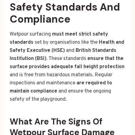
Safety Standards And
Compliance
Wetpour surfacing
must meet strict safety
standards
set by organisations like the
Health and
Safety Executive (HSE)
and
British Standards
Institution (BSI)
. These standards
ensure that the
surface provides adequate fall height protection
and is free from hazardous materials. Regular
inspections and maintenance
are required to
maintain compliance
and ensure the ongoing
safety of the playground.
What Are The Signs Of
Wetpour Surface Damage