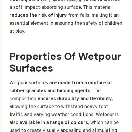
a soft, impact-absorbing surface. This material
reduces the risk of injury
from falls, making it an
essential element in ensuring the safety of children
at play.
Properties Of Wetpour
Surfaces
Wetpour surfaces
are made from a mixture of
rubber granules and binding agents
. This
composition
ensures durability and flexibility
,
allowing the surface to withstand heavy foot
traffic and varying weather conditions. Wetpour is
also
available in a range of colours
, which can be
used to create visually appealing and stimulating