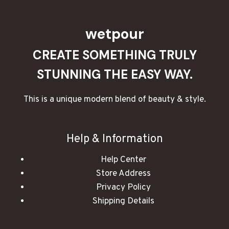
wetpour
CREATE SOMETHING TRULY
STUNNING THE EASY WAY.
This is a unique modern blend of beauty & style.
Help & Information
Help Center
Store Address
Privacy Policy
Shipping Details