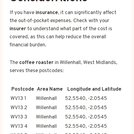
If you have
insurance
, it can significantly affect
the out-of-pocket expenses. Check with your
insurer
to understand what part of the cost is
covered, as this can help reduce the overall
financial burden.
The
coffee roaster
in Willenhall, West Midlands,
serves these postcodes:
Postcode
Area Name
Longitude and Latitude
WV13 1
Willenhall
52.5540, -2.0545
WV13 2
Willenhall
52.5540, -2.0545
WV13 3
Willenhall
52.5540, -2.0545
WV13 4
Willenhall
52.5540, -2.0545