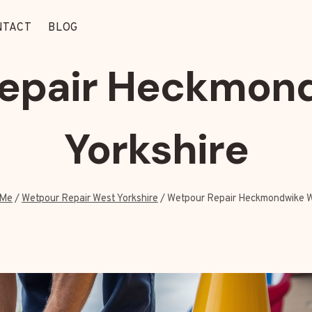
NTACT
BLOG
epair Heckmon
Yorkshire
 Me
/
Wetpour Repair West Yorkshire
/
Wetpour Repair Heckmondwike W