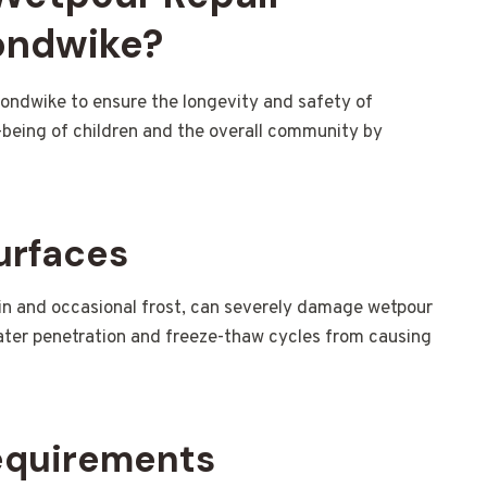
ondwike?
mondwike to ensure the longevity and safety of
l-being of children and the overall community by
urfaces
ain and occasional frost, can severely damage wetpour
water penetration and freeze-thaw cycles from causing
equirements