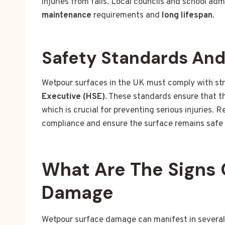
injuries from falls. Local councils and school ad
maintenance
requirements and
long lifespan
.
Safety Standards An
Wetpour surfaces in the UK must comply with st
Executive (HSE)
. These standards ensure that 
which is crucial for preventing serious injuries. 
compliance and ensure the surface remains safe 
What Are The Signs 
Damage
Wetpour surface damage can manifest in several