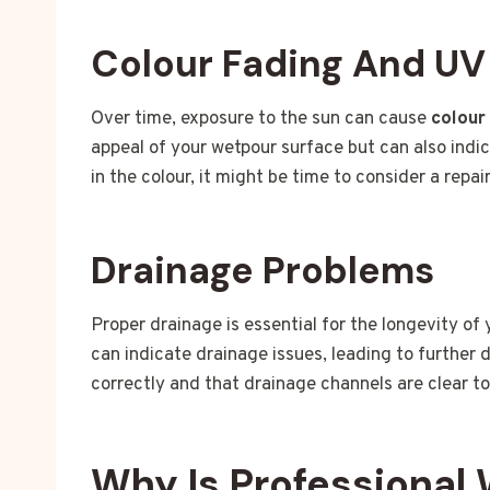
Colour Fading And U
Over time, exposure to the sun can cause
colour
appeal of your wetpour surface but can also indic
in the colour, it might be time to consider a repai
Drainage Problems
Proper drainage is essential for the longevity of
can indicate drainage issues, leading to further
correctly and that drainage channels are clear t
Why Is Professional