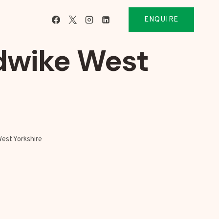
ENQUIRE
dwike West
est Yorkshire