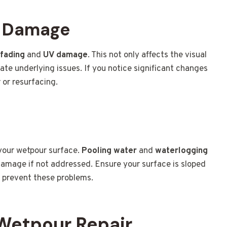
V Damage
 fading
and
UV damage
. This not only affects the visual
ate underlying issues. If you notice significant changes
r or resurfacing.
 your wetpour surface.
Pooling water
and
waterlogging
 damage if not addressed. Ensure your surface is sloped
o prevent these problems.
 Wetpour Repair