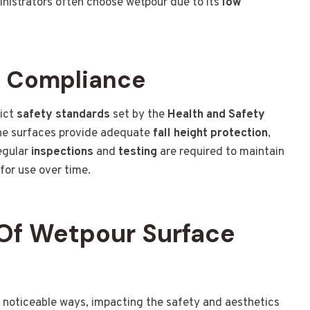
ministrators often choose wetpour due to its
low
d Compliance
rict
safety standards
set by the
Health and Safety
the surfaces provide adequate
fall height protection
,
Regular
inspections
and
testing
are required to maintain
for use over time.
Of Wetpour Surface
 noticeable ways, impacting the safety and aesthetics