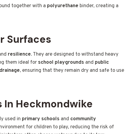
ound together with a
polyurethane
binder, creating a
r Surfaces
and
resilience
. They are designed to withstand heavy
ing them ideal for
school playgrounds
and
public
drainage
, ensuring that they remain dry and safe to use
s In Heckmondwike
ly used in
primary schools
and
community
nvironment for children to play, reducing the risk of