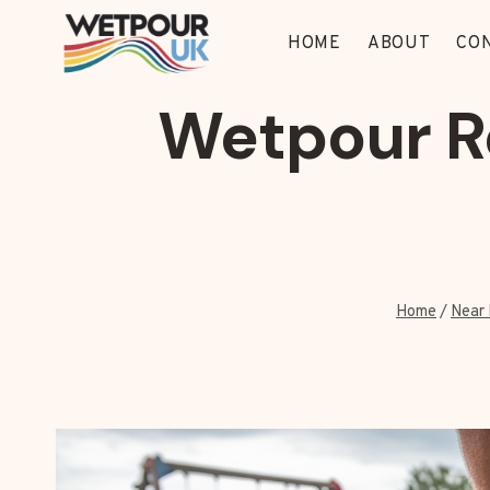
Skip
to
HOME
ABOUT
CO
content
Wetpour R
Home
/
Near