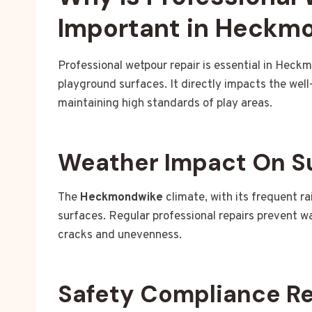
Important in Heckm
Professional wetpour repair is essential in Heck
playground surfaces. It directly impacts the wel
maintaining high standards of play areas.
Weather Impact On S
The
Heckmondwike
climate, with its frequent r
surfaces. Regular professional repairs prevent 
cracks and unevenness.
Safety Compliance R