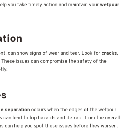
help you take timely action and maintain your
wetpour
ation
nt, can show signs of wear and tear. Look for
cracks
,
s. These issues can compromise the safety of the
tly.
es
e separation
occurs when the edges of the wetpour
 can lead to trip hazards and detract from the overall
ns can help you spot these issues before they worsen.