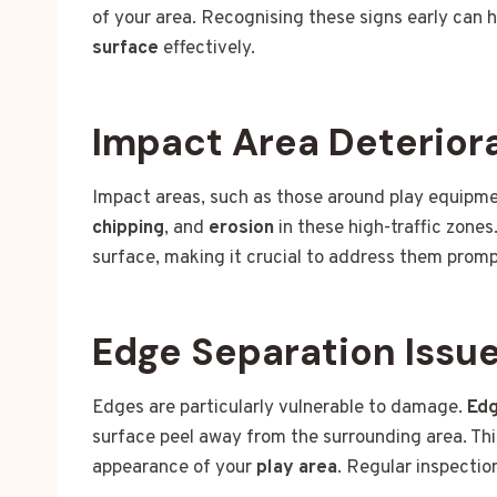
of your area. Recognising these signs early can 
surface
effectively.
Impact Area Deterior
Impact areas, such as those around play equipme
chipping
, and
erosion
in these high-traffic zone
surface, making it crucial to address them promp
Edge Separation Issu
Edges are particularly vulnerable to damage.
Edg
surface peel away from the surrounding area. This
appearance of your
play area
. Regular inspectio