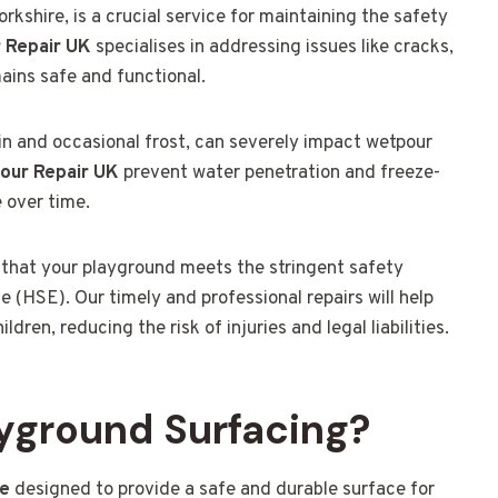
kshire, is a crucial service for maintaining the safety
 Repair UK
specialises in addressing issues like cracks,
mains safe and functional.
ain and occasional frost, can severely impact wetpour
our Repair UK
prevent water penetration and freeze-
 over time.
 that your playground meets the stringent safety
 (HSE). Our timely and professional repairs will help
ren, reducing the risk of injuries and legal liabilities.
yground Surfacing?
ce
designed to provide a safe and durable surface for