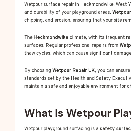
Wetpour surface repair in Heckmondwike, West Yor
and durability of your playground areas.
Wetpour
chipping, and erosion, ensuring that your site re
The
Heckmondwike
climate, with its frequent r
surfaces. Regular professional repairs from
Wetp
thaw cycles, which can cause significant damage
By choosing
Wetpour Repair UK
, you can ensure
standards set by the Health and Safety Executive
maintain a safe and enjoyable environment for child
What Is Wetpour Pla
Wetpour playground surfacing is a
safety surfa