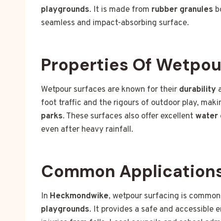
playgrounds
. It is made from
rubber granules
b
seamless and impact-absorbing surface.
Properties Of Wetpou
Wetpour surfaces are known for their
durability
foot traffic and the rigours of outdoor play, mak
parks
. These surfaces also offer excellent
water 
even after heavy rainfall.
Common Application
In
Heckmondwike
, wetpour surfacing is common
playgrounds
. It provides a safe and accessible e