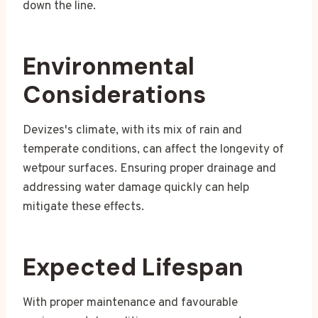
down the line.
Environmental
Considerations
Devizes's climate, with its mix of rain and
temperate conditions, can affect the longevity of
wetpour surfaces. Ensuring proper drainage and
addressing water damage quickly can help
mitigate these effects.
Expected Lifespan
With proper maintenance and favourable