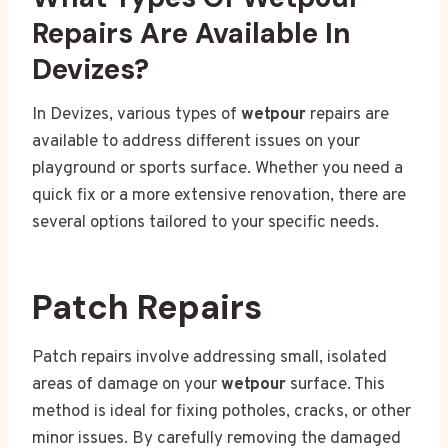
Repairs Are Available In
Devizes?
In Devizes, various types of
wetpour
repairs are
available to address different issues on your
playground or sports surface. Whether you need a
quick fix or a more extensive renovation, there are
several options tailored to your specific needs.
Patch Repairs
Patch repairs involve addressing small, isolated
areas of damage on your
wetpour
surface. This
method is ideal for fixing potholes, cracks, or other
minor issues. By carefully removing the damaged