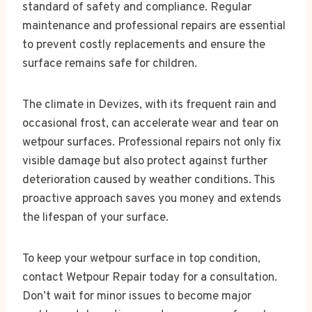
standard of safety and compliance. Regular
maintenance and professional repairs are essential
to prevent costly replacements and ensure the
surface remains safe for children.
The climate in Devizes, with its frequent rain and
occasional frost, can accelerate wear and tear on
wetpour surfaces. Professional repairs not only fix
visible damage but also protect against further
deterioration caused by weather conditions. This
proactive approach saves you money and extends
the lifespan of your surface.
To keep your wetpour surface in top condition,
contact Wetpour Repair today for a consultation.
Don’t wait for minor issues to become major