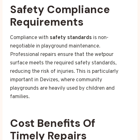
Safety Compliance
Requirements
Compliance with
safety standards
is non-
negotiable in playground maintenance.
Professional repairs ensure that the wetpour
surface meets the required safety standards,
reducing the risk of injuries. This is particularly
important in Devizes, where community
playgrounds are heavily used by children and
families.
Cost Benefits Of
Timely Repairs