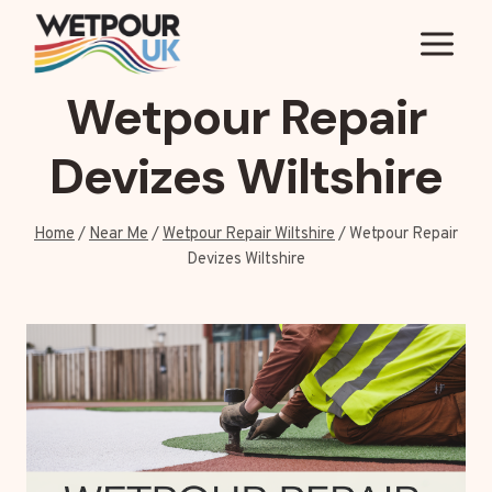
Skip
to
content
Wetpour Repair
Devizes Wiltshire
Home
/
Near Me
/
Wetpour Repair Wiltshire
/
Wetpour Repair
Devizes Wiltshire