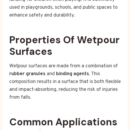
used in playgrounds, schools, and public spaces to
enhance safety and durability.
Properties Of Wetpour
Surfaces
Wetpour surfaces are made from a combination of
rubber granules
and
binding agents
. This
composition results in a surface that is both flexible
and impact-absorbing, reducing the risk of injuries
from falls.
Common Applications