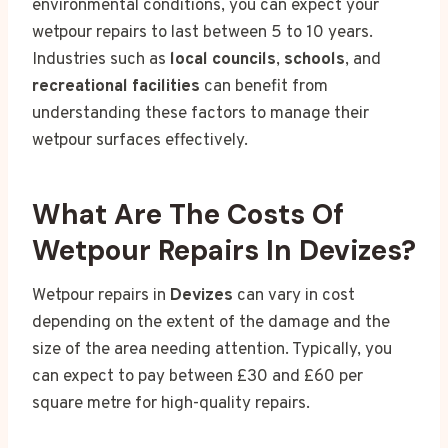
environmental conditions, you can expect your
wetpour repairs to last between 5 to 10 years.
Industries such as
local councils
,
schools
, and
recreational facilities
can benefit from
understanding these factors to manage their
wetpour surfaces effectively.
What Are The Costs Of
Wetpour Repairs In Devizes?
Wetpour repairs in
Devizes
can vary in cost
depending on the extent of the damage and the
size of the area needing attention. Typically, you
can expect to pay between £30 and £60 per
square metre for high-quality repairs.