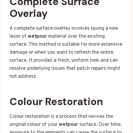
Complete Surface
Overlay
A complete surface overlay involves laying a new
layer of
wetpour
material over the existing
surface. This method is suitable for more extensive
damage or when you want to refresh the entire
surface. It provides a fresh, uniform look and can
resolve underlying issues that patch repairs might
not address.
Colour Restoration
Colour restoration is a process that revives the
original colour of your
wetpour
surface. Over time,
exposure to the elements can cause the surface to