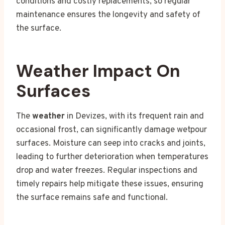
conditions and costly replacements, so regular
maintenance ensures the longevity and safety of
the surface.
Weather Impact On
Surfaces
The
weather
in Devizes, with its frequent rain and
occasional frost, can significantly damage wetpour
surfaces. Moisture can seep into cracks and joints,
leading to further deterioration when temperatures
drop and water freezes. Regular inspections and
timely repairs help mitigate these issues, ensuring
the surface remains safe and functional.