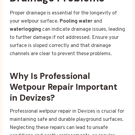
Proper drainage is essential for the longevity of
your wetpour surface.
Pooling water
and
waterlogging
can indicate drainage issues, leading
to further damage if not addressed. Ensure your
surface is sloped correctly and that drainage
channels are clear to prevent these problems.
Why Is Professional
Wetpour Repair Important
in Devizes?
Professional wetpour repair in Devizes is crucial for
maintaining safe and durable playground surfaces.
Neglecting these repairs can lead to unsafe