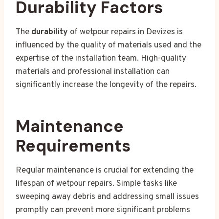
Durability Factors
The
durability
of wetpour repairs in Devizes is
influenced by the quality of materials used and the
expertise of the installation team. High-quality
materials and professional installation can
significantly increase the longevity of the repairs.
Maintenance
Requirements
Regular maintenance is crucial for extending the
lifespan of wetpour repairs. Simple tasks like
sweeping away debris and addressing small issues
promptly can prevent more significant problems