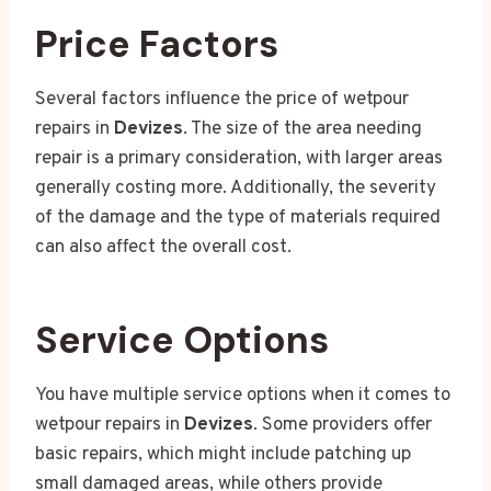
Price Factors
Several factors influence the price of wetpour
repairs in
Devizes
. The size of the area needing
repair is a primary consideration, with larger areas
generally costing more. Additionally, the severity
of the damage and the type of materials required
can also affect the overall cost.
Service Options
You have multiple service options when it comes to
wetpour repairs in
Devizes
. Some providers offer
basic repairs, which might include patching up
small damaged areas, while others provide