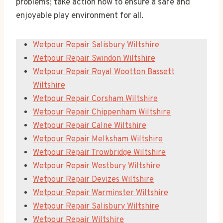
problems; take action now to ensure a safe and
enjoyable play environment for all.
Wetpour Repair Salisbury Wiltshire
Wetpour Repair Swindon Wiltshire
Wetpour Repair Royal Wootton Bassett
Wiltshire
Wetpour Repair Corsham Wiltshire
Wetpour Repair Chippenham Wiltshire
Wetpour Repair Calne Wiltshire
Wetpour Repair Melksham Wiltshire
Wetpour Repair Trowbridge Wiltshire
Wetpour Repair Westbury Wiltshire
Wetpour Repair Devizes Wiltshire
Wetpour Repair Warminster Wiltshire
Wetpour Repair Salisbury Wiltshire
Wetpour Repair Wiltshire