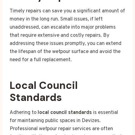
Timely repairs can save you a significant amount of
money in the long run. Small issues, if left
unaddressed, can escalate into major problems
that require extensive and costly repairs. By
addressing these issues promptly, you can extend
the lifespan of the wetpour surface and avoid the
need for a full replacement.
Local Council
Standards
Adhering to
local council standards
is essential
for maintaining public spaces in Devizes.
Professional wetpour repair services are often