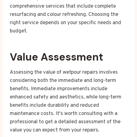
comprehensive services that include complete
resurfacing and colour refreshing. Choosing the
right service depends on your specific needs and
budget.
Value Assessment
Assessing the value of wetpour repairs involves
considering both the immediate and long-term
benefits. Immediate improvements include
enhanced safety and aesthetics, while long-term
benefits include durability and reduced
maintenance costs. It's worth consulting with a
professional to get a detailed assessment of the
value you can expect from your repairs.