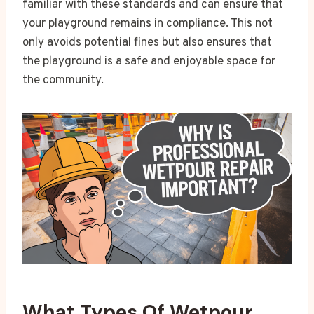
familiar with these standards and can ensure that
your playground remains in compliance. This not
only avoids potential fines but also ensures that
the playground is a safe and enjoyable space for
the community.
What Types Of Wetpour