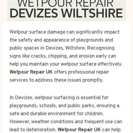
Wetpour surface damage can significantly impact
the safety and appearance of playgrounds and
public spaces in Devizes, Wiltshire. Recognising
signs like cracks, chipping, and erosion early can
help you maintain your wetpour surface effectively.
Wetpour Repair UK
offers professional repair
services to address these issues promptly.
In Devizes, wetpour surfacing is essential for
playgrounds, schools, and public parks, ensuring a
safe and durable environment for children.
However, weather conditions and frequent use can
lead to deterioration.
Wetpour Repair UK
can help