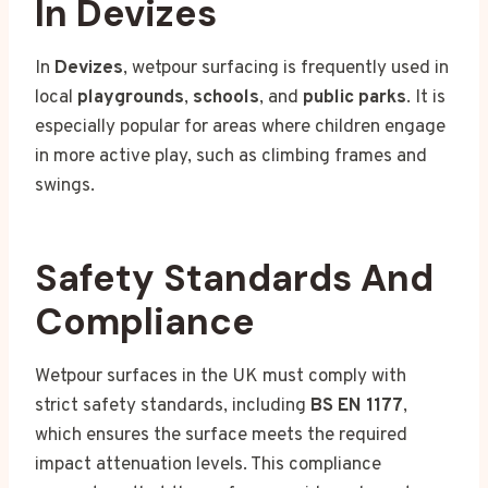
In Devizes
In
Devizes
, wetpour surfacing is frequently used in
local
playgrounds
,
schools
, and
public parks
. It is
especially popular for areas where children engage
in more active play, such as climbing frames and
swings.
Safety Standards And
Compliance
Wetpour surfaces in the UK must comply with
strict safety standards, including
BS EN 1177
,
which ensures the surface meets the required
impact attenuation levels. This compliance