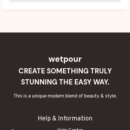
wetpour
CREATE SOMETHING TRULY
STUNNING THE EASY WAY.
This is a unique modern blend of beauty & style.
Help & Information