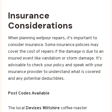
Insurance
Considerations
When planning wetpour repairs, it's important to
consider insurance. Some insurance policies may
cover the cost of repairs if the damage is due to an
insured event like vandalism or storm damage. It's
advisable to check your policy and speak with your
insurance provider to understand what is covered
and any potential deductibles.
Post Codes Available
The local
Devizes Wiltshire
coffee roaster