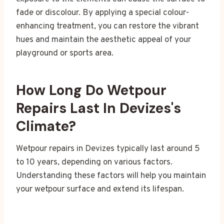
fade or discolour. By applying a special colour-
enhancing treatment, you can restore the vibrant
hues and maintain the aesthetic appeal of your
playground or sports area.
How Long Do Wetpour
Repairs Last In Devizes's
Climate?
Wetpour repairs in Devizes typically last around 5
to 10 years, depending on various factors.
Understanding these factors will help you maintain
your wetpour surface and extend its lifespan.