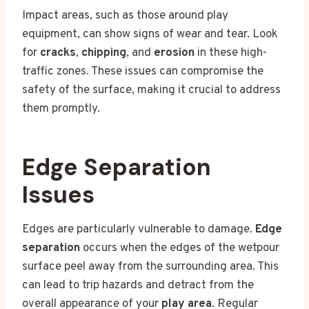
Impact areas, such as those around play
equipment, can show signs of wear and tear. Look
for
cracks
,
chipping
, and
erosion
in these high-
traffic zones. These issues can compromise the
safety of the surface, making it crucial to address
them promptly.
Edge Separation
Issues
Edges are particularly vulnerable to damage.
Edge
separation
occurs when the edges of the wetpour
surface peel away from the surrounding area. This
can lead to trip hazards and detract from the
overall appearance of your
play area
. Regular