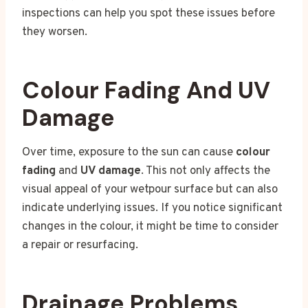
inspections can help you spot these issues before
they worsen.
Colour Fading And UV
Damage
Over time, exposure to the sun can cause
colour
fading
and
UV damage
. This not only affects the
visual appeal of your wetpour surface but can also
indicate underlying issues. If you notice significant
changes in the colour, it might be time to consider
a repair or resurfacing.
Drainage Problems