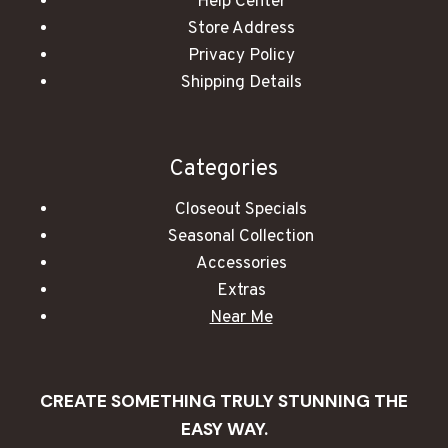
Help Center
Store Address
Privacy Policy
Shipping Details
Categories
Closeout Specials
Seasonal Collection
Accessories
Extras
Near Me
CREATE SOMETHING TRULY STUNNING THE
EASY WAY.