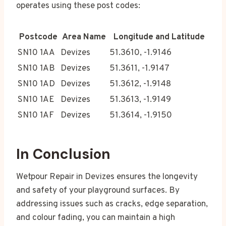
operates using these post codes:
Postcode
Area Name
Longitude and Latitude
SN10 1AA
Devizes
51.3610, -1.9146
SN10 1AB
Devizes
51.3611, -1.9147
SN10 1AD
Devizes
51.3612, -1.9148
SN10 1AE
Devizes
51.3613, -1.9149
SN10 1AF
Devizes
51.3614, -1.9150
In Conclusion
Wetpour Repair in Devizes ensures the longevity
and safety of your playground surfaces. By
addressing issues such as cracks, edge separation,
and colour fading, you can maintain a high