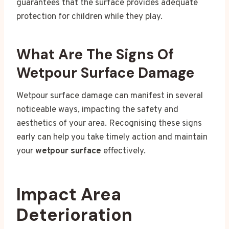
guarantees that the surface provides adequate
protection for children while they play.
What Are The Signs Of
Wetpour Surface Damage
Wetpour surface damage can manifest in several
noticeable ways, impacting the safety and
aesthetics of your area. Recognising these signs
early can help you take timely action and maintain
your
wetpour surface
effectively.
Impact Area
Deterioration