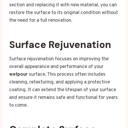
section and replacing it with new material, you can
restore the surface to its original condition without
the need for a full renovation.
Surface Rejuvenation
Surface rejuvenation focuses on improving the
overall appearance and performance of your
wetpour
surface. This process often includes
cleaning, retexturing, and applying a protective
coating. It can extend the lifespan of your surface
and ensure it remains safe and functional for years
to come.