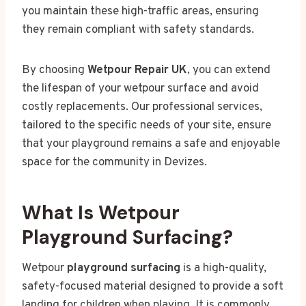
you maintain these high-traffic areas, ensuring
they remain compliant with safety standards.
By choosing
Wetpour Repair UK
, you can extend
the lifespan of your wetpour surface and avoid
costly replacements. Our professional services,
tailored to the specific needs of your site, ensure
that your playground remains a safe and enjoyable
space for the community in Devizes.
What Is Wetpour
Playground Surfacing?
Wetpour
playground surfacing
is a high-quality,
safety-focused material designed to provide a soft
landing for children when playing. It is commonly