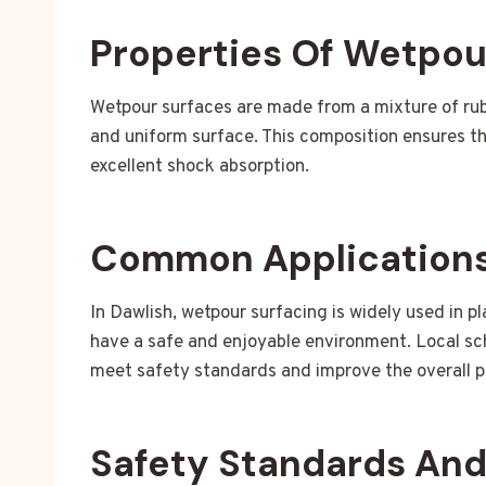
Properties Of Wetpou
Wetpour surfaces are made from a mixture of rub
and uniform surface. This composition ensures tha
excellent shock absorption.
Common Applications
In Dawlish, wetpour surfacing is widely used in p
have a safe and enjoyable environment. Local sc
meet safety standards and improve the overall p
Safety Standards An