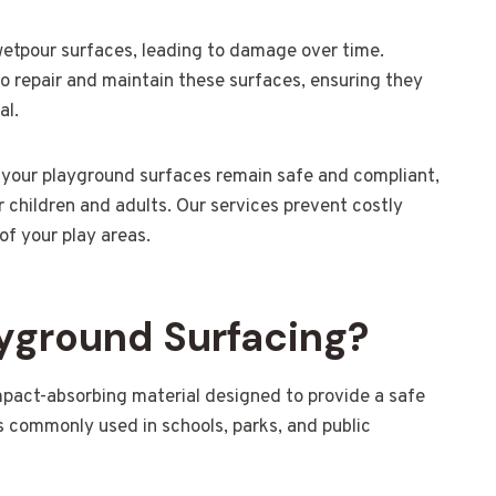
 wetpour surfaces, leading to damage over time.
to repair and maintain these surfaces, ensuring they
al.
 your playground surfaces remain safe and compliant,
 children and adults. Our services prevent costly
f your play areas.
yground Surfacing?
mpact-absorbing material designed to provide a safe
is commonly used in schools, parks, and public