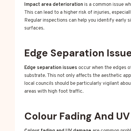
Impact area deterioration
is a common issue whe
This can lead to a higher risk of injuries, especia
Regular inspections can help you identify early s
surfaces.
Edge Separation Issu
Edge separation issues
occur when the edges of 
substrate. This not only affects the aesthetic ap
local councils should be particularly vigilant abo
areas with high foot traffic.
Colour Fading And U