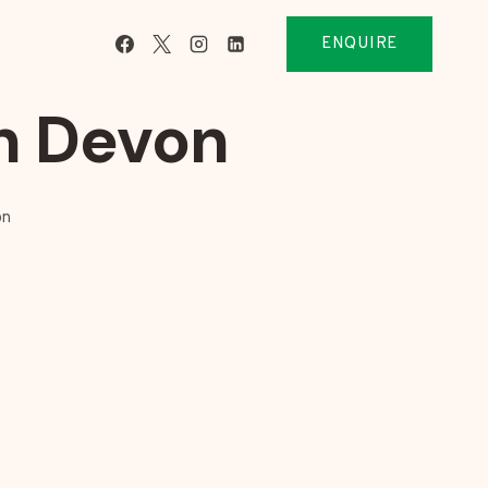
ENQUIRE
h Devon
on