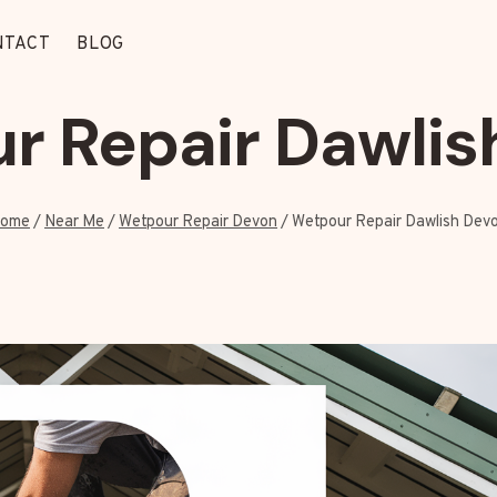
NTACT
BLOG
r Repair Dawlis
ome
/
Near Me
/
Wetpour Repair Devon
/
Wetpour Repair Dawlish Dev