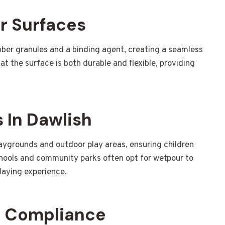
r Surfaces
ber granules and a binding agent, creating a seamless
t the surface is both durable and flexible, providing
 In Dawlish
laygrounds and outdoor play areas, ensuring children
hools and community parks often opt for wetpour to
laying experience.
d Compliance