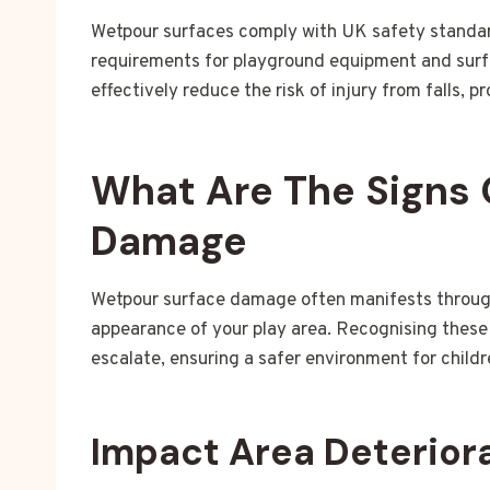
Wetpour surfaces comply with UK safety standar
requirements for playground equipment and surf
effectively reduce the risk of injury from falls, 
What Are The Signs 
Damage
Wetpour surface damage often manifests through 
appearance of your play area. Recognising these 
escalate, ensuring a safer environment for childr
Impact Area Deterior