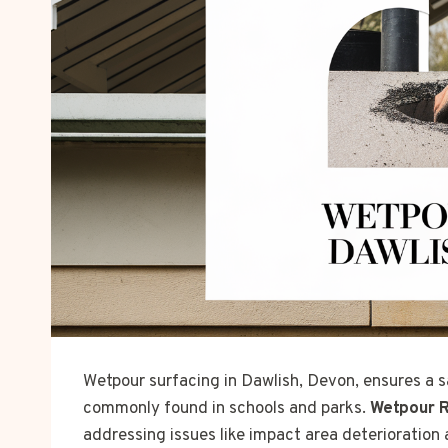
Wetpour surfacing in Dawlish, Devon, ensures a s
commonly found in schools and parks.
Wetpour R
addressing issues like impact area deterioration