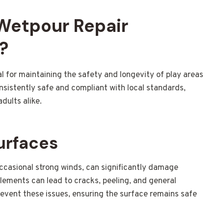
 Wetpour Repair
?
al for maintaining the safety and longevity of play areas
nsistently safe and compliant with local standards,
dults alike.
urfaces
occasional strong winds, can significantly damage
lements can lead to cracks, peeling, and general
revent these issues, ensuring the surface remains safe