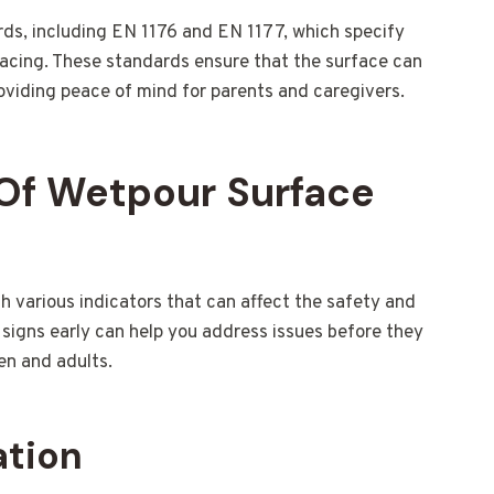
ds, including EN 1176 and EN 1177, which specify
acing. These standards ensure that the surface can
providing peace of mind for parents and caregivers.
Of Wetpour Surface
various indicators that can affect the safety and
signs early can help you address issues before they
en and adults.
ation