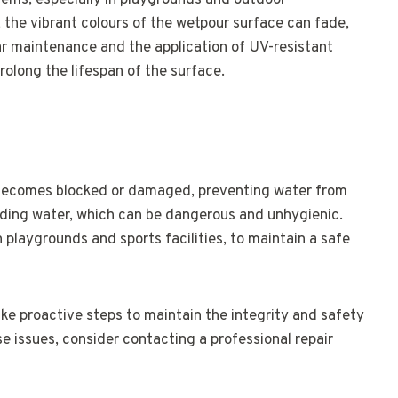
ms, especially in playgrounds and outdoor
 the vibrant colours of the wetpour surface can fade,
ar maintenance and the application of UV-resistant
olong the lifespan of the surface.
becomes blocked or damaged, preventing water from
anding water, which can be dangerous and unhygienic.
in playgrounds and sports facilities, to maintain a safe
ake proactive steps to maintain the integrity and safety
se issues, consider contacting a professional repair