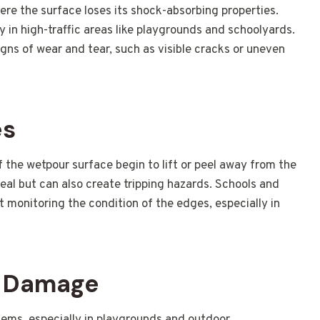
re the surface loses its shock-absorbing properties.
lly in high-traffic areas like playgrounds and schoolyards.
igns of wear and tear, such as visible cracks or uneven
es
the wetpour surface begin to lift or peel away from the
peal but can also create tripping hazards. Schools and
ut monitoring the condition of the edges, especially in
V Damage