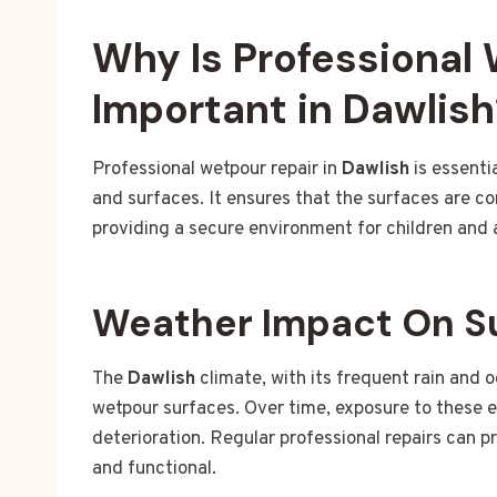
Why Is Professional
Important in Dawlish
Professional wetpour repair in
Dawlish
is essenti
and surfaces. It ensures that the surfaces are co
providing a secure environment for children and a
Weather Impact On S
The
Dawlish
climate, with its frequent rain and 
wetpour surfaces. Over time, exposure to these e
deterioration. Regular professional repairs can p
and functional.