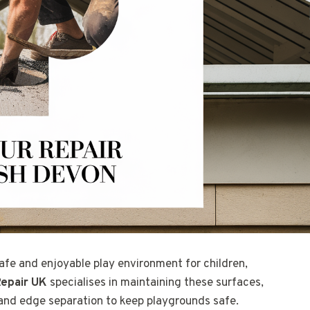
afe and enjoyable play environment for children,
epair UK
specialises in maintaining these surfaces,
 and edge separation to keep playgrounds safe.