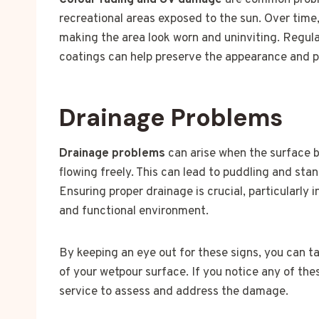
Colour fading and UV damage
are common proble
recreational areas exposed to the sun. Over time,
making the area look worn and uninviting. Regul
coatings can help preserve the appearance and pr
Drainage Problems
Drainage problems
can arise when the surface 
flowing freely. This can lead to puddling and st
Ensuring proper drainage is crucial, particularly 
and functional environment.
By keeping an eye out for these signs, you can t
of your wetpour surface. If you notice any of the
service to assess and address the damage.