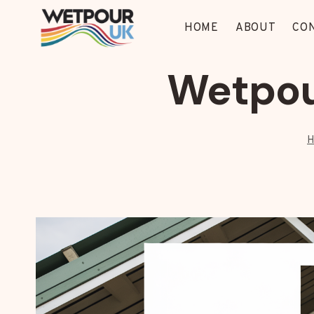
Skip
to
HOME
ABOUT
CO
content
Wetpou
H