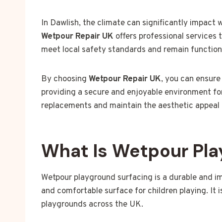
In Dawlish, the climate can significantly impact
Wetpour Repair UK
offers professional services 
meet local safety standards and remain function
By choosing
Wetpour Repair UK
, you can ensure
providing a secure and enjoyable environment for
replacements and maintain the aesthetic appeal o
What Is Wetpour Pla
Wetpour playground surfacing is a durable and i
and comfortable surface for children playing. It 
playgrounds across the UK.