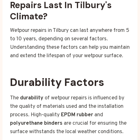
Repairs Last In Tilbury's
Climate?
Wetpour repairs in Tilbury can last anywhere from 5
to 10 years, depending on several factors.
Understanding these factors can help you maintain
and extend the lifespan of your wetpour surface.
Durability Factors
The
durability
of wetpour repairs is influenced by
the quality of materials used and the installation
process. High-quality
EPDM rubber
and
polyurethane binders
are crucial for ensuring the
surface withstands the local weather conditions.