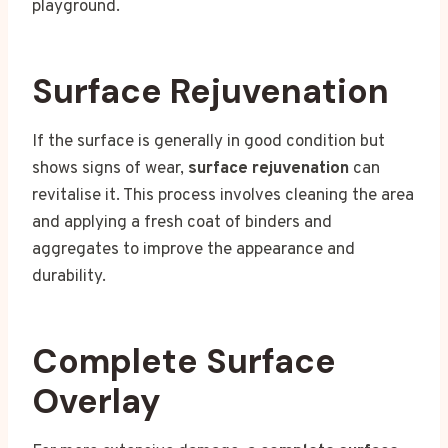
playground.
Surface Rejuvenation
If the surface is generally in good condition but
shows signs of wear,
surface rejuvenation
can
revitalise it. This process involves cleaning the area
and applying a fresh coat of binders and
aggregates to improve the appearance and
durability.
Complete Surface
Overlay