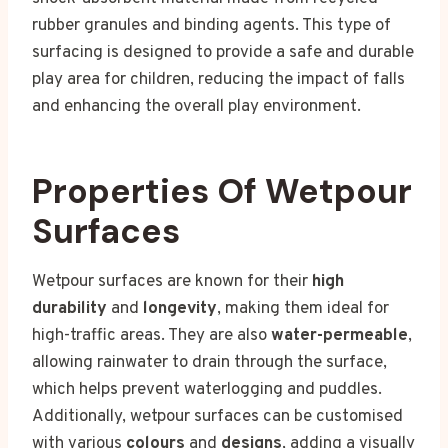
rubber granules and binding agents. This type of
surfacing is designed to provide a safe and durable
play area for children, reducing the impact of falls
and enhancing the overall play environment.
Properties Of Wetpour
Surfaces
Wetpour surfaces are known for their
high
durability
and
longevity
, making them ideal for
high-traffic areas. They are also
water-permeable
,
allowing rainwater to drain through the surface,
which helps prevent waterlogging and puddles.
Additionally, wetpour surfaces can be customised
with various
colours
and
designs
, adding a visually