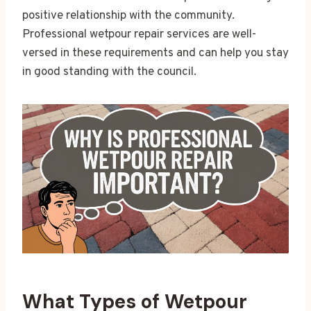
positive relationship with the community.
Professional wetpour repair services are well-
versed in these requirements and can help you stay
in good standing with the council.
What Types of Wetpour