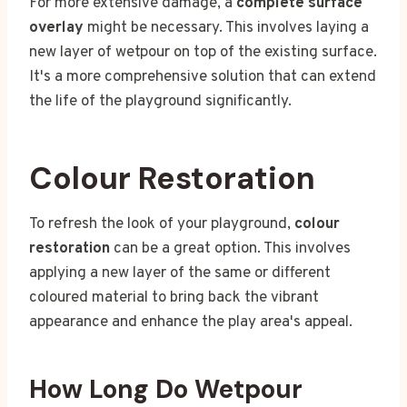
For more extensive damage, a
complete surface
overlay
might be necessary. This involves laying a
new layer of wetpour on top of the existing surface.
It's a more comprehensive solution that can extend
the life of the playground significantly.
Colour Restoration
To refresh the look of your playground,
colour
restoration
can be a great option. This involves
applying a new layer of the same or different
coloured material to bring back the vibrant
appearance and enhance the play area's appeal.
How Long Do Wetpour