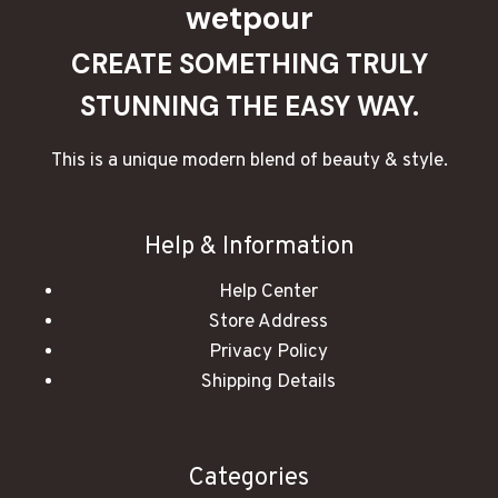
wetpour
CREATE SOMETHING TRULY
STUNNING THE EASY WAY.
This is a unique modern blend of beauty & style.
Help & Information
Help Center
Store Address
Privacy Policy
Shipping Details
Categories