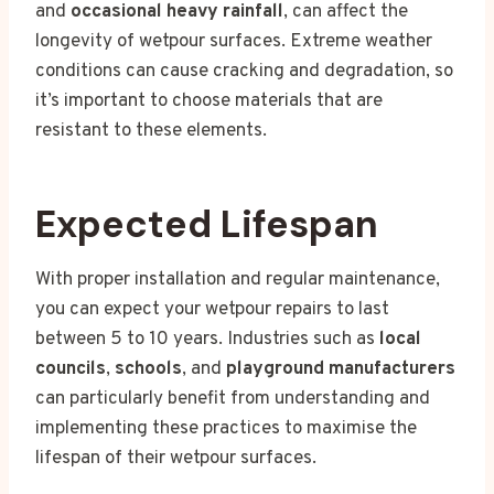
and
occasional heavy rainfall
, can affect the
longevity of wetpour surfaces. Extreme weather
conditions can cause cracking and degradation, so
it’s important to choose materials that are
resistant to these elements.
Expected Lifespan
With proper installation and regular maintenance,
you can expect your wetpour repairs to last
between 5 to 10 years. Industries such as
local
councils
,
schools
, and
playground manufacturers
can particularly benefit from understanding and
implementing these practices to maximise the
lifespan of their wetpour surfaces.