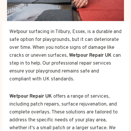
Wetpour surfacing in Tilbury, Essex, is a durable and
safe option for playgrounds, but it can deteriorate
over time. When you notice signs of damage like
cracks or uneven surfaces,
Wetpour Repair UK
can
step in to help. Our professional repair services
ensure your playground remains safe and
compliant with UK standards.
Wetpour Repair UK
offers a range of services,
including patch repairs, surface rejuvenation, and
complete overlays. These solutions are tailored to
address the specific needs of your play area,
whether it's a small patch or a larger surface. We