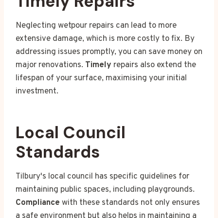
Timely Repairs
Neglecting wetpour repairs can lead to more
extensive damage, which is more costly to fix. By
addressing issues promptly, you can save money on
major renovations.
Timely
repairs also extend the
lifespan of your surface, maximising your initial
investment.
Local Council
Standards
Tilbury's local council has specific guidelines for
maintaining public spaces, including playgrounds.
Compliance
with these standards not only ensures
a safe environment but also helps in maintaining a