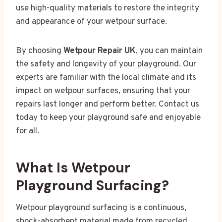
use high-quality materials to restore the integrity
and appearance of your wetpour surface.
By choosing
Wetpour Repair UK
, you can maintain
the safety and longevity of your playground. Our
experts are familiar with the local climate and its
impact on wetpour surfaces, ensuring that your
repairs last longer and perform better. Contact us
today to keep your playground safe and enjoyable
for all.
What Is Wetpour
Playground Surfacing?
Wetpour playground surfacing is a continuous,
shock-absorbent material made from recycled