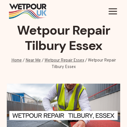
Skip
to
content
Wetpour Repair
Tilbury Essex
Home
/
Near Me
/
Wetpour Repair Essex
/
Wetpour Repair
Tilbury Essex