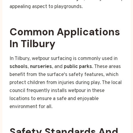
appealing aspect to playgrounds.
Common Applications
In Tilbury
In Tilbury, wetpour surfacing is commonly used in
schools
,
nurseries
, and
public parks
. These areas
benefit from the surface's safety features, which
protect children from injuries during play. The local
council frequently installs wetpour in these
locations to ensure a safe and enjoyable
environment for all.
Safety Standards And