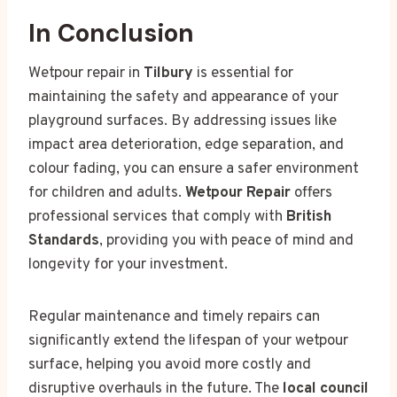
In Conclusion
Wetpour repair in
Tilbury
is essential for
maintaining the safety and appearance of your
playground surfaces. By addressing issues like
impact area deterioration, edge separation, and
colour fading, you can ensure a safer environment
for children and adults.
Wetpour Repair
offers
professional services that comply with
British
Standards
, providing you with peace of mind and
longevity for your investment.
Regular maintenance and timely repairs can
significantly extend the lifespan of your wetpour
surface, helping you avoid more costly and
disruptive overhauls in the future. The
local council