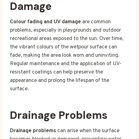
Damage
Colour fading and UV damage
are common
problems, especially in playgrounds and outdoor
recreational areas exposed to the sun. Over time,
the vibrant colours of the wetpour surface can
fade, making the area look worn and uninviting.
Regular maintenance and the application of UV-
resistant coatings can help preserve the
appearance and prolong the lifespan of the
surface.
Drainage Problems
Drainage problems
can arise when the surface