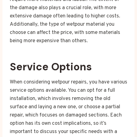
the damage also plays a crucial role, with more
extensive damage often leading to higher costs.
Additionally, the type of wetpour material you
choose can affect the price, with some materials
being more expensive than others.
Service Options
When considering wetpour repairs, you have various
service options available. You can opt for a full
installation, which involves removing the old
surface and laying a new one, or choose a partial
repair, which focuses on damaged sections. Each
option has its own cost implications, so it’s
important to discuss your specific needs with a