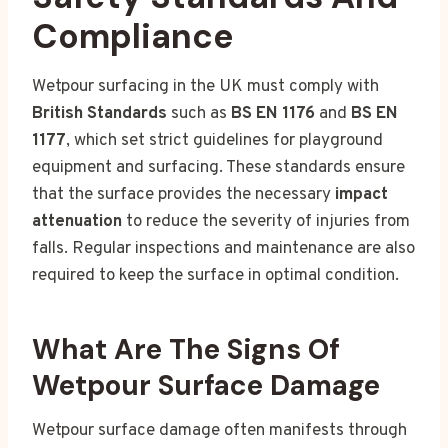
Compliance
Wetpour surfacing in the UK must comply with
British Standards
such as
BS EN 1176
and
BS EN
1177
, which set strict guidelines for playground
equipment and surfacing. These standards ensure
that the surface provides the necessary
impact
attenuation
to reduce the severity of injuries from
falls. Regular inspections and maintenance are also
required to keep the surface in optimal condition.
What Are The Signs Of
Wetpour Surface Damage
Wetpour surface damage often manifests through