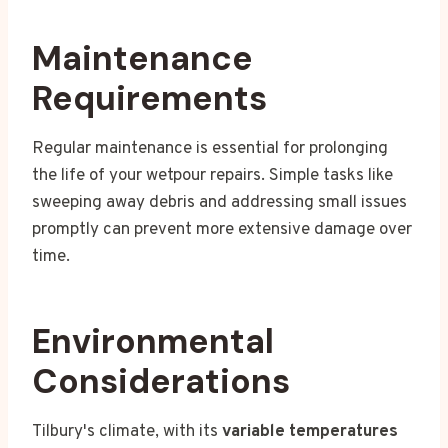
Maintenance
Requirements
Regular maintenance is essential for prolonging
the life of your wetpour repairs. Simple tasks like
sweeping away debris and addressing small issues
promptly can prevent more extensive damage over
time.
Environmental
Considerations
Tilbury's climate, with its
variable temperatures