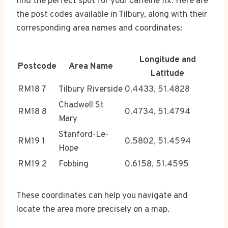
find the perfect spot for your caffeine fix. Here are
the post codes available in Tilbury, along with their
corresponding area names and coordinates:
Longitude and
Postcode
Area Name
Latitude
RM18 7
Tilbury Riverside
0.4433, 51.4828
Chadwell St
RM18 8
0.4734, 51.4794
Mary
Stanford-Le-
RM19 1
0.5802, 51.4594
Hope
RM19 2
Fobbing
0.6158, 51.4595
These coordinates can help you navigate and
locate the area more precisely on a map.