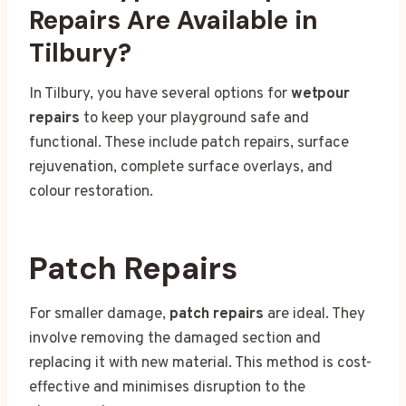
Repairs Are Available in
Tilbury?
In Tilbury, you have several options for
wetpour
repairs
to keep your playground safe and
functional. These include patch repairs, surface
rejuvenation, complete surface overlays, and
colour restoration.
Patch Repairs
For smaller damage,
patch repairs
are ideal. They
involve removing the damaged section and
replacing it with new material. This method is cost-
effective and minimises disruption to the