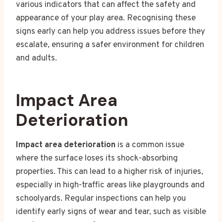
various indicators that can affect the safety and
appearance of your play area. Recognising these
signs early can help you address issues before they
escalate, ensuring a safer environment for children
and adults.
Impact Area
Deterioration
Impact area deterioration
is a common issue
where the surface loses its shock-absorbing
properties. This can lead to a higher risk of injuries,
especially in high-traffic areas like playgrounds and
schoolyards. Regular inspections can help you
identify early signs of wear and tear, such as visible