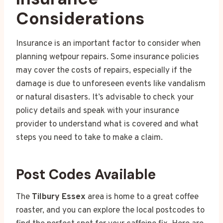
Considerations
Insurance is an important factor to consider when
planning wetpour repairs. Some insurance policies
may cover the costs of repairs, especially if the
damage is due to unforeseen events like vandalism
or natural disasters. It’s advisable to check your
policy details and speak with your insurance
provider to understand what is covered and what
steps you need to take to make a claim.
Post Codes Available
The
Tilbury Essex
area is home to a great coffee
roaster, and you can explore the local postcodes to