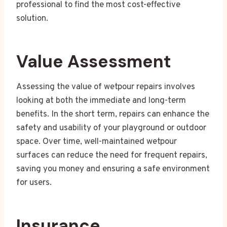
professional to find the most cost-effective
solution.
Value Assessment
Assessing the value of wetpour repairs involves
looking at both the immediate and long-term
benefits. In the short term, repairs can enhance the
safety and usability of your playground or outdoor
space. Over time, well-maintained wetpour
surfaces can reduce the need for frequent repairs,
saving you money and ensuring a safe environment
for users.
Insurance