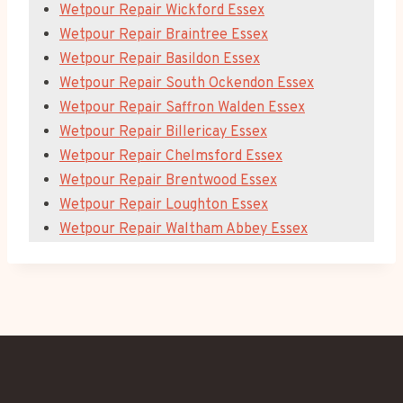
Wetpour Repair Wickford Essex
Wetpour Repair Braintree Essex
Wetpour Repair Basildon Essex
Wetpour Repair South Ockendon Essex
Wetpour Repair Saffron Walden Essex
Wetpour Repair Billericay Essex
Wetpour Repair Chelmsford Essex
Wetpour Repair Brentwood Essex
Wetpour Repair Loughton Essex
Wetpour Repair Waltham Abbey Essex