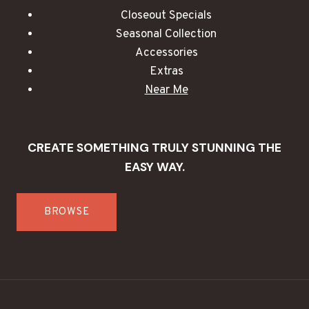
Closeout Specials
Seasonal Collection
Accessories
Extras
Near Me
CREATE SOMETHING TRULY STUNNING THE
EASY WAY.
BROWSE