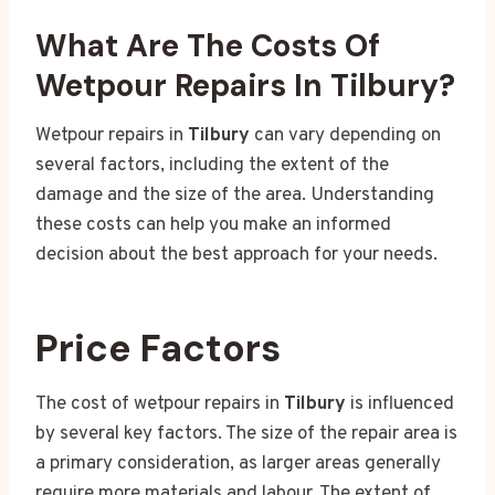
What Are The Costs Of
Wetpour Repairs In Tilbury?
Wetpour repairs in
Tilbury
can vary depending on
several factors, including the extent of the
damage and the size of the area. Understanding
these costs can help you make an informed
decision about the best approach for your needs.
Price Factors
The cost of wetpour repairs in
Tilbury
is influenced
by several key factors. The size of the repair area is
a primary consideration, as larger areas generally
require more materials and labour. The extent of