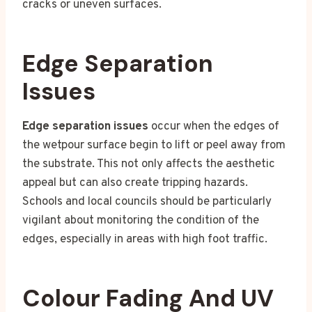
cracks or uneven surfaces.
Edge Separation
Issues
Edge separation issues
occur when the edges of
the wetpour surface begin to lift or peel away from
the substrate. This not only affects the aesthetic
appeal but can also create tripping hazards.
Schools and local councils should be particularly
vigilant about monitoring the condition of the
edges, especially in areas with high foot traffic.
Colour Fading And UV