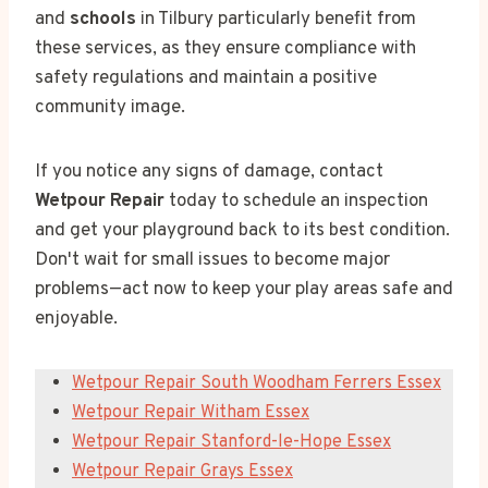
and
schools
in Tilbury particularly benefit from
these services, as they ensure compliance with
safety regulations and maintain a positive
community image.
If you notice any signs of damage, contact
Wetpour Repair
today to schedule an inspection
and get your playground back to its best condition.
Don't wait for small issues to become major
problems—act now to keep your play areas safe and
enjoyable.
Wetpour Repair South Woodham Ferrers Essex
Wetpour Repair Witham Essex
Wetpour Repair Stanford-le-Hope Essex
Wetpour Repair Grays Essex