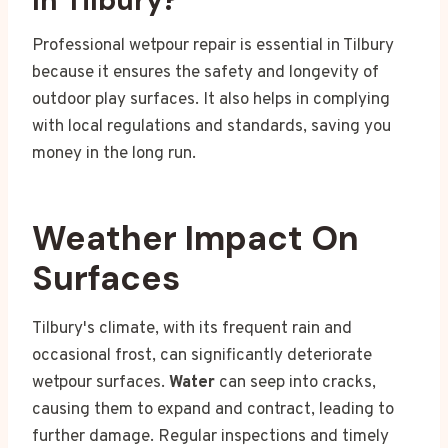
In Tilbury?
Professional wetpour repair is essential in Tilbury
because it ensures the safety and longevity of
outdoor play surfaces. It also helps in complying
with local regulations and standards, saving you
money in the long run.
Weather Impact On
Surfaces
Tilbury's climate, with its frequent rain and
occasional frost, can significantly deteriorate
wetpour surfaces.
Water
can seep into cracks,
causing them to expand and contract, leading to
further damage. Regular inspections and timely