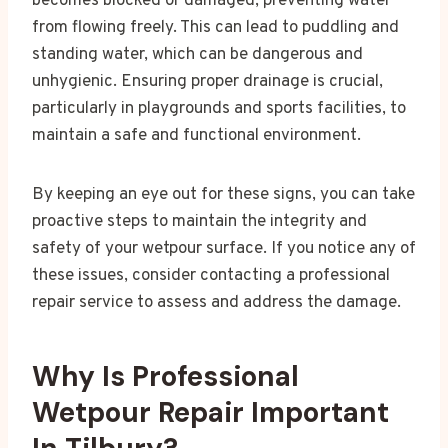
becomes blocked or damaged, preventing water
from flowing freely. This can lead to puddling and
standing water, which can be dangerous and
unhygienic. Ensuring proper drainage is crucial,
particularly in playgrounds and sports facilities, to
maintain a safe and functional environment.
By keeping an eye out for these signs, you can take
proactive steps to maintain the integrity and
safety of your wetpour surface. If you notice any of
these issues, consider contacting a professional
repair service to assess and address the damage.
Why Is Professional
Wetpour Repair Important