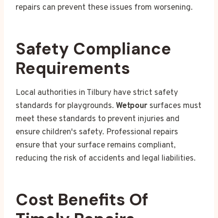
repairs can prevent these issues from worsening.
Safety Compliance
Requirements
Local authorities in Tilbury have strict safety
standards for playgrounds.
Wetpour
surfaces must
meet these standards to prevent injuries and
ensure children's safety. Professional repairs
ensure that your surface remains compliant,
reducing the risk of accidents and legal liabilities.
Cost Benefits Of