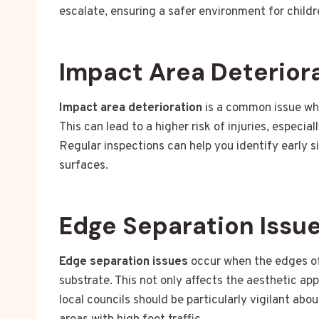
escalate, ensuring a safer environment for childr
Impact Area Deterior
Impact area deterioration
is a common issue whe
This can lead to a higher risk of injuries, especia
Regular inspections can help you identify early s
surfaces.
Edge Separation Issu
Edge separation issues
occur when the edges of 
substrate. This not only affects the aesthetic ap
local councils should be particularly vigilant abo