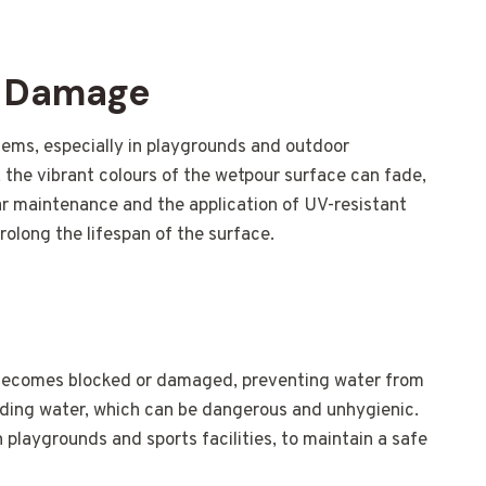
V Damage
ms, especially in playgrounds and outdoor
 the vibrant colours of the wetpour surface can fade,
ar maintenance and the application of UV-resistant
olong the lifespan of the surface.
becomes blocked or damaged, preventing water from
anding water, which can be dangerous and unhygienic.
in playgrounds and sports facilities, to maintain a safe