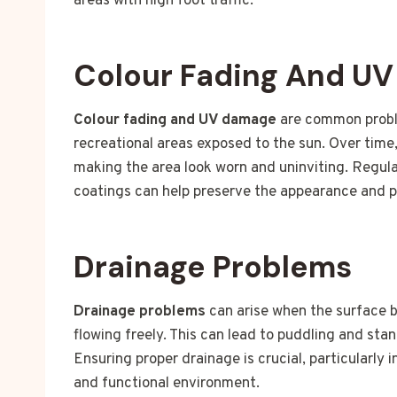
areas with high foot traffic.
Colour Fading And U
Colour fading and UV damage
are common proble
recreational areas exposed to the sun. Over time,
making the area look worn and uninviting. Regul
coatings can help preserve the appearance and pr
Drainage Problems
Drainage problems
can arise when the surface 
flowing freely. This can lead to puddling and st
Ensuring proper drainage is crucial, particularly 
and functional environment.