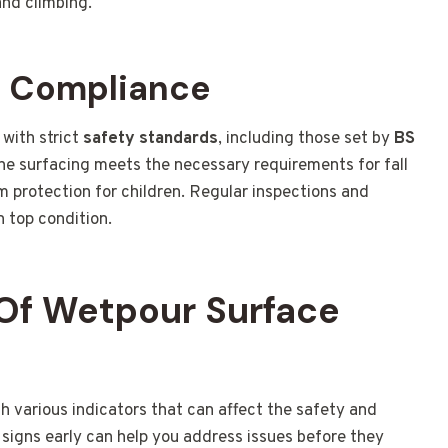
and climbing.
d Compliance
with strict
safety standards
, including those set by
BS
he surfacing meets the necessary requirements for fall
 protection for children. Regular inspections and
n top condition.
Of Wetpour Surface
various indicators that can affect the safety and
signs early can help you address issues before they