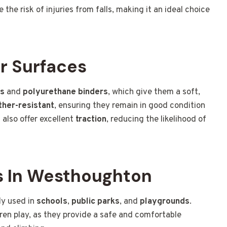
 the risk of injuries from falls, making it an ideal choice
r Surfaces
es
and
polyurethane binders
, which give them a soft,
her-resistant
, ensuring they remain in good condition
 also offer excellent
traction
, reducing the likelihood of
 In Westhoughton
ly used in
schools
,
public parks
, and
playgrounds
.
dren play, as they provide a safe and comfortable