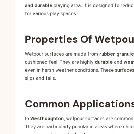
and durable
playing area. It is designed to reduce
for various play spaces.
Properties Of Wetpou
Wetpour surfaces are made from
rubber granul
cushioned feel. They are highly
durable
and
weat
even in harsh weather conditions. These surfaces
slips and falls.
Common Applications
In
Westhoughton
, wetpour surfaces are common
They are particularly popular in areas where chil