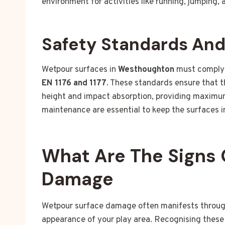
environment for activities like running, jumping, 
Safety Standards An
Wetpour surfaces in
Westhoughton
must comply 
EN 1176 and 1177
. These standards ensure that t
height and impact absorption, providing maximum
maintenance are essential to keep the surfaces i
What Are The Signs 
Damage
Wetpour surface damage often manifests through 
appearance of your play area. Recognising these 