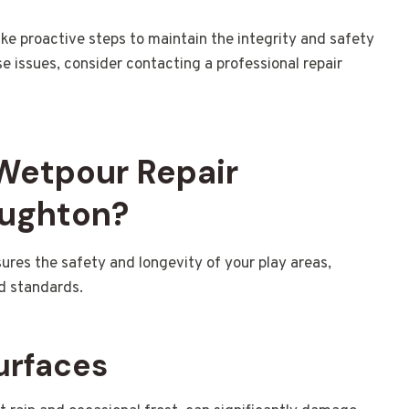
ake proactive steps to maintain the integrity and safety
se issues, consider contacting a professional repair
 Wetpour Repair
oughton?
ures the safety and longevity of your play areas,
d standards.
urfaces