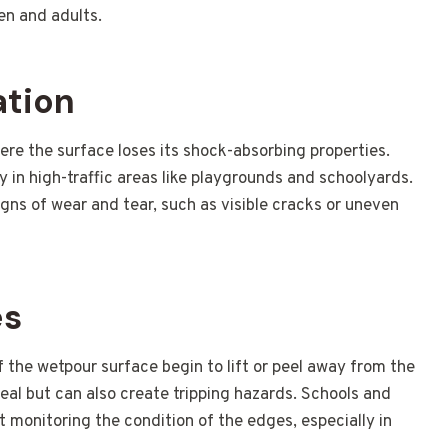
en and adults.
ation
re the surface loses its shock-absorbing properties.
lly in high-traffic areas like playgrounds and schoolyards.
igns of wear and tear, such as visible cracks or uneven
es
the wetpour surface begin to lift or peel away from the
peal but can also create tripping hazards. Schools and
ut monitoring the condition of the edges, especially in