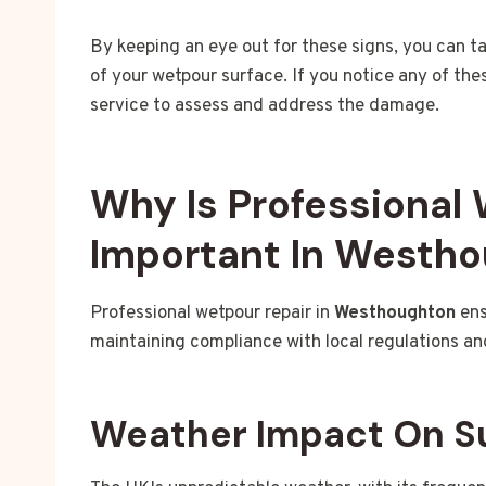
By keeping an eye out for these signs, you can t
of your wetpour surface. If you notice any of the
service to assess and address the damage.
Why Is Professional
Important In Westh
Professional wetpour repair in
Westhoughton
ens
maintaining compliance with local regulations an
Weather Impact On S