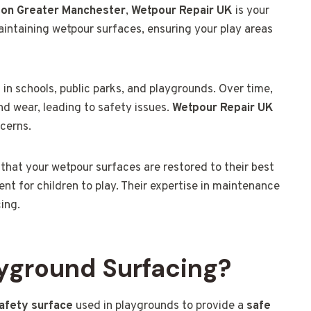
ton Greater Manchester
,
Wetpour Repair UK
is your
maintaining wetpour surfaces, ensuring your play areas
 in schools, public parks, and playgrounds. Over time,
d wear, leading to safety issues.
Wetpour Repair UK
ncerns.
 that your wetpour surfaces are restored to their best
nt for children to play. Their expertise in maintenance
cing.
yground Surfacing?
safety surface
used in playgrounds to provide a
safe