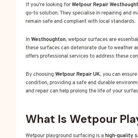
If you're looking for
Wetpour Repair Westhough
go-to solution. They specialise in repairing and 
remain safe and compliant with local standards.
In
Westhoughton
, wetpour surfaces are essential
these surfaces can deteriorate due to weather an
offers professional services to address these co
By choosing
Wetpour Repair UK
, you can ensure
condition, providing a safe and durable environme
and repair can help prolong the life of your surfa
What Is Wetpour Pla
Wetpour playground surfacing is a
high-quality 