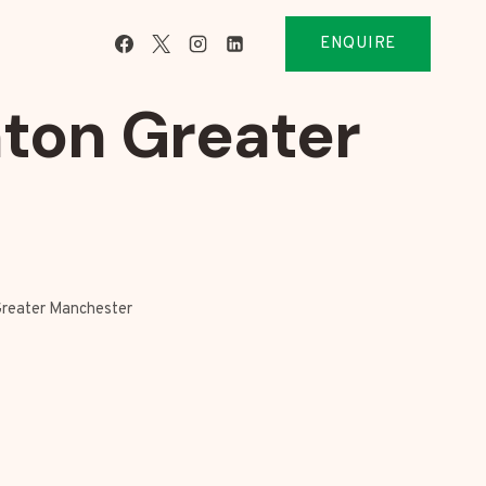
ENQUIRE
ton Greater
Greater Manchester