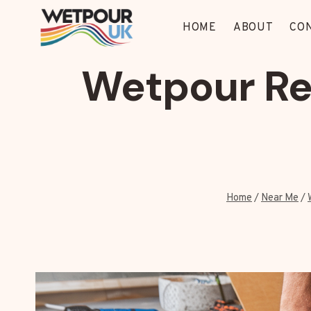
Skip
to
HOME
ABOUT
CO
content
Wetpour Re
Home
/
Near Me
/