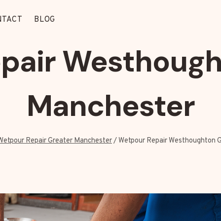
NTACT
BLOG
pair Westhough
Manchester
Wetpour Repair Greater Manchester
/
Wetpour Repair Westhoughton 