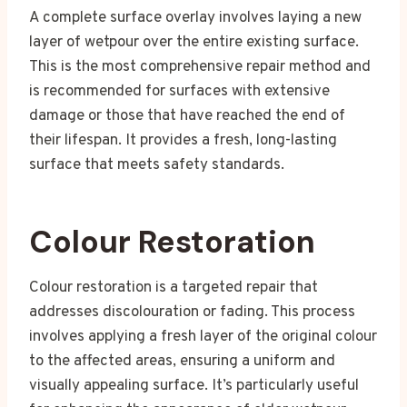
A complete surface overlay involves laying a new
layer of wetpour over the entire existing surface.
This is the most comprehensive repair method and
is recommended for surfaces with extensive
damage or those that have reached the end of
their lifespan. It provides a fresh, long-lasting
surface that meets safety standards.
Colour Restoration
Colour restoration is a targeted repair that
addresses discolouration or fading. This process
involves applying a fresh layer of the original colour
to the affected areas, ensuring a uniform and
visually appealing surface. It’s particularly useful