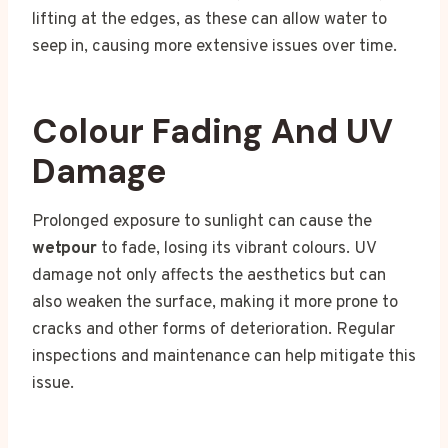
lifting at the edges, as these can allow water to
seep in, causing more extensive issues over time.
Colour Fading And UV
Damage
Prolonged exposure to sunlight can cause the
wetpour
to fade, losing its vibrant colours. UV
damage not only affects the aesthetics but can
also weaken the surface, making it more prone to
cracks and other forms of deterioration. Regular
inspections and maintenance can help mitigate this
issue.