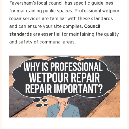
Faversham’s local council has specific guidelines
for maintaining public spaces. Professional wetpour
repair services are familiar with these standards
and can ensure your site complies.
Council
standards
are essential for maintaining the quality
and safety of communal areas.