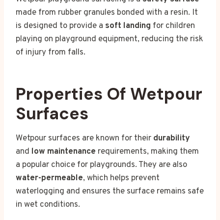
made from rubber granules bonded with a resin. It
is designed to provide a
soft landing
for children
playing on playground equipment, reducing the risk
of injury from falls.
Properties Of Wetpour
Surfaces
Wetpour surfaces are known for their
durability
and
low maintenance
requirements, making them
a popular choice for playgrounds. They are also
water-permeable
, which helps prevent
waterlogging and ensures the surface remains safe
in wet conditions.