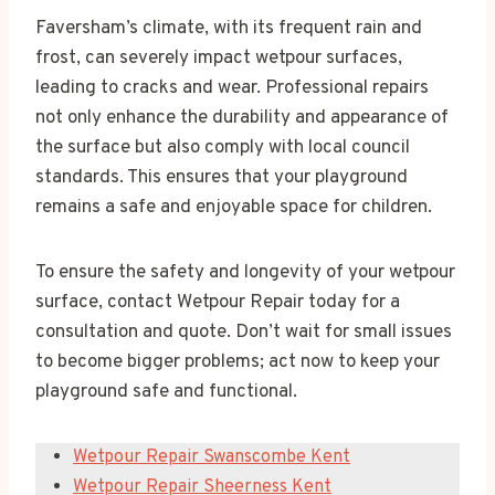
Faversham’s climate, with its frequent rain and
frost, can severely impact wetpour surfaces,
leading to cracks and wear. Professional repairs
not only enhance the durability and appearance of
the surface but also comply with local council
standards. This ensures that your playground
remains a safe and enjoyable space for children.
To ensure the safety and longevity of your wetpour
surface, contact Wetpour Repair today for a
consultation and quote. Don’t wait for small issues
to become bigger problems; act now to keep your
playground safe and functional.
Wetpour Repair Swanscombe Kent
Wetpour Repair Sheerness Kent