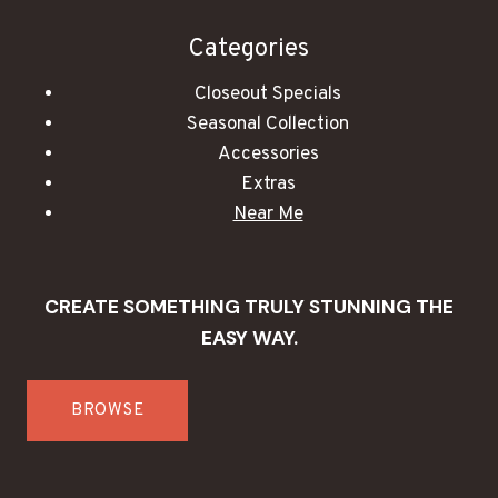
Categories
Closeout Specials
Seasonal Collection
Accessories
Extras
Near Me
CREATE SOMETHING TRULY STUNNING THE
EASY WAY.
BROWSE