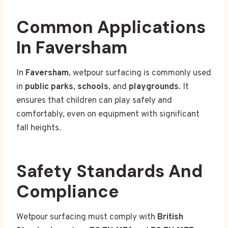
Common Applications
In Faversham
In
Faversham
, wetpour surfacing is commonly used
in
public parks
,
schools
, and
playgrounds
. It
ensures that children can play safely and
comfortably, even on equipment with significant
fall heights.
Safety Standards And
Compliance
Wetpour surfacing must comply with
British