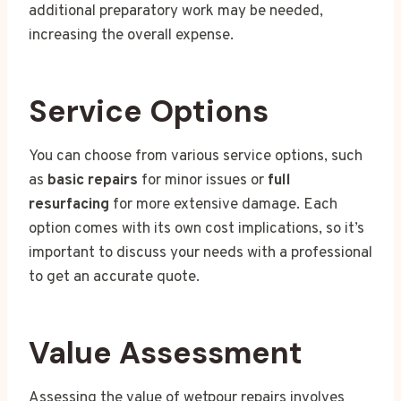
additional preparatory work may be needed,
increasing the overall expense.
Service Options
You can choose from various service options, such
as
basic repairs
for minor issues or
full
resurfacing
for more extensive damage. Each
option comes with its own cost implications, so it’s
important to discuss your needs with a professional
to get an accurate quote.
Value Assessment
Assessing the value of wetpour repairs involves