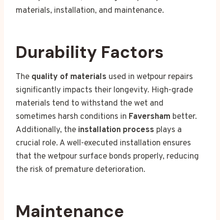
materials, installation, and maintenance.
Durability Factors
The
quality of materials
used in wetpour repairs
significantly impacts their longevity. High-grade
materials tend to withstand the wet and
sometimes harsh conditions in
Faversham
better.
Additionally, the
installation process
plays a
crucial role. A well-executed installation ensures
that the wetpour surface bonds properly, reducing
the risk of premature deterioration.
Maintenance