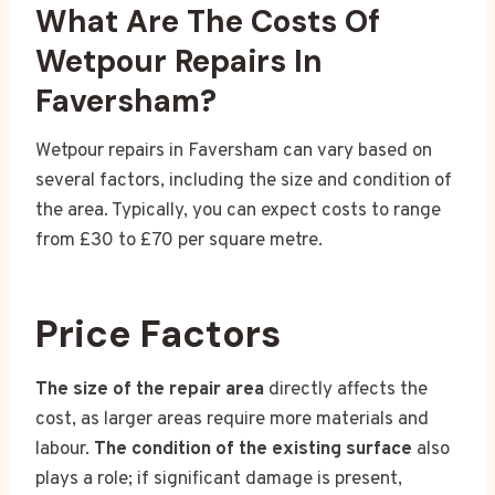
What Are The Costs Of
Wetpour Repairs In
Faversham?
Wetpour repairs in Faversham can vary based on
several factors, including the size and condition of
the area. Typically, you can expect costs to range
from £30 to £70 per square metre.
Price Factors
The size of the repair area
directly affects the
cost, as larger areas require more materials and
labour.
The condition of the existing surface
also
plays a role; if significant damage is present,