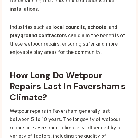
for enhancing the appearance of older wetpour
installations.
Industries such as
local councils
,
schools
, and
playground contractors
can claim the benefits of
these wetpour repairs, ensuring safer and more
enjoyable play areas for the community.
How Long Do Wetpour
Repairs Last In Faversham's
Climate?
Wetpour repairs in Faversham generally last
between 5 to 10 years. The longevity of wetpour
repairs in Faversham’s climate is influenced by a
variety of factors, including the quality of