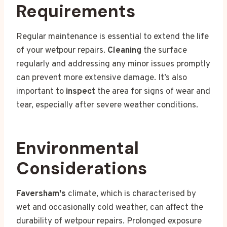
Requirements
Regular maintenance is essential to extend the life
of your wetpour repairs.
Cleaning
the surface
regularly and addressing any minor issues promptly
can prevent more extensive damage. It’s also
important to
inspect
the area for signs of wear and
tear, especially after severe weather conditions.
Environmental
Considerations
Faversham's
climate, which is characterised by
wet and occasionally cold weather, can affect the
durability of wetpour repairs. Prolonged exposure