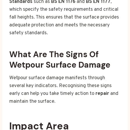
Standards
such as
BS EN 1176
and
BS EN 1177
,
which specify the safety requirements and critical
fall heights. This ensures that the surface provides
adequate protection and meets the necessary
safety standards.
What Are The Signs Of
Wetpour Surface Damage
Wetpour surface damage manifests through
several key indicators. Recognising these signs
early can help you take timely action to
repair
and
maintain the surface.
Impact Area