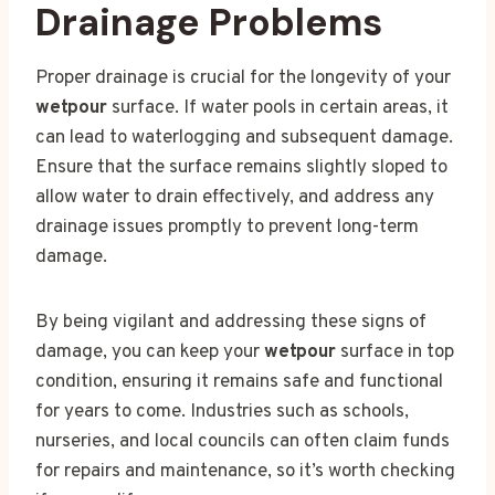
Drainage Problems
Proper drainage is crucial for the longevity of your
wetpour
surface. If water pools in certain areas, it
can lead to waterlogging and subsequent damage.
Ensure that the surface remains slightly sloped to
allow water to drain effectively, and address any
drainage issues promptly to prevent long-term
damage.
By being vigilant and addressing these signs of
damage, you can keep your
wetpour
surface in top
condition, ensuring it remains safe and functional
for years to come. Industries such as schools,
nurseries, and local councils can often claim funds
for repairs and maintenance, so it’s worth checking