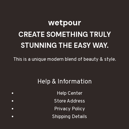
wetpour
CREATE SOMETHING TRULY
STUNNING THE EASY WAY.
This is a unique modern blend of beauty & style.
Help & Information
Help Center
Store Address
Privacy Policy
Shipping Details