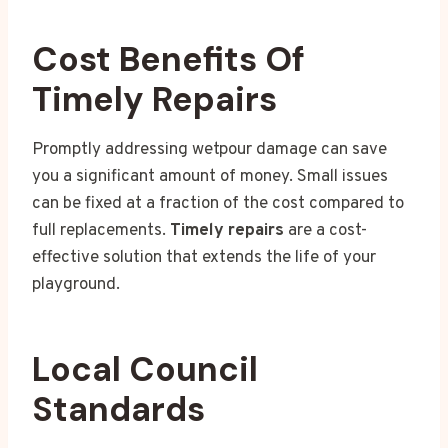
Cost Benefits Of
Timely Repairs
Promptly addressing wetpour damage can save
you a significant amount of money. Small issues
can be fixed at a fraction of the cost compared to
full replacements.
Timely repairs
are a cost-
effective solution that extends the life of your
playground.
Local Council
Standards