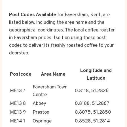
Post Codes Available
for Faversham, Kent, are
listed below, including the area name and the
geographical coordinates. The local coffee roaster
in Faversham prides itself on using these post
codes to deliver its freshly roasted coffee to your
doorstep.
Longitude and
Postcode
Area Name
Latitude
Faversham Town
ME13 7
0.8118, 51.2826
Centre
ME13 8
Abbey
0.8188, 51.2867
ME13 9
Preston
0.8075, 51.2850
ME14 1
Ospringe
0.8528, 51.2814