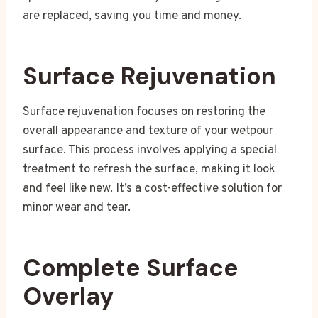
are replaced, saving you time and money.
Surface Rejuvenation
Surface rejuvenation focuses on restoring the
overall appearance and texture of your wetpour
surface. This process involves applying a special
treatment to refresh the surface, making it look
and feel like new. It’s a cost-effective solution for
minor wear and tear.
Complete Surface
Overlay