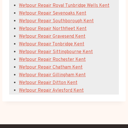
Wetpour Repair Royal Tunbridge Wells Kent
Wetpour Repair Sevenoaks Kent
Wetpour Repair Southborough Kent
Wetpour Repair Northfleet Kent
Wetpour Repair Gravesend Kent
Wetpour Repair Tonbridge Kent
Wetpour Repair Sittingbourne Kent
Wetpour Repair Rochester Kent
Wetpour Repair Chatham Kent
Wetpour Repair Gillingham Kent
Wetpour Repair Ditton Kent
Wetpour Repair Aylesford Kent