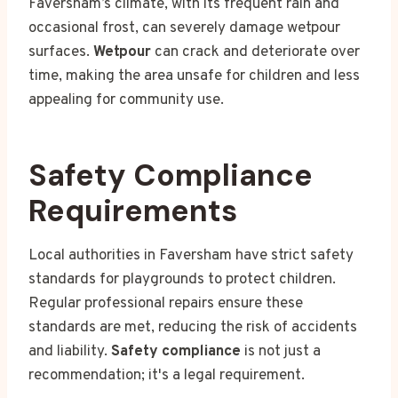
Faversham’s climate, with its frequent rain and
occasional frost, can severely damage wetpour
surfaces.
Wetpour
can crack and deteriorate over
time, making the area unsafe for children and less
appealing for community use.
Safety Compliance
Requirements
Local authorities in Faversham have strict safety
standards for playgrounds to protect children.
Regular professional repairs ensure these
standards are met, reducing the risk of accidents
and liability.
Safety compliance
is not just a
recommendation; it's a legal requirement.