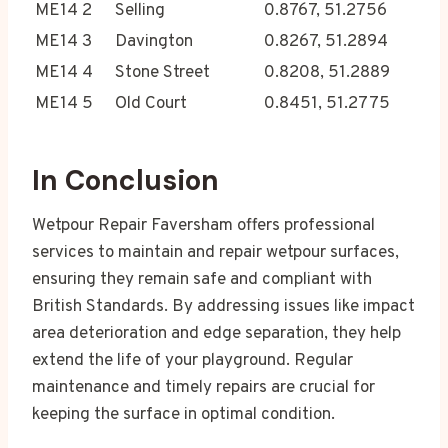
ME14 2
Selling
0.8767, 51.2756
ME14 3
Davington
0.8267, 51.2894
ME14 4
Stone Street
0.8208, 51.2889
ME14 5
Old Court
0.8451, 51.2775
In Conclusion
Wetpour Repair Faversham offers professional
services to maintain and repair wetpour surfaces,
ensuring they remain safe and compliant with
British Standards. By addressing issues like impact
area deterioration and edge separation, they help
extend the life of your playground. Regular
maintenance and timely repairs are crucial for
keeping the surface in optimal condition.