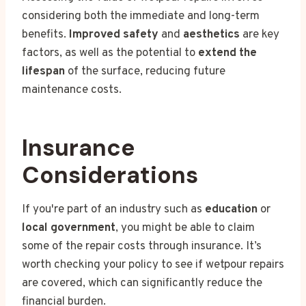
considering both the immediate and long-term
benefits.
Improved safety
and
aesthetics
are key
factors, as well as the potential to
extend the
lifespan
of the surface, reducing future
maintenance costs.
Insurance
Considerations
If you're part of an industry such as
education
or
local government
, you might be able to claim
some of the repair costs through insurance. It’s
worth checking your policy to see if wetpour repairs
are covered, which can significantly reduce the
financial burden.