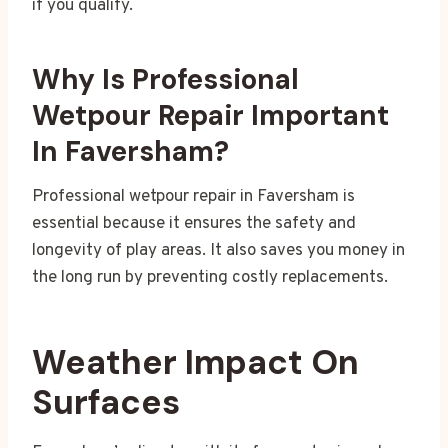
if you qualify.
Why Is Professional
Wetpour Repair Important
In Faversham?
Professional wetpour repair in Faversham is
essential because it ensures the safety and
longevity of play areas. It also saves you money in
the long run by preventing costly replacements.
Weather Impact On
Surfaces