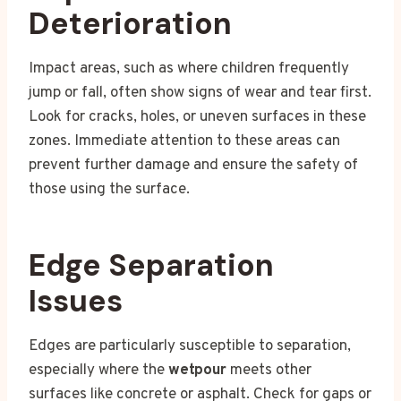
Deterioration
Impact areas, such as where children frequently
jump or fall, often show signs of wear and tear first.
Look for cracks, holes, or uneven surfaces in these
zones. Immediate attention to these areas can
prevent further damage and ensure the safety of
those using the surface.
Edge Separation
Issues
Edges are particularly susceptible to separation,
especially where the
wetpour
meets other
surfaces like concrete or asphalt. Check for gaps or