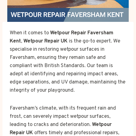
When it comes to
Wetpour Repair Faversham
Kent
,
Wetpour Repair UK
is the go-to expert. We
specialise in restoring wetpour surfaces in
Faversham, ensuring they remain safe and
compliant with British Standards. Our team is
adept at identifying and repairing impact areas,
edge separations, and UV damage, maintaining the
integrity of your playground.
Faversham’s climate, with its frequent rain and
frost, can severely impact wetpour surfaces,
leading to cracks and deterioration.
Wetpour
Repair UK
offers timely and professional repairs,