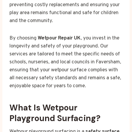
preventing costly replacements and ensuring your
play area remains functional and safe for children
and the community.
By choosing
Wetpour Repair UK
, you invest in the
longevity and safety of your playground. Our
services are tailored to meet the specific needs of
schools, nurseries, and local councils in Faversham,
ensuring that your wetpour surface complies with
all necessary safety standards and remains a safe,
enjoyable space for years to come.
What Is Wetpour
Playground Surfacing?
Wetpour playground surfacing is a
safety surface