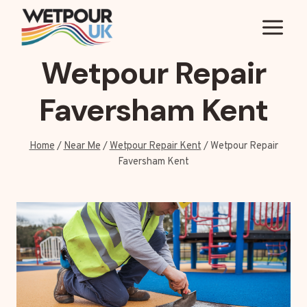
Skip
to
content
Wetpour Repair
Faversham Kent
Home
/
Near Me
/
Wetpour Repair Kent
/
Wetpour Repair
Faversham Kent