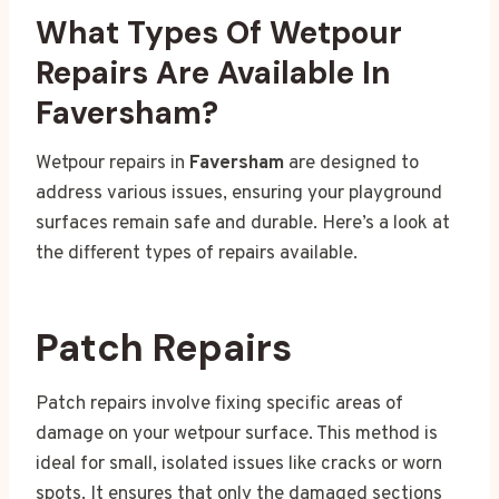
What Types Of Wetpour
Repairs Are Available In
Faversham?
Wetpour repairs in
Faversham
are designed to
address various issues, ensuring your playground
surfaces remain safe and durable. Here’s a look at
the different types of repairs available.
Patch Repairs
Patch repairs involve fixing specific areas of
damage on your wetpour surface. This method is
ideal for small, isolated issues like cracks or worn
spots. It ensures that only the damaged sections