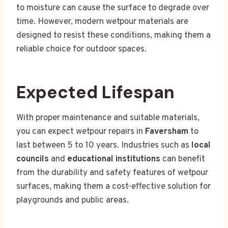
to moisture can cause the surface to degrade over
time. However, modern wetpour materials are
designed to resist these conditions, making them a
reliable choice for outdoor spaces.
Expected Lifespan
With proper maintenance and suitable materials,
you can expect wetpour repairs in
Faversham
to
last between 5 to 10 years. Industries such as
local
councils
and
educational institutions
can benefit
from the durability and safety features of wetpour
surfaces, making them a cost-effective solution for
playgrounds and public areas.