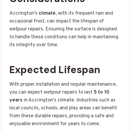
Accrington's
climate
, with its frequent rain and
occasional frost, can impact the lifespan of
wetpour repairs. Ensuring the surface is designed
to handle these conditions can help in maintaining
its integrity over time.
Expected Lifespan
With proper installation and regular maintenance,
you can expect wetpour repairs to last
5 to 10
years
in Accrington's climate. Industries such as
local councils, schools, and play areas can benefit
from these durable repairs, providing a safe and
enjoyable environment for years to come.