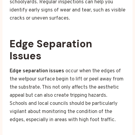
schoolyards. Regular inspections can help you
identify early signs of wear and tear, such as visible
cracks or uneven surfaces.
Edge Separation
Issues
Edge separation issues
occur when the edges of
the wetpour surface begin to lift or peel away from
the substrate. This not only affects the aesthetic
appeal but can also create tripping hazards.
Schools and local councils should be particularly
vigilant about monitoring the condition of the
edges, especially in areas with high foot traffic.