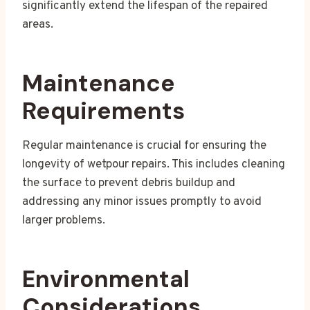
significantly extend the lifespan of the repaired
areas.
Maintenance
Requirements
Regular maintenance is crucial for ensuring the
longevity of wetpour repairs. This includes cleaning
the surface to prevent debris buildup and
addressing any minor issues promptly to avoid
larger problems.
Environmental
Considerations