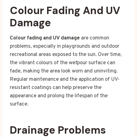
Colour Fading And UV
Damage
Colour fading and UV damage
are common
problems, especially in playgrounds and outdoor
recreational areas exposed to the sun. Over time,
the vibrant colours of the wetpour surface can
fade, making the area look worn and uninviting.
Regular maintenance and the application of UV-
resistant coatings can help preserve the
appearance and prolong the lifespan of the
surface.
Drainage Problems