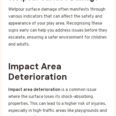
Wetpour surface damage often manifests through
various indicators that can affect the safety and
appearance of your play area. Recognising these
signs early can help you address issues before they
escalate, ensuring a safer environment for children
and adults.
Impact Area
Deterioration
Impact area deterioration
is a common issue
where the surface loses its shock-absorbing
properties. This can lead to a higher risk of injuries,
especially in high-traffic areas like playgrounds and