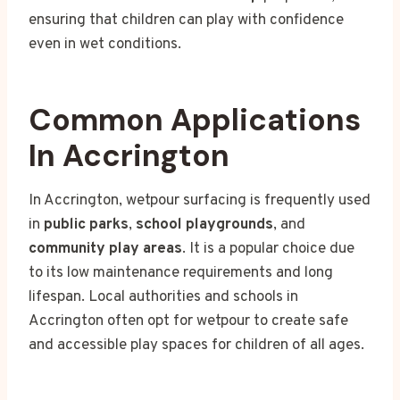
ensuring that children can play with confidence
even in wet conditions.
Common Applications
In Accrington
In Accrington, wetpour surfacing is frequently used
in
public parks
,
school playgrounds
, and
community play areas
. It is a popular choice due
to its low maintenance requirements and long
lifespan. Local authorities and schools in
Accrington often opt for wetpour to create safe
and accessible play spaces for children of all ages.