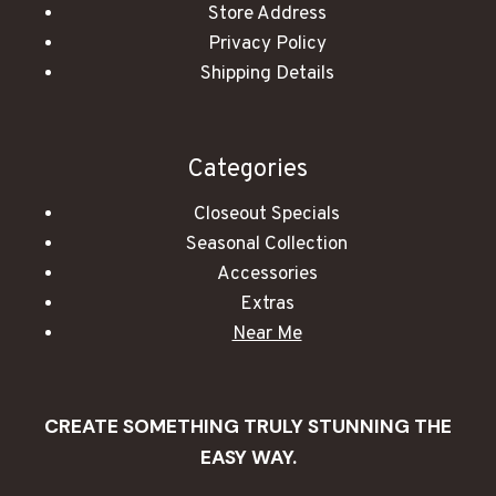
Store Address
Privacy Policy
Shipping Details
Categories
Closeout Specials
Seasonal Collection
Accessories
Extras
Near Me
CREATE SOMETHING TRULY STUNNING THE
EASY WAY.