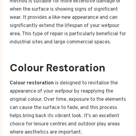
method is suitable for more extensive damage or
when the surface is showing signs of significant
wear. It provides a like-new appearance and can
significantly extend the lifespan of your wetpour
area. This type of repair is particularly beneficial for
industrial sites and large commercial spaces.
Colour Restoration
Colour restoration
is designed to revitalise the
appearance of your wetpour by reapplying the
original colour. Over time, exposure to the elements
can cause the surface to fade, and this process
helps bring back its vibrant look. It's an excellent
choice for leisure centres and outdoor play areas
where aesthetics are important.