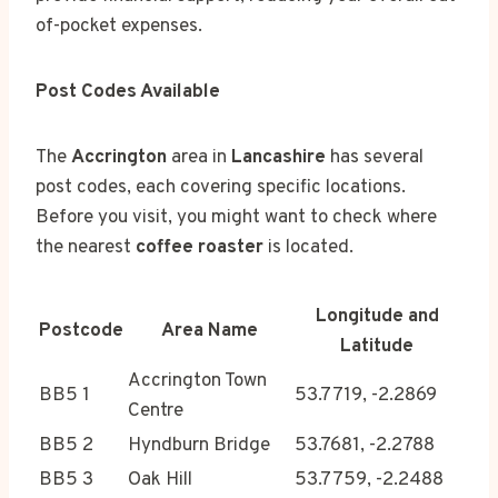
of-pocket expenses.
Post Codes Available
The
Accrington
area in
Lancashire
has several
post codes, each covering specific locations.
Before you visit, you might want to check where
the nearest
coffee roaster
is located.
Longitude and
Postcode
Area Name
Latitude
Accrington Town
BB5 1
53.7719, -2.2869
Centre
BB5 2
Hyndburn Bridge
53.7681, -2.2788
BB5 3
Oak Hill
53.7759, -2.2488