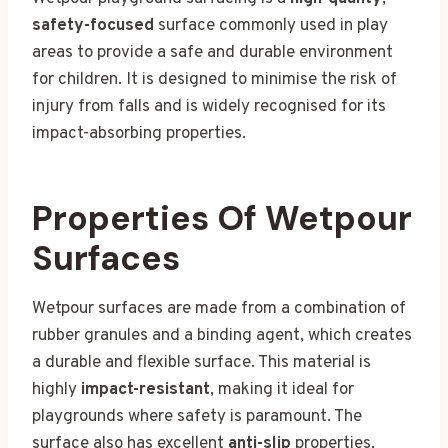
safety-focused
surface commonly used in play
areas to provide a safe and durable environment
for children. It is designed to minimise the risk of
injury from falls and is widely recognised for its
impact-absorbing properties.
Properties Of Wetpour
Surfaces
Wetpour surfaces are made from a combination of
rubber granules and a binding agent, which creates
a durable and flexible surface. This material is
highly
impact-resistant
, making it ideal for
playgrounds where safety is paramount. The
surface also has excellent
anti-slip
properties,