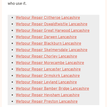
who use it.
Wetpour Repair Clitheroe Lancashire
Wetpour Repair Oswaldtwistle Lancashire
Wetpour Repair Great Harwood Lancashire
Wetpour Repair Darwen Lancashire
Wetpour Repair Blackburn Lancashire
Wetpour Repair Skelmersdale Lancashire
Wetpour Repair Chorley Lancashire
Wetpour Repair Morecambe Lancashire
Wetpour Repair Lancaster Lancashire
Wetpour Repair Ormskirk Lancashire
Wetpour Repair Leyland Lancashire
Wetpour Repair Bamber Bridge Lancashire
Wetpour Repair Heysham Lancashire
Wetpour Repair Preston Lancashire