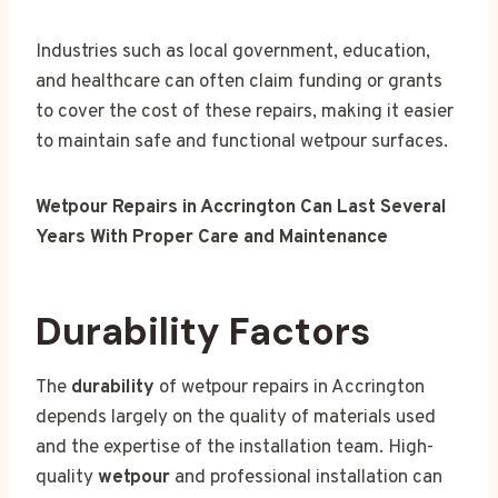
Industries such as local government, education,
and healthcare can often claim funding or grants
to cover the cost of these repairs, making it easier
to maintain safe and functional wetpour surfaces.
Wetpour Repairs in Accrington Can Last Several
Years With Proper Care and Maintenance
Durability Factors
The
durability
of wetpour repairs in Accrington
depends largely on the quality of materials used
and the expertise of the installation team. High-
quality
wetpour
and professional installation can