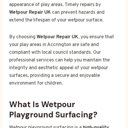
appearance of play areas. Timely repairs by
Wetpour Repair UK
can prevent hazards and
extend the lifespan of your wetpour surface.
By choosing
Wetpour Repair UK
, you ensure that
your play areas in Accrington are safe and
compliant with local council standards. Our
professional services can help you maintain the
integrity and aesthetic appeal of your wetpour
surfaces, providing a secure and enjoyable
environment for children.
What Is Wetpour
Playground Surfacing?
Wetpour playground surfacing is a
high-quality
,