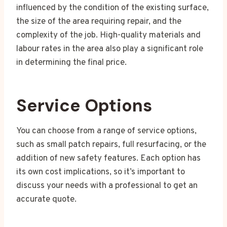
influenced by the condition of the existing surface,
the size of the area requiring repair, and the
complexity of the job. High-quality materials and
labour rates in the area also play a significant role
in determining the final price.
Service Options
You can choose from a range of service options,
such as small patch repairs, full resurfacing, or the
addition of new safety features. Each option has
its own cost implications, so it’s important to
discuss your needs with a professional to get an
accurate quote.