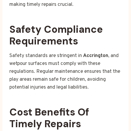
making timely repairs crucial.
Safety Compliance
Requirements
Safety standards are stringent in
Accrington
, and
wetpour surfaces must comply with these
regulations. Regular maintenance ensures that the
play areas remain safe for children, avoiding
potential injuries and legal liabilities.
Cost Benefits Of
Timely Repairs