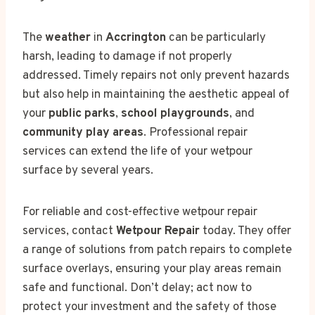
The
weather
in
Accrington
can be particularly
harsh, leading to damage if not properly
addressed. Timely repairs not only prevent hazards
but also help in maintaining the aesthetic appeal of
your
public parks
,
school playgrounds
, and
community play areas
. Professional repair
services can extend the life of your wetpour
surface by several years.
For reliable and cost-effective wetpour repair
services, contact
Wetpour Repair
today. They offer
a range of solutions from patch repairs to complete
surface overlays, ensuring your play areas remain
safe and functional. Don’t delay; act now to
protect your investment and the safety of those