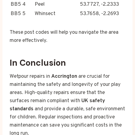
BB5 4
Peel
53.7727, -2.2333
BB5 5
Whinsect
53.7658, -2.2693
These post codes will help you navigate the area
more effectively.
In Conclusion
Wetpour repairs in
Accrington
are crucial for
maintaining the safety and longevity of your play
areas. High-quality repairs ensure that the
surfaces remain compliant with
UK safety
standards
and provide a durable, safe environment
for children. Regular inspections and proactive
maintenance can save you significant costs in the
long run.