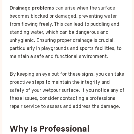
Drainage problems
can arise when the surface
becomes blocked or damaged, preventing water
from flowing freely. This can lead to puddling and
standing water, which can be dangerous and
unhygienic. Ensuring proper drainage is crucial,
particularly in playgrounds and sports facilities, to
maintain a safe and functional environment.
By keeping an eye out for these signs, you can take
proactive steps to maintain the integrity and
safety of your wetpour surface. If you notice any of
these issues, consider contacting a professional
repair service to assess and address the damage.
Why Is Professional