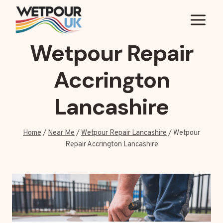
Skip
to
content
Wetpour Repair
Accrington
Lancashire
Home
/
Near Me
/
Wetpour Repair Lancashire
/
Wetpour
Repair Accrington Lancashire