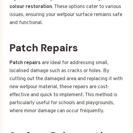
colour restoration
. These options cater to various
issues, ensuring your wetpour surface remains safe
and functional.
Patch Repairs
Patch repairs
are ideal for addressing small,
localised damage such as cracks or holes. By
cutting out the damaged area and replacing it with
new wetpour material, these repairs are cost-
effective and quick to implement. This method is
particularly useful for schools and playgrounds,
where minor damage can occur frequently.