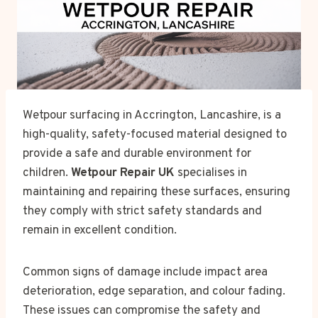
Wetpour surfacing in Accrington, Lancashire, is a
high-quality, safety-focused material designed to
provide a safe and durable environment for
children.
Wetpour Repair UK
specialises in
maintaining and repairing these surfaces, ensuring
they comply with strict safety standards and
remain in excellent condition.
Common signs of damage include impact area
deterioration, edge separation, and colour fading.
These issues can compromise the safety and