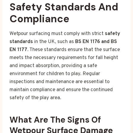
Safety Standards And
Compliance
Wetpour surfacing must comply with strict
safety
standards
in the UK, such as
BS EN 1176 and BS
EN 1177
. These standards ensure that the surface
meets the necessary requirements for fall height
and impact absorption, providing a safe
environment for children to play. Regular
inspections and maintenance are essential to
maintain compliance and ensure the continued
safety of the play area.
What Are The Signs Of
Wetpour Surface Damage