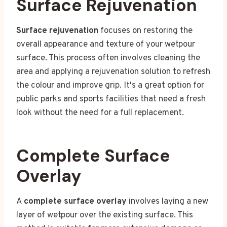
Surface Rejuvenation
Surface rejuvenation
focuses on restoring the
overall appearance and texture of your wetpour
surface. This process often involves cleaning the
area and applying a rejuvenation solution to refresh
the colour and improve grip. It's a great option for
public parks and sports facilities that need a fresh
look without the need for a full replacement.
Complete Surface
Overlay
A
complete surface overlay
involves laying a new
layer of wetpour over the existing surface. This