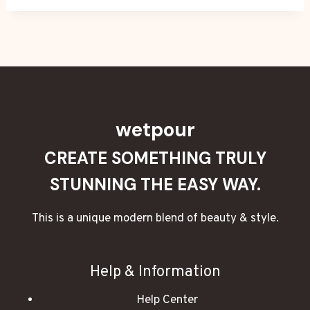
wetpour
CREATE SOMETHING TRULY
STUNNING THE EASY WAY.
This is a unique modern blend of beauty & style.
Help & Information
Help Center