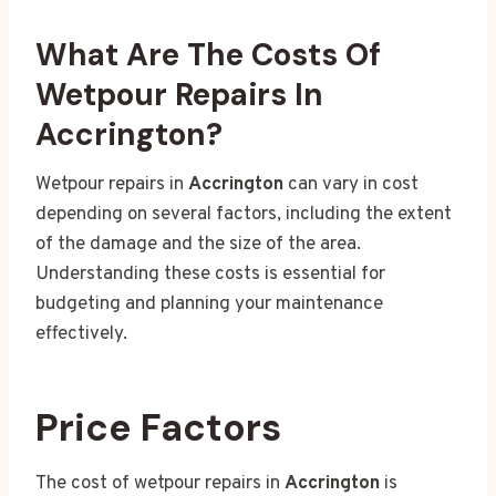
What Are The Costs Of
Wetpour Repairs In
Accrington?
Wetpour repairs in
Accrington
can vary in cost
depending on several factors, including the extent
of the damage and the size of the area.
Understanding these costs is essential for
budgeting and planning your maintenance
effectively.
Price Factors
The cost of wetpour repairs in
Accrington
is