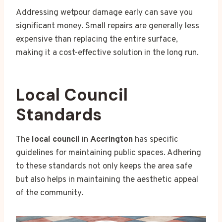
Addressing wetpour damage early can save you
significant money. Small repairs are generally less
expensive than replacing the entire surface,
making it a cost-effective solution in the long run.
Local Council
Standards
The
local council
in
Accrington
has specific
guidelines for maintaining public spaces. Adhering
to these standards not only keeps the area safe
but also helps in maintaining the aesthetic appeal
of the community.