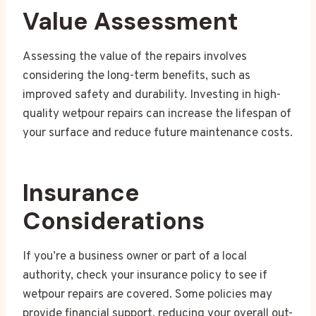
Value Assessment
Assessing the value of the repairs involves
considering the long-term benefits, such as
improved safety and durability. Investing in high-
quality wetpour repairs can increase the lifespan of
your surface and reduce future maintenance costs.
Insurance
Considerations
If you’re a business owner or part of a local
authority, check your insurance policy to see if
wetpour repairs are covered. Some policies may
provide financial support, reducing your overall out-