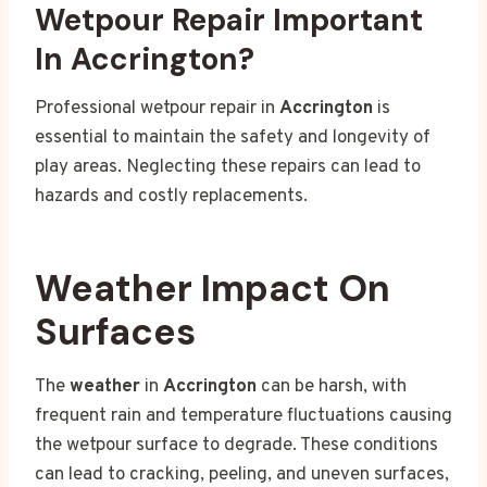
Wetpour Repair Important
In Accrington?
Professional wetpour repair in
Accrington
is
essential to maintain the safety and longevity of
play areas. Neglecting these repairs can lead to
hazards and costly replacements.
Weather Impact On
Surfaces
The
weather
in
Accrington
can be harsh, with
frequent rain and temperature fluctuations causing
the wetpour surface to degrade. These conditions
can lead to cracking, peeling, and uneven surfaces,