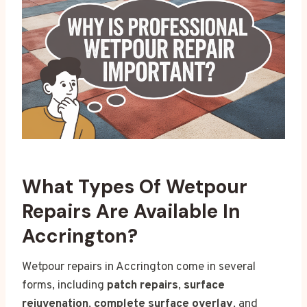
What Types Of Wetpour
Repairs Are Available In
Accrington?
Wetpour repairs in Accrington come in several
forms, including
patch repairs
,
surface
rejuvenation
,
complete surface overlay
, and