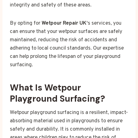
integrity and safety of these areas.
By opting for
Wetpour Repair UK
's services, you
can ensure that your wetpour surfaces are safely
maintained, reducing the risk of accidents and
adhering to local council standards. Our expertise
can help prolong the lifespan of your playground
surfacing.
What Is Wetpour
Playground Surfacing?
Wetpour playground surfacing is a resilient, impact-
absorbing material used in playgrounds to ensure
safety and durability. It is commonly installed in
areas where children play to reduce the risk of