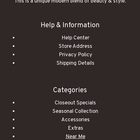
This is a unique modern blend of beauty & style.
Help & Information
Help Center
Store Address
Privacy Policy
Shipping Details
Categories
Closeout Specials
Seasonal Collection
Accessories
Extras
Near Me