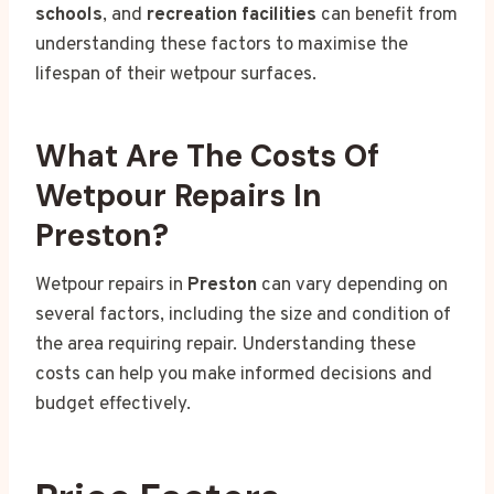
schools
, and
recreation facilities
can benefit from
understanding these factors to maximise the
lifespan of their wetpour surfaces.
What Are The Costs Of
Wetpour Repairs In
Preston?
Wetpour repairs in
Preston
can vary depending on
several factors, including the size and condition of
the area requiring repair. Understanding these
costs can help you make informed decisions and
budget effectively.