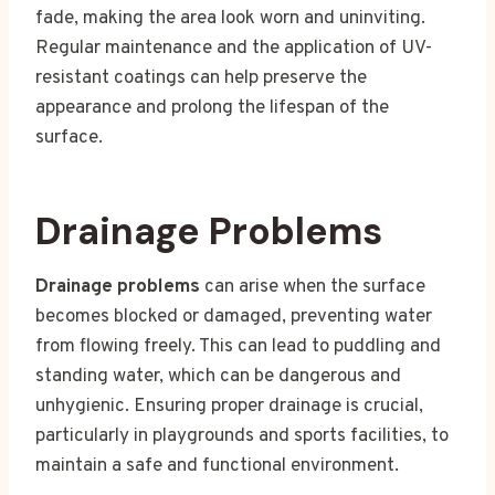
fade, making the area look worn and uninviting.
Regular maintenance and the application of UV-
resistant coatings can help preserve the
appearance and prolong the lifespan of the
surface.
Drainage Problems
Drainage problems
can arise when the surface
becomes blocked or damaged, preventing water
from flowing freely. This can lead to puddling and
standing water, which can be dangerous and
unhygienic. Ensuring proper drainage is crucial,
particularly in playgrounds and sports facilities, to
maintain a safe and functional environment.