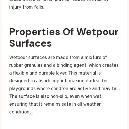
injury from falls.
Properties Of Wetpour
Surfaces
Wetpour surfaces are made from a mixture of
rubber granules and a binding agent, which creates
a flexible and durable layer. This material is
designed to absorb impact, making it ideal for
playgrounds where children are active and may fall.
The surface is also non-slip, even when wet,
ensuring that it remains safe in all weather
conditions.