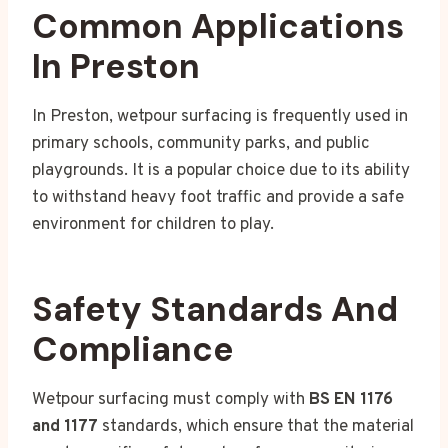
Common Applications
In Preston
In Preston, wetpour surfacing is frequently used in
primary schools, community parks, and public
playgrounds. It is a popular choice due to its ability
to withstand heavy foot traffic and provide a safe
environment for children to play.
Safety Standards And
Compliance
Wetpour surfacing must comply with
BS EN 1176
and 1177
standards, which ensure that the material