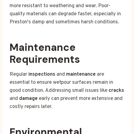
more resistant to weathering and wear. Poor-
quality materials can degrade faster, especially in
Preston's damp and sometimes harsh conditions.
Maintenance
Requirements
Regular
inspections
and
maintenance
are
essential to ensure wetpour surfaces remain in
good condition. Addressing small issues like
cracks
and
damage
early can prevent more extensive and
costly repairs later.
Environmental