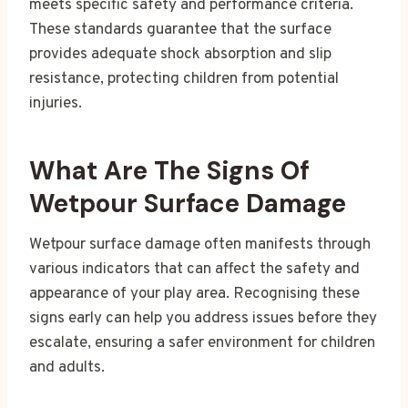
meets specific safety and performance criteria.
These standards guarantee that the surface
provides adequate shock absorption and slip
resistance, protecting children from potential
injuries.
What Are The Signs Of
Wetpour Surface Damage
Wetpour surface damage often manifests through
various indicators that can affect the safety and
appearance of your play area. Recognising these
signs early can help you address issues before they
escalate, ensuring a safer environment for children
and adults.