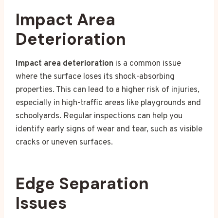
Impact Area
Deterioration
Impact area deterioration
is a common issue
where the surface loses its shock-absorbing
properties. This can lead to a higher risk of injuries,
especially in high-traffic areas like playgrounds and
schoolyards. Regular inspections can help you
identify early signs of wear and tear, such as visible
cracks or uneven surfaces.
Edge Separation
Issues