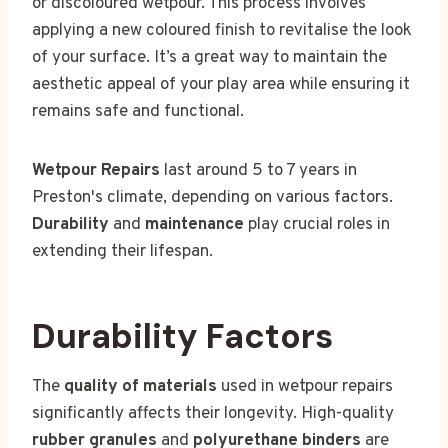
or discoloured wetpour. This process involves
applying a new coloured finish to revitalise the look
of your surface. It’s a great way to maintain the
aesthetic appeal of your play area while ensuring it
remains safe and functional.
Wetpour Repairs
last around 5 to 7 years in
Preston's climate, depending on various factors.
Durability
and
maintenance
play crucial roles in
extending their lifespan.
Durability Factors
The
quality of materials
used in wetpour repairs
significantly affects their longevity. High-quality
rubber granules
and
polyurethane binders
are