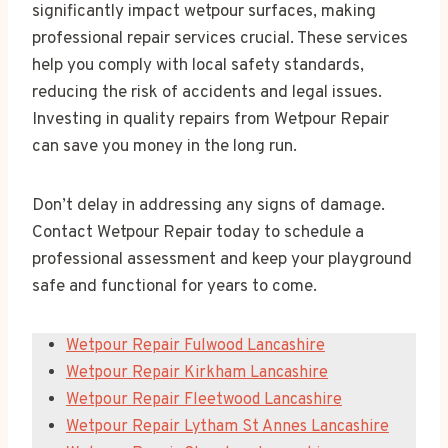
significantly impact wetpour surfaces, making
professional repair services crucial. These services
help you comply with local safety standards,
reducing the risk of accidents and legal issues.
Investing in quality repairs from Wetpour Repair
can save you money in the long run.
Don’t delay in addressing any signs of damage.
Contact Wetpour Repair today to schedule a
professional assessment and keep your playground
safe and functional for years to come.
Wetpour Repair Fulwood Lancashire
Wetpour Repair Kirkham Lancashire
Wetpour Repair Fleetwood Lancashire
Wetpour Repair Lytham St Annes Lancashire