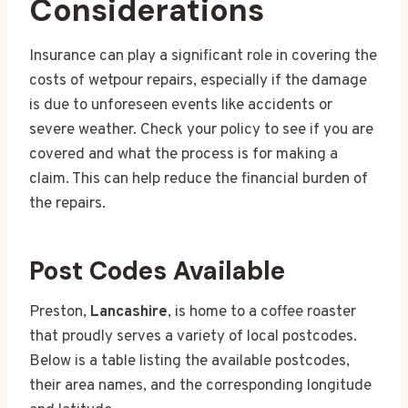
Considerations
Insurance can play a significant role in covering the
costs of wetpour repairs, especially if the damage
is due to unforeseen events like accidents or
severe weather. Check your policy to see if you are
covered and what the process is for making a
claim. This can help reduce the financial burden of
the repairs.
Post Codes Available
Preston,
Lancashire
, is home to a coffee roaster
that proudly serves a variety of local postcodes.
Below is a table listing the available postcodes,
their area names, and the corresponding longitude