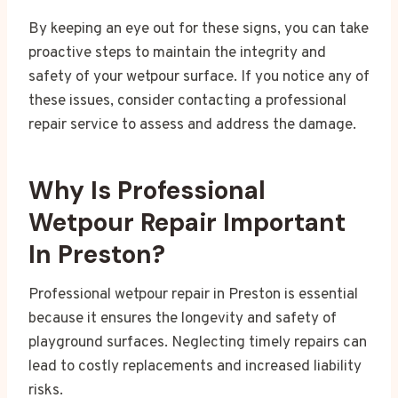
By keeping an eye out for these signs, you can take
proactive steps to maintain the integrity and
safety of your wetpour surface. If you notice any of
these issues, consider contacting a professional
repair service to assess and address the damage.
Why Is Professional
Wetpour Repair Important
In Preston?
Professional wetpour repair in Preston is essential
because it ensures the longevity and safety of
playground surfaces. Neglecting timely repairs can
lead to costly replacements and increased liability
risks.