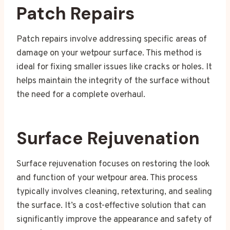
Patch Repairs
Patch repairs involve addressing specific areas of
damage on your wetpour surface. This method is
ideal for fixing smaller issues like cracks or holes. It
helps maintain the integrity of the surface without
the need for a complete overhaul.
Surface Rejuvenation
Surface rejuvenation focuses on restoring the look
and function of your wetpour area. This process
typically involves cleaning, retexturing, and sealing
the surface. It’s a cost-effective solution that can
significantly improve the appearance and safety of