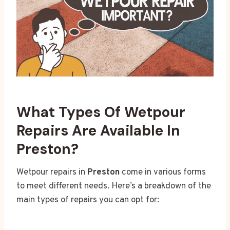
What Types Of Wetpour
Repairs Are Available In
Preston?
Wetpour repairs in
Preston
come in various forms
to meet different needs. Here’s a breakdown of the
main types of repairs you can opt for: