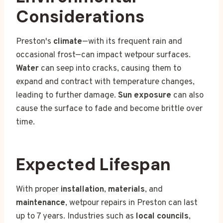
Considerations
Preston's
climate
—with its frequent rain and
occasional frost—can impact wetpour surfaces.
Water
can seep into cracks, causing them to
expand and contract with temperature changes,
leading to further damage.
Sun exposure
can also
cause the surface to fade and become brittle over
time.
Expected Lifespan
With proper
installation
,
materials
, and
maintenance
, wetpour repairs in Preston can last
up to 7 years. Industries such as
local councils
,