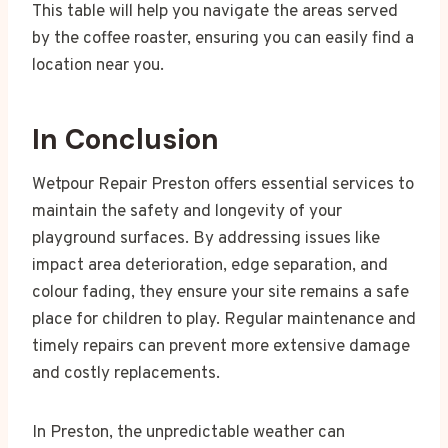
This table will help you navigate the areas served
by the coffee roaster, ensuring you can easily find a
location near you.
In Conclusion
Wetpour Repair Preston offers essential services to
maintain the safety and longevity of your
playground surfaces. By addressing issues like
impact area deterioration, edge separation, and
colour fading, they ensure your site remains a safe
place for children to play. Regular maintenance and
timely repairs can prevent more extensive damage
and costly replacements.
In Preston, the unpredictable weather can