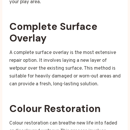
your play area.
Complete Surface
Overlay
A complete surface overlay is the most extensive
repair option. It involves laying a new layer of
wetpour over the existing surface. This method is
suitable for heavily damaged or worn-out areas and
can provide a fresh, long-lasting solution.
Colour Restoration
Colour restoration can breathe new life into faded