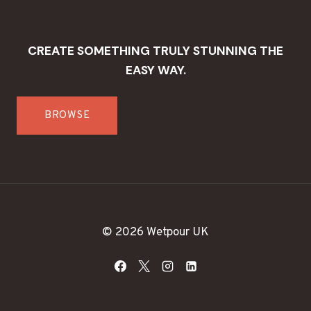
CREATE SOMETHING TRULY STUNNING THE
EASY WAY.
BROWSE
© 2026 Wetpour UK