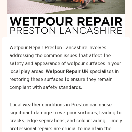
Wetpour Repair Preston Lancashire involves
addressing the common issues that affect the
safety and appearance of wetpour surfaces in your
local play areas.
Wetpour Repair UK
specialises in
restoring these surfaces to ensure they remain
compliant with safety standards.
Local weather conditions in Preston can cause
significant damage to wetpour surfaces, leading to
cracks, edge separations, and colour fading. Timely
professional repairs are crucial to maintain the