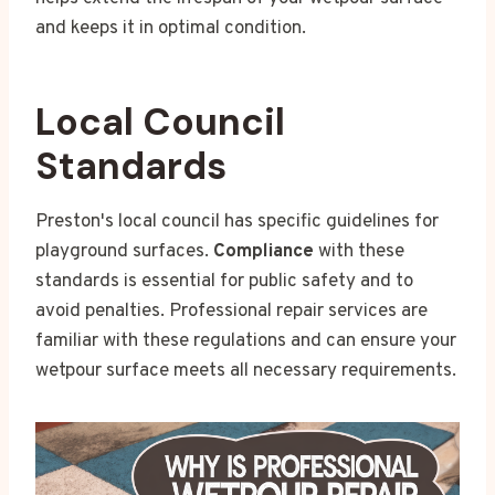
and keeps it in optimal condition.
Local Council
Standards
Preston's local council has specific guidelines for
playground surfaces.
Compliance
with these
standards is essential for public safety and to
avoid penalties. Professional repair services are
familiar with these regulations and can ensure your
wetpour surface meets all necessary requirements.