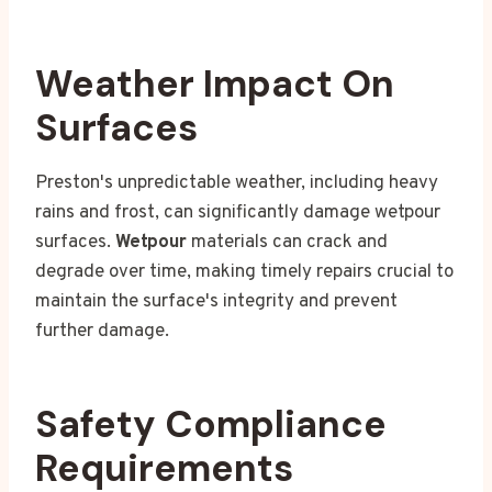
Weather Impact On
Surfaces
Preston's unpredictable weather, including heavy
rains and frost, can significantly damage wetpour
surfaces.
Wetpour
materials can crack and
degrade over time, making timely repairs crucial to
maintain the surface's integrity and prevent
further damage.
Safety Compliance
Requirements