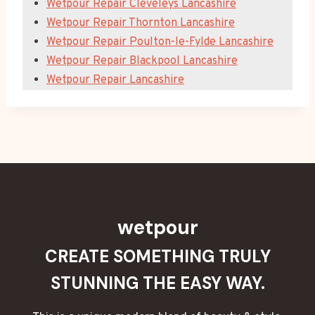
Wetpour Repair Cleveleys Lancashire
Wetpour Repair Thornton Lancashire
Wetpour Repair Poulton-le-Fylde Lancashire
Wetpour Repair Blackpool Lancashire
Wetpour Repair Lancashire
wetpour
CREATE SOMETHING TRULY
STUNNING THE EASY WAY.