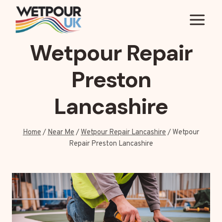
Skip
to
content
Wetpour Repair
Preston
Lancashire
Home
/
Near Me
/
Wetpour Repair Lancashire
/
Wetpour
Repair Preston Lancashire