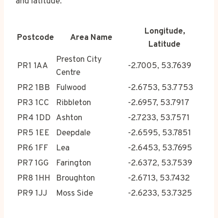
and latitude.
Longitude,
Postcode
Area Name
Latitude
Preston City
PR1 1AA
-2.7005, 53.7639
Centre
PR2 1BB
Fulwood
-2.6753, 53.7753
PR3 1CC
Ribbleton
-2.6957, 53.7917
PR4 1DD
Ashton
-2.7233, 53.7571
PR5 1EE
Deepdale
-2.6595, 53.7851
PR6 1FF
Lea
-2.6453, 53.7695
PR7 1GG
Farington
-2.6372, 53.7539
PR8 1HH
Broughton
-2.6713, 53.7432
PR9 1JJ
Moss Side
-2.6233, 53.7325