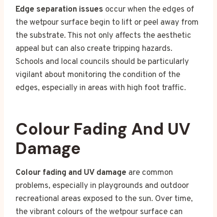
Edge separation issues
occur when the edges of
the wetpour surface begin to lift or peel away from
the substrate. This not only affects the aesthetic
appeal but can also create tripping hazards.
Schools and local councils should be particularly
vigilant about monitoring the condition of the
edges, especially in areas with high foot traffic.
Colour Fading And UV
Damage
Colour fading and UV damage
are common
problems, especially in playgrounds and outdoor
recreational areas exposed to the sun. Over time,
the vibrant colours of the wetpour surface can