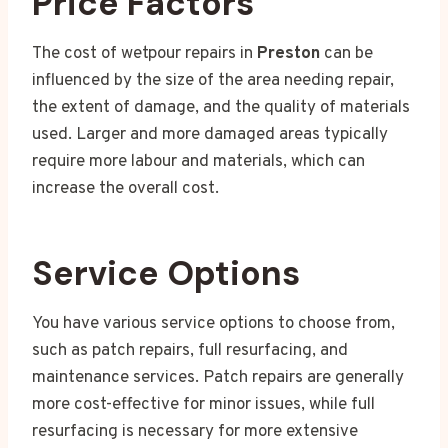
Price Factors
The cost of wetpour repairs in
Preston
can be
influenced by the size of the area needing repair,
the extent of damage, and the quality of materials
used. Larger and more damaged areas typically
require more labour and materials, which can
increase the overall cost.
Service Options
You have various service options to choose from,
such as patch repairs, full resurfacing, and
maintenance services. Patch repairs are generally
more cost-effective for minor issues, while full
resurfacing is necessary for more extensive