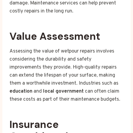
damage. Maintenance services can help prevent
costly repairs in the long run.
Value Assessment
Assessing the value of wetpour repairs involves
considering the durability and safety
improvements they provide. High-quality repairs
can extend the lifespan of your surface, making
them a worthwhile investment. Industries such as
education
and
local government
can often claim
these costs as part of their maintenance budgets.
Insurance