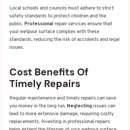
Local schools and councils must adhere to strict
safety standards to protect children and the
public.
Professional
repair services ensure that
your wetpour surface complies with these
standards, reducing the risk of accidents and legal
issues.
Cost Benefits Of
Timely Repairs
Regular maintenance and timely repairs can save
you money in the long run.
Neglecting
issues can
lead to more extensive damage, requiring costly
replacements. Investing in professional repairs
helps extend the lifespan of your wetpour surface