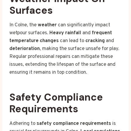
Surfaces
In Colne, the
weather
can significantly impact
wetpour surfaces.
Heavy rainfall
and
frequent
temperature changes
can lead to
cracking
and
deterioration
, making the surface unsafe for play.
Regular professional repairs can mitigate these
issues, extending the lifespan of the surface and
ensuring it remains in top condition.
Safety Compliance
Requirements
Adhering to
safety compliance requirements
is