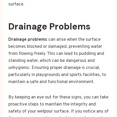
surface.
Drainage Problems
Drainage problems
can arise when the surface
becomes blocked or damaged, preventing water
from flowing freely. This can lead to puddling and
standing water, which can be dangerous and
unhygienic. Ensuring proper drainage is crucial,
particularly in playgrounds and sports facilities, to
maintain a safe and functional environment.
By keeping an eye out for these signs, you can take
proactive steps to maintain the integrity and
safety of your wetpour surface. If you notice any of