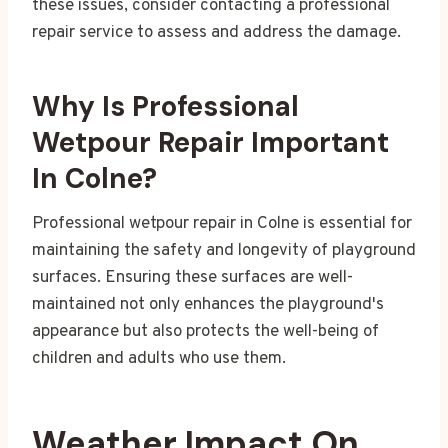
these issues, consider contacting a professional
repair service to assess and address the damage.
Why Is Professional
Wetpour Repair Important
In Colne?
Professional wetpour repair in Colne is essential for
maintaining the safety and longevity of playground
surfaces. Ensuring these surfaces are well-
maintained not only enhances the playground's
appearance but also protects the well-being of
children and adults who use them.
Weather Impact On