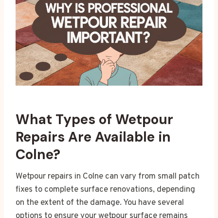
What Types of Wetpour
Repairs Are Available in
Colne?
Wetpour repairs in Colne can vary from small patch
fixes to complete surface renovations, depending
on the extent of the damage. You have several
options to ensure your wetpour surface remains