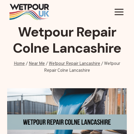
Skip
to
content
Wetpour Repair
Colne Lancashire
Home
/
Near Me
/
Wetpour Repair Lancashire
/
Wetpour
Repair Colne Lancashire