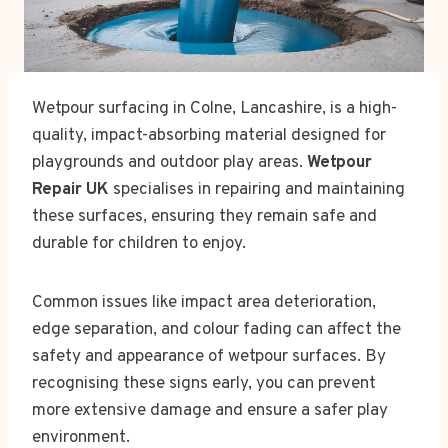
Wetpour surfacing in Colne, Lancashire, is a high-
quality, impact-absorbing material designed for
playgrounds and outdoor play areas.
Wetpour
Repair UK
specialises in repairing and maintaining
these surfaces, ensuring they remain safe and
durable for children to enjoy.
Common issues like impact area deterioration,
edge separation, and colour fading can affect the
safety and appearance of wetpour surfaces. By
recognising these signs early, you can prevent
more extensive damage and ensure a safer play
environment.