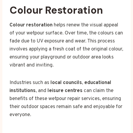
Colour Restoration
Colour restoration
helps renew the visual appeal
of your wetpour surface. Over time, the colours can
fade due to UV exposure and wear. This process
involves applying a fresh coat of the original colour,
ensuring your playground or outdoor area looks
vibrant and inviting.
Industries such as
local councils
,
educational
institutions
, and
leisure centres
can claim the
benefits of these wetpour repair services, ensuring
their outdoor spaces remain safe and enjoyable for
everyone.