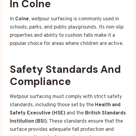
In Colne
In
Colne
, wetpour surfacing is commonly used in
schools, parks, and public playgrounds. Its non-slip
properties and ability to cushion falls make it a
popular choice for areas where children are active.
Safety Standards And
Compliance
Wetpour surfacing must comply with strict safety
standards, including those set by the
Health and
Safety Executive (HSE)
and the
British Standards
Institution (BSI)
. These standards ensure that the
surface provides adequate fall protection and