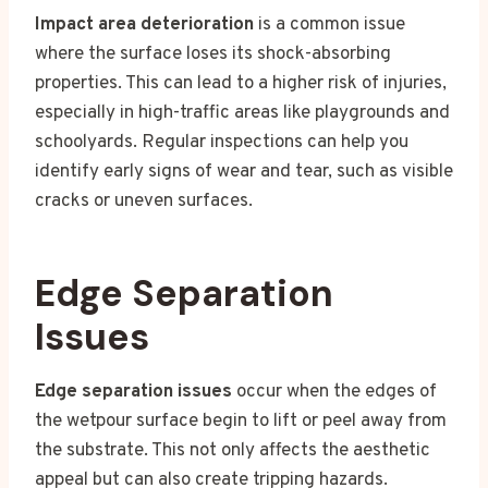
Impact area deterioration
is a common issue
where the surface loses its shock-absorbing
properties. This can lead to a higher risk of injuries,
especially in high-traffic areas like playgrounds and
schoolyards. Regular inspections can help you
identify early signs of wear and tear, such as visible
cracks or uneven surfaces.
Edge Separation
Issues
Edge separation issues
occur when the edges of
the wetpour surface begin to lift or peel away from
the substrate. This not only affects the aesthetic
appeal but can also create tripping hazards.