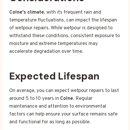
Colne's climate
, with its frequent rain and
temperature fluctuations, can impact the lifespan
of wetpour repairs. While wetpour is designed to
withstand these conditions, consistent exposure to
moisture and extreme temperatures may
accelerate degradation over time.
Expected Lifespan
On average, you can expect wetpour repairs to last
around 5 to 10 years in
Colne
. Regular
maintenance and attention to environmental
factors can help ensure your surface remains safe
and functional for as long as possible.