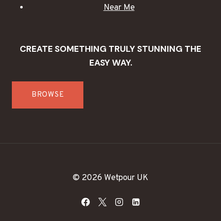
Near Me
CREATE SOMETHING TRULY STUNNING THE
EASY WAY.
BROWSE
© 2026 Wetpour UK