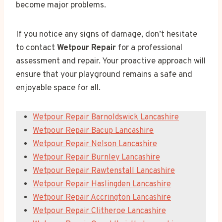
become major problems.
If you notice any signs of damage, don’t hesitate
to contact
Wetpour Repair
for a professional
assessment and repair. Your proactive approach will
ensure that your playground remains a safe and
enjoyable space for all.
Wetpour Repair Barnoldswick Lancashire
Wetpour Repair Bacup Lancashire
Wetpour Repair Nelson Lancashire
Wetpour Repair Burnley Lancashire
Wetpour Repair Rawtenstall Lancashire
Wetpour Repair Haslingden Lancashire
Wetpour Repair Accrington Lancashire
Wetpour Repair Clitheroe Lancashire