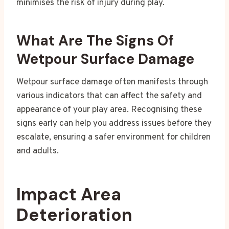
minimises the risk of injury during play.
What Are The Signs Of
Wetpour Surface Damage
Wetpour surface damage often manifests through
various indicators that can affect the safety and
appearance of your play area. Recognising these
signs early can help you address issues before they
escalate, ensuring a safer environment for children
and adults.
Impact Area
Deterioration