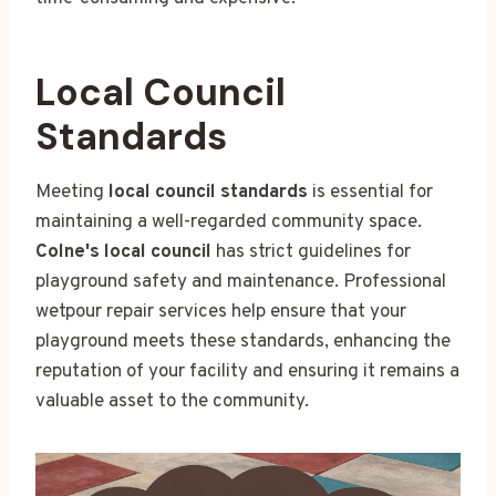
Local Council
Standards
Meeting
local council standards
is essential for
maintaining a well-regarded community space.
Colne's local council
has strict guidelines for
playground safety and maintenance. Professional
wetpour repair services help ensure that your
playground meets these standards, enhancing the
reputation of your facility and ensuring it remains a
valuable asset to the community.