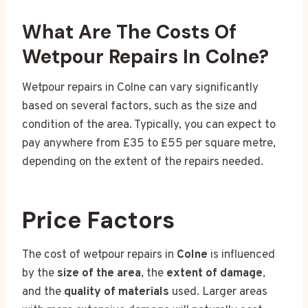
What Are The Costs Of
Wetpour Repairs In Colne?
Wetpour repairs in Colne can vary significantly
based on several factors, such as the size and
condition of the area. Typically, you can expect to
pay anywhere from £35 to £55 per square metre,
depending on the extent of the repairs needed.
Price Factors
The cost of wetpour repairs in
Colne
is influenced
by the
size of the area
, the
extent of damage
,
and the
quality of materials
used. Larger areas