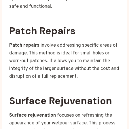
safe and functional.
Patch Repairs
Patch repairs
involve addressing specific areas of
damage. This method is ideal for small holes or
worn-out patches. It allows you to maintain the
integrity of the larger surface without the cost and
disruption of a full replacement.
Surface Rejuvenation
Surface rejuvenation
focuses on refreshing the
appearance of your wetpour surface. This process