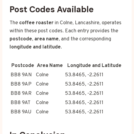
Post Codes Available
The
coffee roaster
in Colne, Lancashire, operates
within these post codes. Each entry provides the
postcode
,
area name
, and the corresponding
longitude and latitude
.
Postcode
Area Name
Longitude and Latitude
BB8 9AN
Colne
53.8465, -2.2611
BB8 9AP
Colne
53.8465, -2.2611
BB8 9AR
Colne
53.8465, -2.2611
BB8 9AT
Colne
53.8465, -2.2611
BB8 9AU
Colne
53.8465, -2.2611