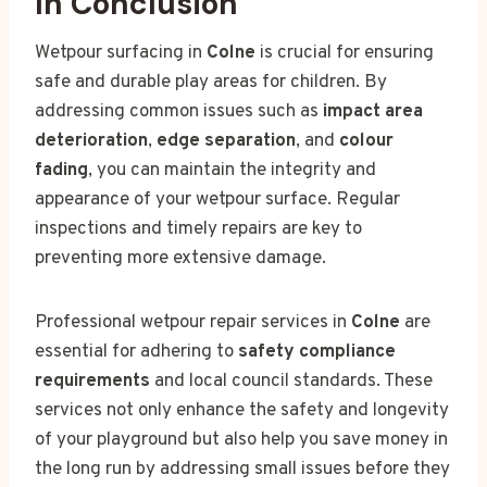
In Conclusion
Wetpour surfacing in
Colne
is crucial for ensuring
safe and durable play areas for children. By
addressing common issues such as
impact area
deterioration
,
edge separation
, and
colour
fading
, you can maintain the integrity and
appearance of your wetpour surface. Regular
inspections and timely repairs are key to
preventing more extensive damage.
Professional wetpour repair services in
Colne
are
essential for adhering to
safety compliance
requirements
and local council standards. These
services not only enhance the safety and longevity
of your playground but also help you save money in
the long run by addressing small issues before they