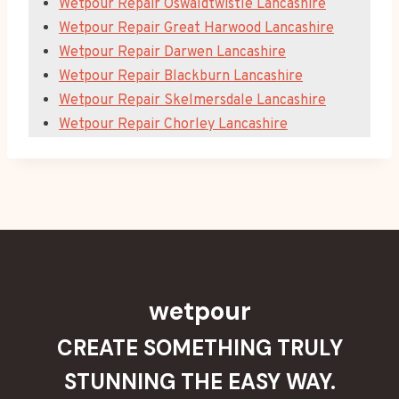
Wetpour Repair Oswaldtwistle Lancashire
Wetpour Repair Great Harwood Lancashire
Wetpour Repair Darwen Lancashire
Wetpour Repair Blackburn Lancashire
Wetpour Repair Skelmersdale Lancashire
Wetpour Repair Chorley Lancashire
wetpour
CREATE SOMETHING TRULY
STUNNING THE EASY WAY.