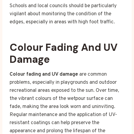
Schools and local councils should be particularly
vigilant about monitoring the condition of the
edges, especially in areas with high foot traffic.
Colour Fading And UV
Damage
Colour fading and UV damage
are common
problems, especially in playgrounds and outdoor
recreational areas exposed to the sun. Over time,
the vibrant colours of the wetpour surface can
fade, making the area look worn and uninviting.
Regular maintenance and the application of UV-
resistant coatings can help preserve the
appearance and prolong the lifespan of the