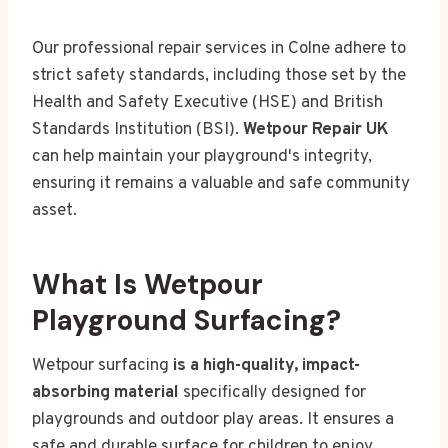
Our professional repair services in Colne adhere to
strict safety standards, including those set by the
Health and Safety Executive (HSE) and British
Standards Institution (BSI).
Wetpour Repair UK
can help maintain your playground's integrity,
ensuring it remains a valuable and safe community
asset.
What Is Wetpour
Playground Surfacing?
Wetpour surfacing
is a high-quality, impact-
absorbing material
specifically designed for
playgrounds and outdoor play areas. It ensures a
safe and durable surface for children to enjoy