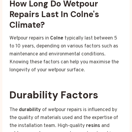
How Long Do Wetpour
Repairs Last In Colne's
Climate?
Wetpour repairs in
Colne
typically last between 5
to 10 years, depending on various factors such as
maintenance and environmental conditions.
Knowing these factors can help you maximise the
longevity of your wetpour surface.
Durability Factors
The
durability
of wetpour repairs is influenced by
the quality of materials used and the expertise of
the installation team. High-quality
resins
and