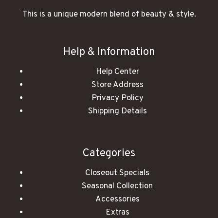
This is a unique modern blend of beauty & style.
Help & Information
Help Center
Store Address
Privacy Policy
Shipping Details
Categories
Closeout Specials
Seasonal Collection
Accessories
Extras