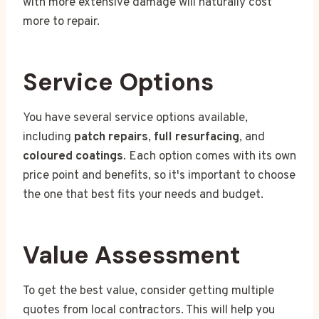
with more extensive damage will naturally cost
more to repair.
Service Options
You have several service options available,
including
patch repairs
,
full resurfacing
, and
coloured coatings
. Each option comes with its own
price point and benefits, so it's important to choose
the one that best fits your needs and budget.
Value Assessment
To get the best value, consider getting multiple
quotes from local contractors. This will help you