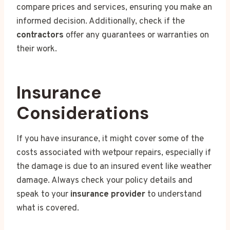
compare prices and services, ensuring you make an
informed decision. Additionally, check if the
contractors
offer any guarantees or warranties on
their work.
Insurance
Considerations
If you have insurance, it might cover some of the
costs associated with wetpour repairs, especially if
the damage is due to an insured event like weather
damage. Always check your policy details and
speak to your
insurance provider
to understand
what is covered.