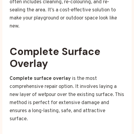
often includes cleaning, re-colouring, and re-
sealing the area. It’s a cost-effective solution to
make your playground or outdoor space look like
new.
Complete Surface
Overlay
Complete surface overlay
is the most
comprehensive repair option. It involves laying a
new layer of wetpour over the existing surface. This
method is perfect for extensive damage and
ensures a long-lasting, safe, and attractive
surface.