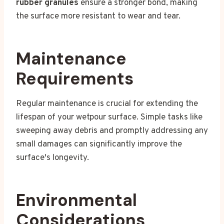
rubber granules
ensure a stronger bond, making
the surface more resistant to wear and tear.
Maintenance
Requirements
Regular maintenance is crucial for extending the
lifespan of your wetpour surface. Simple tasks like
sweeping away debris and promptly addressing any
small damages can significantly improve the
surface's longevity.
Environmental
Considerations