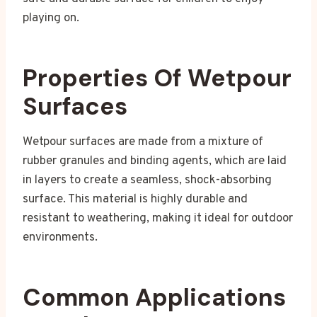
playing on.
Properties Of Wetpour
Surfaces
Wetpour surfaces are made from a mixture of
rubber granules and binding agents, which are laid
in layers to create a seamless, shock-absorbing
surface. This material is highly durable and
resistant to weathering, making it ideal for outdoor
environments.
Common Applications