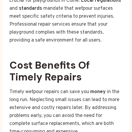
crucial for playgrounds in Colne.
Local regulations
and
standards
mandate that wetpour surfaces
meet specific safety criteria to prevent injuries.
Professional repair services ensure that your
playground complies with these standards,
providing a safe environment for all users.
Cost Benefits Of
Timely Repairs
Timely wetpour repairs can save you
money
in the
long run. Neglecting small issues can lead to more
extensive and costly repairs later. By addressing
problems early, you can avoid the need for
complete surface replacements, which are both
time-consuming and expensive.