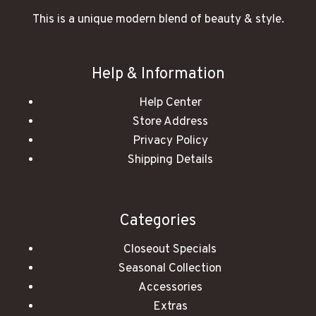
This is a unique modern blend of beauty & style.
Help & Information
Help Center
Store Address
Privacy Policy
Shipping Details
Categories
Closeout Specials
Seasonal Collection
Accessories
Extras