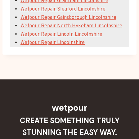
Wetpour Repair Grantham Lincolnshire
Wetpour Repair Sleaford Lincolnshire
Wetpour Repair Gainsborough Lincolnshire
Wetpour Repair North Hykeham Lincolnshire
Wetpour Repair Lincoln Lincolnshire
Wetpour Repair Lincolnshire
wetpour
CREATE SOMETHING TRULY
STUNNING THE EASY WAY.