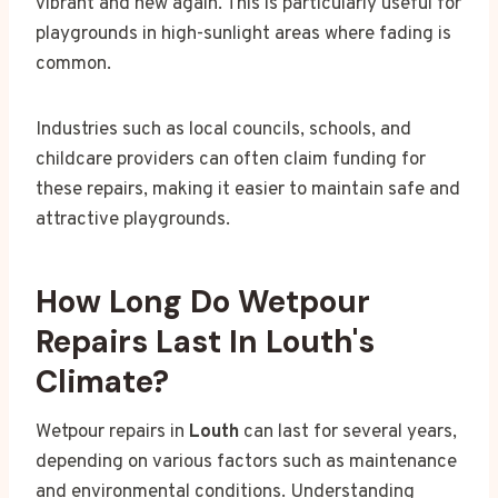
vibrant and new again. This is particularly useful for
playgrounds in high-sunlight areas where fading is
common.
Industries such as local councils, schools, and
childcare providers can often claim funding for
these repairs, making it easier to maintain safe and
attractive playgrounds.
How Long Do Wetpour
Repairs Last In Louth's
Climate?
Wetpour repairs in
Louth
can last for several years,
depending on various factors such as maintenance
and environmental conditions. Understanding