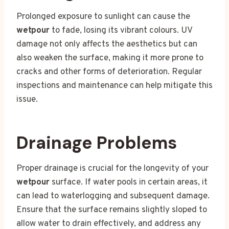
Prolonged exposure to sunlight can cause the
wetpour
to fade, losing its vibrant colours. UV
damage not only affects the aesthetics but can
also weaken the surface, making it more prone to
cracks and other forms of deterioration. Regular
inspections and maintenance can help mitigate this
issue.
Drainage Problems
Proper drainage is crucial for the longevity of your
wetpour
surface. If water pools in certain areas, it
can lead to waterlogging and subsequent damage.
Ensure that the surface remains slightly sloped to
allow water to drain effectively, and address any