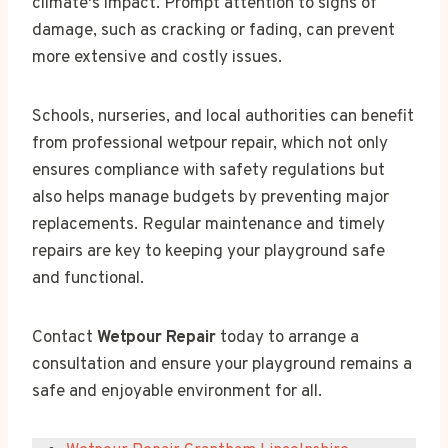
climate's impact. Prompt attention to signs of
damage, such as cracking or fading, can prevent
more extensive and costly issues.
Schools, nurseries, and local authorities can benefit
from professional wetpour repair, which not only
ensures compliance with safety regulations but
also helps manage budgets by preventing major
replacements. Regular maintenance and timely
repairs are key to keeping your playground safe
and functional.
Contact
Wetpour Repair
today to arrange a
consultation and ensure your playground remains a
safe and enjoyable environment for all.