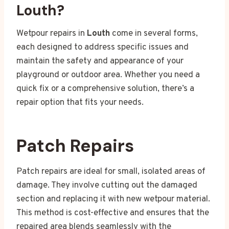
Louth?
Wetpour repairs in
Louth
come in several forms,
each designed to address specific issues and
maintain the safety and appearance of your
playground or outdoor area. Whether you need a
quick fix or a comprehensive solution, there’s a
repair option that fits your needs.
Patch Repairs
Patch repairs are ideal for small, isolated areas of
damage. They involve cutting out the damaged
section and replacing it with new wetpour material.
This method is cost-effective and ensures that the
repaired area blends seamlessly with the