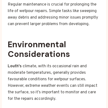
Regular maintenance is crucial for prolonging the
life of wetpour repairs. Simple tasks like sweeping
away debris and addressing minor issues promptly
can prevent larger problems from developing.
Environmental
Considerations
Louth's
climate, with its occasional rain and
moderate temperatures, generally provides
favourable conditions for wetpour surfaces.
However, extreme weather events can still impact
the surface, so it’s important to monitor and care
for the repairs accordingly.