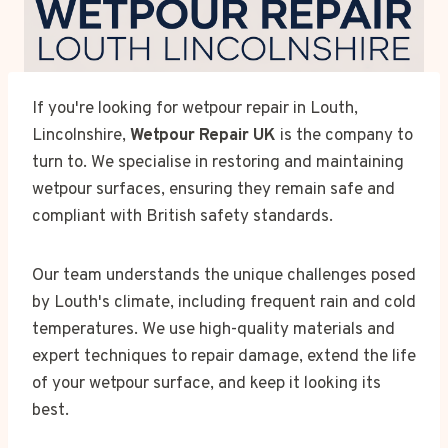
If you're looking for wetpour repair in Louth,
Lincolnshire,
Wetpour Repair UK
is the company to
turn to. We specialise in restoring and maintaining
wetpour surfaces, ensuring they remain safe and
compliant with British safety standards.
Our team understands the unique challenges posed
by Louth's climate, including frequent rain and cold
temperatures. We use high-quality materials and
expert techniques to repair damage, extend the life
of your wetpour surface, and keep it looking its
best.