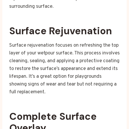
surrounding surface.
Surface Rejuvenation
Surface rejuvenation focuses on refreshing the top
layer of your wetpour surface. This process involves
cleaning, sealing, and applying a protective coating
to restore the surface’s appearance and extend its
lifespan. It’s a great option for playgrounds
showing signs of wear and tear but not requiring a
full replacement.
Complete Surface
Overlay