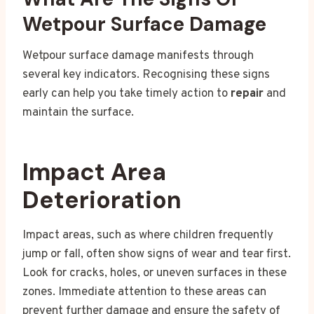
Wetpour Surface Damage
Wetpour surface damage manifests through
several key indicators. Recognising these signs
early can help you take timely action to
repair
and
maintain the surface.
Impact Area
Deterioration
Impact areas, such as where children frequently
jump or fall, often show signs of wear and tear first.
Look for cracks, holes, or uneven surfaces in these
zones. Immediate attention to these areas can
prevent further damage and ensure the safety of