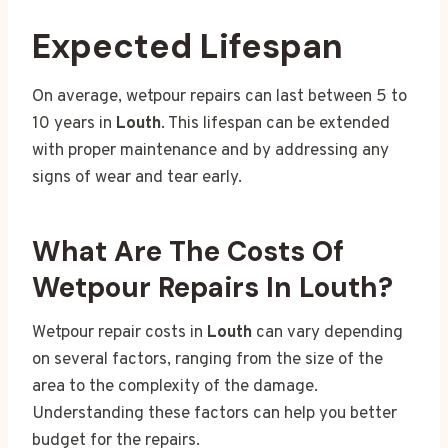
Expected Lifespan
On average, wetpour repairs can last between 5 to
10 years in
Louth
. This lifespan can be extended
with proper maintenance and by addressing any
signs of wear and tear early.
What Are The Costs Of
Wetpour Repairs In Louth?
Wetpour repair costs in
Louth
can vary depending
on several factors, ranging from the size of the
area to the complexity of the damage.
Understanding these factors can help you better
budget for the repairs.