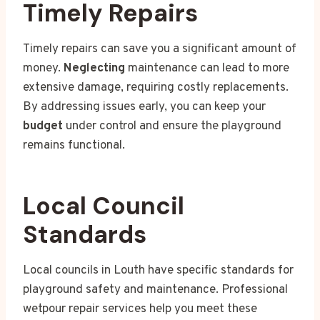
Timely Repairs
Timely repairs can save you a significant amount of
money.
Neglecting
maintenance can lead to more
extensive damage, requiring costly replacements.
By addressing issues early, you can keep your
budget
under control and ensure the playground
remains functional.
Local Council
Standards
Local councils in Louth have specific standards for
playground safety and maintenance. Professional
wetpour repair services help you meet these