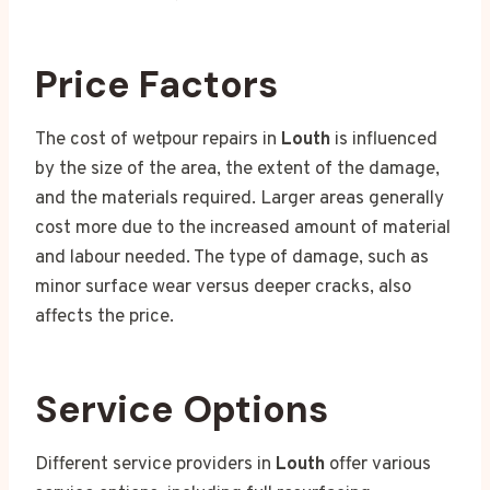
Price Factors
The cost of wetpour repairs in
Louth
is influenced
by the size of the area, the extent of the damage,
and the materials required. Larger areas generally
cost more due to the increased amount of material
and labour needed. The type of damage, such as
minor surface wear versus deeper cracks, also
affects the price.
Service Options
Different service providers in
Louth
offer various