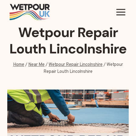
Skip
to
content
Wetpour Repair
Louth Lincolnshire
Home
/
Near Me
/
Wetpour Repair Lincolnshire
/
Wetpour
Repair Louth Lincolnshire