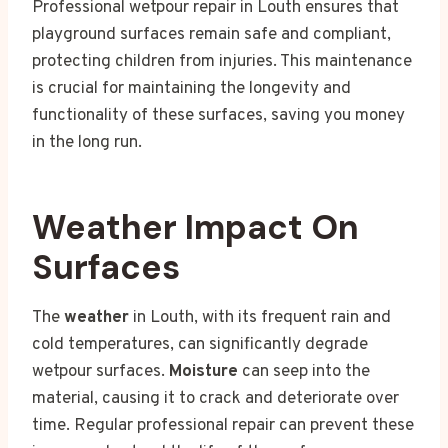
Professional wetpour repair in Louth ensures that
playground surfaces remain safe and compliant,
protecting children from injuries. This maintenance
is crucial for maintaining the longevity and
functionality of these surfaces, saving you money
in the long run.
Weather Impact On
Surfaces
The
weather
in Louth, with its frequent rain and
cold temperatures, can significantly degrade
wetpour surfaces.
Moisture
can seep into the
material, causing it to crack and deteriorate over
time. Regular professional repair can prevent these