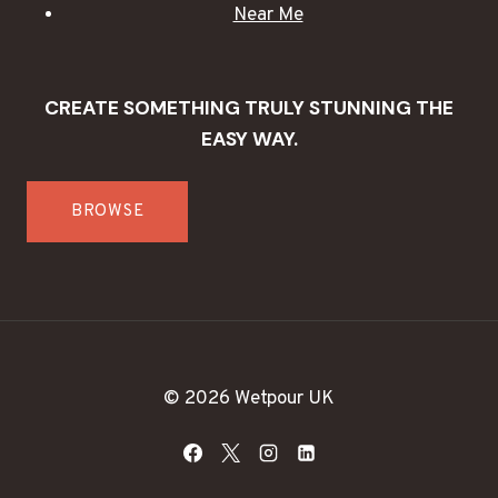
Near Me
CREATE SOMETHING TRULY STUNNING THE
EASY WAY.
BROWSE
© 2026 Wetpour UK