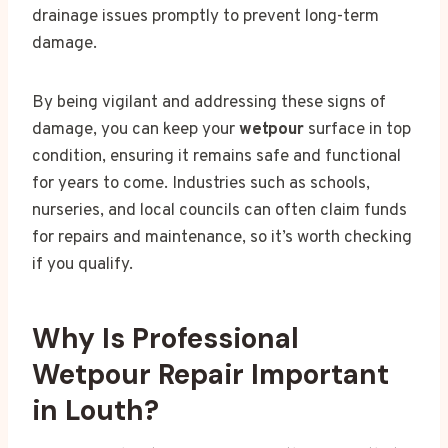
drainage issues promptly to prevent long-term
damage.
By being vigilant and addressing these signs of
damage, you can keep your
wetpour
surface in top
condition, ensuring it remains safe and functional
for years to come. Industries such as schools,
nurseries, and local councils can often claim funds
for repairs and maintenance, so it’s worth checking
if you qualify.
Why Is Professional
Wetpour Repair Important
in Louth?