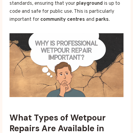
standards, ensuring that your
playground
is up to
code and safe for public use. This is particularly
important for
community centres
and
parks
.
What Types of Wetpour
Repairs Are Available in