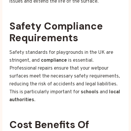
issues and extend the life of the surface.
Safety Compliance
Requirements
Safety standards for playgrounds in the UK are
stringent, and
compliance
is essential.
Professional repairs ensure that your wetpour
surfaces meet the necessary safety requirements,
reducing the risk of accidents and legal liabilities.
This is particularly important for
schools
and
local
authorities
.
Cost Benefits Of