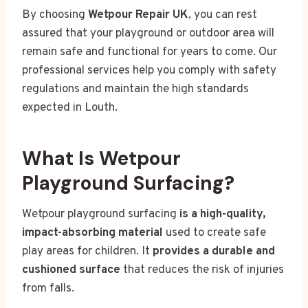
By choosing
Wetpour Repair UK
, you can rest
assured that your playground or outdoor area will
remain safe and functional for years to come. Our
professional services help you comply with safety
regulations and maintain the high standards
expected in Louth.
What Is Wetpour
Playground Surfacing?
Wetpour playground surfacing
is a high-quality,
impact-absorbing material
used to create safe
play areas for children. It
provides a durable and
cushioned surface
that reduces the risk of injuries
from falls.