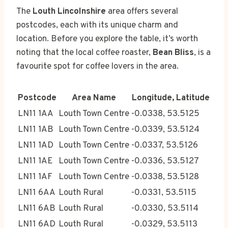
The
Louth Lincolnshire
area offers several
postcodes, each with its unique charm and
location. Before you explore the table, it’s worth
noting that the local coffee roaster,
Bean Bliss
, is a
favourite spot for coffee lovers in the area.
Postcode
Area Name
Longitude, Latitude
LN11 1AA
Louth Town Centre
-0.0338, 53.5125
LN11 1AB
Louth Town Centre
-0.0339, 53.5124
LN11 1AD
Louth Town Centre
-0.0337, 53.5126
LN11 1AE
Louth Town Centre
-0.0336, 53.5127
LN11 1AF
Louth Town Centre
-0.0338, 53.5128
LN11 6AA
Louth Rural
-0.0331, 53.5115
LN11 6AB
Louth Rural
-0.0330, 53.5114
LN11 6AD
Louth Rural
-0.0329, 53.5113