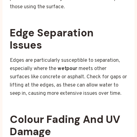
those using the surface.
Edge Separation
Issues
Edges are particularly susceptible to separation,
especially where the
wetpour
meets other
surfaces like concrete or asphalt. Check for gaps or
lifting at the edges, as these can allow water to
seep in, causing more extensive issues over time.
Colour Fading And UV
Damage