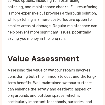
service options, including full resurfacing,
patching, and maintenance checks. Full resurfacing
is more expensive but provides a thorough solution,
while patching is a more cost-effective option for
smaller areas of damage. Regular maintenance can
help prevent more significant issues, potentially
saving you money in the long run.
Value Assessment
Assessing the value of wetpour repairs involves
considering both the immediate cost and the long-
term benefits. Well-maintained wetpour surfaces
can enhance the safety and aesthetic appeal of
playgrounds and outdoor spaces, which is
particularly important for schools, nurseries, and