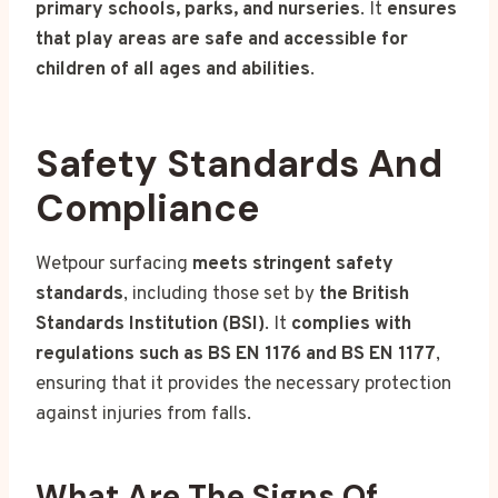
primary schools, parks, and nurseries
. It
ensures
that play areas are safe and accessible for
children of all ages and abilities
.
Safety Standards And
Compliance
Wetpour surfacing
meets stringent safety
standards
, including those set by
the British
Standards Institution (BSI)
. It
complies with
regulations such as BS EN 1176 and BS EN 1177
,
ensuring that it provides the necessary protection
against injuries from falls.
What Are The Signs Of