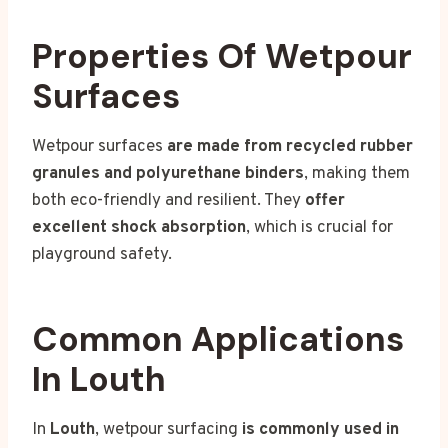
Properties Of Wetpour
Surfaces
Wetpour surfaces
are made from recycled rubber
granules and polyurethane binders
, making them
both eco-friendly and resilient. They
offer
excellent shock absorption
, which is crucial for
playground safety.
Common Applications
In Louth
In
Louth
, wetpour surfacing
is commonly used in