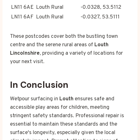
LN11 6AE
Louth Rural
-0.0328, 53.5112
LN11 6AF
Louth Rural
-0.0327, 53.5111
These postcodes cover both the bustling town
centre and the serene rural areas of
Louth
Lincolnshire
, providing a variety of locations for
your next visit.
In Conclusion
Wetpour surfacing in
Louth
ensures safe and
accessible play areas for children, meeting
stringent safety standards. Professional repair is
essential to maintain these standards and the
surface's longevity, especially given the local