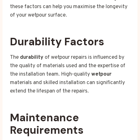
these factors can help you maximise the longevity
of your wetpour surface.
Durability Factors
The
durability
of wetpour repairs is influenced by
the quality of materials used and the expertise of
the installation team. High-quality
wetpour
materials and skilled installation can significantly
extend the lifespan of the repairs.
Maintenance
Requirements