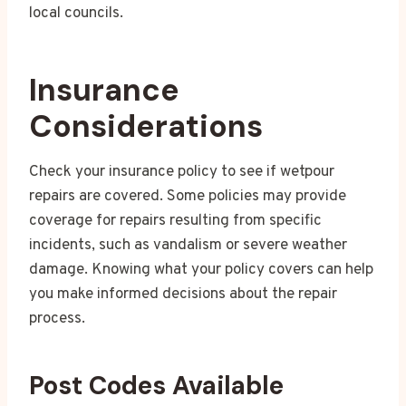
local councils.
Insurance
Considerations
Check your insurance policy to see if wetpour
repairs are covered. Some policies may provide
coverage for repairs resulting from specific
incidents, such as vandalism or severe weather
damage. Knowing what your policy covers can help
you make informed decisions about the repair
process.
Post Codes Available