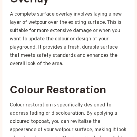
A complete surface overlay involves laying a new
layer of wetpour over the existing surface. This is
suitable for more extensive damage or when you
want to update the colour or design of your
playground. It provides a fresh, durable surface
that meets safety standards and enhances the
overall look of the area.
Colour Restoration
Colour restoration is specifically designed to
address fading or discolouration. By applying a
coloured topcoat, you can revitalise the
appearance of your wetpour surface, making it look