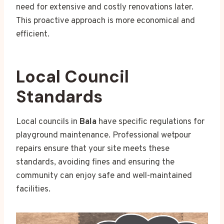
need for extensive and costly renovations later.
This proactive approach is more economical and
efficient.
Local Council
Standards
Local councils in
Bala
have specific regulations for
playground maintenance. Professional wetpour
repairs ensure that your site meets these
standards, avoiding fines and ensuring the
community can enjoy safe and well-maintained
facilities.