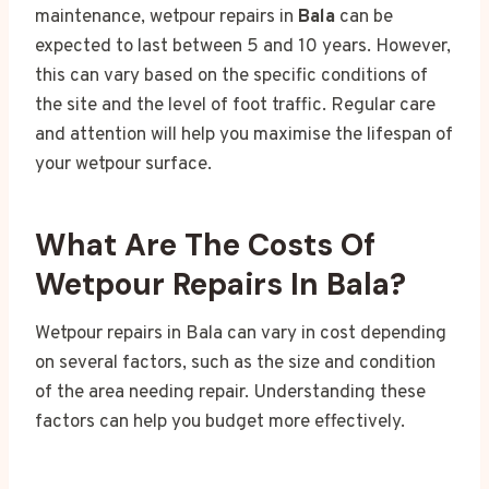
maintenance, wetpour repairs in
Bala
can be
expected to last between 5 and 10 years. However,
this can vary based on the specific conditions of
the site and the level of foot traffic. Regular care
and attention will help you maximise the lifespan of
your wetpour surface.
What Are The Costs Of
Wetpour Repairs In Bala?
Wetpour repairs in Bala can vary in cost depending
on several factors, such as the size and condition
of the area needing repair. Understanding these
factors can help you budget more effectively.