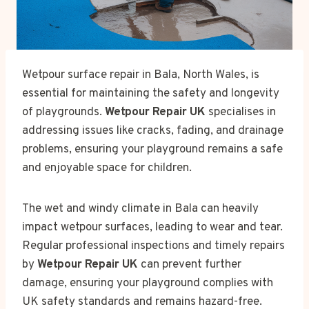
Wetpour surface repair in Bala, North Wales, is
essential for maintaining the safety and longevity
of playgrounds.
Wetpour Repair UK
specialises in
addressing issues like cracks, fading, and drainage
problems, ensuring your playground remains a safe
and enjoyable space for children.
The wet and windy climate in Bala can heavily
impact wetpour surfaces, leading to wear and tear.
Regular professional inspections and timely repairs
by
Wetpour Repair UK
can prevent further
damage, ensuring your playground complies with
UK safety standards and remains hazard-free.