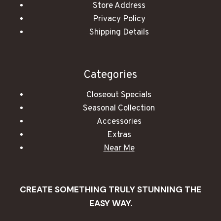
Store Address
Privacy Policy
Shipping Details
Categories
Closeout Specials
Seasonal Collection
Accessories
Extras
Near Me
CREATE SOMETHING TRULY STUNNING THE
EASY WAY.