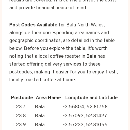
repairs are covered. This can help offset the costs
and provide financial peace of mind.
Post Codes Available
for Bala North Wales,
alongside their corresponding area names and
geographic coordinates, are detailed in the table
below. Before you explore the table, it’s worth
noting that a local coffee roaster in
Bala
has
started offering delivery services to these
postcodes, making it easier for you to enjoy fresh,
locally roasted coffee at home.
Postcode
Area Name
Longitude and Latitude
LL23 7
Bala
-3.56804, 52.81758
LL23 8
Bala
-3.57093, 52.81427
LL23 9
Bala
-3.57233, 52.81055