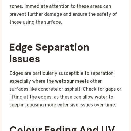
zones. Immediate attention to these areas can
prevent further damage and ensure the safety of
those using the surface.
Edge Separation
Issues
Edges are particularly susceptible to separation,
especially where the
wetpour
meets other
surfaces like concrete or asphalt. Check for gaps or
lifting at the edges, as these can allow water to
seep in, causing more extensive issues over time.
Colour Fading And UV