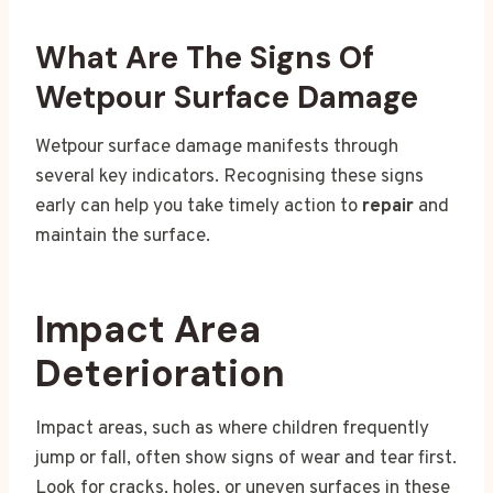
What Are The Signs Of
Wetpour Surface Damage
Wetpour surface damage manifests through
several key indicators. Recognising these signs
early can help you take timely action to
repair
and
maintain the surface.
Impact Area
Deterioration
Impact areas, such as where children frequently
jump or fall, often show signs of wear and tear first.
Look for cracks, holes, or uneven surfaces in these