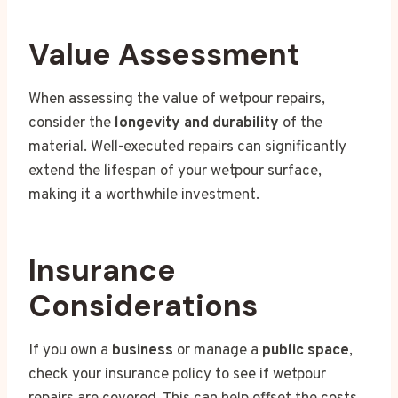
Value Assessment
When assessing the value of wetpour repairs,
consider the
longevity and durability
of the
material. Well-executed repairs can significantly
extend the lifespan of your wetpour surface,
making it a worthwhile investment.
Insurance
Considerations
If you own a
business
or manage a
public space
,
check your insurance policy to see if wetpour