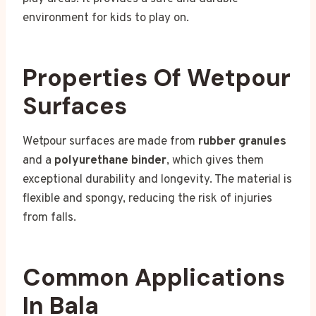
environment for kids to play on.
Properties Of Wetpour
Surfaces
Wetpour surfaces are made from
rubber granules
and a
polyurethane binder
, which gives them
exceptional durability and longevity. The material is
flexible and spongy, reducing the risk of injuries
from falls.
Common Applications
In Bala