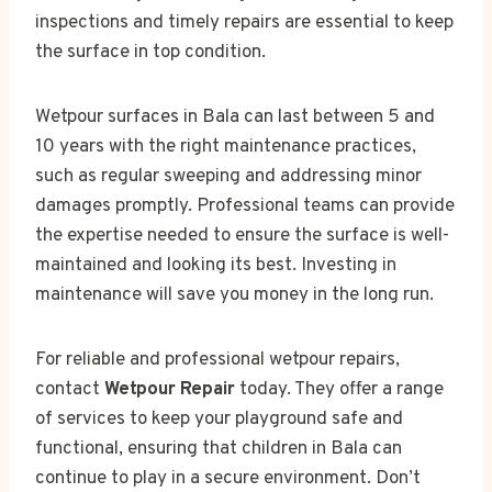
inspections and timely repairs are essential to keep
the surface in top condition.
Wetpour surfaces in Bala can last between 5 and
10 years with the right maintenance practices,
such as regular sweeping and addressing minor
damages promptly. Professional teams can provide
the expertise needed to ensure the surface is well-
maintained and looking its best. Investing in
maintenance will save you money in the long run.
For reliable and professional wetpour repairs,
contact
Wetpour Repair
today. They offer a range
of services to keep your playground safe and
functional, ensuring that children in Bala can
continue to play in a secure environment. Don’t