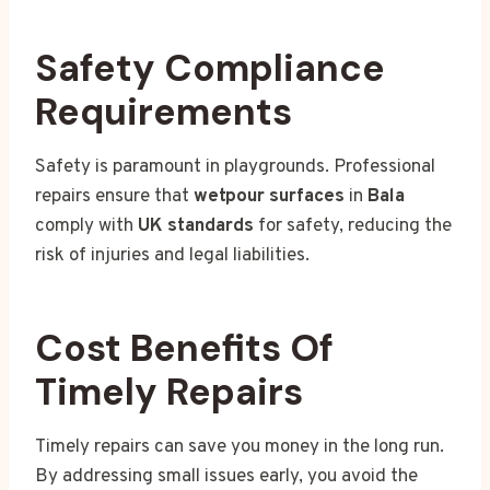
Safety Compliance
Requirements
Safety is paramount in playgrounds. Professional
repairs ensure that
wetpour surfaces
in
Bala
comply with
UK standards
for safety, reducing the
risk of injuries and legal liabilities.
Cost Benefits Of
Timely Repairs
Timely repairs can save you money in the long run.
By addressing small issues early, you avoid the