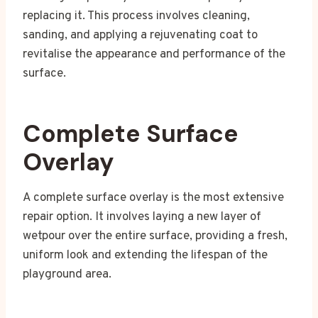
replacing it. This process involves cleaning,
sanding, and applying a rejuvenating coat to
revitalise the appearance and performance of the
surface.
Complete Surface
Overlay
A complete surface overlay is the most extensive
repair option. It involves laying a new layer of
wetpour over the entire surface, providing a fresh,
uniform look and extending the lifespan of the
playground area.