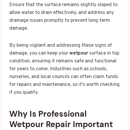
Ensure that the surface remains slightly sloped to
allow water to drain effectively, and address any
drainage issues promptly to prevent long-term
damage.
By being vigilant and addressing these signs of
damage, you can keep your
wetpour
surface in top
condition, ensuring it remains safe and functional
for years to come. Industries such as schools,
nurseries, and local councils can often claim funds
for repairs and maintenance, so it’s worth checking
if you qualify.
Why Is Professional
Wetpour Repair Important