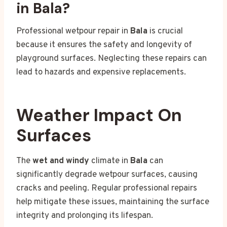
in Bala?
Professional wetpour repair in
Bala
is crucial
because it ensures the safety and longevity of
playground surfaces. Neglecting these repairs can
lead to hazards and expensive replacements.
Weather Impact On
Surfaces
The
wet and windy
climate in
Bala
can
significantly degrade wetpour surfaces, causing
cracks and peeling. Regular professional repairs
help mitigate these issues, maintaining the surface
integrity and prolonging its lifespan.