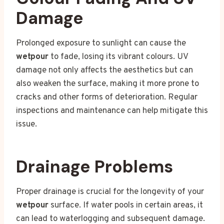
Damage
Prolonged exposure to sunlight can cause the
wetpour
to fade, losing its vibrant colours. UV
damage not only affects the aesthetics but can
also weaken the surface, making it more prone to
cracks and other forms of deterioration. Regular
inspections and maintenance can help mitigate this
issue.
Drainage Problems
Proper drainage is crucial for the longevity of your
wetpour
surface. If water pools in certain areas, it
can lead to waterlogging and subsequent damage.