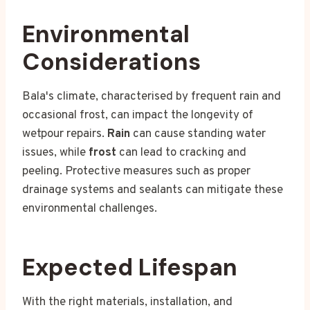
Environmental
Considerations
Bala's climate, characterised by frequent rain and
occasional frost, can impact the longevity of
wetpour repairs.
Rain
can cause standing water
issues, while
frost
can lead to cracking and
peeling. Protective measures such as proper
drainage systems and sealants can mitigate these
environmental challenges.
Expected Lifespan
With the right materials, installation, and