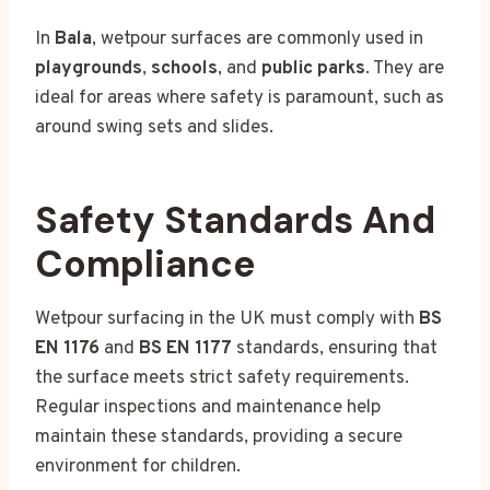
In
Bala
, wetpour surfaces are commonly used in
playgrounds
,
schools
, and
public parks
. They are
ideal for areas where safety is paramount, such as
around swing sets and slides.
Safety Standards And
Compliance
Wetpour surfacing in the UK must comply with
BS
EN 1176
and
BS EN 1177
standards, ensuring that
the surface meets strict safety requirements.
Regular inspections and maintenance help
maintain these standards, providing a secure
environment for children.