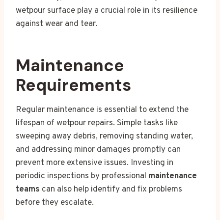
wetpour surface play a crucial role in its resilience
against wear and tear.
Maintenance
Requirements
Regular maintenance is essential to extend the
lifespan of wetpour repairs. Simple tasks like
sweeping away debris, removing standing water,
and addressing minor damages promptly can
prevent more extensive issues. Investing in
periodic inspections by professional
maintenance
teams
can also help identify and fix problems
before they escalate.