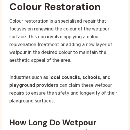
Colour Restoration
Colour restoration is a specialised repair that
focuses on renewing the colour of the wetpour
surface. This can involve applying a colour
rejuvenation treatment or adding a new layer of
wetpour in the desired colour to maintain the
aesthetic appeal of the area.
Industries such as
local councils
,
schools
, and
playground providers
can claim these wetpour
repairs to ensure the safety and longevity of their
playground surfaces.
How Long Do Wetpour