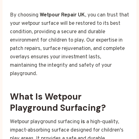
By choosing
Wetpour Repair UK
, you can trust that
your wetpour surface will be restored to its best
condition, providing a secure and durable
environment for children to play. Our expertise in
patch repairs, surface rejuvenation, and complete
overlays ensures your investment lasts,
maintaining the integrity and safety of your
playground.
What Is Wetpour
Playground Surfacing?
Wetpour playground surfacing
is
a high-quality,
impact-absorbing surface designed for children's
play areas. It provides a safe and durable