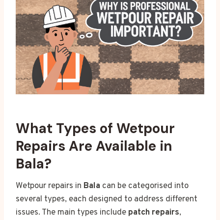
What Types of Wetpour
Repairs Are Available in
Bala?
Wetpour repairs in
Bala
can be categorised into
several types, each designed to address different
issues. The main types include
patch repairs
,