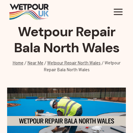
Skip
to
content
Wetpour Repair
Bala North Wales
Home
/
Near Me
/
Wetpour Repair North Wales
/
Wetpour
Repair Bala North Wales