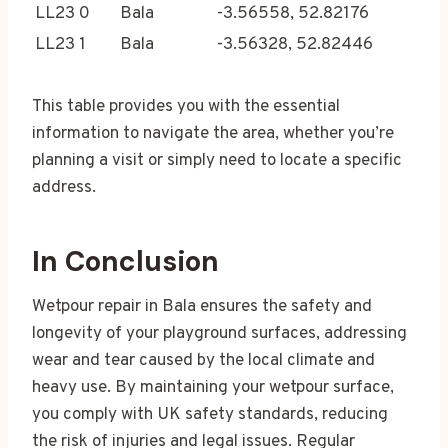
LL23 0
Bala
-3.56558, 52.82176
LL23 1
Bala
-3.56328, 52.82446
This table provides you with the essential
information to navigate the area, whether you’re
planning a visit or simply need to locate a specific
address.
In Conclusion
Wetpour repair in Bala ensures the safety and
longevity of your playground surfaces, addressing
wear and tear caused by the local climate and
heavy use. By maintaining your wetpour surface,
you comply with UK safety standards, reducing
the risk of injuries and legal issues. Regular