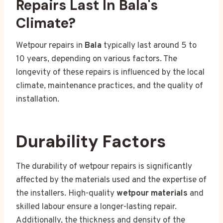
Repairs Last In Bala's
Climate?
Wetpour repairs in
Bala
typically last around 5 to
10 years, depending on various factors. The
longevity of these repairs is influenced by the local
climate, maintenance practices, and the quality of
installation.
Durability Factors
The durability of wetpour repairs is significantly
affected by the materials used and the expertise of
the installers. High-quality
wetpour materials
and
skilled labour ensure a longer-lasting repair.
Additionally, the thickness and density of the