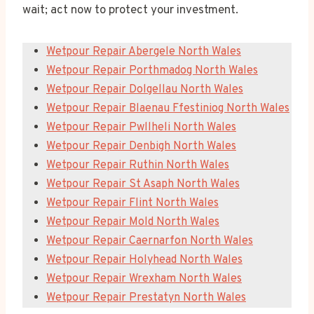
wait; act now to protect your investment.
Wetpour Repair Abergele North Wales
Wetpour Repair Porthmadog North Wales
Wetpour Repair Dolgellau North Wales
Wetpour Repair Blaenau Ffestiniog North Wales
Wetpour Repair Pwllheli North Wales
Wetpour Repair Denbigh North Wales
Wetpour Repair Ruthin North Wales
Wetpour Repair St Asaph North Wales
Wetpour Repair Flint North Wales
Wetpour Repair Mold North Wales
Wetpour Repair Caernarfon North Wales
Wetpour Repair Holyhead North Wales
Wetpour Repair Wrexham North Wales
Wetpour Repair Prestatyn North Wales