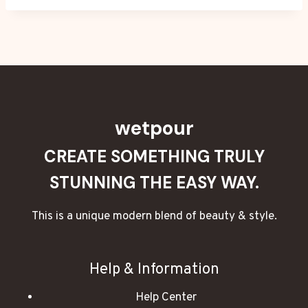
wetpour
CREATE SOMETHING TRULY
STUNNING THE EASY WAY.
This is a unique modern blend of beauty & style.
Help & Information
Help Center