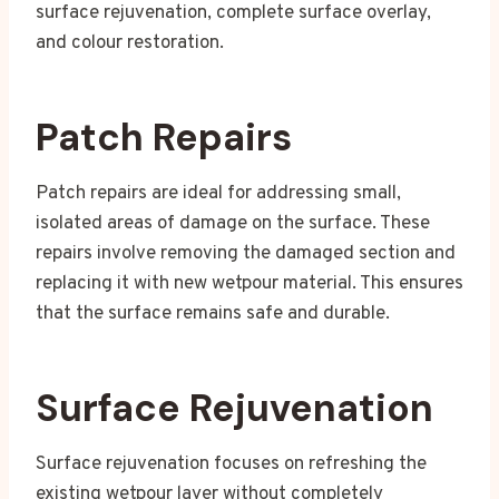
surface rejuvenation, complete surface overlay,
and colour restoration.
Patch Repairs
Patch repairs are ideal for addressing small,
isolated areas of damage on the surface. These
repairs involve removing the damaged section and
replacing it with new wetpour material. This ensures
that the surface remains safe and durable.
Surface Rejuvenation
Surface rejuvenation focuses on refreshing the
existing wetpour layer without completely