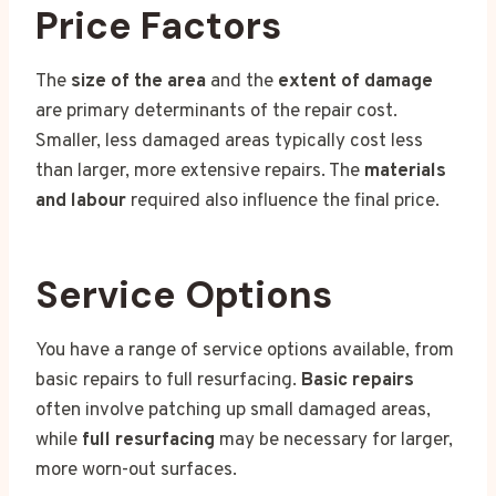
Price Factors
The
size of the area
and the
extent of damage
are primary determinants of the repair cost.
Smaller, less damaged areas typically cost less
than larger, more extensive repairs. The
materials
and labour
required also influence the final price.
Service Options
You have a range of service options available, from
basic repairs to full resurfacing.
Basic repairs
often involve patching up small damaged areas,
while
full resurfacing
may be necessary for larger,
more worn-out surfaces.