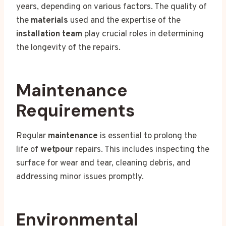
years, depending on various factors. The quality of
the
materials
used and the expertise of the
installation team
play crucial roles in determining
the longevity of the repairs.
Maintenance
Requirements
Regular
maintenance
is essential to prolong the
life of
wetpour
repairs. This includes inspecting the
surface for wear and tear, cleaning debris, and
addressing minor issues promptly.
Environmental