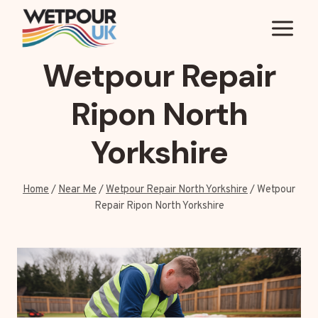
Skip
to
content
Wetpour Repair
Ripon North
Yorkshire
Home
/
Near Me
/
Wetpour Repair North Yorkshire
/
Wetpour
Repair Ripon North Yorkshire