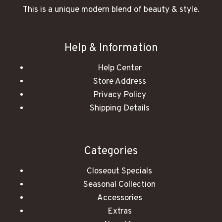
This is a unique modern blend of beauty & style.
Help & Information
Help Center
Store Address
Privacy Policy
Shipping Details
Categories
Closeout Specials
Seasonal Collection
Accessories
Extras