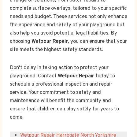
a range of solutions, from patch repairs to
complete surface overlays, tailored to your specific
needs and budget. These services not only enhance
the appearance and safety of your playground but
also help you avoid potential legal liabilities. By
choosing
Wetpour Repair
, you can ensure that your
site meets the highest safety standards.
Don't delay in taking action to protect your
playground. Contact
Wetpour Repair
today to
schedule a professional inspection and repair
service. Your commitment to safety and
maintenance will benefit the community and
ensure that children can play safely for years to
come.
Wetpour Repair Harrogate North Yorkshire