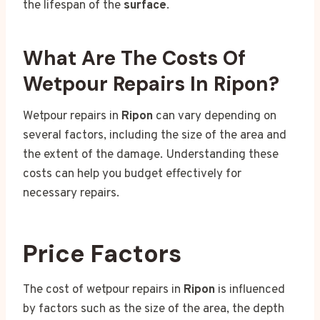
the lifespan of the
surface
.
What Are The Costs Of
Wetpour Repairs In Ripon?
Wetpour repairs in
Ripon
can vary depending on
several factors, including the size of the area and
the extent of the damage. Understanding these
costs can help you budget effectively for
necessary repairs.
Price Factors
The cost of wetpour repairs in
Ripon
is influenced
by factors such as the size of the area, the depth