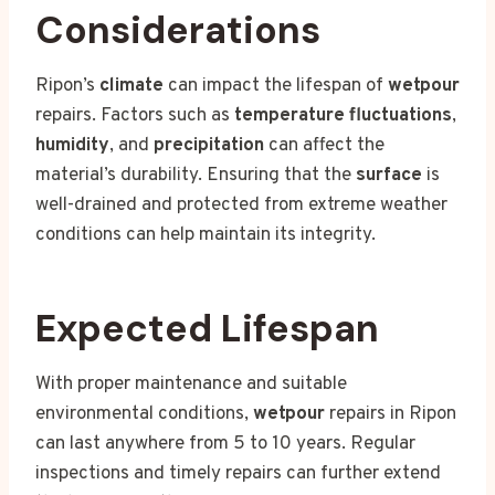
Considerations
Ripon’s
climate
can impact the lifespan of
wetpour
repairs. Factors such as
temperature fluctuations
,
humidity
, and
precipitation
can affect the
material’s durability. Ensuring that the
surface
is
well-drained and protected from extreme weather
conditions can help maintain its integrity.
Expected Lifespan
With proper maintenance and suitable
environmental conditions,
wetpour
repairs in Ripon
can last anywhere from 5 to 10 years. Regular
inspections and timely repairs can further extend