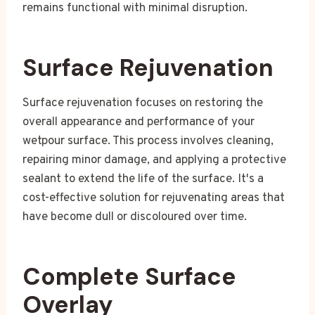
remains functional with minimal disruption.
Surface Rejuvenation
Surface rejuvenation focuses on restoring the
overall appearance and performance of your
wetpour surface. This process involves cleaning,
repairing minor damage, and applying a protective
sealant to extend the life of the surface. It's a
cost-effective solution for rejuvenating areas that
have become dull or discoloured over time.
Complete Surface
Overlay