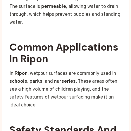
The surface is
permeable
, allowing water to drain
through, which helps prevent puddles and standing
water.
Common Applications
In Ripon
In
Ripon
, wetpour surfaces are commonly used in
schools
,
parks
, and
nurseries
. These areas often
see a high volume of children playing, and the
safety features of wetpour surfacing make it an
ideal choice.
Safety Standards And