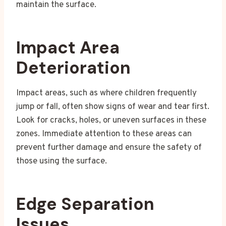
maintain the surface.
Impact Area
Deterioration
Impact areas, such as where children frequently
jump or fall, often show signs of wear and tear first.
Look for cracks, holes, or uneven surfaces in these
zones. Immediate attention to these areas can
prevent further damage and ensure the safety of
those using the surface.
Edge Separation
Issues