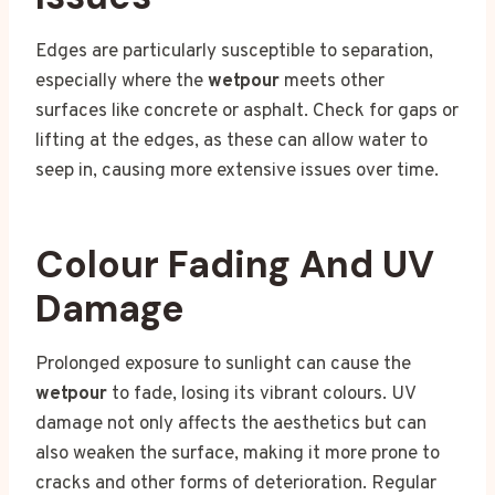
Edges are particularly susceptible to separation,
especially where the
wetpour
meets other
surfaces like concrete or asphalt. Check for gaps or
lifting at the edges, as these can allow water to
seep in, causing more extensive issues over time.
Colour Fading And UV
Damage
Prolonged exposure to sunlight can cause the
wetpour
to fade, losing its vibrant colours. UV
damage not only affects the aesthetics but can
also weaken the surface, making it more prone to
cracks and other forms of deterioration. Regular