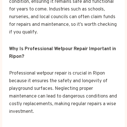
condition, ensuring it remains safe and functional
for years to come. Industries such as schools,
nurseries, and local councils can often claim funds
for repairs and maintenance, so it’s worth checking
if you qualify.
Why Is Professional Wetpour Repair Important in
Ripon?
Professional wetpour repair is crucial in Ripon
because it ensures the safety and longevity of
playground surfaces. Neglecting proper
maintenance can lead to dangerous conditions and
costly replacements, making regular repairs a wise
investment.