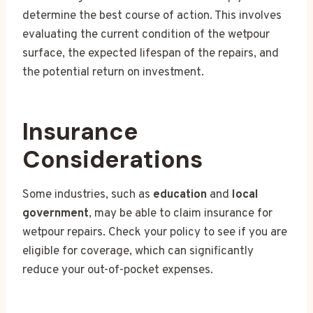
determine the best course of action. This involves
evaluating the current condition of the wetpour
surface, the expected lifespan of the repairs, and
the potential return on investment.
Insurance
Considerations
Some industries, such as
education
and
local
government
, may be able to claim insurance for
wetpour repairs. Check your policy to see if you are
eligible for coverage, which can significantly
reduce your out-of-pocket expenses.