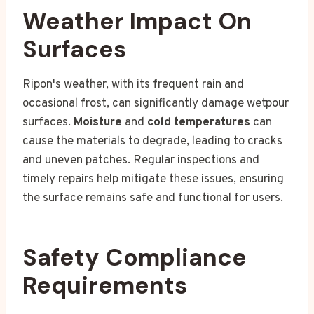
Weather Impact On
Surfaces
Ripon's weather, with its frequent rain and
occasional frost, can significantly damage wetpour
surfaces.
Moisture
and
cold temperatures
can
cause the materials to degrade, leading to cracks
and uneven patches. Regular inspections and
timely repairs help mitigate these issues, ensuring
the surface remains safe and functional for users.
Safety Compliance
Requirements