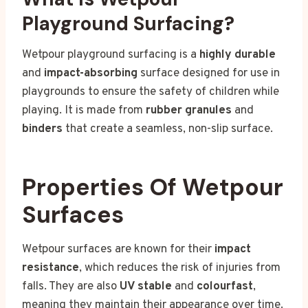
Playground Surfacing?
Wetpour playground surfacing is a
highly durable
and
impact-absorbing
surface designed for use in
playgrounds to ensure the safety of children while
playing. It is made from
rubber granules
and
binders
that create a seamless, non-slip surface.
Properties Of Wetpour
Surfaces
Wetpour surfaces are known for their
impact
resistance
, which reduces the risk of injuries from
falls. They are also
UV stable
and
colourfast
,
meaning they maintain their appearance over time.