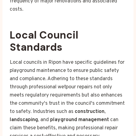
frequency of major renovations and associated
costs.
Local Council
Standards
Local councils in Ripon have specific guidelines for
playground maintenance to ensure public safety
and compliance. Adhering to these standards
through professional wetpour repairs not only
meets regulatory requirements but also enhances
the community's trust in the council's commitment
to safety. Industries such as
construction
,
landscaping
, and
playground management
can
claim these benefits, making professional repair