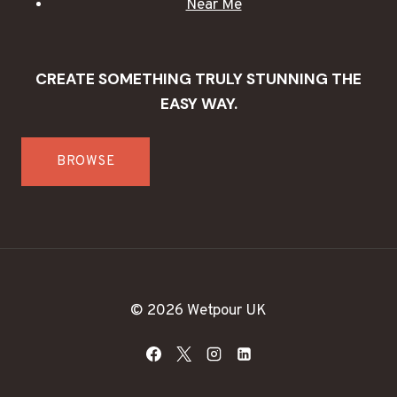
Near Me
CREATE SOMETHING TRULY STUNNING THE
EASY WAY.
BROWSE
© 2026 Wetpour UK