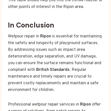
This table should help you find the coffee roaster or
other points of interest in the Ripon area.
In Conclusion
Wetpour repair in
Ripon
is essential for maintaining
the safety and longevity of playground surfaces.
By addressing issues such as impact area
deterioration, edge separation, and UV damage,
you can ensure the surface remains functional and
compliant with
British Standards
. Regular
maintenance and timely repairs are crucial to
prevent costly replacements and maintain a safe
environment for children.
Professional wetpour repair services in
Ripon
offer