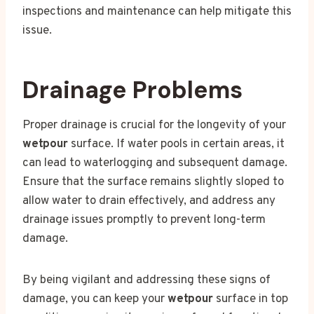
inspections and maintenance can help mitigate this
issue.
Drainage Problems
Proper drainage is crucial for the longevity of your
wetpour
surface. If water pools in certain areas, it
can lead to waterlogging and subsequent damage.
Ensure that the surface remains slightly sloped to
allow water to drain effectively, and address any
drainage issues promptly to prevent long-term
damage.
By being vigilant and addressing these signs of
damage, you can keep your
wetpour
surface in top