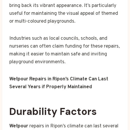
bring back its vibrant appearance. It’s particularly
useful for maintaining the visual appeal of themed
or multi-coloured playgrounds.
Industries such as local councils, schools, and
nurseries can often claim funding for these repairs,
making it easier to maintain safe and inviting
playground environments.
Wetpour Repairs in Ripon’s Climate Can Last
Several Years if Properly Maintained
Durability Factors
Wetpour
repairs in Ripon’s climate can last several