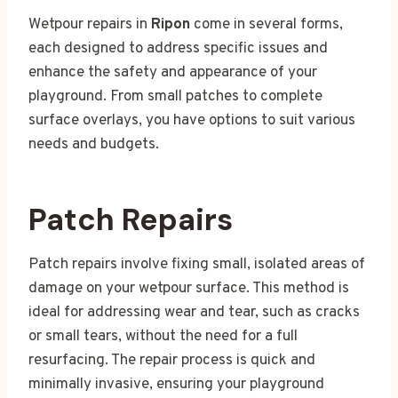
Wetpour repairs in
Ripon
come in several forms,
each designed to address specific issues and
enhance the safety and appearance of your
playground. From small patches to complete
surface overlays, you have options to suit various
needs and budgets.
Patch Repairs
Patch repairs involve fixing small, isolated areas of
damage on your wetpour surface. This method is
ideal for addressing wear and tear, such as cracks
or small tears, without the need for a full
resurfacing. The repair process is quick and
minimally invasive, ensuring your playground