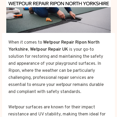
When it comes to
Wetpour Repair Ripon North
Yorkshire
,
Wetpour Repair UK
is your go-to
solution for restoring and maintaining the safety
and appearance of your playground surfaces. In
Ripon, where the weather can be particularly
challenging, professional repair services are
essential to ensure your wetpour remains durable
and compliant with safety standards.
Wetpour surfaces are known for their impact
resistance and UV stability, making them ideal for