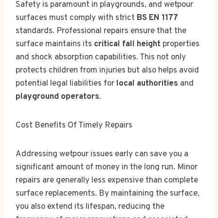
Safety is paramount in playgrounds, and wetpour
surfaces must comply with strict
BS EN 1177
standards. Professional repairs ensure that the
surface maintains its
critical fall height
properties
and shock absorption capabilities. This not only
protects children from injuries but also helps avoid
potential legal liabilities for
local authorities
and
playground operators
.
Cost Benefits Of Timely Repairs
Addressing wetpour issues early can save you a
significant amount of money in the long run. Minor
repairs are generally less expensive than complete
surface replacements. By maintaining the surface,
you also extend its lifespan, reducing the