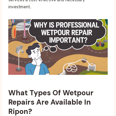
services a cost-effective and necessary
investment.
What Types Of Wetpour
Repairs Are Available In
Ripon?