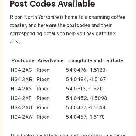
Post Codes Available
Ripon North Yorkshire is home to a charming coffee
roaster, and here are the postcodes and their
corresponding details to help you navigate the
area.
Postcode
Area Name
Longitude and Latitude
HG4 2AG
Ripon
54.0476, -1.5123
HG4 2AR
Ripon
54.0494, -1.5167
HG4 2AS
Ripon
54.0513, -1.5211
HG4 2AT
Ripon
54.0452, -1.5098
HG4 2AU
Ripon
54.0437, -1.5144
HG4 2AW
Ripon
54.0467, -1.5178