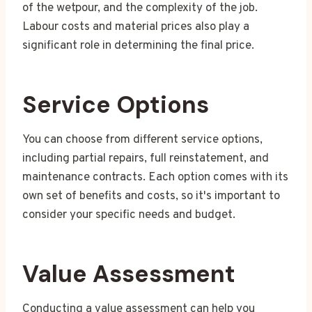
of the wetpour, and the complexity of the job.
Labour costs and material prices also play a
significant role in determining the final price.
Service Options
You can choose from different service options,
including partial repairs, full reinstatement, and
maintenance contracts. Each option comes with its
own set of benefits and costs, so it's important to
consider your specific needs and budget.
Value Assessment
Conducting a value assessment can help you