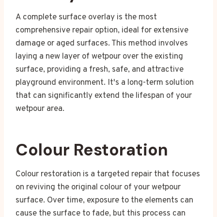
A complete surface overlay is the most
comprehensive repair option, ideal for extensive
damage or aged surfaces. This method involves
laying a new layer of wetpour over the existing
surface, providing a fresh, safe, and attractive
playground environment. It's a long-term solution
that can significantly extend the lifespan of your
wetpour area.
Colour Restoration
Colour restoration is a targeted repair that focuses
on reviving the original colour of your wetpour
surface. Over time, exposure to the elements can
cause the surface to fade, but this process can