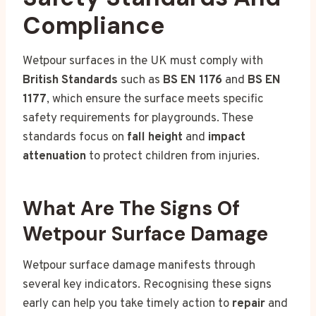
Compliance
Wetpour surfaces in the UK must comply with
British Standards
such as
BS EN 1176
and
BS EN
1177
, which ensure the surface meets specific
safety requirements for playgrounds. These
standards focus on
fall height
and
impact
attenuation
to protect children from injuries.
What Are The Signs Of
Wetpour Surface Damage
Wetpour surface damage manifests through
several key indicators. Recognising these signs
early can help you take timely action to
repair
and