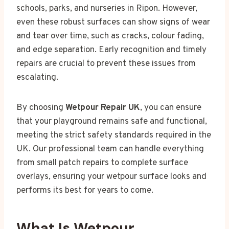
schools, parks, and nurseries in Ripon. However,
even these robust surfaces can show signs of wear
and tear over time, such as cracks, colour fading,
and edge separation. Early recognition and timely
repairs are crucial to prevent these issues from
escalating.
By choosing
Wetpour Repair UK
, you can ensure
that your playground remains safe and functional,
meeting the strict safety standards required in the
UK. Our professional team can handle everything
from small patch repairs to complete surface
overlays, ensuring your wetpour surface looks and
performs its best for years to come.
What Is Wetpour