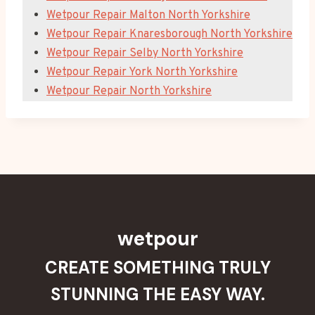
Wetpour Repair Malton North Yorkshire
Wetpour Repair Knaresborough North Yorkshire
Wetpour Repair Selby North Yorkshire
Wetpour Repair York North Yorkshire
Wetpour Repair North Yorkshire
wetpour
CREATE SOMETHING TRULY
STUNNING THE EASY WAY.