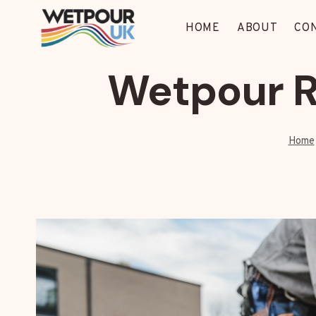
Skip
to
HOME
ABOUT
CO
content
Wetpour R
Home