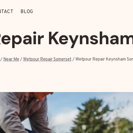
NTACT
BLOG
epair Keynsha
/
Near Me
/
Wetpour Repair Somerset
/
Wetpour Repair Keynsham So