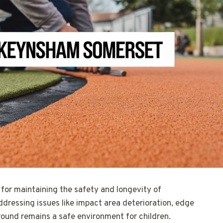
 for maintaining the safety and longevity of
ddressing issues like impact area deterioration, edge
ound remains a safe environment for children.