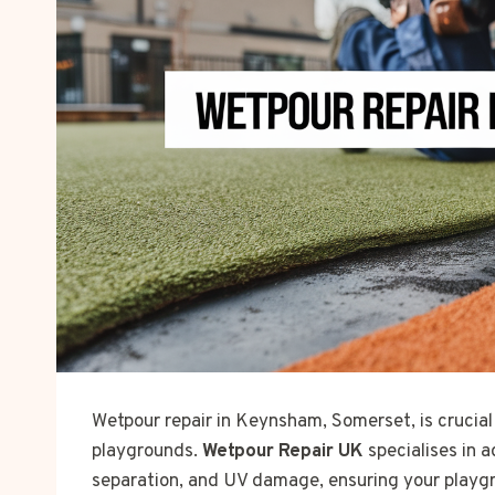
Wetpour repair in Keynsham, Somerset, is crucial
playgrounds.
Wetpour Repair UK
specialises in a
separation, and UV damage, ensuring your playgr