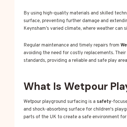
By using high-quality materials and skilled tech
surface, preventing further damage and extending 
Keynsham’s varied climate, where weather can sig
Regular maintenance and timely repairs from
We
avoiding the need for costly replacements. Their
standards, providing a reliable and safe play are
What Is Wetpour Pla
Wetpour playground surfacing is a
safety
-focuse
and shock-absorbing surface for children's playg
parts of the UK to create a safe environment for 