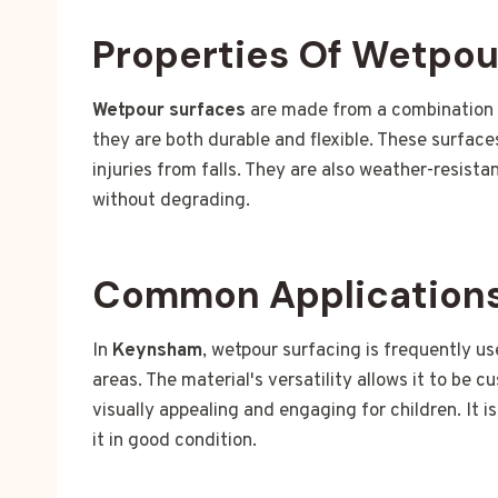
Properties Of Wetpou
Wetpour surfaces
are made from a combination o
they are both durable and flexible. These surface
injuries from falls. They are also weather-resist
without degrading.
Common Applications
In
Keynsham
, wetpour surfacing is frequently us
areas. The material's versatility allows it to be 
visually appealing and engaging for children. It i
it in good condition.