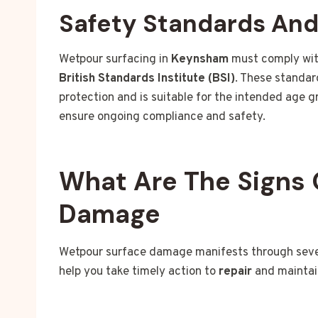
Safety Standards An
Wetpour surfacing in
Keynsham
must comply wit
British Standards Institute (BSI)
. These standar
protection and is suitable for the intended age 
ensure ongoing compliance and safety.
What Are The Signs 
Damage
Wetpour surface damage manifests through severa
help you take timely action to
repair
and maintai