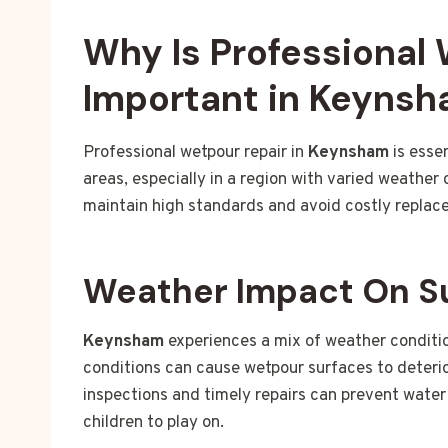
Why Is Professional
Important in Keyns
Professional wetpour repair in
Keynsham
is esse
areas, especially in a region with varied weather
maintain high standards and avoid costly replac
Weather Impact On S
Keynsham
experiences a mix of weather condition
conditions can cause wetpour surfaces to deteri
inspections and timely repairs can prevent wate
children to play on.