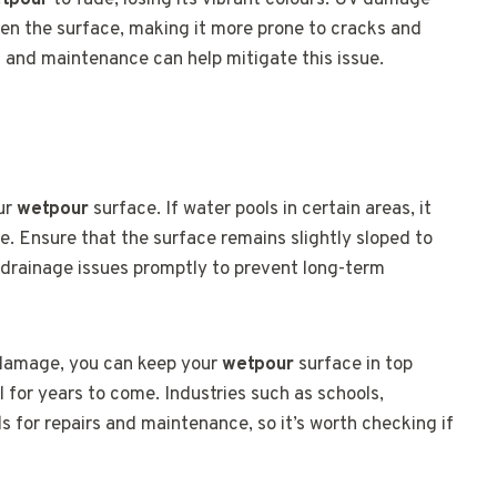
tpour
to fade, losing its vibrant colours. UV damage
ken the surface, making it more prone to cracks and
s and maintenance can help mitigate this issue.
our
wetpour
surface. If water pools in certain areas, it
 Ensure that the surface remains slightly sloped to
y drainage issues promptly to prevent long-term
 damage, you can keep your
wetpour
surface in top
l for years to come. Industries such as schools,
ds for repairs and maintenance, so it’s worth checking if