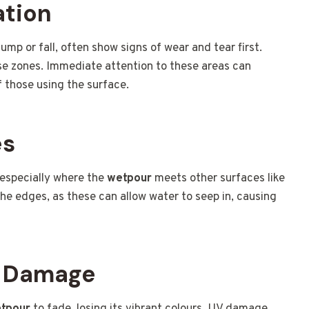
ation
ump or fall, often show signs of wear and tear first.
ese zones. Immediate attention to these areas can
 those using the surface.
es
 especially where the
wetpour
meets other surfaces like
the edges, as these can allow water to seep in, causing
V Damage