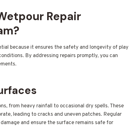
 Wetpour Repair
ham?
ntial because it ensures the safety and longevity of play
 conditions. By addressing repairs promptly, you can
ements.
urfaces
s, from heavy rainfall to occasional dry spells. These
orate, leading to cracks and uneven patches. Regular
r damage and ensure the surface remains safe for