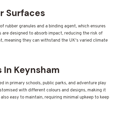
r Surfaces
f rubber granules and a binding agent, which ensures
s are designed to absorb impact, reducing the risk of
ant, meaning they can withstand the UK's varied climate
 In Keynsham
ed in primary schools, public parks, and adventure play
customised with different colours and designs, making it
s also easy to maintain, requiring minimal upkeep to keep