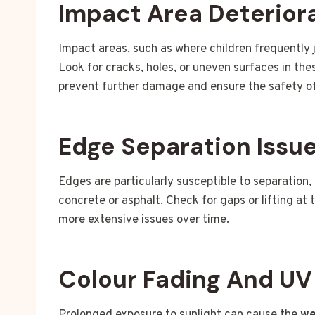
Impact Area Deterior
Impact areas, such as where children frequently j
Look for cracks, holes, or uneven surfaces in th
prevent further damage and ensure the safety of
Edge Separation Issu
Edges are particularly susceptible to separation,
concrete or asphalt. Check for gaps or lifting at 
more extensive issues over time.
Colour Fading And U