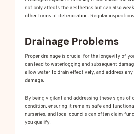
Prolonged exposure to sunlight can cause the
we
not only affects the aesthetics but can also wea
other forms of deterioration. Regular inspection
Drainage Problems
Proper drainage is crucial for the longevity of y
can lead to waterlogging and subsequent damage.
allow water to drain effectively, and address an
damage.
By being vigilant and addressing these signs of
condition, ensuring it remains safe and functiona
nurseries, and local councils can often claim fun
you qualify.