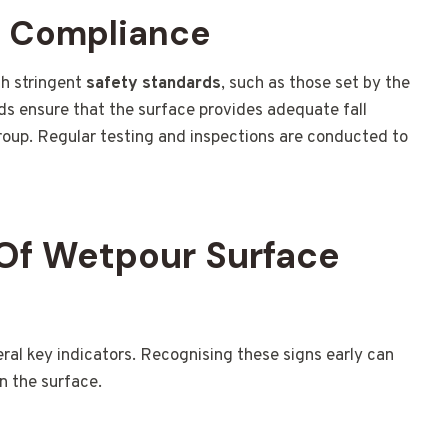
d Compliance
h stringent
safety standards
, such as those set by the
ds ensure that the surface provides adequate fall
group. Regular testing and inspections are conducted to
Of Wetpour Surface
l key indicators. Recognising these signs early can
n the surface.