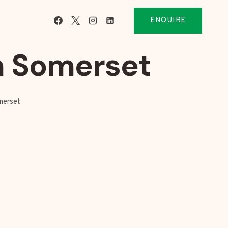
ENQUIRE
m Somerset
merset