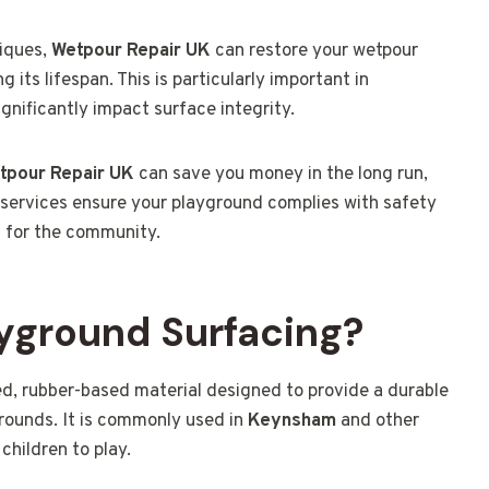
niques,
Wetpour Repair UK
can restore your wetpour
its lifespan. This is particularly important in
nificantly impact surface integrity.
tpour Repair UK
can save you money in the long run,
 services ensure your playground complies with safety
a for the community.
yground Surfacing?
d, rubber-based material designed to provide a durable
rounds. It is commonly used in
Keynsham
and other
children to play.