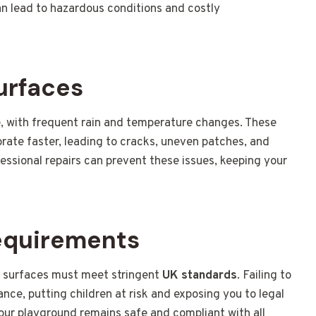
an lead to hazardous conditions and costly
urfaces
, with frequent rain and temperature changes. These
rate faster, leading to cracks, uneven patches, and
ssional repairs can prevent these issues, keeping your
equirements
r surfaces must meet stringent
UK standards
. Failing to
nce, putting children at risk and exposing you to legal
your playground remains safe and compliant with all