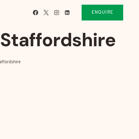
ENQUIRE
taffordshire
ffordshire