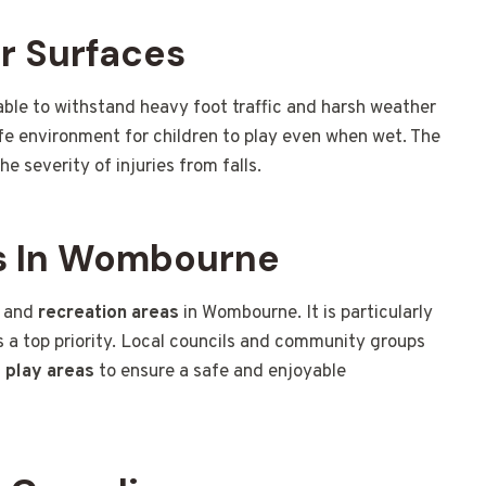
r Surfaces
 able to withstand heavy foot traffic and harsh weather
afe environment for children to play even when wet. The
he severity of injuries from falls.
s In Wombourne
and
recreation areas
in Wombourne. It is particularly
is a top priority. Local councils and community groups
d
play areas
to ensure a safe and enjoyable