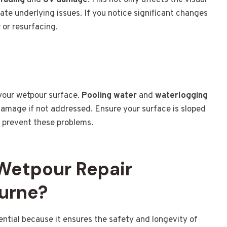
 fading
and
UV damage
. This not only affects the visual
ate underlying issues. If you notice significant changes
r or resurfacing.
 your wetpour surface.
Pooling water
and
waterlogging
 damage if not addressed. Ensure your surface is sloped
o prevent these problems.
 Wetpour Repair
urne?
ential because it ensures the safety and longevity of