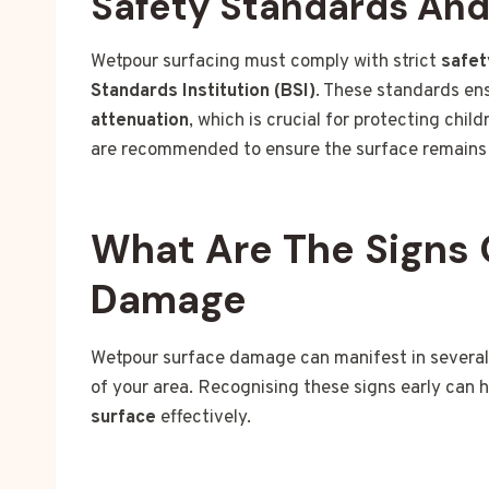
Safety Standards An
Wetpour surfacing must comply with strict
safet
Standards Institution (BSI)
. These standards en
attenuation
, which is crucial for protecting chi
are recommended to ensure the surface remains 
What Are The Signs 
Damage
Wetpour surface damage can manifest in several
of your area. Recognising these signs early can 
surface
effectively.