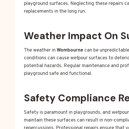
playground surfaces. Neglecting these repairs c
replacements in the long run.
Weather Impact On S
The weather in
Wombourne
can be unpredictable
conditions can cause wetpour surfaces to deterio
potential hazards. Regular maintenance and profe
playground safe and functional.
Safety Compliance R
Safety is paramount in playgrounds, and wetpou
maintain these surfaces can result in non-complia
repercussions. Professional repairs ensure that 