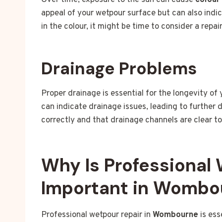
Over time, exposure to the sun can cause
colour
appeal of your wetpour surface but can also indic
in the colour, it might be time to consider a repai
Drainage Problems
Proper drainage is essential for the longevity of
can indicate drainage issues, leading to further
correctly and that drainage channels are clear t
Why Is Professional
Important in Wombo
Professional wetpour repair in
Wombourne
is ess