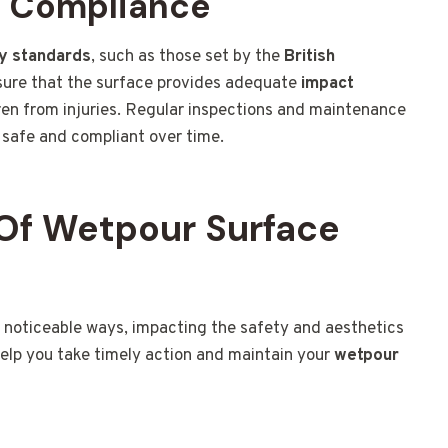
d Compliance
y standards
, such as those set by the
British
sure that the surface provides adequate
impact
ldren from injuries. Regular inspections and maintenance
safe and compliant over time.
Of Wetpour Surface
 noticeable ways, impacting the safety and aesthetics
help you take timely action and maintain your
wetpour