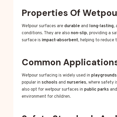
Properties Of Wetpou
Wetpour surfaces are
durable
and
long-lasting
,
conditions. They are also
non-slip
, providing a s
surface is
impact-absorbent
, helping to reduce t
Common Application
Wetpour surfacing is widely used in
playgrounds
popular in
schools
and
nurseries
, where safety 
also opt for wetpour surfaces in
public parks
an
environment for children.