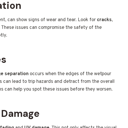
ation
nt, can show signs of wear and tear. Look for
cracks
,
s. These issues can compromise the safety of the
tly.
es
e separation
occurs when the edges of the wetpour
 can lead to trip hazards and detract from the overall
ns can help you spot these issues before they worsen.
V Damage