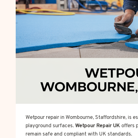
Wetpour repair in Wombourne, Staffordshire, is es
playground surfaces.
Wetpour Repair UK
offers 
remain safe and compliant with UK standards.