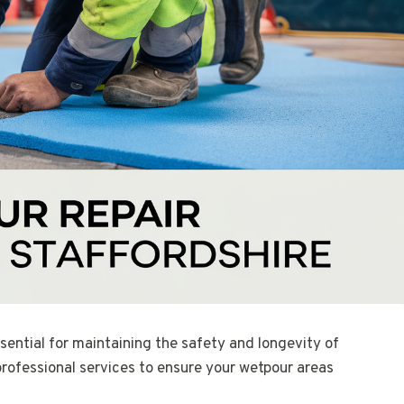
sential for maintaining the safety and longevity of
professional services to ensure your wetpour areas