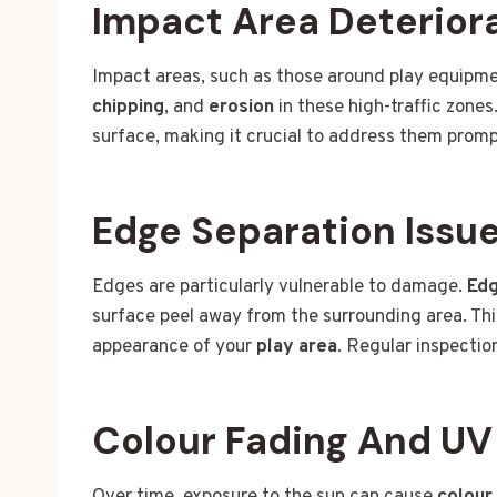
Impact Area Deterior
Impact areas, such as those around play equipme
chipping
, and
erosion
in these high-traffic zone
surface, making it crucial to address them promp
Edge Separation Issu
Edges are particularly vulnerable to damage.
Edg
surface peel away from the surrounding area. This
appearance of your
play area
. Regular inspectio
Colour Fading And U