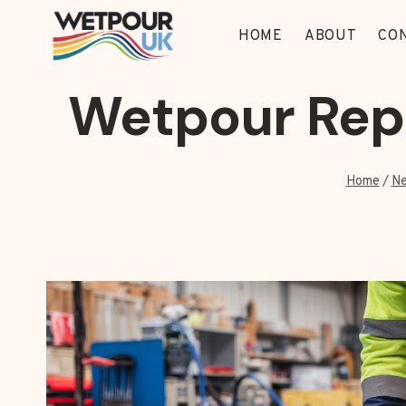
Skip
to
HOME
ABOUT
CO
content
Wetpour Rep
Home
/
Ne