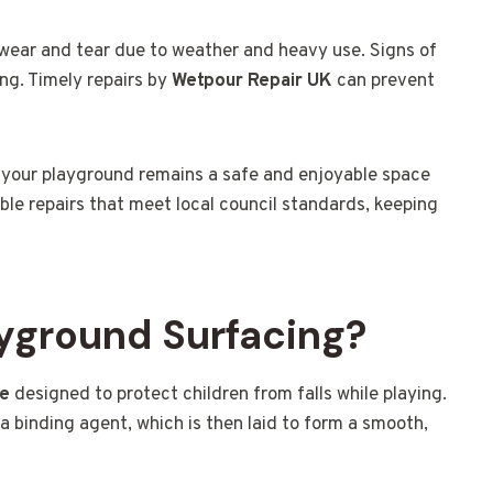
wear and tear due to weather and heavy use. Signs of
ng. Timely repairs by
Wetpour Repair UK
can prevent
 your playground remains a safe and enjoyable space
ble repairs that meet local council standards, keeping
yground Surfacing?
ce
designed to protect children from falls while playing.
a binding agent, which is then laid to form a smooth,