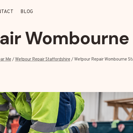
NTACT
BLOG
air Wombourne S
ar Me
/
Wetpour Repair Staffordshire
/
Wetpour Repair Wombourne Sta