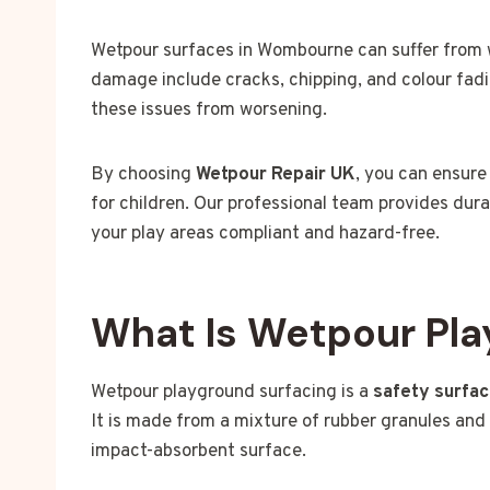
Wetpour surfaces in Wombourne can suffer from 
damage include cracks, chipping, and colour fadi
these issues from worsening.
By choosing
Wetpour Repair UK
, you can ensure
for children. Our professional team provides dura
your play areas compliant and hazard-free.
What Is Wetpour Pla
Wetpour playground surfacing is a
safety surfa
It is made from a mixture of rubber granules and 
impact-absorbent surface.