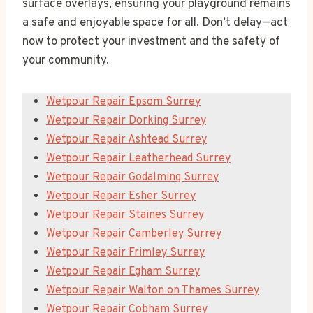
surface overlays, ensuring your playground remains
a safe and enjoyable space for all. Don’t delay—act
now to protect your investment and the safety of
your community.
Wetpour Repair Epsom Surrey
Wetpour Repair Dorking Surrey
Wetpour Repair Ashtead Surrey
Wetpour Repair Leatherhead Surrey
Wetpour Repair Godalming Surrey
Wetpour Repair Esher Surrey
Wetpour Repair Staines Surrey
Wetpour Repair Camberley Surrey
Wetpour Repair Frimley Surrey
Wetpour Repair Egham Surrey
Wetpour Repair Walton on Thames Surrey
Wetpour Repair Cobham Surrey