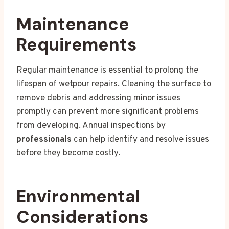
Maintenance
Requirements
Regular maintenance is essential to prolong the
lifespan of wetpour repairs. Cleaning the surface to
remove debris and addressing minor issues
promptly can prevent more significant problems
from developing. Annual inspections by
professionals
can help identify and resolve issues
before they become costly.
Environmental
Considerations