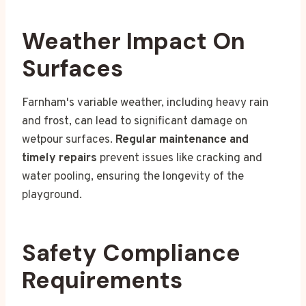
Weather Impact On
Surfaces
Farnham's variable weather, including heavy rain
and frost, can lead to significant damage on
wetpour surfaces.
Regular maintenance and
timely repairs
prevent issues like cracking and
water pooling, ensuring the longevity of the
playground.
Safety Compliance
Requirements