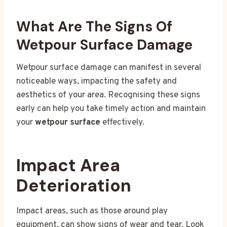
What Are The Signs Of
Wetpour Surface Damage
Wetpour surface damage can manifest in several
noticeable ways, impacting the safety and
aesthetics of your area. Recognising these signs
early can help you take timely action and maintain
your
wetpour surface
effectively.
Impact Area
Deterioration
Impact areas, such as those around play
equipment, can show signs of wear and tear. Look