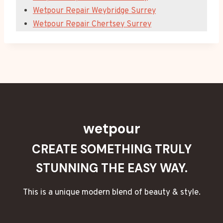
Wetpour Repair Weybridge Surrey
Wetpour Repair Chertsey Surrey
wetpour
CREATE SOMETHING TRULY
STUNNING THE EASY WAY.
This is a unique modern blend of beauty & style.