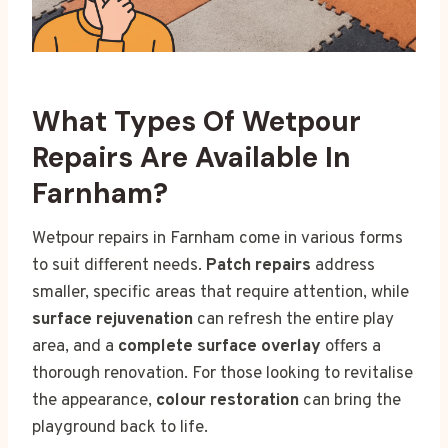
What Types Of Wetpour
Repairs Are Available In
Farnham?
Wetpour repairs in Farnham come in various forms
to suit different needs.
Patch repairs
address
smaller, specific areas that require attention, while
surface rejuvenation
can refresh the entire play
area, and a
complete surface overlay
offers a
thorough renovation. For those looking to revitalise
the appearance,
colour restoration
can bring the
playground back to life.