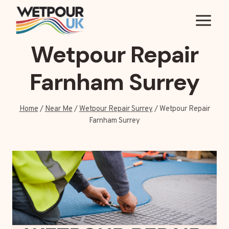
Skip
to
content
Wetpour Repair
Farnham Surrey
Home
/
Near Me
/
Wetpour Repair Surrey
/
Wetpour Repair
Farnham Surrey