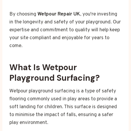
By choosing
Wetpour Repair UK
, you're investing
in the longevity and safety of your playground. Our
expertise and commitment to quality will help keep
your site compliant and enjoyable for years to
come.
What Is Wetpour
Playground Surfacing?
Wetpour playground surfacing is a type of safety
flooring commonly used in play areas to provide a
soft landing for children. This surface is designed
to minimise the impact of falls, ensuring a safer
play environment.