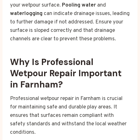
your wetpour surface.
Pooling water
and
waterlogging
can indicate drainage issues, leading
to further damage if not addressed. Ensure your
surface is sloped correctly and that drainage
channels are clear to prevent these problems.
Why Is Professional
Wetpour Repair Important
in Farnham?
Professional wetpour repair in Farnham is crucial
for maintaining safe and durable play areas. It
ensures that surfaces remain compliant with
safety standards and withstand the local weather
conditions.