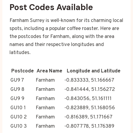
Post Codes Available
Farnham Surrey is well-known for its charming local
spots, including a popular coffee roaster. Here are
the postcodes for Farnham, along with the area
names and their respective longitudes and
latitudes.
Postcode
Area Name
Longitude and Latitude
GU9 7
Farnham
-0.833333, 51.166667
GU9 8
Farnham
-0.841444, 51.156272
GU9 9
Farnham
-0.843056, 51.161111
GU10 1
Farnham
-0.823889, 51.168056
GU10 2
Farnham
-0.816389, 51.171667
GU10 3
Farnham
-0.807778, 51.176389