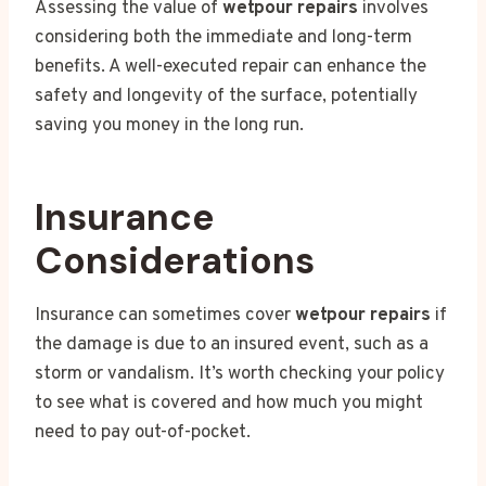
Assessing the value of
wetpour repairs
involves
considering both the immediate and long-term
benefits. A well-executed repair can enhance the
safety and longevity of the surface, potentially
saving you money in the long run.
Insurance
Considerations
Insurance can sometimes cover
wetpour repairs
if
the damage is due to an insured event, such as a
storm or vandalism. It’s worth checking your policy
to see what is covered and how much you might
need to pay out-of-pocket.