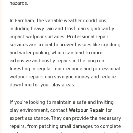
hazards.
In Farnham, the variable weather conditions,
including heavy rain and frost, can significantly
impact wetpour surfaces. Professional repair
services are crucial to prevent issues like cracking
and water pooling, which can lead to more
extensive and costly repairs in the long run.
Investing in regular maintenance and professional
wetpour repairs can save you money and reduce
downtime for your play areas.
If you’re looking to maintain a safe and inviting
play environment, contact
Wetpour Repair
for
expert assistance. They can provide the necessary
repairs, from patching small damages to complete