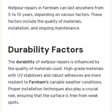
Wetpour repairs in Farnham can last anywhere from
5 to 10 years, depending on various factors. These
factors include the quality of materials,
installation, and ongoing maintenance.
Durability Factors
The
durability
of wetpour repairs is influenced by
the quality of materials used. High-grade materials
with UV stabilisers and robust adhesives are more
resilient to
Farnham's
variable weather conditions.
Proper installation techniques also play a crucial
role, ensuring that the surface is free from weak
spots.