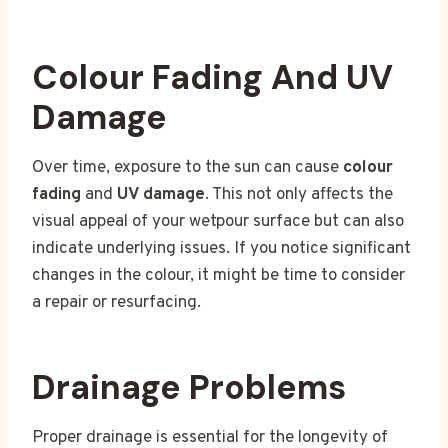
Colour Fading And UV
Damage
Over time, exposure to the sun can cause
colour
fading
and
UV damage
. This not only affects the
visual appeal of your wetpour surface but can also
indicate underlying issues. If you notice significant
changes in the colour, it might be time to consider
a repair or resurfacing.
Drainage Problems
Proper drainage is essential for the longevity of