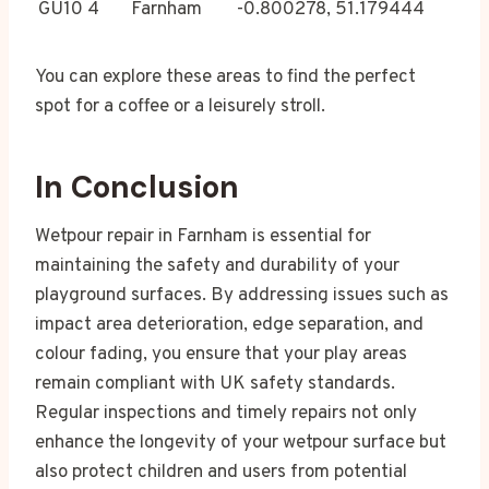
GU10 4
Farnham
-0.800278, 51.179444
You can explore these areas to find the perfect
spot for a coffee or a leisurely stroll.
In Conclusion
Wetpour repair in Farnham is essential for
maintaining the safety and durability of your
playground surfaces. By addressing issues such as
impact area deterioration, edge separation, and
colour fading, you ensure that your play areas
remain compliant with UK safety standards.
Regular inspections and timely repairs not only
enhance the longevity of your wetpour surface but
also protect children and users from potential