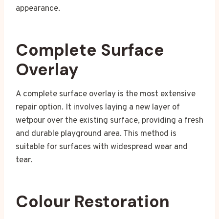
appearance.
Complete Surface
Overlay
A complete surface overlay is the most extensive
repair option. It involves laying a new layer of
wetpour over the existing surface, providing a fresh
and durable playground area. This method is
suitable for surfaces with widespread wear and
tear.
Colour Restoration