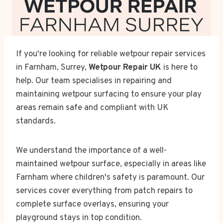
If you're looking for reliable wetpour repair services
in Farnham, Surrey,
Wetpour Repair UK
is here to
help. Our team specialises in repairing and
maintaining wetpour surfacing to ensure your play
areas remain safe and compliant with UK
standards.
We understand the importance of a well-
maintained wetpour surface, especially in areas like
Farnham where children's safety is paramount. Our
services cover everything from patch repairs to
complete surface overlays, ensuring your
playground stays in top condition.