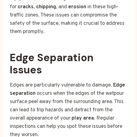
for
cracks
,
chipping
, and
erosion
in these high-
traffic zones. These issues can compromise the
safety of the surface, making it crucial to address
them promptly.
Edge Separation
Issues
Edges are particularly vulnerable to damage.
Edge
separation
occurs when the edges of the wetpour
surface peel away from the surrounding area. This
can lead to trip hazards and detract from the
overall appearance of your
play area
. Regular
inspections can help you spot these issues before
they worsen.