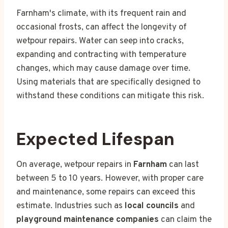
Farnham's climate, with its frequent rain and
occasional frosts, can affect the longevity of
wetpour repairs. Water can seep into cracks,
expanding and contracting with temperature
changes, which may cause damage over time.
Using materials that are specifically designed to
withstand these conditions can mitigate this risk.
Expected Lifespan
On average, wetpour repairs in
Farnham
can last
between 5 to 10 years. However, with proper care
and maintenance, some repairs can exceed this
estimate. Industries such as
local councils
and
playground maintenance companies
can claim the