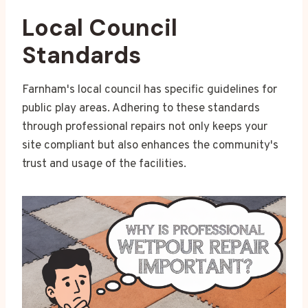
Local Council
Standards
Farnham's local council has specific guidelines for
public play areas. Adhering to these standards
through professional repairs not only keeps your
site compliant but also enhances the community's
trust and usage of the facilities.