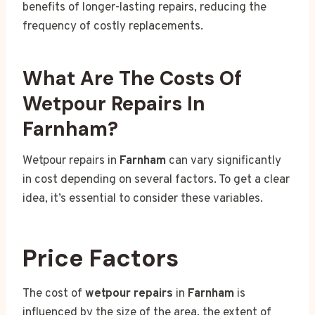
benefits of longer-lasting repairs, reducing the
frequency of costly replacements.
What Are The Costs Of
Wetpour Repairs In
Farnham?
Wetpour repairs in
Farnham
can vary significantly
in cost depending on several factors. To get a clear
idea, it’s essential to consider these variables.
Price Factors
The cost of
wetpour repairs
in
Farnham
is
influenced by the size of the area, the extent of