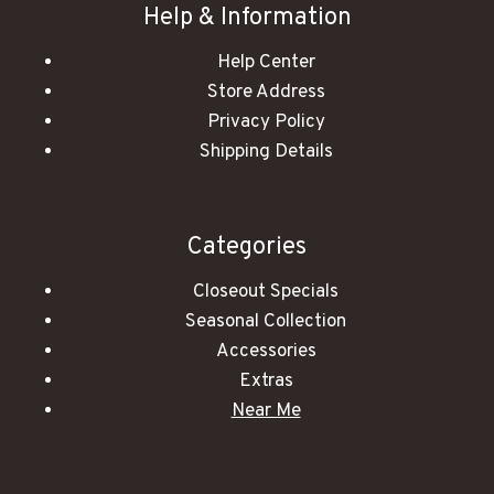
Help & Information
Help Center
Store Address
Privacy Policy
Shipping Details
Categories
Closeout Specials
Seasonal Collection
Accessories
Extras
Near Me