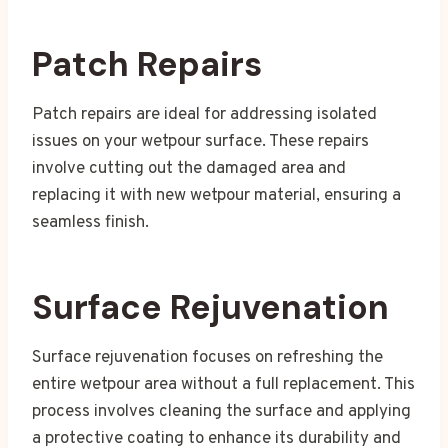
Patch Repairs
Patch repairs are ideal for addressing isolated
issues on your wetpour surface. These repairs
involve cutting out the damaged area and
replacing it with new wetpour material, ensuring a
seamless finish.
Surface Rejuvenation
Surface rejuvenation focuses on refreshing the
entire wetpour area without a full replacement. This
process involves cleaning the surface and applying
a protective coating to enhance its durability and