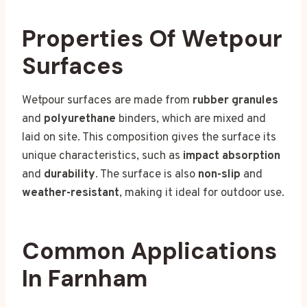
Properties Of Wetpour
Surfaces
Wetpour surfaces are made from
rubber granules
and
polyurethane
binders, which are mixed and
laid on site. This composition gives the surface its
unique characteristics, such as
impact absorption
and
durability
. The surface is also
non-slip
and
weather-resistant
, making it ideal for outdoor use.
Common Applications
In Farnham