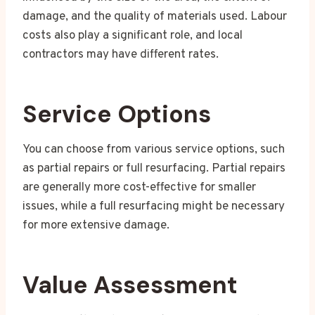
damage, and the quality of materials used. Labour
costs also play a significant role, and local
contractors may have different rates.
Service Options
You can choose from various service options, such
as partial repairs or full resurfacing. Partial repairs
are generally more cost-effective for smaller
issues, while a full resurfacing might be necessary
for more extensive damage.
Value Assessment