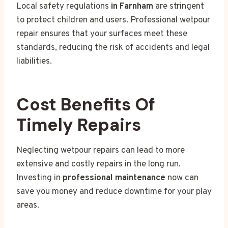
Local safety regulations
in Farnham
are stringent
to protect children and users. Professional wetpour
repair ensures that your surfaces meet these
standards, reducing the risk of accidents and legal
liabilities.
Cost Benefits Of
Timely Repairs
Neglecting wetpour repairs can lead to more
extensive and costly repairs in the long run.
Investing in
professional maintenance
now can
save you money and reduce downtime for your play
areas.