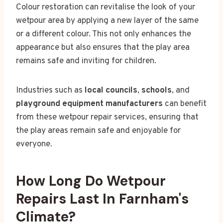
Colour restoration can revitalise the look of your
wetpour area by applying a new layer of the same
or a different colour. This not only enhances the
appearance but also ensures that the play area
remains safe and inviting for children.
Industries such as
local councils
,
schools
, and
playground equipment manufacturers
can benefit
from these wetpour repair services, ensuring that
the play areas remain safe and enjoyable for
everyone.
How Long Do Wetpour
Repairs Last In Farnham's
Climate?