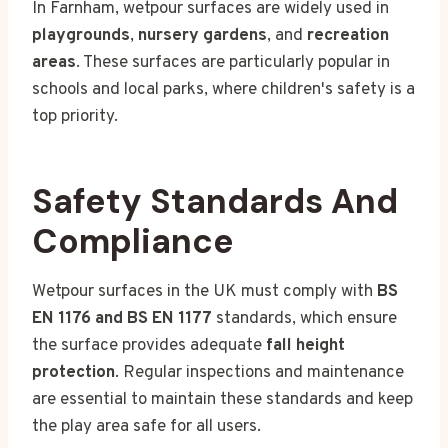
In Farnham, wetpour surfaces are widely used in
playgrounds
,
nursery gardens
, and
recreation
areas
. These surfaces are particularly popular in
schools and local parks, where children's safety is a
top priority.
Safety Standards And
Compliance
Wetpour surfaces in the UK must comply with
BS
EN 1176 and BS EN 1177
standards, which ensure
the surface provides adequate
fall height
protection
. Regular inspections and maintenance
are essential to maintain these standards and keep
the play area safe for all users.