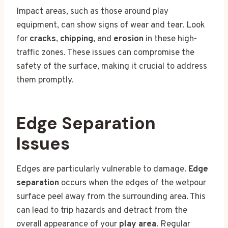
Impact areas, such as those around play
equipment, can show signs of wear and tear. Look
for
cracks
,
chipping
, and
erosion
in these high-
traffic zones. These issues can compromise the
safety of the surface, making it crucial to address
them promptly.
Edge Separation
Issues
Edges are particularly vulnerable to damage.
Edge
separation
occurs when the edges of the wetpour
surface peel away from the surrounding area. This
can lead to trip hazards and detract from the
overall appearance of your
play area
. Regular