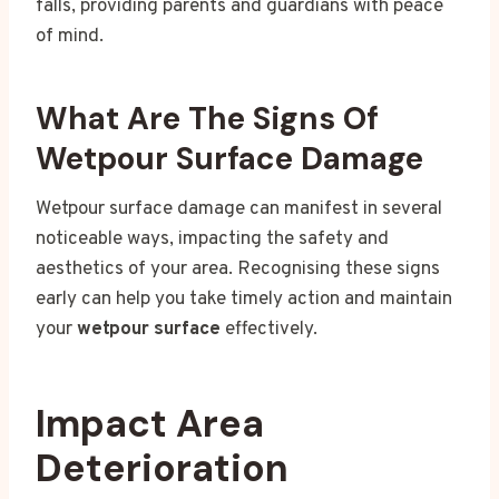
falls, providing parents and guardians with peace
of mind.
What Are The Signs Of
Wetpour Surface Damage
Wetpour surface damage can manifest in several
noticeable ways, impacting the safety and
aesthetics of your area. Recognising these signs
early can help you take timely action and maintain
your
wetpour surface
effectively.
Impact Area
Deterioration