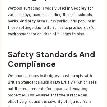
Wetpour surfacing is widely used in
Sedgley
for
various playgrounds, including those in
schools
,
parks
, and
play areas
. It is particularly popular in
these settings due to its ability to provide a safe
environment for children of all ages to play.
Safety Standards And
Compliance
Wetpour surfaces in
Sedgley
must comply with
British Standards
such as
BS EN 1177
, which sets
out the requirements for impact-attenuating
properties. This ensures that the surface can
effectively reduce the severity of injuries from