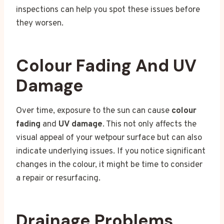
inspections can help you spot these issues before
they worsen.
Colour Fading And UV
Damage
Over time, exposure to the sun can cause
colour
fading
and
UV damage
. This not only affects the
visual appeal of your wetpour surface but can also
indicate underlying issues. If you notice significant
changes in the colour, it might be time to consider
a repair or resurfacing.
Drainage Problems