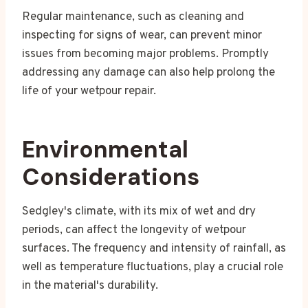
Regular maintenance, such as cleaning and
inspecting for signs of wear, can prevent minor
issues from becoming major problems. Promptly
addressing any damage can also help prolong the
life of your wetpour repair.
Environmental
Considerations
Sedgley's climate, with its mix of wet and dry
periods, can affect the longevity of wetpour
surfaces. The frequency and intensity of rainfall, as
well as temperature fluctuations, play a crucial role
in the material's durability.