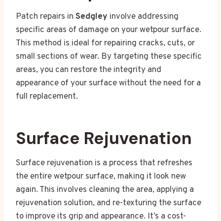
Patch repairs in
Sedgley
involve addressing
specific areas of damage on your wetpour surface.
This method is ideal for repairing cracks, cuts, or
small sections of wear. By targeting these specific
areas, you can restore the integrity and
appearance of your surface without the need for a
full replacement.
Surface Rejuvenation
Surface rejuvenation is a process that refreshes
the entire wetpour surface, making it look new
again. This involves cleaning the area, applying a
rejuvenation solution, and re-texturing the surface
to improve its grip and appearance. It’s a cost-