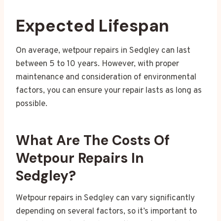
Expected Lifespan
On average, wetpour repairs in Sedgley can last
between 5 to 10 years. However, with proper
maintenance and consideration of environmental
factors, you can ensure your repair lasts as long as
possible.
What Are The Costs Of
Wetpour Repairs In
Sedgley?
Wetpour repairs in Sedgley can vary significantly
depending on several factors, so it’s important to