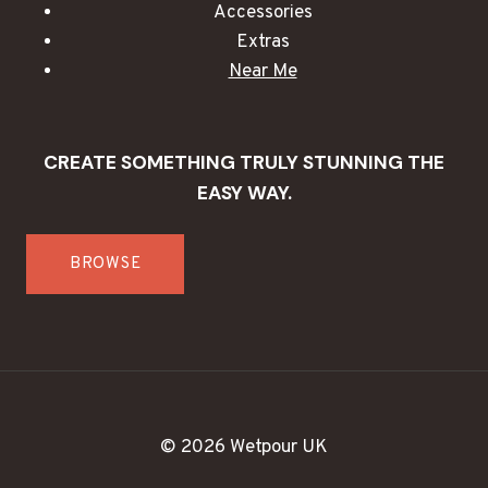
Accessories
Extras
Near Me
CREATE SOMETHING TRULY STUNNING THE
EASY WAY.
BROWSE
© 2026 Wetpour UK