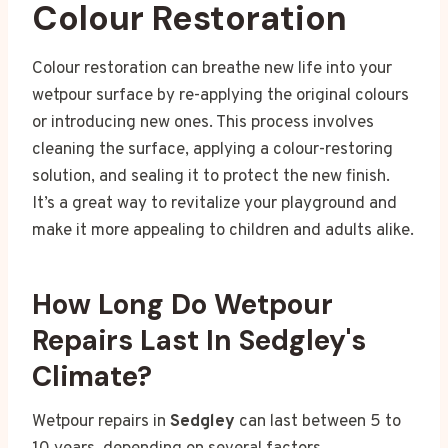
Colour Restoration
Colour restoration can breathe new life into your
wetpour surface by re-applying the original colours
or introducing new ones. This process involves
cleaning the surface, applying a colour-restoring
solution, and sealing it to protect the new finish.
It’s a great way to revitalize your playground and
make it more appealing to children and adults alike.
How Long Do Wetpour
Repairs Last In Sedgley's
Climate?
Wetpour repairs in
Sedgley
can last between 5 to