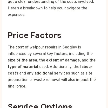
get a clear understanding of the costs involved.
Here’s a breakdown to help you navigate the
expenses.
Price Factors
The
cost
of wetpour repairs in Sedgley is
influenced by several key factors, including the
size of the area
, the
extent of damage
, and the
type of material
used. Additionally, the
labour
costs
and any
additional services
such as site
preparation or waste removal will also impact the
final price.
Service Options