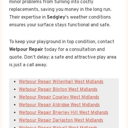
minor problems from turning into costly
replacements, saving you money in the long run.
Their expertise in
Sedgley
's weather conditions
ensures your surface stays functional and safe.
To keep your playground in top condition, contact
Wetpour Repair
today for a consultation and
quote. Don’t delay; a safe and attractive play area
is just a call away.
Wetpour Repair Willenhall West Midlands
Wetpour Repair Bilston West Midlands
Wetpour Repair Coseley West Midlands
Wetpour Repair Aldridge West Midlands
Wetpour Repair Brierley Hill West Midlands
Wetpour Repair Darlaston West Midlands