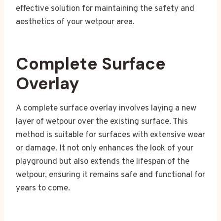
effective solution for maintaining the safety and
aesthetics of your wetpour area.
Complete Surface
Overlay
A complete surface overlay involves laying a new
layer of wetpour over the existing surface. This
method is suitable for surfaces with extensive wear
or damage. It not only enhances the look of your
playground but also extends the lifespan of the
wetpour, ensuring it remains safe and functional for
years to come.