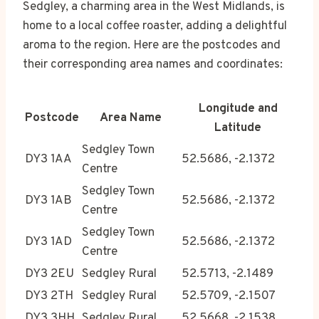
Sedgley, a charming area in the West Midlands, is
home to a local coffee roaster, adding a delightful
aroma to the region. Here are the postcodes and
their corresponding area names and coordinates:
Longitude and
Postcode
Area Name
Latitude
Sedgley Town
DY3 1AA
52.5686, -2.1372
Centre
Sedgley Town
DY3 1AB
52.5686, -2.1372
Centre
Sedgley Town
DY3 1AD
52.5686, -2.1372
Centre
DY3 2EU
Sedgley Rural
52.5713, -2.1489
DY3 2TH
Sedgley Rural
52.5709, -2.1507
DY3 3HH
Sedgley Rural
52.5668, -2.1538