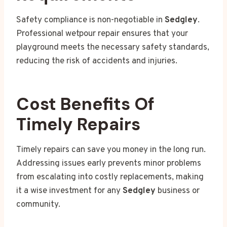
Safety compliance is non-negotiable in
Sedgley
.
Professional wetpour repair ensures that your
playground meets the necessary safety standards,
reducing the risk of accidents and injuries.
Cost Benefits Of
Timely Repairs
Timely repairs can save you money in the long run.
Addressing issues early prevents minor problems
from escalating into costly replacements, making
it a wise investment for any
Sedgley
business or
community.