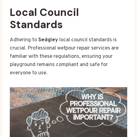
Local Council
Standards
Adhering to
Sedgley
local council standards is
crucial. Professional wetpour repair services are
familiar with these regulations, ensuring your
playground remains compliant and safe for
everyone to use.