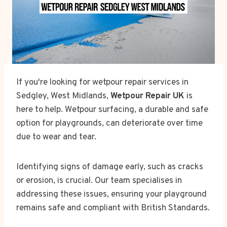
If you're looking for wetpour repair services in
Sedgley, West Midlands,
Wetpour Repair UK
is
here to help. Wetpour surfacing, a durable and safe
option for playgrounds, can deteriorate over time
due to wear and tear.
Identifying signs of damage early, such as cracks
or erosion, is crucial. Our team specialises in
addressing these issues, ensuring your playground
remains safe and compliant with British Standards.