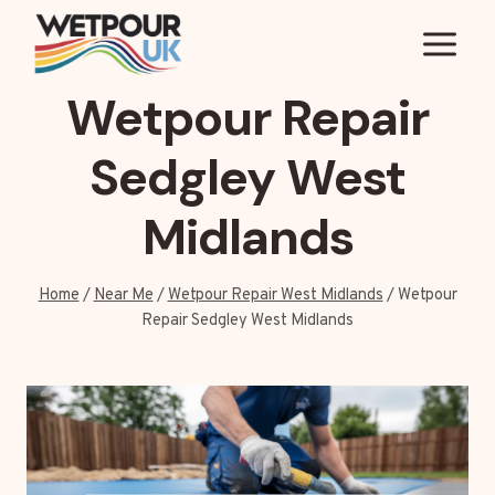
Skip
to
content
Wetpour Repair
Sedgley West
Midlands
Home
/
Near Me
/
Wetpour Repair West Midlands
/
Wetpour
Repair Sedgley West Midlands