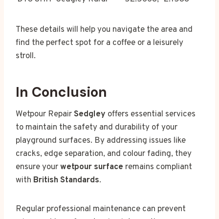
These details will help you navigate the area and
find the perfect spot for a coffee or a leisurely
stroll.
In Conclusion
Wetpour Repair
Sedgley
offers essential services
to maintain the safety and durability of your
playground surfaces. By addressing issues like
cracks, edge separation, and colour fading, they
ensure your
wetpour surface
remains compliant
with
British Standards
.
Regular professional maintenance can prevent