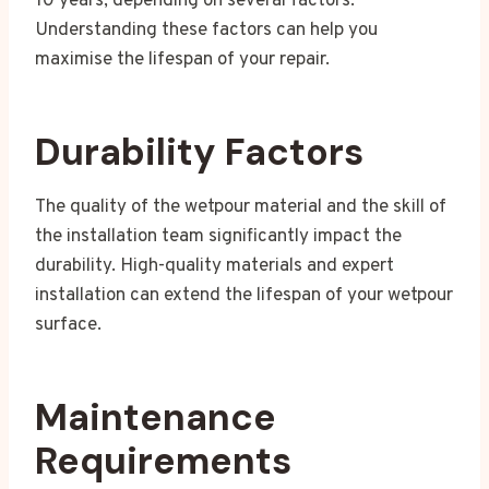
10 years, depending on several factors.
Understanding these factors can help you
maximise the lifespan of your repair.
Durability Factors
The quality of the wetpour material and the skill of
the installation team significantly impact the
durability. High-quality materials and expert
installation can extend the lifespan of your wetpour
surface.
Maintenance
Requirements