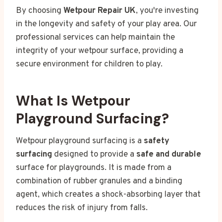
By choosing
Wetpour Repair UK
, you're investing
in the longevity and safety of your play area. Our
professional services can help maintain the
integrity of your wetpour surface, providing a
secure environment for children to play.
What Is Wetpour
Playground Surfacing?
Wetpour playground surfacing is a
safety
surfacing
designed to provide a
safe and durable
surface for playgrounds. It is made from a
combination of rubber granules and a binding
agent, which creates a shock-absorbing layer that
reduces the risk of injury from falls.