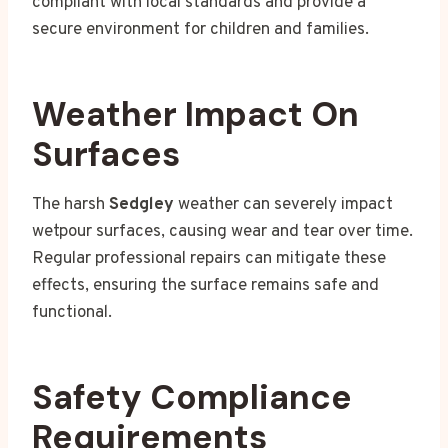
compliant with local standards and provide a
secure environment for children and families.
Weather Impact On
Surfaces
The harsh
Sedgley
weather can severely impact
wetpour surfaces, causing wear and tear over time.
Regular professional repairs can mitigate these
effects, ensuring the surface remains safe and
functional.
Safety Compliance
Requirements