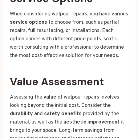
When considering wetpour repairs, you have various
service options
to choose from, such as partial
repairs, full resurfacing, or installations. Each
option comes with different price points, so it’s
worth consulting with a professional to determine
the most cost-effective solution for your needs.
Value Assessment
Assessing the
value
of wetpour repairs involves
looking beyond the initial cost. Consider the
durability
and
safety benefits
provided by the
material, as well as the
aesthetic improvement
it
brings to your space. Long-term savings from