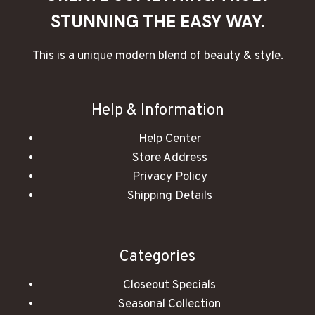
STUNNING THE EASY WAY.
This is a unique modern blend of beauty & style.
Help & Information
Help Center
Store Address
Privacy Policy
Shipping Details
Categories
Closeout Specials
Seasonal Collection