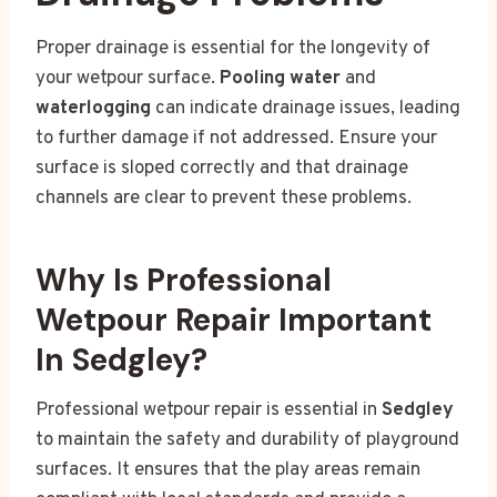
Proper drainage is essential for the longevity of
your wetpour surface.
Pooling water
and
waterlogging
can indicate drainage issues, leading
to further damage if not addressed. Ensure your
surface is sloped correctly and that drainage
channels are clear to prevent these problems.
Why Is Professional
Wetpour Repair Important
In Sedgley?
Professional wetpour repair is essential in
Sedgley
to maintain the safety and durability of playground
surfaces. It ensures that the play areas remain