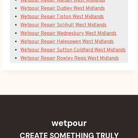
Wetpour Repair Walsall West Midlands
Wetpour Repair Dudley West Midlands
Wetpour Repair Tipton West Midlands
Wetpour Repair Solihull West Midlands
Wetpour Repair Wednesbury West Midlands
Wetpour Repair Halesowen West Midlands
Wetpour Repair Sutton Coldfield West Midlands
Wetpour Repair Rowley Regis West Midlands
wetpour
CREATE SOMETHING TRULY