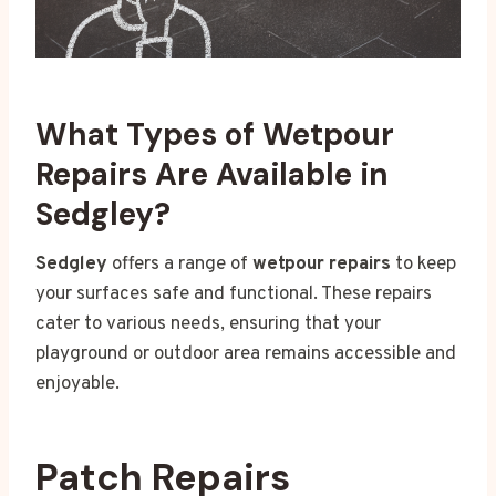
What Types of Wetpour
Repairs Are Available in
Sedgley?
Sedgley
offers a range of
wetpour repairs
to keep
your surfaces safe and functional. These repairs
cater to various needs, ensuring that your
playground or outdoor area remains accessible and
enjoyable.
Patch Repairs