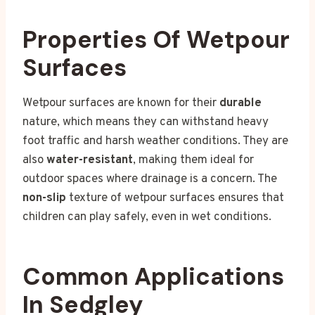
Properties Of Wetpour
Surfaces
Wetpour surfaces are known for their
durable
nature, which means they can withstand heavy
foot traffic and harsh weather conditions. They are
also
water-resistant
, making them ideal for
outdoor spaces where drainage is a concern. The
non-slip
texture of wetpour surfaces ensures that
children can play safely, even in wet conditions.
Common Applications
In Sedgley