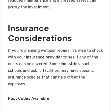
reduced maintenance and increased safety can
justify the investment.
Insurance
Considerations
If you’re planning wetpour repairs, it’s wise to check
with your
insurance provider
to see if any of the
costs can be covered. Some
industries
, such as
schools and public facilities, may have specific
insurance policies that can help offset the
expenses.
Post Codes Available