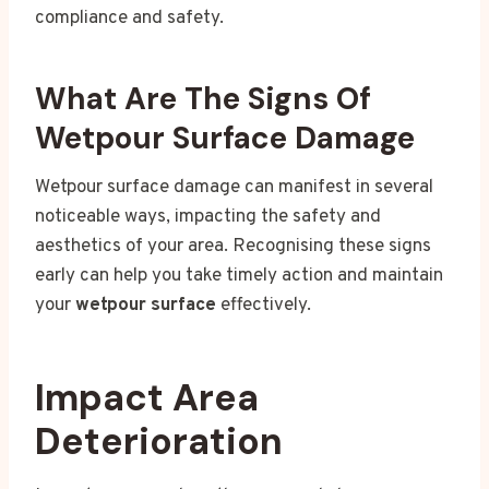
compliance and safety.
What Are The Signs Of
Wetpour Surface Damage
Wetpour surface damage can manifest in several
noticeable ways, impacting the safety and
aesthetics of your area. Recognising these signs
early can help you take timely action and maintain
your
wetpour surface
effectively.
Impact Area
Deterioration