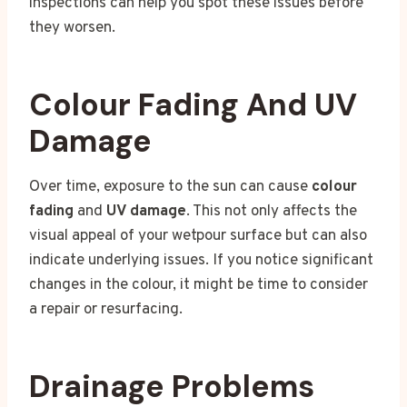
inspections can help you spot these issues before
they worsen.
Colour Fading And UV
Damage
Over time, exposure to the sun can cause
colour
fading
and
UV damage
. This not only affects the
visual appeal of your wetpour surface but can also
indicate underlying issues. If you notice significant
changes in the colour, it might be time to consider
a repair or resurfacing.
Drainage Problems