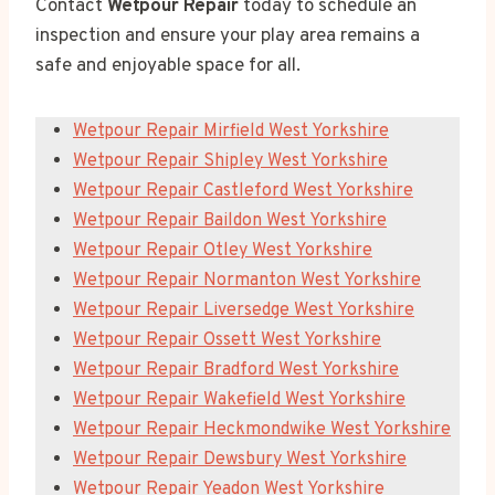
Contact
Wetpour Repair
today to schedule an
inspection and ensure your play area remains a
safe and enjoyable space for all.
Wetpour Repair Mirfield West Yorkshire
Wetpour Repair Shipley West Yorkshire
Wetpour Repair Castleford West Yorkshire
Wetpour Repair Baildon West Yorkshire
Wetpour Repair Otley West Yorkshire
Wetpour Repair Normanton West Yorkshire
Wetpour Repair Liversedge West Yorkshire
Wetpour Repair Ossett West Yorkshire
Wetpour Repair Bradford West Yorkshire
Wetpour Repair Wakefield West Yorkshire
Wetpour Repair Heckmondwike West Yorkshire
Wetpour Repair Dewsbury West Yorkshire
Wetpour Repair Yeadon West Yorkshire