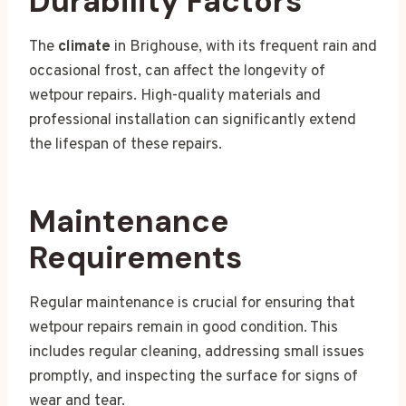
Durability Factors
The
climate
in Brighouse, with its frequent rain and
occasional frost, can affect the longevity of
wetpour repairs. High-quality materials and
professional installation can significantly extend
the lifespan of these repairs.
Maintenance
Requirements
Regular maintenance is crucial for ensuring that
wetpour repairs remain in good condition. This
includes regular cleaning, addressing small issues
promptly, and inspecting the surface for signs of
wear and tear.