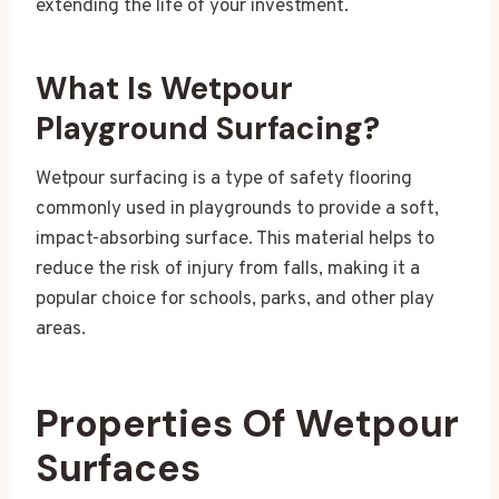
extending the life of your investment.
What Is Wetpour
Playground Surfacing?
Wetpour surfacing is a type of safety flooring
commonly used in playgrounds to provide a soft,
impact-absorbing surface. This material helps to
reduce the risk of injury from falls, making it a
popular choice for schools, parks, and other play
areas.
Properties Of Wetpour
Surfaces