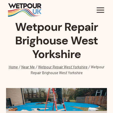
Skip
to
content
Wetpour Repair
Brighouse West
Yorkshire
Home
/
Near Me
/
Wetpour Repair West Yorkshire
/
Wetpour
Repair Brighouse West Yorkshire