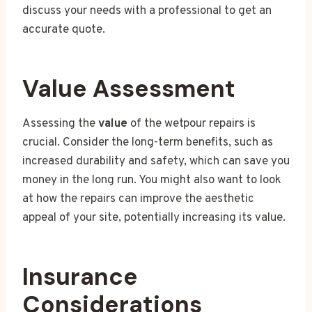
discuss your needs with a professional to get an
accurate quote.
Value Assessment
Assessing the
value
of the wetpour repairs is
crucial. Consider the long-term benefits, such as
increased durability and safety, which can save you
money in the long run. You might also want to look
at how the repairs can improve the aesthetic
appeal of your site, potentially increasing its value.
Insurance
Considerations