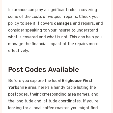
Insurance can play a significant role in covering
some of the costs of wetpour repairs. Check your
policy to see if it covers
damages
and repairs, and
consider speaking to your insurer to understand
what is covered and what is not. This can help you
manage the financial impact of the repairs more
effectively.
Post Codes Available
Before you explore the local
Brighouse West
Yorkshire
area, here’s a handy table listing the
postcodes, their corresponding area names, and
the longitude and latitude coordinates. If you’re
looking for a local coffee roaster, you might find