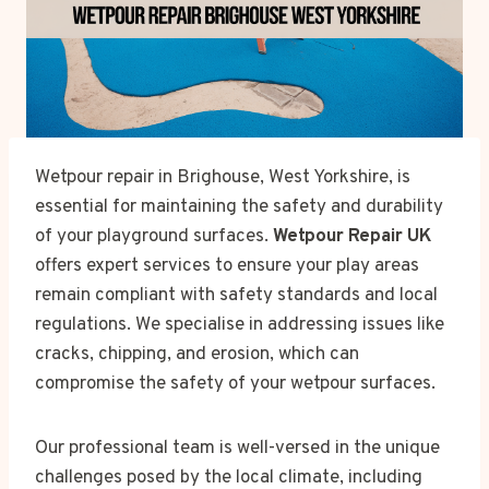
Wetpour repair in Brighouse, West Yorkshire, is
essential for maintaining the safety and durability
of your playground surfaces.
Wetpour Repair UK
offers expert services to ensure your play areas
remain compliant with safety standards and local
regulations. We specialise in addressing issues like
cracks, chipping, and erosion, which can
compromise the safety of your wetpour surfaces.
Our professional team is well-versed in the unique
challenges posed by the local climate, including