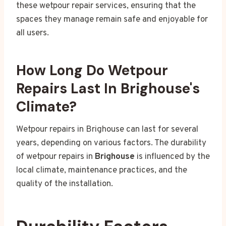
these wetpour repair services, ensuring that the
spaces they manage remain safe and enjoyable for
all users.
How Long Do Wetpour
Repairs Last In Brighouse's
Climate?
Wetpour repairs in Brighouse can last for several
years, depending on various factors. The durability
of wetpour repairs in
Brighouse
is influenced by the
local climate, maintenance practices, and the
quality of the installation.