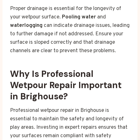
Proper drainage is essential for the longevity of
your wetpour surface.
Pooling water
and
waterlogging
can indicate drainage issues, leading
to further damage if not addressed. Ensure your
surface is sloped correctly and that drainage
channels are clear to prevent these problems.
Why Is Professional
Wetpour Repair Important
in Brighouse?
Professional wetpour repair in Brighouse is
essential to maintain the safety and longevity of
play areas. Investing in expert repairs ensures that
your surfaces remain compliant with safety