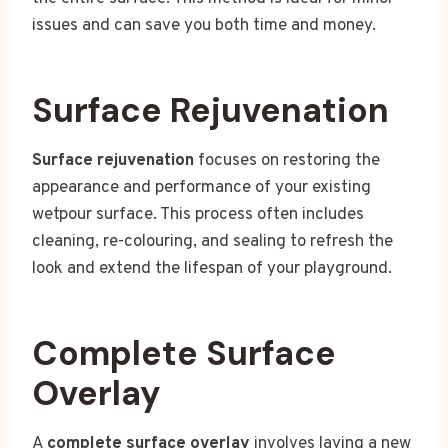
issues and can save you both time and money.
Surface Rejuvenation
Surface rejuvenation
focuses on restoring the
appearance and performance of your existing
wetpour surface. This process often includes
cleaning, re-colouring, and sealing to refresh the
look and extend the lifespan of your playground.
Complete Surface
Overlay
A
complete surface overlay
involves laying a new