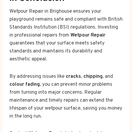
Wetpour Repair in Brighouse ensures your
playground remains safe and compliant with British
Standards Institution (BSI) regulations. Investing
in professional repairs from
Wetpour Repair
guarantees that your surface meets safety
standards and maintains its durability and
aesthetic appeal.
By addressing issues like
cracks
,
chipping
, and
colour fading
, you can prevent minor problems
from turning into major concerns. Regular
maintenance and timely repairs can extend the
lifespan of your wetpour surface, saving you money
in the long run.