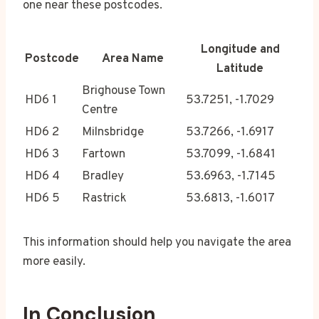
one near these postcodes.
Longitude and
Postcode
Area Name
Latitude
Brighouse Town
HD6 1
53.7251, -1.7029
Centre
HD6 2
Milnsbridge
53.7266, -1.6917
HD6 3
Fartown
53.7099, -1.6841
HD6 4
Bradley
53.6963, -1.7145
HD6 5
Rastrick
53.6813, -1.6017
This information should help you navigate the area
more easily.
In Conclusion