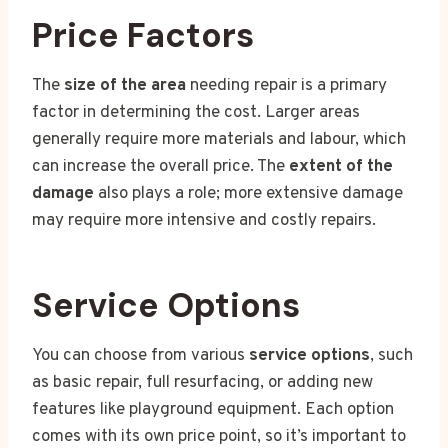
Price Factors
The
size of the area
needing repair is a primary
factor in determining the cost. Larger areas
generally require more materials and labour, which
can increase the overall price. The
extent of the
damage
also plays a role; more extensive damage
may require more intensive and costly repairs.
Service Options
You can choose from various
service options
, such
as basic repair, full resurfacing, or adding new
features like playground equipment. Each option
comes with its own price point, so it’s important to