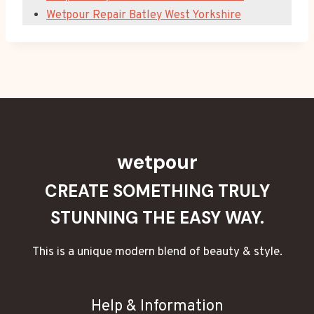
Wetpour Repair Batley West Yorkshire
wetpour
CREATE SOMETHING TRULY
STUNNING THE EASY WAY.
This is a unique modern blend of beauty & style.
Help & Information