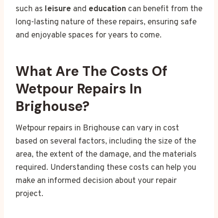
such as
leisure
and
education
can benefit from the
long-lasting nature of these repairs, ensuring safe
and enjoyable spaces for years to come.
What Are The Costs Of
Wetpour Repairs In
Brighouse?
Wetpour repairs in Brighouse can vary in cost
based on several factors, including the size of the
area, the extent of the damage, and the materials
required. Understanding these costs can help you
make an informed decision about your repair
project.