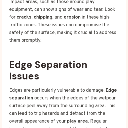
Impact areas, such as those around play
equipment, can show signs of wear and tear. Look
for
cracks
,
chipping
, and
erosion
in these high-
traffic zones. These issues can compromise the
safety of the surface, making it crucial to address
them promptly.
Edge Separation
Issues
Edges are particularly vulnerable to damage.
Edge
separation
occurs when the edges of the wetpour
surface peel away from the surrounding area. This
can lead to trip hazards and detract from the
overall appearance of your
play area
. Regular