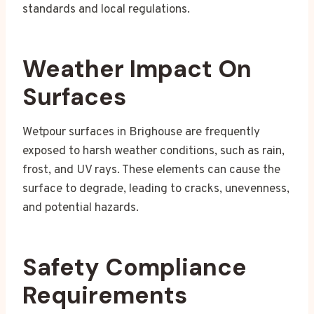
standards and local regulations.
Weather Impact On
Surfaces
Wetpour surfaces in Brighouse are frequently
exposed to harsh weather conditions, such as rain,
frost, and UV rays. These elements can cause the
surface to degrade, leading to cracks, unevenness,
and potential hazards.
Safety Compliance
Requirements