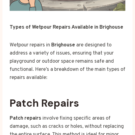
Types of Wetpour Repairs Available in Brighouse
Wetpour repairs in
Brighouse
are designed to
address a variety of issues, ensuring that your
playground or outdoor space remains safe and
functional. Here’s a breakdown of the main types of
repairs available:
Patch Repairs
Patch repairs
involve fixing specific areas of
damage, such as cracks or holes, without replacing
the entire surface. This method is ideal for minor