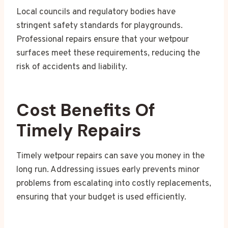
Local councils and regulatory bodies have
stringent safety standards for playgrounds.
Professional repairs ensure that your wetpour
surfaces meet these requirements, reducing the
risk of accidents and liability.
Cost Benefits Of
Timely Repairs
Timely wetpour repairs can save you money in the
long run. Addressing issues early prevents minor
problems from escalating into costly replacements,
ensuring that your budget is used efficiently.