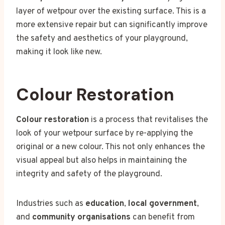
layer of wetpour over the existing surface. This is a
more extensive repair but can significantly improve
the safety and aesthetics of your playground,
making it look like new.
Colour Restoration
Colour restoration
is a process that revitalises the
look of your wetpour surface by re-applying the
original or a new colour. This not only enhances the
visual appeal but also helps in maintaining the
integrity and safety of the playground.
Industries such as
education
,
local government
,
and
community organisations
can benefit from