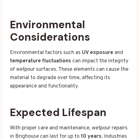
Environmental
Considerations
Environmental factors such as
UV exposure
and
temperature fluctuations
can impact the integrity
of wetpour surfaces. These elements can cause the
material to degrade over time, affecting its
appearance and functionality.
Expected Lifespan
With proper care and maintenance, wetpour repairs
in Brighouse can last for up to
10 years
. Industries