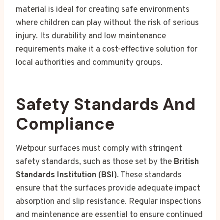
material is ideal for creating safe environments
where children can play without the risk of serious
injury. Its durability and low maintenance
requirements make it a cost-effective solution for
local authorities and community groups.
Safety Standards And
Compliance
Wetpour surfaces must comply with stringent
safety standards, such as those set by the
British
Standards Institution (BSI)
. These standards
ensure that the surfaces provide adequate impact
absorption and slip resistance. Regular inspections
and maintenance are essential to ensure continued