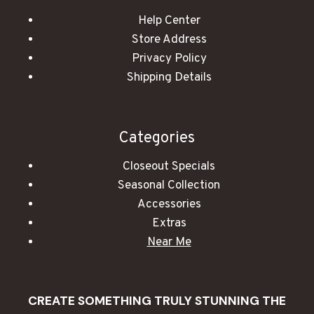
Help Center
Store Address
Privacy Policy
Shipping Details
Categories
Closeout Specials
Seasonal Collection
Accessories
Extras
Near Me
CREATE SOMETHING TRULY STUNNING THE