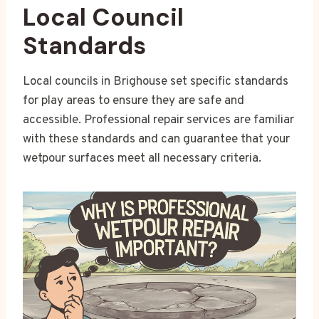
Local Council
Standards
Local councils in Brighouse set specific standards
for play areas to ensure they are safe and
accessible. Professional repair services are familiar
with these standards and can guarantee that your
wetpour surfaces meet all necessary criteria.