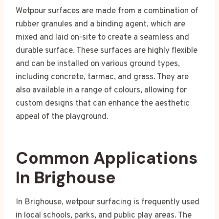
Wetpour surfaces are made from a combination of
rubber granules and a binding agent, which are
mixed and laid on-site to create a seamless and
durable surface. These surfaces are highly flexible
and can be installed on various ground types,
including concrete, tarmac, and grass. They are
also available in a range of colours, allowing for
custom designs that can enhance the aesthetic
appeal of the playground.
Common Applications
In Brighouse
In Brighouse, wetpour surfacing is frequently used
in local schools, parks, and public play areas. The