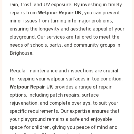
rain, frost, and UV exposure. By investing in timely
repairs from
Wetpour Repair UK
, you can prevent
minor issues from turning into major problems,
ensuring the longevity and aesthetic appeal of your
playground. Our services are tailored to meet the
needs of schools, parks, and community groups in
Brighouse.
Regular maintenance and inspections are crucial
for keeping your wetpour surfaces in top condition.
Wetpour Repair UK
provides a range of repair
options, including patch repairs, surface
rejuvenation, and complete overlays, to suit your
specific requirements. Our expertise ensures that
your playground remains a safe and enjoyable
space for children, giving you peace of mind and