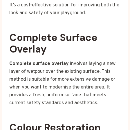
It’s a cost-effective solution for improving both the
look and safety of your playground.
Complete Surface
Overlay
Complete surface overlay
involves laying a new
layer of wetpour over the existing surface. This
method is suitable for more extensive damage or
when you want to modernise the entire area. It
provides a fresh, uniform surface that meets
current safety standards and aesthetics.
Colour Restoration