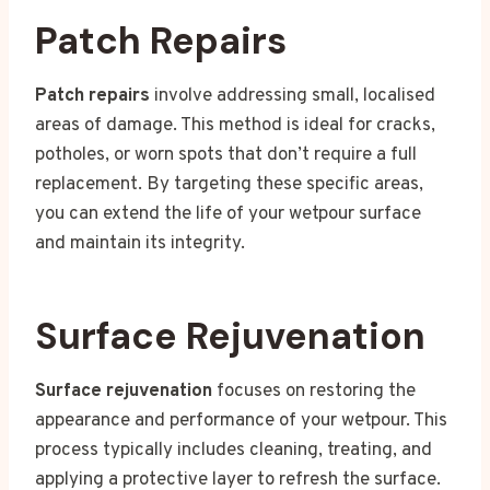
Patch Repairs
Patch repairs
involve addressing small, localised
areas of damage. This method is ideal for cracks,
potholes, or worn spots that don’t require a full
replacement. By targeting these specific areas,
you can extend the life of your wetpour surface
and maintain its integrity.
Surface Rejuvenation
Surface rejuvenation
focuses on restoring the
appearance and performance of your wetpour. This
process typically includes cleaning, treating, and
applying a protective layer to refresh the surface.