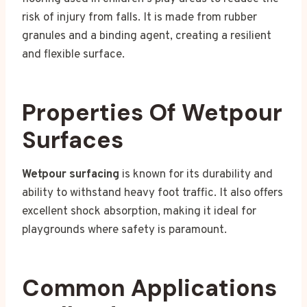
risk of injury from falls. It is made from rubber
granules and a binding agent, creating a resilient
and flexible surface.
Properties Of Wetpour
Surfaces
Wetpour surfacing
is known for its durability and
ability to withstand heavy foot traffic. It also offers
excellent shock absorption, making it ideal for
playgrounds where safety is paramount.
Common Applications