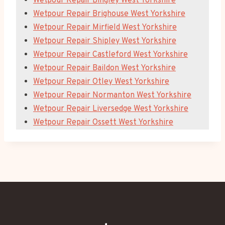
Wetpour Repair Bingley West Yorkshire
Wetpour Repair Brighouse West Yorkshire
Wetpour Repair Mirfield West Yorkshire
Wetpour Repair Shipley West Yorkshire
Wetpour Repair Castleford West Yorkshire
Wetpour Repair Baildon West Yorkshire
Wetpour Repair Otley West Yorkshire
Wetpour Repair Normanton West Yorkshire
Wetpour Repair Liversedge West Yorkshire
Wetpour Repair Ossett West Yorkshire