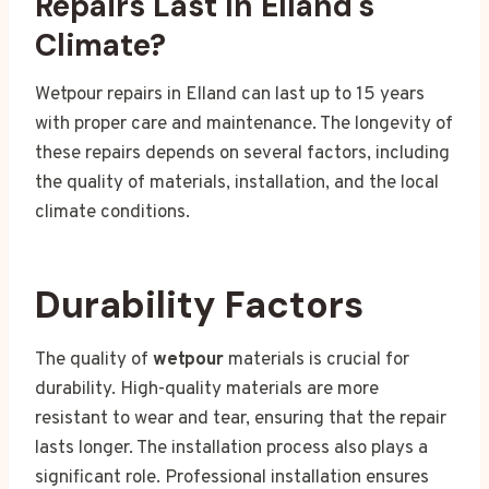
Repairs Last In Elland's
Climate?
Wetpour repairs in Elland can last up to 15 years
with proper care and maintenance. The longevity of
these repairs depends on several factors, including
the quality of materials, installation, and the local
climate conditions.
Durability Factors
The quality of
wetpour
materials is crucial for
durability. High-quality materials are more
resistant to wear and tear, ensuring that the repair
lasts longer. The installation process also plays a
significant role. Professional installation ensures