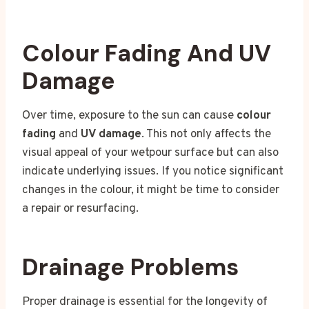
Colour Fading And UV
Damage
Over time, exposure to the sun can cause
colour
fading
and
UV damage
. This not only affects the
visual appeal of your wetpour surface but can also
indicate underlying issues. If you notice significant
changes in the colour, it might be time to consider
a repair or resurfacing.
Drainage Problems
Proper drainage is essential for the longevity of