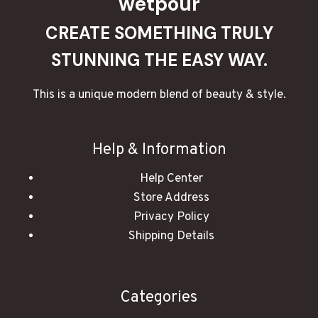
wetpour
CREATE SOMETHING TRULY
STUNNING THE EASY WAY.
This is a unique modern blend of beauty & style.
Help & Information
Help Center
Store Address
Privacy Policy
Shipping Details
Categories