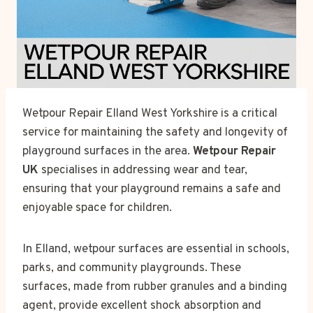
Wetpour Repair Elland West Yorkshire is a critical
service for maintaining the safety and longevity of
playground surfaces in the area.
Wetpour Repair
UK
specialises in addressing wear and tear,
ensuring that your playground remains a safe and
enjoyable space for children.
In Elland, wetpour surfaces are essential in schools,
parks, and community playgrounds. These
surfaces, made from rubber granules and a binding
agent, provide excellent shock absorption and