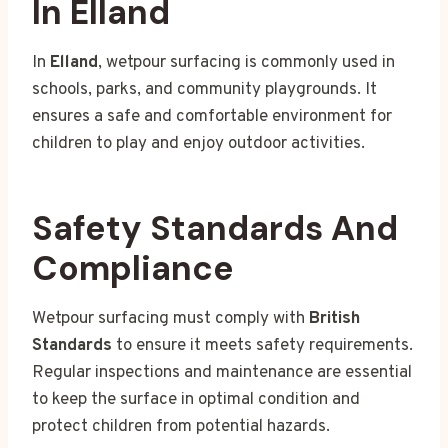
In Elland
In
Elland
, wetpour surfacing is commonly used in
schools, parks, and community playgrounds. It
ensures a safe and comfortable environment for
children to play and enjoy outdoor activities.
Safety Standards And
Compliance
Wetpour surfacing must comply with
British
Standards
to ensure it meets safety requirements.
Regular inspections and maintenance are essential
to keep the surface in optimal condition and
protect children from potential hazards.