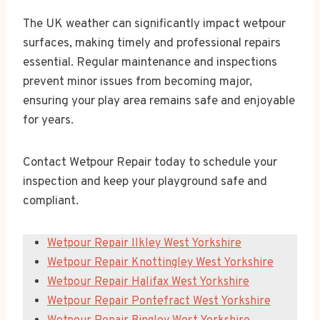
The UK weather can significantly impact wetpour
surfaces, making timely and professional repairs
essential. Regular maintenance and inspections
prevent minor issues from becoming major,
ensuring your play area remains safe and enjoyable
for years.
Contact Wetpour Repair today to schedule your
inspection and keep your playground safe and
compliant.
Wetpour Repair Ilkley West Yorkshire
Wetpour Repair Knottingley West Yorkshire
Wetpour Repair Halifax West Yorkshire
Wetpour Repair Pontefract West Yorkshire