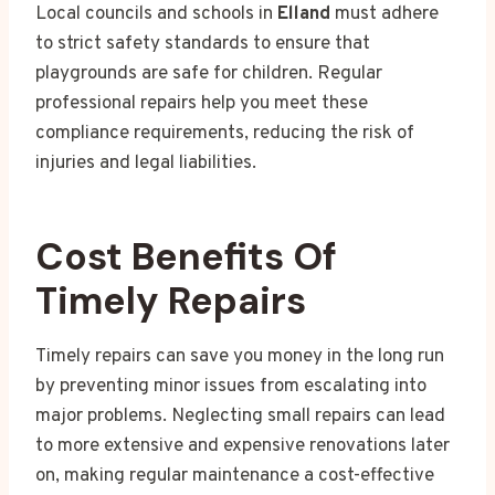
Local councils and schools in
Elland
must adhere
to strict safety standards to ensure that
playgrounds are safe for children. Regular
professional repairs help you meet these
compliance requirements, reducing the risk of
injuries and legal liabilities.
Cost Benefits Of
Timely Repairs
Timely repairs can save you money in the long run
by preventing minor issues from escalating into
major problems. Neglecting small repairs can lead
to more extensive and expensive renovations later
on, making regular maintenance a cost-effective