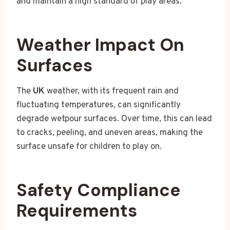
and maintain a high standard of play areas.
Weather Impact On
Surfaces
The
UK
weather, with its frequent rain and
fluctuating temperatures, can significantly
degrade wetpour surfaces. Over time, this can lead
to cracks, peeling, and uneven areas, making the
surface unsafe for children to play on.
Safety Compliance
Requirements