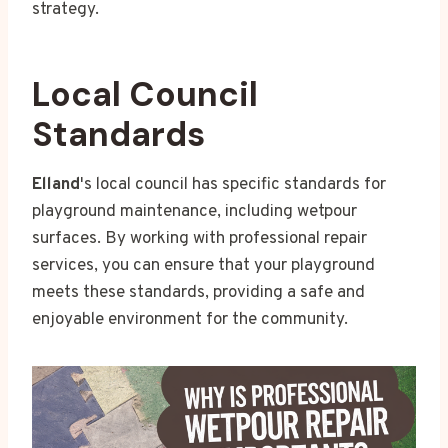
strategy.
Local Council
Standards
Elland
's local council has specific standards for
playground maintenance, including wetpour
surfaces. By working with professional repair
services, you can ensure that your playground
meets these standards, providing a safe and
enjoyable environment for the community.