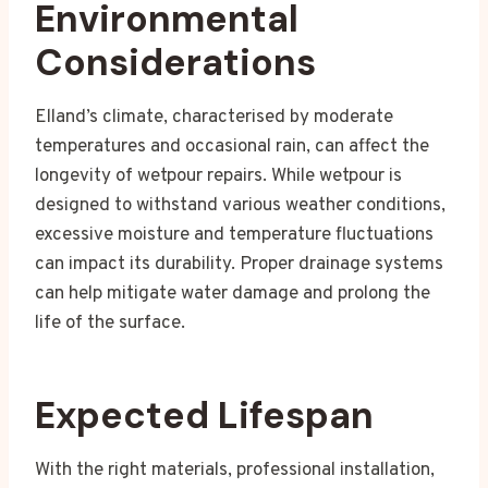
Environmental
Considerations
Elland’s climate, characterised by moderate
temperatures and occasional rain, can affect the
longevity of wetpour repairs. While wetpour is
designed to withstand various weather conditions,
excessive moisture and temperature fluctuations
can impact its durability. Proper drainage systems
can help mitigate water damage and prolong the
life of the surface.
Expected Lifespan
With the right materials, professional installation,