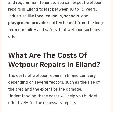
and regular maintenance, you can expect wetpour
repairs in Elland to last between 10 to 15 years.
Industries like
local councils
,
schools
, and
playground providers
often benefit from the long-
term durability and safety that wetpour surfaces
offer.
What Are The Costs Of
Wetpour Repairs In Elland?
The costs of wetpour repairs in Elland can vary
depending on several factors, such as the size of
the area and the extent of the damage.
Understanding these costs will help you budget
effectively for the necessary repairs.