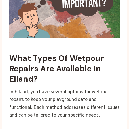
What Types Of Wetpour
Repairs Are Available In
Elland?
In Elland, you have several options for wetpour
repairs to keep your playground safe and
functional. Each method addresses different issues
and can be tailored to your specific needs.