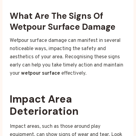
What Are The Signs Of
Wetpour Surface Damage
Wetpour surface damage can manifest in several
noticeable ways, impacting the safety and
aesthetics of your area. Recognising these signs
early can help you take timely action and maintain
your
wetpour surface
effectively.
Impact Area
Deterioration
Impact areas, such as those around play
equipment, can show signs of wear and tear. Look