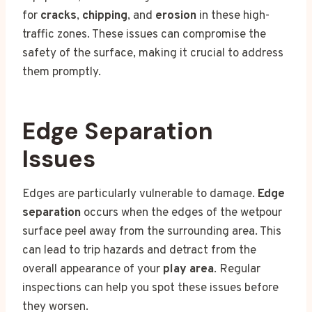
for
cracks
,
chipping
, and
erosion
in these high-
traffic zones. These issues can compromise the
safety of the surface, making it crucial to address
them promptly.
Edge Separation
Issues
Edges are particularly vulnerable to damage.
Edge
separation
occurs when the edges of the wetpour
surface peel away from the surrounding area. This
can lead to trip hazards and detract from the
overall appearance of your
play area
. Regular
inspections can help you spot these issues before
they worsen.