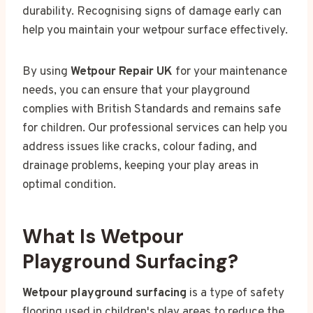
durability. Recognising signs of damage early can
help you maintain your wetpour surface effectively.
By using
Wetpour Repair UK
for your maintenance
needs, you can ensure that your playground
complies with British Standards and remains safe
for children. Our professional services can help you
address issues like cracks, colour fading, and
drainage problems, keeping your play areas in
optimal condition.
What Is Wetpour
Playground Surfacing?
Wetpour playground surfacing
is a type of safety
flooring used in children's play areas to reduce the