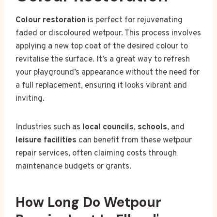
Colour restoration
is perfect for rejuvenating
faded or discoloured wetpour. This process involves
applying a new top coat of the desired colour to
revitalise the surface. It’s a great way to refresh
your playground’s appearance without the need for
a full replacement, ensuring it looks vibrant and
inviting.
Industries such as
local councils
,
schools
, and
leisure facilities
can benefit from these wetpour
repair services, often claiming costs through
maintenance budgets or grants.
How Long Do Wetpour