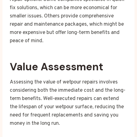
fix solutions, which can be more economical for
smaller issues. Others provide comprehensive
repair and maintenance packages, which might be
more expensive but offer long-term benefits and
peace of mind.
Value Assessment
Assessing the value of wetpour repairs involves
considering both the immediate cost and the long-
term benefits. Well-executed repairs can extend
the lifespan of your wetpour surface, reducing the
need for frequent replacements and saving you
money in the long run.