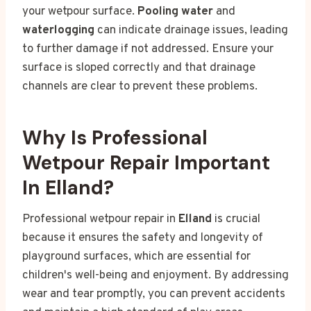
your wetpour surface.
Pooling water
and
waterlogging
can indicate drainage issues, leading
to further damage if not addressed. Ensure your
surface is sloped correctly and that drainage
channels are clear to prevent these problems.
Why Is Professional
Wetpour Repair Important
In Elland?
Professional wetpour repair in
Elland
is crucial
because it ensures the safety and longevity of
playground surfaces, which are essential for
children's well-being and enjoyment. By addressing
wear and tear promptly, you can prevent accidents