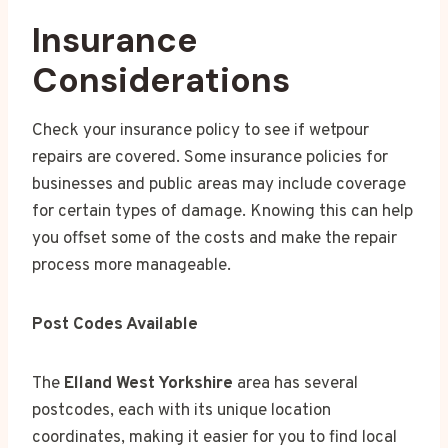
Insurance
Considerations
Check your insurance policy to see if wetpour
repairs are covered. Some insurance policies for
businesses and public areas may include coverage
for certain types of damage. Knowing this can help
you offset some of the costs and make the repair
process more manageable.
Post Codes Available
The
Elland West Yorkshire
area has several
postcodes, each with its unique location
coordinates, making it easier for you to find local