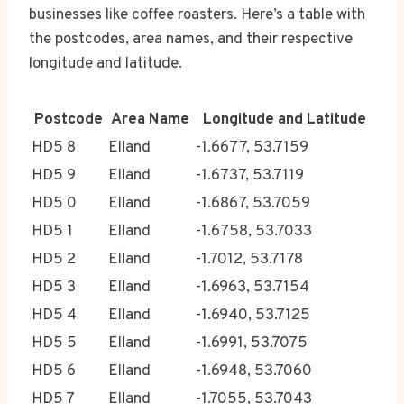
businesses like coffee roasters. Here’s a table with
the postcodes, area names, and their respective
longitude and latitude.
Postcode
Area Name
Longitude and Latitude
HD5 8
Elland
-1.6677, 53.7159
HD5 9
Elland
-1.6737, 53.7119
HD5 0
Elland
-1.6867, 53.7059
HD5 1
Elland
-1.6758, 53.7033
HD5 2
Elland
-1.7012, 53.7178
HD5 3
Elland
-1.6963, 53.7154
HD5 4
Elland
-1.6940, 53.7125
HD5 5
Elland
-1.6991, 53.7075
HD5 6
Elland
-1.6948, 53.7060
HD5 7
Elland
-1.7055, 53.7043