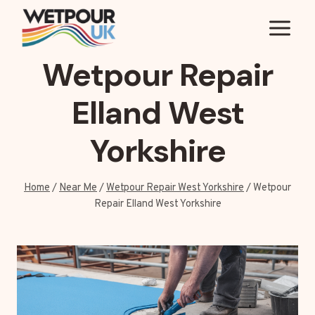
Skip
to
content
Wetpour Repair
Elland West
Yorkshire
Home
/
Near Me
/
Wetpour Repair West Yorkshire
/
Wetpour
Repair Elland West Yorkshire