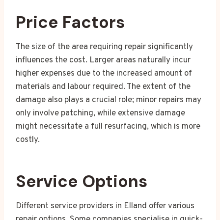
Price Factors
The size of the area requiring repair significantly
influences the cost. Larger areas naturally incur
higher expenses due to the increased amount of
materials and labour required. The extent of the
damage also plays a crucial role; minor repairs may
only involve patching, while extensive damage
might necessitate a full resurfacing, which is more
costly.
Service Options
Different service providers in Elland offer various
repair options. Some companies specialise in quick-