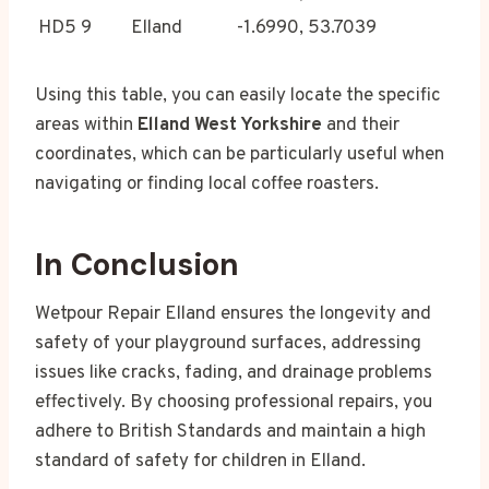
HD5 9
Elland
-1.6990, 53.7039
Using this table, you can easily locate the specific
areas within
Elland West Yorkshire
and their
coordinates, which can be particularly useful when
navigating or finding local coffee roasters.
In Conclusion
Wetpour Repair Elland ensures the longevity and
safety of your playground surfaces, addressing
issues like cracks, fading, and drainage problems
effectively. By choosing professional repairs, you
adhere to British Standards and maintain a high
standard of safety for children in Elland.