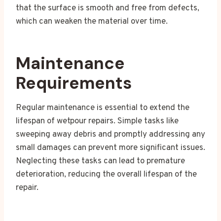
that the surface is smooth and free from defects,
which can weaken the material over time.
Maintenance
Requirements
Regular maintenance is essential to extend the
lifespan of wetpour repairs. Simple tasks like
sweeping away debris and promptly addressing any
small damages can prevent more significant issues.
Neglecting these tasks can lead to premature
deterioration, reducing the overall lifespan of the
repair.