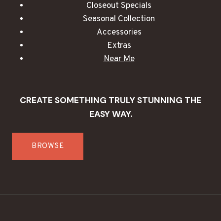
Closeout Specials
Seasonal Collection
Accessories
Extras
Near Me
CREATE SOMETHING TRULY STUNNING THE
EASY WAY.
BROWSE