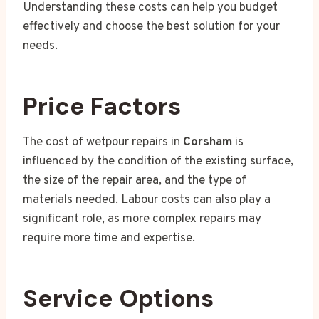
Understanding these costs can help you budget
effectively and choose the best solution for your
needs.
Price Factors
The cost of wetpour repairs in
Corsham
is
influenced by the condition of the existing surface,
the size of the repair area, and the type of
materials needed. Labour costs can also play a
significant role, as more complex repairs may
require more time and expertise.
Service Options