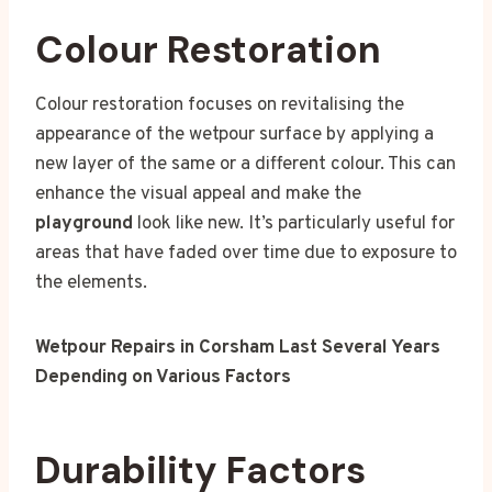
Colour Restoration
Colour restoration focuses on revitalising the
appearance of the wetpour surface by applying a
new layer of the same or a different colour. This can
enhance the visual appeal and make the
playground
look like new. It’s particularly useful for
areas that have faded over time due to exposure to
the elements.
Wetpour Repairs in Corsham Last Several Years
Depending on Various Factors
Durability Factors