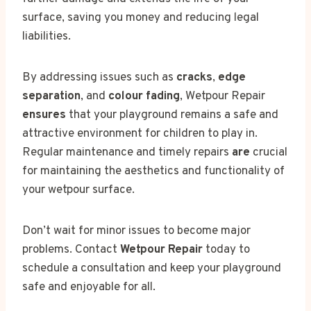
surface, saving you money and reducing legal
liabilities.
By addressing issues such as
cracks
,
edge
separation
, and
colour fading
, Wetpour Repair
ensures
that your playground remains a safe and
attractive environment for children to play in.
Regular maintenance and timely repairs
are
crucial
for maintaining the aesthetics and functionality of
your wetpour surface.
Don’t wait for minor issues to become major
problems. Contact
Wetpour Repair
today to
schedule a consultation and keep your playground
safe and enjoyable for all.