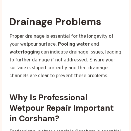
Drainage Problems
Proper drainage is essential for the longevity of
your wetpour surface.
Pooling water
and
waterlogging
can indicate drainage issues, leading
to further damage if not addressed. Ensure your
surface is sloped correctly and that drainage
channels are clear to prevent these problems.
Why Is Professional
Wetpour Repair Important
in Corsham?