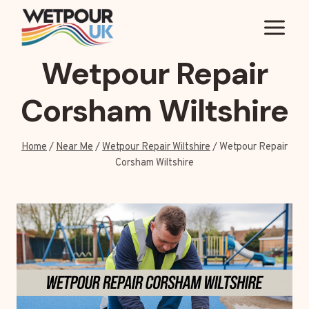
Skip
to
content
Wetpour Repair
Corsham Wiltshire
Home
/
Near Me
/
Wetpour Repair Wiltshire
/
Wetpour Repair
Corsham Wiltshire