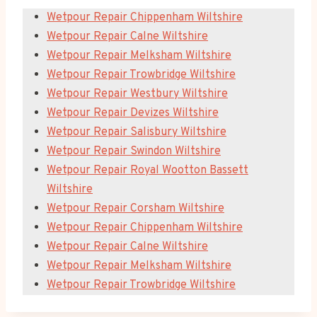
Wetpour Repair Chippenham Wiltshire
Wetpour Repair Calne Wiltshire
Wetpour Repair Melksham Wiltshire
Wetpour Repair Trowbridge Wiltshire
Wetpour Repair Westbury Wiltshire
Wetpour Repair Devizes Wiltshire
Wetpour Repair Salisbury Wiltshire
Wetpour Repair Swindon Wiltshire
Wetpour Repair Royal Wootton Bassett
Wiltshire
Wetpour Repair Corsham Wiltshire
Wetpour Repair Chippenham Wiltshire
Wetpour Repair Calne Wiltshire
Wetpour Repair Melksham Wiltshire
Wetpour Repair Trowbridge Wiltshire