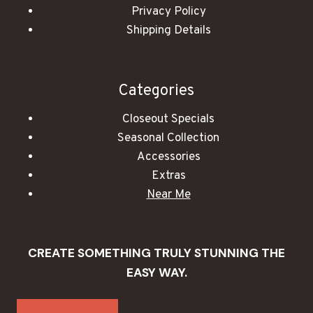
Privacy Policy
Shipping Details
Categories
Closeout Specials
Seasonal Collection
Accessories
Extras
Near Me
CREATE SOMETHING TRULY STUNNING THE
EASY WAY.