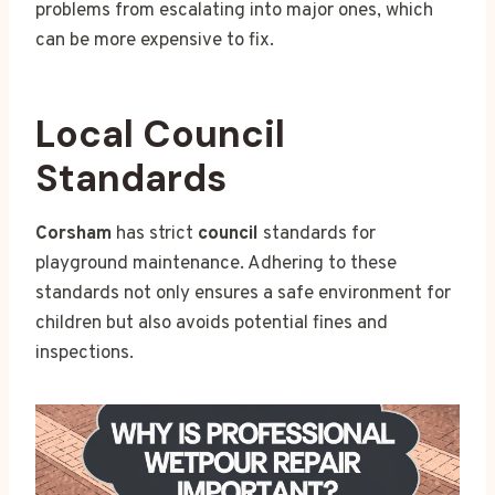
problems from escalating into major ones, which
can be more expensive to fix.
Local Council
Standards
Corsham
has strict
council
standards for
playground maintenance. Adhering to these
standards not only ensures a safe environment for
children but also avoids potential fines and
inspections.