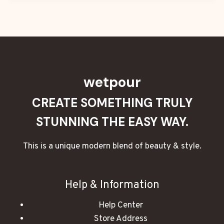
wetpour
CREATE SOMETHING TRULY
STUNNING THE EASY WAY.
This is a unique modern blend of beauty & style.
Help & Information
Help Center
Store Address