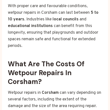
With proper care and favourable conditions,
wetpour repairs in Corsham can last between
5 to
10 years
. Industries like
local councils
and
educational institutions
can benefit from this
longevity, ensuring that playgrounds and outdoor
spaces remain safe and functional for extended
periods.
What Are The Costs Of
Wetpour Repairs In
Corsham?
Wetpour repairs in
Corsham
can vary depending on
several factors, including the extent of the
damage and the size of the area requiring repair.