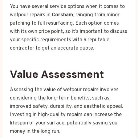
You have several service options when it comes to
wetpour repairs in
Corsham
, ranging from minor
patching to full resurfacing. Each option comes
with its own price point, so it’s important to discuss
your specific requirements with a reputable
contractor to get an accurate quote.
Value Assessment
Assessing the value of wetpour repairs involves
considering the long-term benefits, such as
improved safety, durability, and aesthetic appeal.
Investing in high-quality repairs can increase the
lifespan of your surface, potentially saving you
money in the long run.