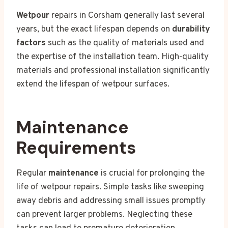
Wetpour
repairs in Corsham generally last several
years, but the exact lifespan depends on
durability
factors
such as the quality of materials used and
the expertise of the installation team. High-quality
materials and professional installation significantly
extend the lifespan of wetpour surfaces.
Maintenance
Requirements
Regular
maintenance
is crucial for prolonging the
life of wetpour repairs. Simple tasks like sweeping
away debris and addressing small issues promptly
can prevent larger problems. Neglecting these