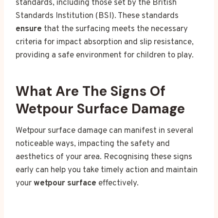
standards, including those set by the British
Standards Institution (BSI). These standards
ensure
that the surfacing meets the necessary
criteria for impact absorption and slip resistance,
providing a safe environment for children to play.
What Are The Signs Of
Wetpour Surface Damage
Wetpour surface damage can manifest in several
noticeable ways, impacting the safety and
aesthetics of your area. Recognising these signs
early can help you take timely action and maintain
your
wetpour surface
effectively.