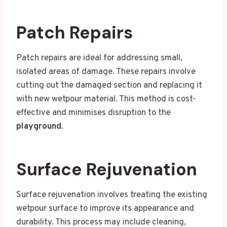
Patch Repairs
Patch repairs are ideal for addressing small,
isolated areas of damage. These repairs involve
cutting out the damaged section and replacing it
with new wetpour material. This method is cost-
effective and minimises disruption to the
playground
.
Surface Rejuvenation
Surface rejuvenation involves treating the existing
wetpour surface to improve its appearance and
durability. This process may include cleaning,