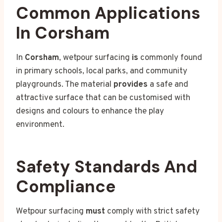
Common Applications
In Corsham
In
Corsham
, wetpour surfacing
is
commonly found
in primary schools, local parks, and community
playgrounds. The material
provides
a safe and
attractive surface that can be customised with
designs and colours to enhance the play
environment.
Safety Standards And
Compliance
Wetpour surfacing
must
comply with strict safety