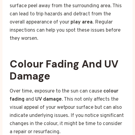
surface peel away from the surrounding area. This
can lead to trip hazards and detract from the
overall appearance of your
play area
. Regular
inspections can help you spot these issues before
they worsen.
Colour Fading And UV
Damage
Over time, exposure to the sun can cause
colour
fading
and
UV damage
. This not only affects the
visual appeal of your wetpour surface but can also
indicate underlying issues. If you notice significant
changes in the colour, it might be time to consider
a repair or resurfacing.