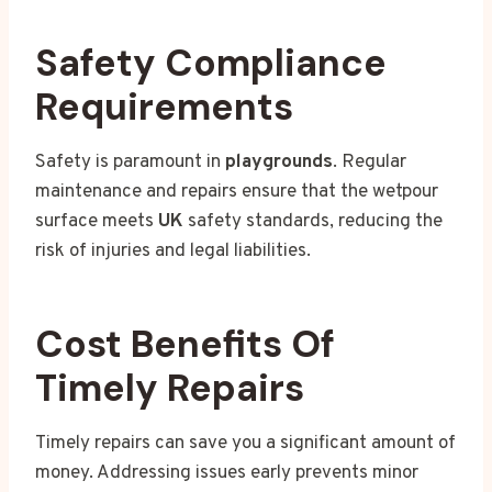
Safety Compliance
Requirements
Safety is paramount in
playgrounds
. Regular
maintenance and repairs ensure that the wetpour
surface meets
UK
safety standards, reducing the
risk of injuries and legal liabilities.
Cost Benefits Of
Timely Repairs
Timely repairs can save you a significant amount of
money. Addressing issues early prevents minor