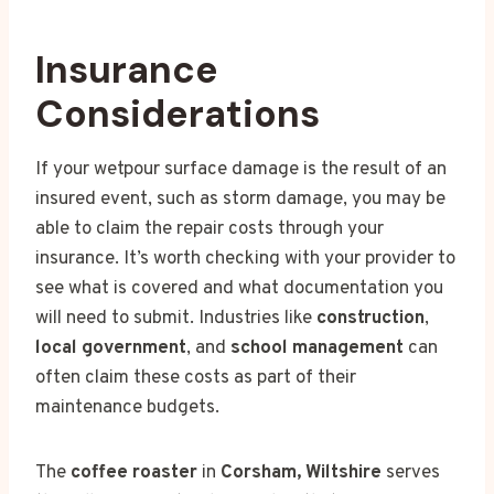
Insurance
Considerations
If your wetpour surface damage is the result of an
insured event, such as storm damage, you may be
able to claim the repair costs through your
insurance. It’s worth checking with your provider to
see what is covered and what documentation you
will need to submit. Industries like
construction
,
local government
, and
school management
can
often claim these costs as part of their
maintenance budgets.
The
coffee roaster
in
Corsham, Wiltshire
serves