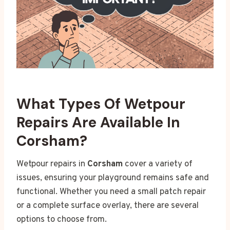
What Types Of Wetpour
Repairs Are Available In
Corsham?
Wetpour repairs in
Corsham
cover a variety of
issues, ensuring your playground remains safe and
functional. Whether you need a small patch repair
or a complete surface overlay, there are several
options to choose from.