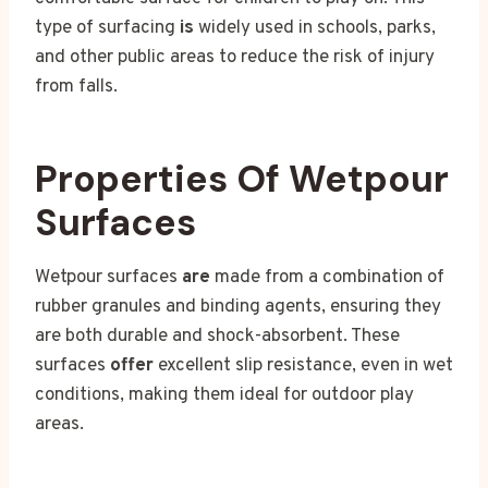
type of surfacing
is
widely used in schools, parks,
and other public areas to reduce the risk of injury
from falls.
Properties Of Wetpour
Surfaces
Wetpour surfaces
are
made from a combination of
rubber granules and binding agents, ensuring they
are both durable and shock-absorbent. These
surfaces
offer
excellent slip resistance, even in wet
conditions, making them ideal for outdoor play
areas.