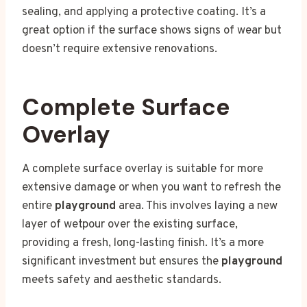
sealing, and applying a protective coating. It’s a
great option if the surface shows signs of wear but
doesn’t require extensive renovations.
Complete Surface
Overlay
A complete surface overlay is suitable for more
extensive damage or when you want to refresh the
entire
playground
area. This involves laying a new
layer of wetpour over the existing surface,
providing a fresh, long-lasting finish. It’s a more
significant investment but ensures the
playground
meets safety and aesthetic standards.