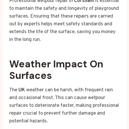
Professional wetpour repair in
Corsham
is essential
to maintain the safety and longevity of playground
surfaces. Ensuring that these repairs are carried
out by experts helps meet safety standards and
extends the life of the surface, saving you money
in the long run.
Weather Impact On
Surfaces
The
UK
weather can be harsh, with frequent rain
and occasional frost. This can cause wetpour
surfaces to deteriorate faster, making professional
repair crucial to prevent further damage and
potential hazards.