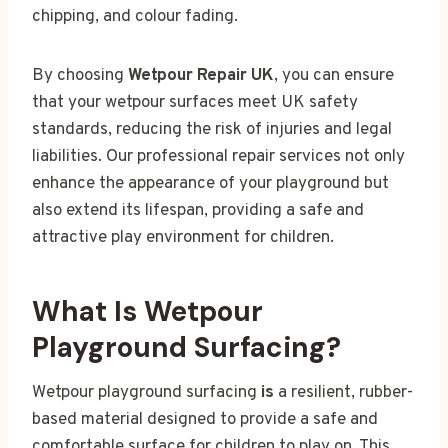
chipping, and colour fading.
By choosing
Wetpour Repair UK
, you can ensure
that your wetpour surfaces meet UK safety
standards, reducing the risk of injuries and legal
liabilities. Our professional repair services not only
enhance the appearance of your playground but
also extend its lifespan, providing a safe and
attractive play environment for children.
What Is Wetpour
Playground Surfacing?
Wetpour playground surfacing
is
a resilient, rubber-
based material designed to provide a safe and
comfortable surface for children to play on. This