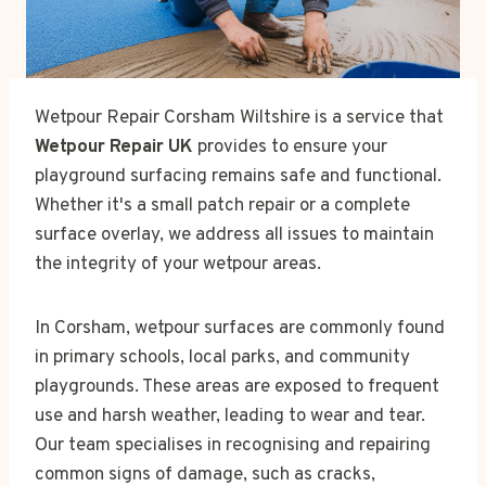
Wetpour Repair Corsham Wiltshire is a service that
Wetpour Repair UK
provides to ensure your
playground surfacing remains safe and functional.
Whether it's a small patch repair or a complete
surface overlay, we address all issues to maintain
the integrity of your wetpour areas.
In Corsham, wetpour surfaces are commonly found
in primary schools, local parks, and community
playgrounds. These areas are exposed to frequent
use and harsh weather, leading to wear and tear.
Our team specialises in recognising and repairing
common signs of damage, such as cracks,