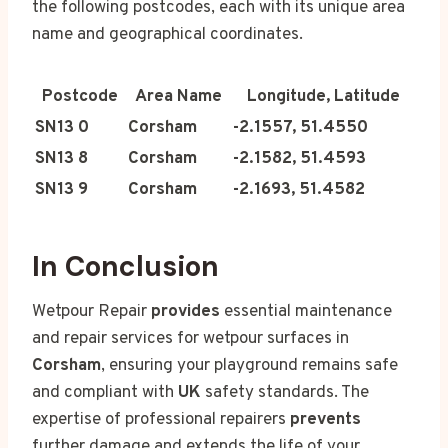
the following postcodes, each with its unique area
name and geographical coordinates.
Postcode
Area Name
Longitude, Latitude
SN13 0
Corsham
-2.1557, 51.4550
SN13 8
Corsham
-2.1582, 51.4593
SN13 9
Corsham
-2.1693, 51.4582
In Conclusion
Wetpour Repair
provides
essential maintenance
and repair services for wetpour surfaces in
Corsham
, ensuring your playground remains safe
and compliant with
UK
safety standards. The
expertise of professional repairers
prevents
further damage and extends the life of your