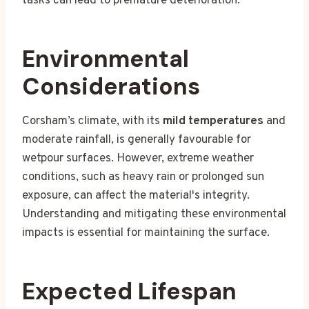
tasks can lead to premature deterioration.
Environmental
Considerations
Corsham’s climate, with its
mild temperatures
and
moderate rainfall, is generally favourable for
wetpour surfaces. However, extreme weather
conditions, such as heavy rain or prolonged sun
exposure, can affect the material's integrity.
Understanding and mitigating these environmental
impacts is essential for maintaining the surface.
Expected Lifespan