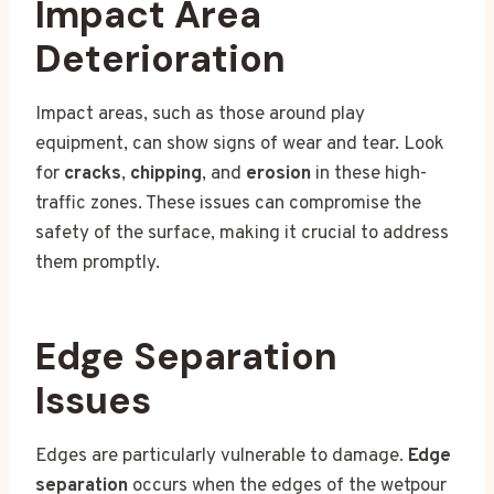
Impact Area
Deterioration
Impact areas, such as those around play
equipment, can show signs of wear and tear. Look
for
cracks
,
chipping
, and
erosion
in these high-
traffic zones. These issues can compromise the
safety of the surface, making it crucial to address
them promptly.
Edge Separation
Issues
Edges are particularly vulnerable to damage.
Edge
separation
occurs when the edges of the wetpour