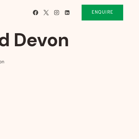
ENQUIRE
rd Devon
on