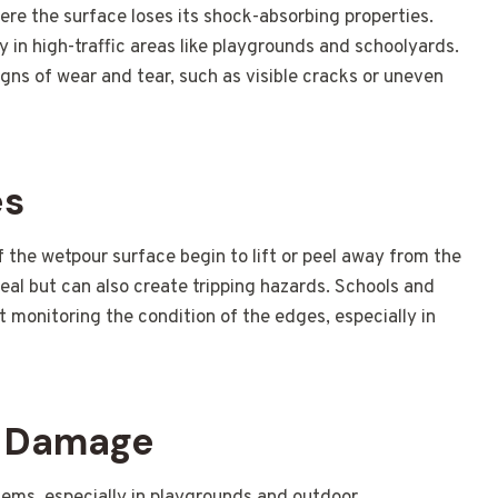
re the surface loses its shock-absorbing properties.
lly in high-traffic areas like playgrounds and schoolyards.
igns of wear and tear, such as visible cracks or uneven
es
the wetpour surface begin to lift or peel away from the
peal but can also create tripping hazards. Schools and
ut monitoring the condition of the edges, especially in
V Damage