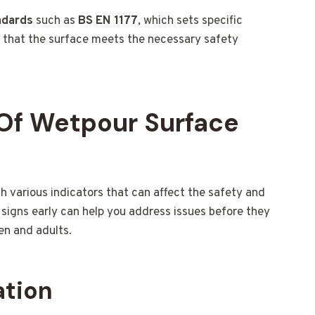
ndards
such as
BS EN 1177
, which sets specific
s that the surface meets the necessary safety
Of Wetpour Surface
various indicators that can affect the safety and
signs early can help you address issues before they
en and adults.
ation