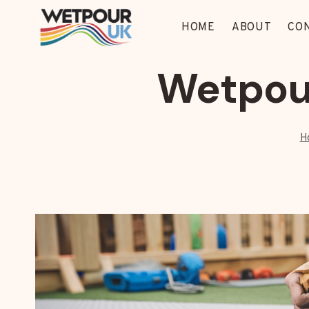
Skip
to
HOME
ABOUT
CO
content
Wetpour
H