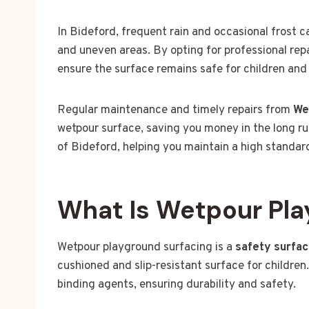
In Bideford, frequent rain and occasional frost 
and uneven areas. By opting for professional rep
ensure the surface remains safe for children and 
Regular maintenance and timely repairs from
We
wetpour surface, saving you money in the long ru
of Bideford, helping you maintain a high standar
What Is Wetpour Pla
Wetpour playground surfacing is a
safety surfa
cushioned and slip-resistant surface for children
binding agents, ensuring durability and safety.