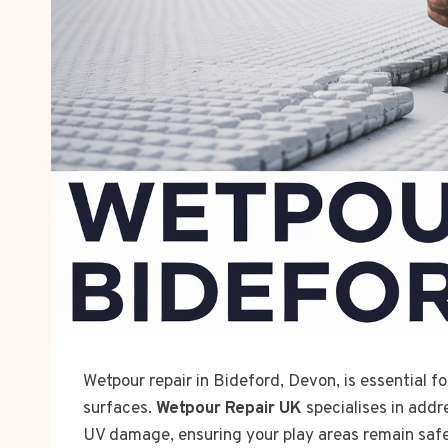
Wetpour repair in Bideford, Devon, is essential f
surfaces.
Wetpour Repair UK
specialises in addr
UV damage, ensuring your play areas remain safe