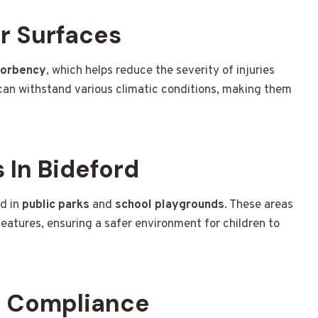
r Surfaces
sorbency
, which helps reduce the severity of injuries
an withstand various climatic conditions, making them
In Bideford
ed in
public parks
and
school playgrounds
. These areas
features, ensuring a safer environment for children to
d Compliance