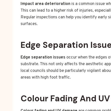
Impact area deterioration
is a common issue whe
This can lead to a higher risk of injuries, especia
Regular inspections can help you identify early s
surfaces.
Edge Separation Issu
Edge separation issues
occur when the edges of 
substrate. This not only affects the aesthetic ap
local councils should be particularly vigilant abo
areas with high foot traffic.
Colour Fading And U