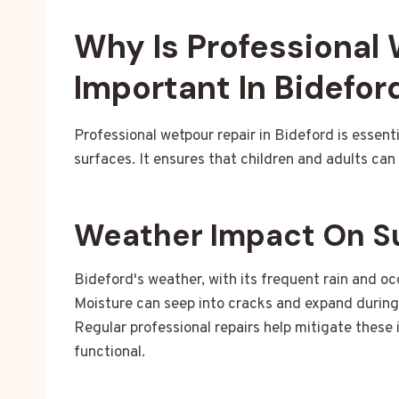
Why Is Professional
Important In Bidefor
Professional wetpour repair in Bideford is essent
surfaces. It ensures that children and adults can 
Weather Impact On S
Bideford's weather, with its frequent rain and o
Moisture can seep into cracks and expand during f
Regular professional repairs help mitigate these
functional.