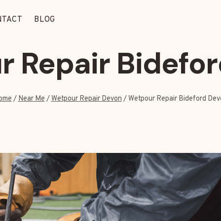
NTACT
BLOG
 Repair Bidefo
ome
/
Near Me
/
Wetpour Repair Devon
/
Wetpour Repair Bideford Dev