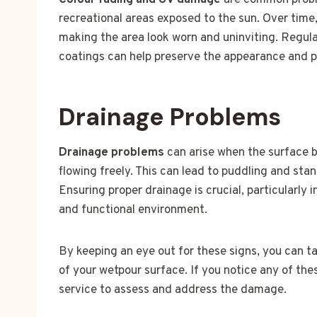
Colour fading and UV damage
are common proble
recreational areas exposed to the sun. Over time,
making the area look worn and uninviting. Regul
coatings can help preserve the appearance and pr
Drainage Problems
Drainage problems
can arise when the surface 
flowing freely. This can lead to puddling and st
Ensuring proper drainage is crucial, particularly 
and functional environment.
By keeping an eye out for these signs, you can t
of your wetpour surface. If you notice any of the
service to assess and address the damage.