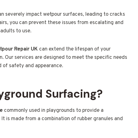
can severely impact wetpour surfaces, leading to cracks
airs, you can prevent these issues from escalating and
adults to use.
tpour Repair UK
can extend the lifespan of your
n. Our services are designed to meet the specific needs
d of safety and appearance.
yground Surfacing?
ce
commonly used in playgrounds to provide a
. It is made from a combination of rubber granules and