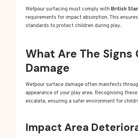
Wetpour surfacing must comply with
British Sta
requirements for impact absorption. This ensure
standards to protect children during play.
What Are The Signs 
Damage
Wetpour surface damage often manifests through 
appearance of your play area. Recognising these 
escalate, ensuring a safer environment for childr
Impact Area Deterior