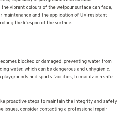
ms, especially in playgrounds and outdoor
 the vibrant colours of the wetpour surface can fade,
ar maintenance and the application of UV-resistant
olong the lifespan of the surface.
becomes blocked or damaged, preventing water from
anding water, which can be dangerous and unhygienic.
in playgrounds and sports facilities, to maintain a safe
ake proactive steps to maintain the integrity and safety
se issues, consider contacting a professional repair