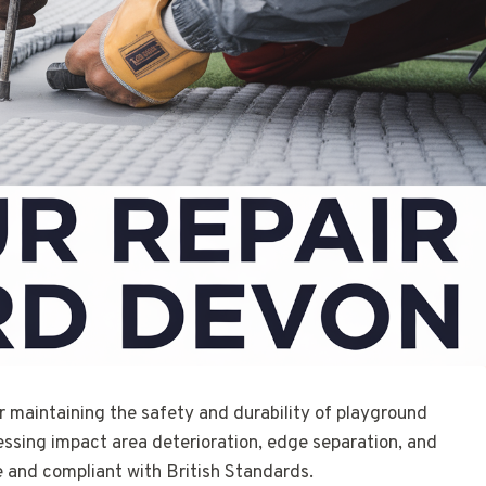
or maintaining the safety and durability of playground
essing impact area deterioration, edge separation, and
 and compliant with British Standards.