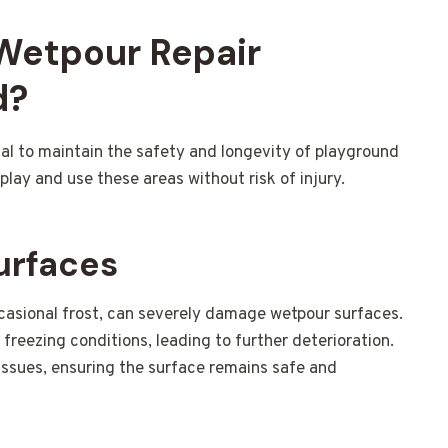
 Wetpour Repair
d?
ial to maintain the safety and longevity of playground
play and use these areas without risk of injury.
urfaces
ccasional frost, can severely damage wetpour surfaces.
reezing conditions, leading to further deterioration.
 issues, ensuring the surface remains safe and