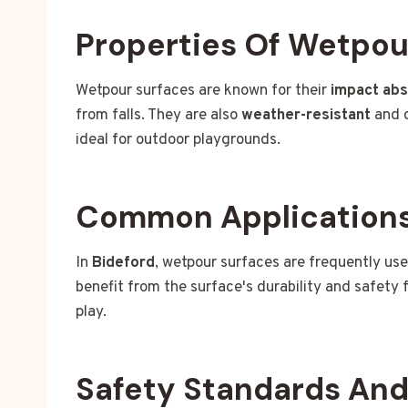
Properties Of Wetpou
Wetpour surfaces are known for their
impact ab
from falls. They are also
weather-resistant
and c
ideal for outdoor playgrounds.
Common Applications 
In
Bideford
, wetpour surfaces are frequently us
benefit from the surface's durability and safety 
play.
Safety Standards An