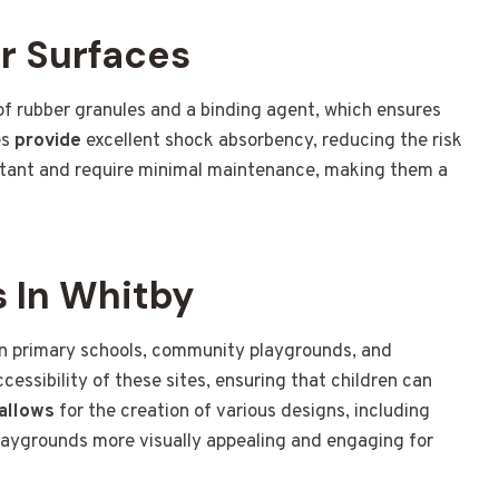
r Surfaces
 rubber granules and a binding agent, which ensures
es
provide
excellent shock absorbency, reducing the risk
stant and require minimal maintenance, making them a
 In Whitby
n primary schools, community playgrounds, and
essibility of these sites, ensuring that children can
allows
for the creation of various designs, including
laygrounds more visually appealing and engaging for