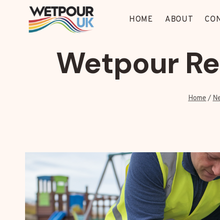
Skip
to
HOME
ABOUT
CO
content
Wetpour Rep
Home
/
N