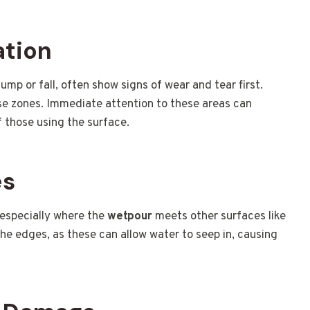
ation
ump or fall, often show signs of wear and tear first.
ese zones. Immediate attention to these areas can
 those using the surface.
es
 especially where the
wetpour
meets other surfaces like
the edges, as these can allow water to seep in, causing