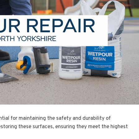
ntial for maintaining the safety and durability of
restoring these surfaces, ensuring they meet the highest