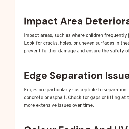
Impact Area Deterior
Impact areas, such as where children frequently j
Look for cracks, holes, or uneven surfaces in th
prevent further damage and ensure the safety of
Edge Separation Issu
Edges are particularly susceptible to separation,
concrete or asphalt. Check for gaps or lifting at 
more extensive issues over time.