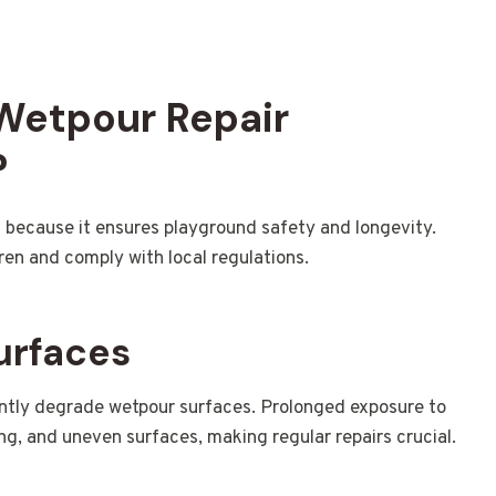
 Wetpour Repair
?
y
because it ensures playground safety and longevity.
ren and comply with local regulations.
urfaces
antly degrade wetpour surfaces. Prolonged exposure to
ing, and uneven surfaces, making regular repairs crucial.