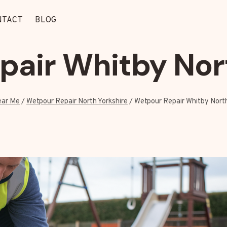
NTACT
BLOG
air Whitby Nor
ear Me
/
Wetpour Repair North Yorkshire
/
Wetpour Repair Whitby North