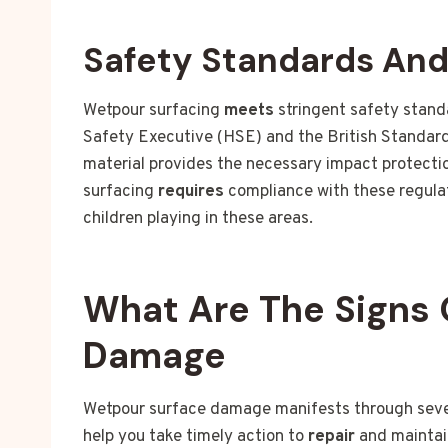
Safety Standards An
Wetpour surfacing
meets
stringent safety stand
Safety Executive (HSE) and the British Standard
material provides the necessary impact protection
surfacing
requires
compliance with these regulat
children playing in these areas.
What Are The Signs 
Damage
Wetpour surface damage manifests through severa
help you take timely action to
repair
and maintai