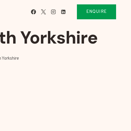
ENQUIRE
th Yorkshire
 Yorkshire