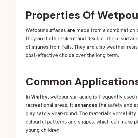
Properties Of Wetpou
Wetpour surfaces
are
made from a combination of
they are both resilient and flexible. These surfac
of injuries from falls. They
are
also weather-resi
cost-effective choice over the long term.
Common Applications
In
Whitby
, wetpour surfacing
is
frequently used i
recreational areas. It
enhances
the safety and acc
play safely year-round. The material’s versatility
colourful patterns and shapes, which can make p
young children.