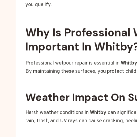
you qualify.
Why Is Professional
Important In Whitby
Professional wetpour repair is essential in
Whitb
By maintaining these surfaces, you protect child
Weather Impact On S
Harsh weather conditions in
Whitby
can signific
rain, frost, and UV rays can cause cracking, peel