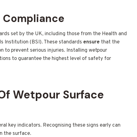
d Compliance
ards set by the UK, including those from the Health and
s Institution (BSI). These standards
ensure
that the
 to prevent serious injuries. Installing wetpour
ions to guarantee the highest level of safety for
Of Wetpour Surface
l key indicators. Recognising these signs early can
n the surface.