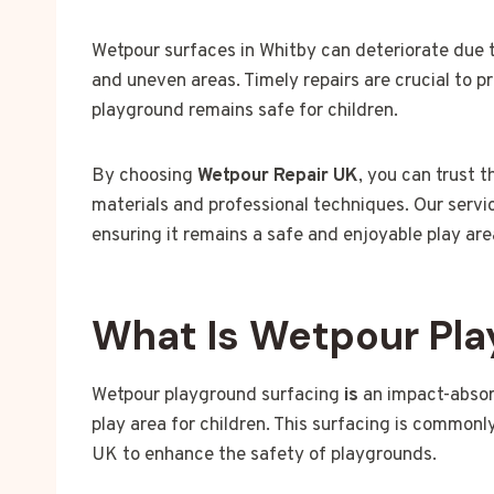
Wetpour surfaces in Whitby can deteriorate due t
and uneven areas. Timely repairs are crucial to
playground remains safe for children.
By choosing
Wetpour Repair UK
, you can trust 
materials and professional techniques. Our servic
ensuring it remains a safe and enjoyable play are
What Is Wetpour Pla
Wetpour playground surfacing
is
an impact-absor
play area for children. This surfacing is commonly
UK to enhance the safety of playgrounds.