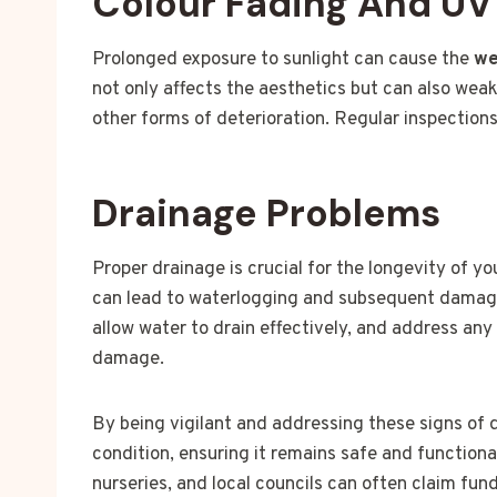
Colour Fading And U
Prolonged exposure to sunlight can cause the
we
not only affects the aesthetics but can also wea
other forms of deterioration. Regular inspection
Drainage Problems
Proper drainage is crucial for the longevity of y
can lead to waterlogging and subsequent damage.
allow water to drain effectively, and address an
damage.
By being vigilant and addressing these signs of
condition, ensuring it remains safe and functiona
nurseries, and local councils can often claim fun