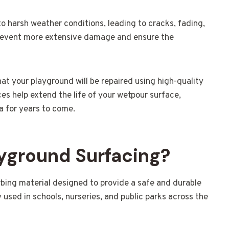
o harsh weather conditions, leading to cracks, fading,
 prevent more extensive damage and ensure the
that your playground will be repaired using high-quality
es help extend the life of your wetpour surface,
a for years to come.
yground Surfacing?
bing material designed to provide a safe and durable
 used in schools, nurseries, and public parks across the