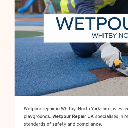
Wetpour repair in Whitby, North Yorkshire, is esse
playgrounds.
Wetpour Repair UK
specialises in 
standards of safety and compliance.