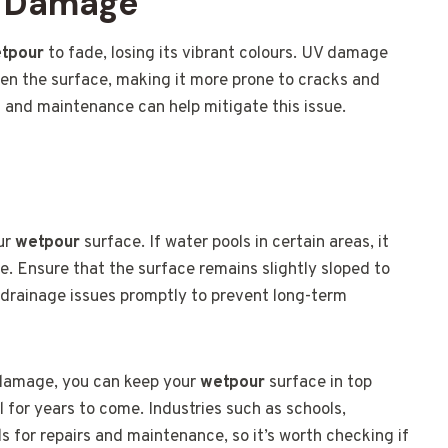
V Damage
tpour
to fade, losing its vibrant colours. UV damage
ken the surface, making it more prone to cracks and
s and maintenance can help mitigate this issue.
our
wetpour
surface. If water pools in certain areas, it
 Ensure that the surface remains slightly sloped to
y drainage issues promptly to prevent long-term
 damage, you can keep your
wetpour
surface in top
l for years to come. Industries such as schools,
ds for repairs and maintenance, so it’s worth checking if