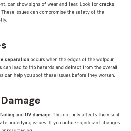
nt, can show signs of wear and tear. Look for
cracks
,
s. These issues can compromise the safety of the
tly.
es
e separation
occurs when the edges of the wetpour
 can lead to trip hazards and detract from the overall
ns can help you spot these issues before they worsen.
V Damage
 fading
and
UV damage
. This not only affects the visual
ate underlying issues. If you notice significant changes