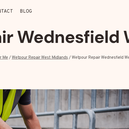
NTACT
BLOG
ir Wednesfield 
r Me
/
Wetpour Repair West Midlands
/
Wetpour Repair Wednesfield W