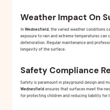
Weather Impact On S
In
Wednesfield
, the varied weather conditions c
exposure to rain and extreme temperatures can c
deterioration. Regular maintenance and profession
longevity of the surface.
Safety Compliance R
Safety is paramount in playground design and m
Wednesfield
ensures that surfaces meet the nece
for protecting children and reducing liability for 