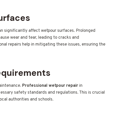
urfaces
an significantly affect wetpour surfaces. Prolonged
ause wear and tear, leading to cracks and
al repairs help in mitigating these issues, ensuring the
equirements
aintenance.
Professional wetpour repair
in
ssary safety standards and regulations. This is crucial
local authorities and schools.