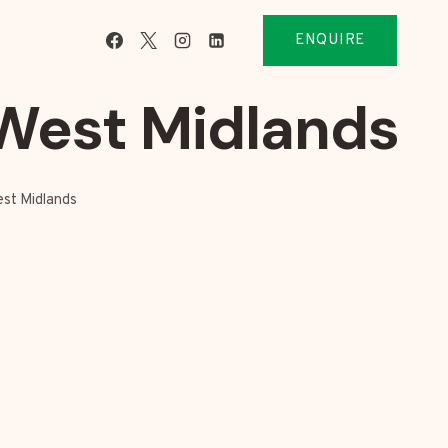
ENQUIRE
West Midlands
est Midlands