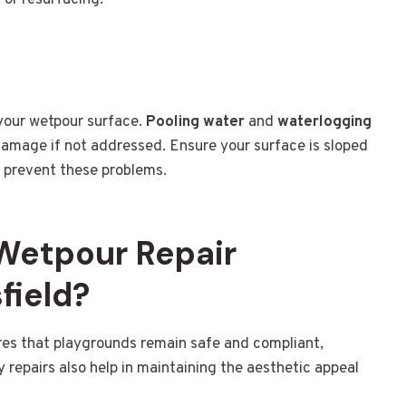
r or resurfacing.
 your wetpour surface.
Pooling water
and
waterlogging
 damage if not addressed. Ensure your surface is sloped
o prevent these problems.
 Wetpour Repair
field?
es that playgrounds remain safe and compliant,
y repairs also help in maintaining the aesthetic appeal