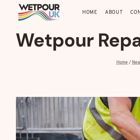
Skip
to
HOME
ABOUT
CO
content
Wetpour Repa
Home
/
Nea