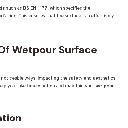
rds
such as
BS EN 1177
, which specifies the
facing. This ensures that the surface can effectively
Of Wetpour Surface
 noticeable ways, impacting the safety and aesthetics
help you take timely action and maintain your
wetpour
ation