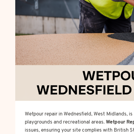
Wetpour repair in Wednesfield, West Midlands, is
playgrounds and recreational areas.
Wetpour Re
issues, ensuring your site complies with British 