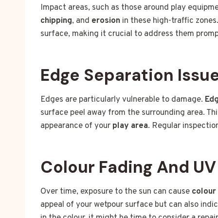
Impact areas, such as those around play equipme
chipping
, and
erosion
in these high-traffic zone
surface, making it crucial to address them promp
Edge Separation Issu
Edges are particularly vulnerable to damage.
Edg
surface peel away from the surrounding area. This
appearance of your
play area
. Regular inspectio
Colour Fading And U
Over time, exposure to the sun can cause
colour
appeal of your wetpour surface but can also indic