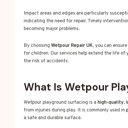
Impact areas and edges are particularly suscepti
indicating the need for repair. Timely interventi
becoming major problems.
By choosing
Wetpour Repair UK
, you can ensure
for children. Our services help extend the life 
the risk of accidents.
What Is Wetpour Pla
Wetpour playground surfacing is a
high-quality
,
from injuries during play. It is commonly used in
a safe and durable surface.