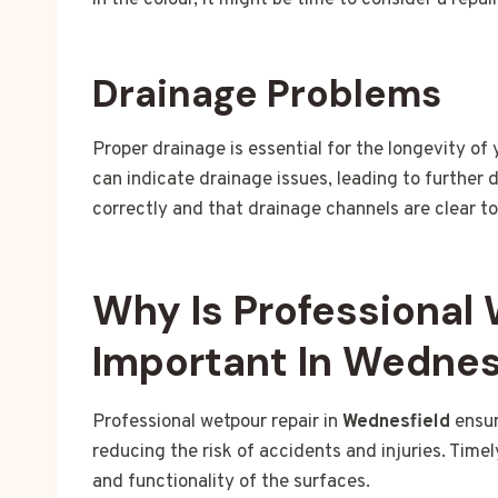
in the colour, it might be time to consider a repai
Drainage Problems
Proper drainage is essential for the longevity of
can indicate drainage issues, leading to further
correctly and that drainage channels are clear t
Why Is Professional
Important In Wednes
Professional wetpour repair in
Wednesfield
ensur
reducing the risk of accidents and injuries. Timel
and functionality of the surfaces.