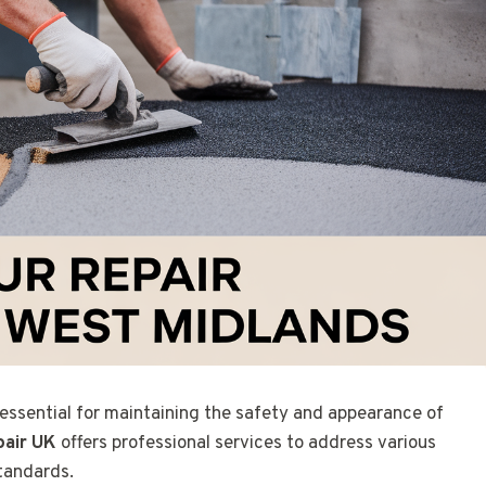
 essential for maintaining the safety and appearance of
pair UK
offers professional services to address various
Standards.