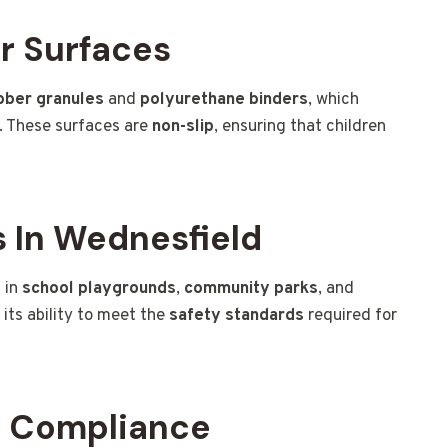
r Surfaces
bber granules
and
polyurethane binders
, which
y. These surfaces are
non-slip
, ensuring that children
 In Wednesfield
 in
school playgrounds
,
community parks
, and
o its ability to meet the
safety standards
required for
d Compliance