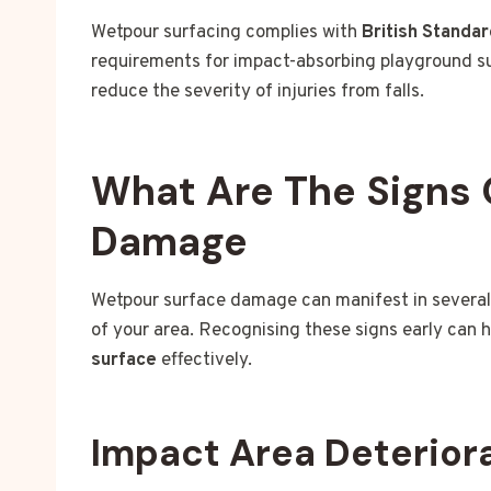
Wetpour surfacing complies with
British Standa
requirements for impact-absorbing playground sur
reduce the severity of injuries from falls.
What Are The Signs 
Damage
Wetpour surface damage can manifest in several
of your area. Recognising these signs early can 
surface
effectively.
Impact Area Deterior