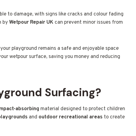
ble to damage, with signs like cracks and colour fading
on by
Wetpour Repair UK
can prevent minor issues from
 your playground remains a safe and enjoyable space
of your wetpour surface, saving you money and reducing
yground Surfacing?
impact-absorbing
material designed to protect children
playgrounds
and
outdoor recreational areas
to create