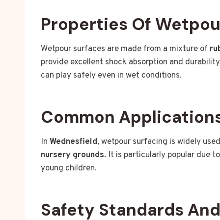
Properties Of Wetpou
Wetpour surfaces are made from a mixture of
ru
provide excellent shock absorption and durabilit
can play safely even in wet conditions.
Common Applications
In
Wednesfield
, wetpour surfacing is widely used
nursery grounds
. It is particularly popular due t
young children.
Safety Standards An